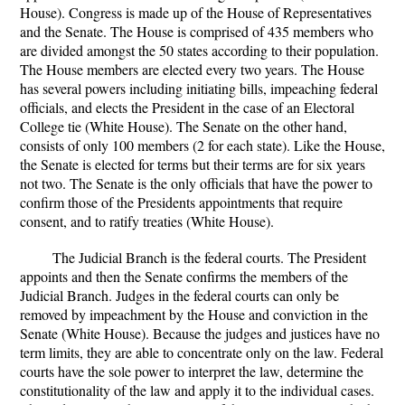
House). Congress is made up of the House of Representatives
and the Senate. The House is comprised of 435 members who
are divided amongst the 50 states according to their population.
The House members are elected every two years. The House
has several powers including initiating bills, impeaching federal
officials, and elects the President in the case of an Electoral
College tie (White House). The Senate on the other hand,
consists of only 100 members (2 for each state). Like the House,
the Senate is elected for terms but their terms are for six years
not two. The Senate is the only officials that have the power to
confirm those of the Presidents appointments that require
consent, and to ratify treaties (White House).
The Judicial Branch is the federal courts. The President
appoints and then the Senate confirms the members of the
Judicial Branch. Judges in the federal courts can only be
removed by impeachment by the House and conviction in the
Senate (White House). Because the judges and justices have no
term limits, they are able to concentrate only on the law. Federal
courts have the sole power to interpret the law, determine the
constitutionality of the law and apply it to the individual cases.