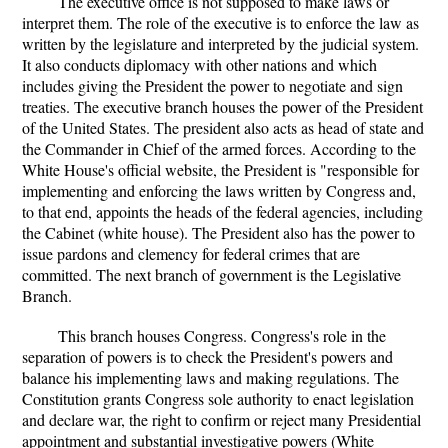
The executive office is not supposed to make laws or
interpret them. The role of the executive is to enforce the law as
written by the legislature and interpreted by the judicial system.
It also conducts diplomacy with other nations and which
includes giving the President the power to negotiate and sign
treaties. The executive branch houses the power of the President
of the United States. The president also acts as head of state and
the Commander in Chief of the armed forces. According to the
White House's official website, the President is "responsible for
implementing and enforcing the laws written by Congress and,
to that end, appoints the heads of the federal agencies, including
the Cabinet (white house). The President also has the power to
issue pardons and clemency for federal crimes that are
committed. The next branch of government is the Legislative
Branch.
This branch houses Congress. Congress's role in the
separation of powers is to check the President's powers and
balance his implementing laws and making regulations. The
Constitution grants Congress sole authority to enact legislation
and declare war, the right to confirm or reject many Presidential
appointment and substantial investigative powers (White