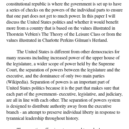
constitutional republic is where the government is set up to have
a series of checks on the powers of the individual parts to ensure
that one part does not get to much power. In this paper I will
discuss the United States politics and whether it would benefit
more from a country that is based on the values illustrated in
Thorstein Veblen's The Theory of the Leisure Class or from the
values illustrated in Charlotte Perkins Gilman's Herland.
The United States is different from other democracies for
many reasons including increased power of the upper house of
the legislature, a wider scope of power held by the Supreme
Court, the separation of powers between the legislature and the
executive, and the dominance of only two main parties
(Wikipedia). Separation of powers is an important part of
United States politics because it is the part that makes sure that
each part of the government- executive, legislative, and judiciary,
are all in line with each other. The separation of powers system
is designed to distribute authority away from the executive
branch - an attempt to preserve individual liberty in response to
tyrannical leadership throughout history.