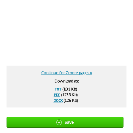
...
Continue for 7 more pages »
Download as:
txt
(10.1 Kb)
pdf
(123.5 Kb)
docx
(12.6 Kb)
Save