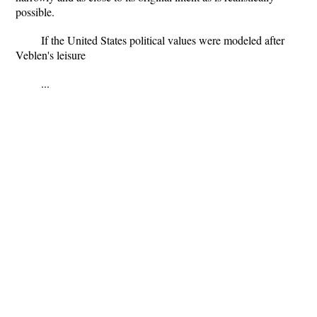
possible.
If the United States political values were modeled after
Veblen's leisure
...