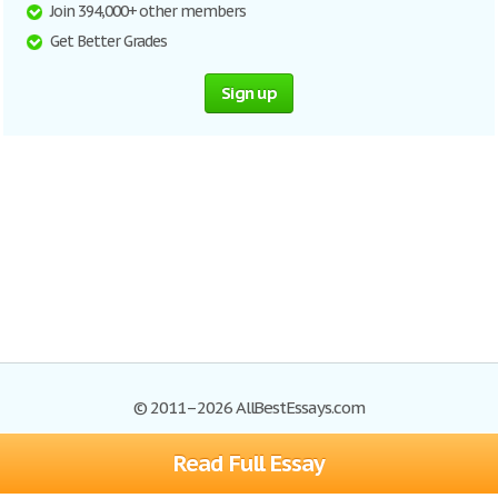
Join 394,000+ other members
Get Better Grades
Sign up
© 2011–2026 AllBestEssays.com
Read Full Essay
Browse Essays
Site Map