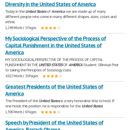
Diversity in the United States of America
Today in the
United
States
of
America
, we are made up of many
different people who come in many different shapes, sizes, colors and
ethnic
1,249 Words | 5 Pages
My Sociological Perspective of the Process of
Capital Punishment in the United States of
America
MY SOCIOLOGICAL PERSPECTIVE OF THE PROCESS OF CAPITAL
PUNISHMENT IN THE
UNITED
STATES
OF
AMERICA
Student: SRinAub Prior
to taking the Principles of Sociology class
4,922 Words | 20 Pages
Greatest Presidents of the United States of
America
The President of the
United
States
is a very honorable title to hold. If
one holds this position, he is responsible for the
United
States
1,396 Words | 6 Pages
Speech by President of the United States of
America, Barrack Obama