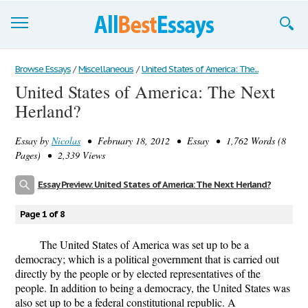
Browse Essays
Browse Essays
/
Miscellaneous
/
United States of America: The...
United States of America: The Next
Join now!
Herland?
Login
Essay by
Nicolas
• February 18, 2012 • Essay • 1,762 Words (8
Support
Pages) • 2,339 Views
Essay Preview: United States of America: The Next Herland?
Page 1 of 8
The United States of America was set up to be a
democracy; which is a political government that is carried out
directly by the people or by elected representatives of the
people. In addition to being a democracy, the United States was
also set up to be a federal constitutional republic. A