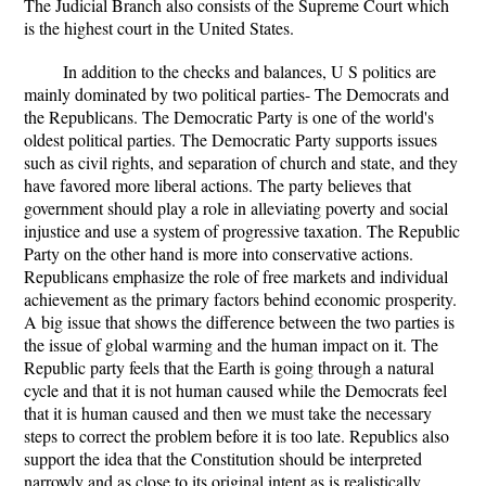
The Judicial Branch also consists of the Supreme Court which
is the highest court in the United States.
In addition to the checks and balances, U S politics are
mainly dominated by two political parties- The Democrats and
the Republicans. The Democratic Party is one of the world's
oldest political parties. The Democratic Party supports issues
such as civil rights, and separation of church and state, and they
have favored more liberal actions. The party believes that
government should play a role in alleviating poverty and social
injustice and use a system of progressive taxation. The Republic
Party on the other hand is more into conservative actions.
Republicans emphasize the role of free markets and individual
achievement as the primary factors behind economic prosperity.
A big issue that shows the difference between the two parties is
the issue of global warming and the human impact on it. The
Republic party feels that the Earth is going through a natural
cycle and that it is not human caused while the Democrats feel
that it is human caused and then we must take the necessary
steps to correct the problem before it is too late. Republics also
support the idea that the Constitution should be interpreted
narrowly and as close to its original intent as is realistically