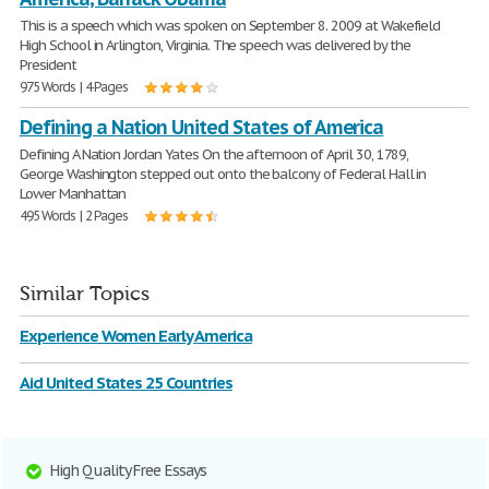
This is a speech which was spoken on September 8. 2009 at Wakefield
High School in Arlington, Virginia. The speech was delivered by the
President
975 Words | 4 Pages
Defining a Nation United States of America
Defining A Nation Jordan Yates On the afternoon of April 30, 1789,
George Washington stepped out onto the balcony of Federal Hall in
Lower Manhattan
495 Words | 2 Pages
Similar Topics
Experience Women Early America
Aid United States 25 Countries
High Quality Free Essays