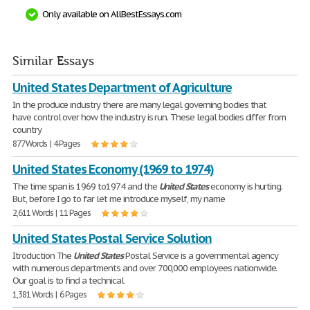
Only available on AllBestEssays.com
Similar Essays
United States Department of Agriculture
In the produce industry there are many legal governing bodies that
have control over how the industry is run. These legal bodies differ from
country
877 Words | 4 Pages
United States Economy (1969 to 1974)
The time span is 1969 to1974 and the
United
States
economy is hurting.
But, before I go to far let me introduce myself, my name
2,611 Words | 11 Pages
United States Postal Service Solution
Itroduction The
United
States
Postal Service is a governmental agency
with numerous departments and over 700,000 employees nationwide.
Our goal is to find a technical
1,381 Words | 6 Pages