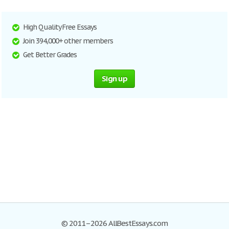
High Quality Free Essays
Join 394,000+ other members
Get Better Grades
Sign up
© 2011–2026 AllBestEssays.com