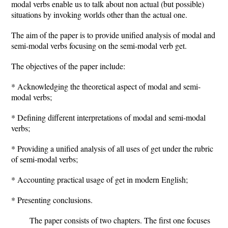
modal verbs enable us to talk about non actual (but possible)
situations by invoking worlds other than the actual one.
The aim of the paper is to provide unified analysis of modal and
semi-modal verbs focusing on the semi-modal verb get.
The objectives of the paper include:
* Acknowledging the theoretical aspect of modal and semi-
modal verbs;
* Defining different interpretations of modal and semi-modal
verbs;
* Providing a unified analysis of all uses of get under the rubric
of semi-modal verbs;
* Accounting practical usage of get in modern English;
* Presenting conclusions.
The paper consists of two chapters. The first one focuses