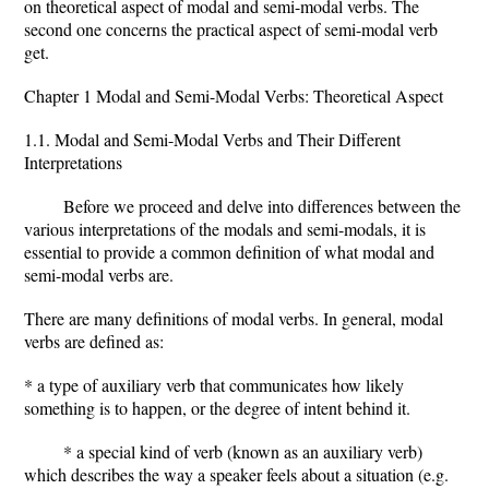
on theoretical aspect of modal and semi-modal verbs. The
second one concerns the practical aspect of semi-modal verb
get.
Chapter 1 Modal and Semi-Modal Verbs: Theoretical Aspect
1.1. Modal and Semi-Modal Verbs and Their Different
Interpretations
Before we proceed and delve into differences between the
various interpretations of the modals and semi-modals, it is
essential to provide a common definition of what modal and
semi-modal verbs are.
There are many definitions of modal verbs. In general, modal
verbs are defined as:
* a type of auxiliary verb that communicates how likely
something is to happen, or the degree of intent behind it.
* a special kind of verb (known as an auxiliary verb)
which describes the way a speaker feels about a situation (e.g.