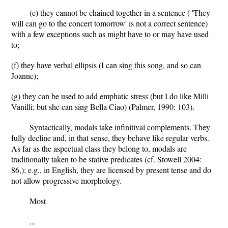
(e) they cannot be chained together in a sentence ( 'They
will can go to the concert tomorrow' is not a correct sentence)
with a few exceptions such as might have to or may have used
to;
(f) they have verbal ellipsis (I can sing this song, and so can
Joanne);
(g) they can be used to add emphatic stress (but I do like Milli
Vanilli; but she can sing Bella Ciao) (Palmer, 1990: 103).
Syntactically, modals take infinitival complements. They
fully decline and, in that sense, they behave like regular verbs.
As far as the aspectual class they belong to, modals are
traditionally taken to be stative predicates (cf. Stowell 2004:
86,): e.g., in English, they are licensed by present tense and do
not allow progressive morphology.
Most
...