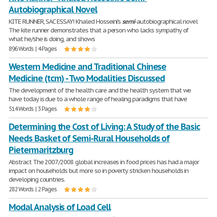
Autobiographical Novel
KITE RUNNER, SAC ESSAY! Khaled Hosseini's
semi
-autobiographical novel
The kite runner demonstrates that a person who lacks sympathy of
what he/she is doing, and shows
896 Words | 4 Pages
Western Medicine and Traditional Chinese
Medicine (tcm) - Two Modalities Discussed
The development of the health care and the health system that we
have today is due to a whole range of healing paradigms that have
514 Words | 3 Pages
Determining the Cost of Living: A Study of the Basic
Needs Basket of Semi-Rural Households of
Pietermaritzburg
Abstract The 2007/2008 global increases in food prices has had a major
impact on households but more so in poverty stricken households in
developing countries.
282 Words | 2 Pages
Modal Analysis of Load Cell