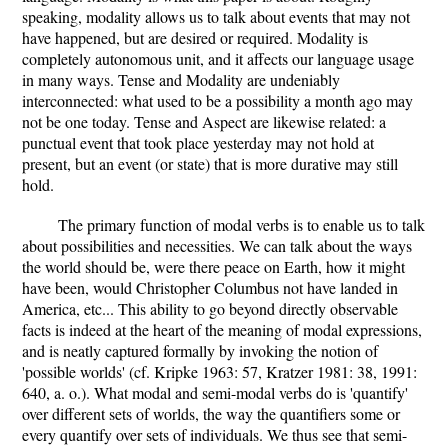
speaking, modality allows us to talk about events that may not
have happened, but are desired or required. Modality is
completely autonomous unit, and it affects our language usage
in many ways. Tense and Modality are undeniably
interconnected: what used to be a possibility a month ago may
not be one today. Tense and Aspect are likewise related: a
punctual event that took place yesterday may not hold at
present, but an event (or state) that is more durative may still
hold.
The primary function of modal verbs is to enable us to talk
about possibilities and necessities. We can talk about the ways
the world should be, were there peace on Earth, how it might
have been, would Christopher Columbus not have landed in
America, etc... This ability to go beyond directly observable
facts is indeed at the heart of the meaning of modal expressions,
and is neatly captured formally by invoking the notion of
'possible worlds' (cf. Kripke 1963: 57, Kratzer 1981: 38, 1991:
640, a. o.). What modal and semi-modal verbs do is 'quantify'
over different sets of worlds, the way the quantifiers some or
every quantify over sets of individuals. We thus see that semi-