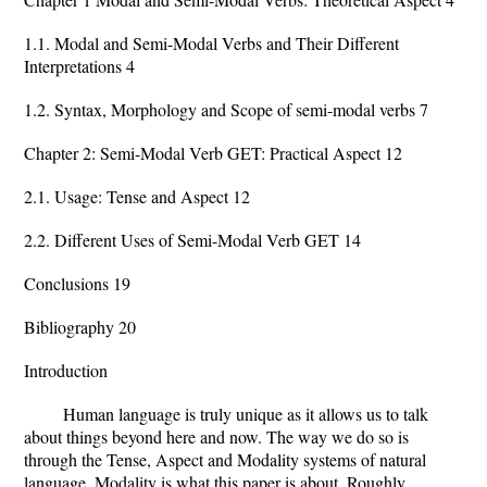
1.1. Modal and Semi-Modal Verbs and Their Different
Interpretations 4
1.2. Syntax, Morphology and Scope of semi-modal verbs 7
Chapter 2: Semi-Modal Verb GET: Practical Aspect 12
2.1. Usage: Tense and Aspect 12
2.2. Different Uses of Semi-Modal Verb GET 14
Conclusions 19
Bibliography 20
Introduction
Human language is truly unique as it allows us to talk
about things beyond here and now. The way we do so is
through the Tense, Aspect and Modality systems of natural
language. Modality is what this paper is about. Roughly