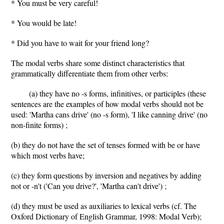
* You must be very careful!
* You would be late!
* Did you have to wait for your friend long?
The modal verbs share some distinct characteristics that
grammatically differentiate them from other verbs:
(a) they have no -s forms, infinitives, or participles (these
sentences are the examples of how modal verbs should not be
used: 'Martha cans drive' (no -s form), 'I like canning drive' (no
non-finite forms) ;
(b) they do not have the set of tenses formed with be or have
which most verbs have;
(c) they form questions by inversion and negatives by adding
not or -n't ('Can you drive?', 'Martha can't drive') ;
(d) they must be used as auxiliaries to lexical verbs (cf. The
Oxford Dictionary of English Grammar, 1998: Modal Verb);