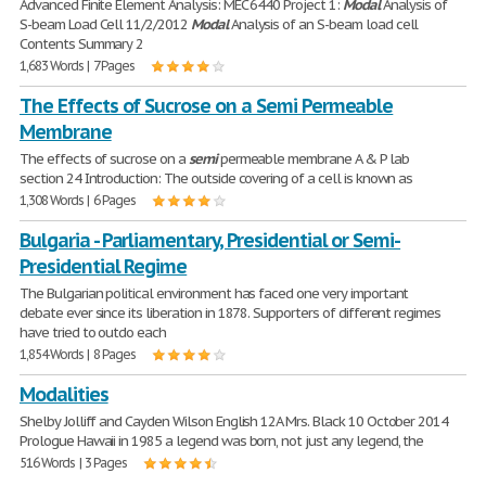
Advanced Finite Element Analysis: MEC 6440 Project 1:
Modal
Analysis of
S-beam Load Cell 11/2/2012
Modal
Analysis of an S-beam load cell
Contents Summary 2
1,683 Words | 7 Pages
The Effects of Sucrose on a Semi Permeable
Membrane
The effects of sucrose on a
semi
permeable membrane A & P lab
section 24 Introduction: The outside covering of a cell is known as
1,308 Words | 6 Pages
Bulgaria - Parliamentary, Presidential or Semi-
Presidential Regime
The Bulgarian political environment has faced one very important
debate ever since its liberation in 1878. Supporters of different regimes
have tried to outdo each
1,854 Words | 8 Pages
Modalities
Shelby Jolliff and Cayden Wilson English 12A Mrs. Black 10 October 2014
Prologue Hawaii in 1985 a legend was born, not just any legend, the
516 Words | 3 Pages