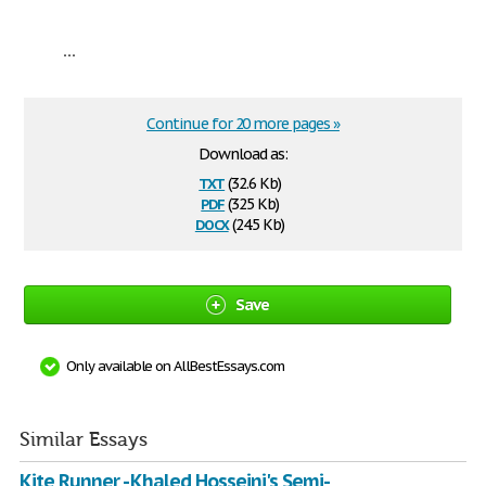
...
Continue for 20 more pages »
Download as:
txt
(32.6 Kb)
pdf
(325 Kb)
docx
(24.5 Kb)
Save
Only available on AllBestEssays.com
Similar Essays
Kite Runner - Khaled Hosseini's Semi-