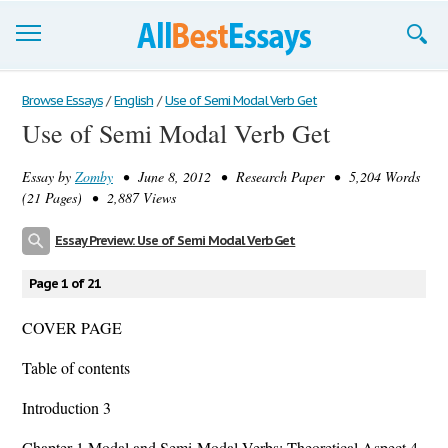
Browse Essays
Browse Essays
/
English
/
Use of Semi Modal Verb Get
Use of Semi Modal Verb Get
Join now!
Essay by
Zomby
• June 8, 2012 • Research Paper • 5,204 Words
Login
(21 Pages) • 2,887 Views
Support
Essay Preview: Use of Semi Modal Verb Get
Page 1 of 21
COVER PAGE
Table of contents
Introduction 3
Chapter 1 Modal and Semi-Modal Verbs: Theoretical Aspect 4