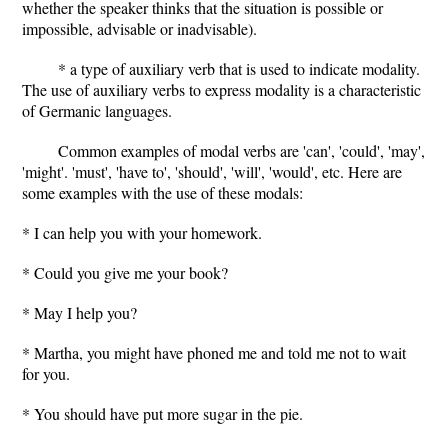
whether the speaker thinks that the situation is possible or
impossible, advisable or inadvisable).
* a type of auxiliary verb that is used to indicate modality.
The use of auxiliary verbs to express modality is a characteristic
of Germanic languages.
Common examples of modal verbs are 'can', 'could', 'may',
'might'. 'must', 'have to', 'should', 'will', 'would', etc. Here are
some examples with the use of these modals:
* I can help you with your homework.
* Could you give me your book?
* May I help you?
* Martha, you might have phoned me and told me not to wait
for you.
* You should have put more sugar in the pie.