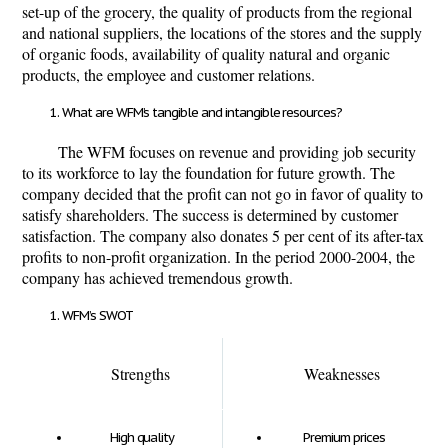
set-up of the grocery, the quality of products from the regional
and national suppliers, the locations of the stores and the supply
of organic foods, availability of quality natural and organic
products, the employee and customer relations.
What are WFM’s tangible and intangible resources?
The WFM focuses on revenue and providing job security
to its workforce to lay the foundation for future growth. The
company decided that the profit can not go in favor of quality to
satisfy shareholders. The success is determined by customer
satisfaction. The company also donates 5 per cent of its after-tax
proﬁts to non-proﬁt organization. In the period 2000-2004, the
company has achieved tremendous growth.
WFM’s SWOT
Strengths
Weaknesses
High quality
Premium prices