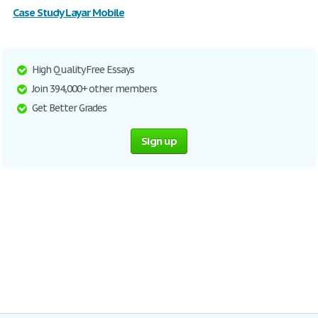
Case Study Layar Mobile
High Quality Free Essays
Join 394,000+ other members
Get Better Grades
Sign up