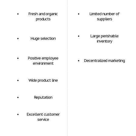
Fresh and organic
Limited number of
products
suppliers
Large perishable
Huge selection
inventory
Positive employee
Decentralized marketing
environment
Wide product line
Reputation
Excellent customer
service