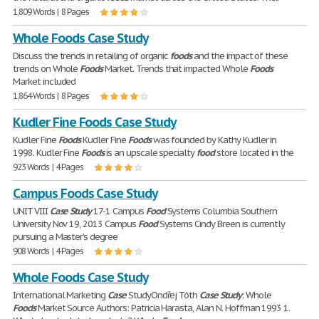
1,809 Words | 8 Pages
Whole Foods Case Study
Discuss the trends in retailing of organic
foods
and the impact of these
trends on Whole
Foods
Market. Trends that impacted Whole
Foods
Market included
1,864 Words | 8 Pages
Kudler Fine Foods Case Study
Kudler Fine
Foods
Kudler Fine
Foods
was founded by Kathy Kudler in
1998. Kudler Fine
Foods
is an upscale specialty
food
store located in the
923 Words | 4 Pages
Campus Foods Case Study
UNIT VIII
Case
Study
17-1 Campus
Food
Systems Columbia Southern
University Nov 19, 2013 Campus
Food
Systems Cindy Breen is currently
pursuing a Master's degree
908 Words | 4 Pages
Whole Foods Case Study
International Marketing
Case
StudyOndřej Tóth
Case
Study
: Whole
Foods
Market Source Authors: Patricia Harasta, Alan N. Hoffman 1993 1.