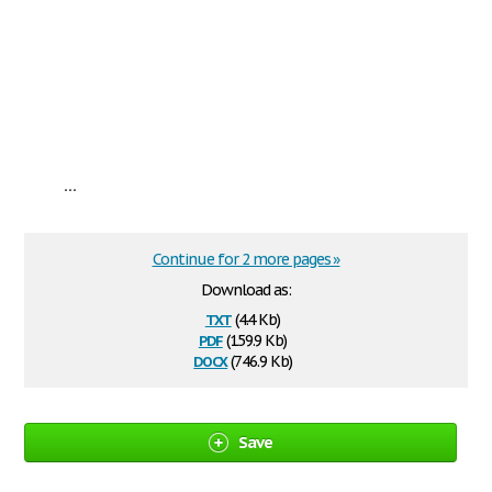
...
Continue for 2 more pages »
Download as:
txt
(4.4 Kb)
pdf
(159.9 Kb)
docx
(746.9 Kb)
Save