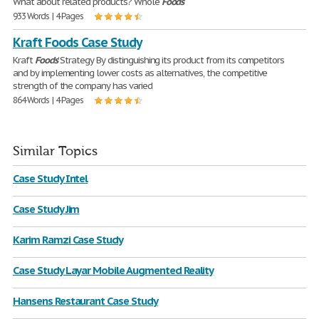
What about related products? Whole
Foods
933 Words | 4 Pages
Kraft Foods Case Study
Kraft
Foods
’ Strategy By distinguishing its product from its competitors
and by implementing lower costs as alternatives, the competitive
strength of the company has varied
864 Words | 4 Pages
Similar Topics
Case Study Intel
Case Study Jim
Karim Ramzi Case Study
Case Study Layar Mobile Augmented Reality
Hansens Restaurant Case Study