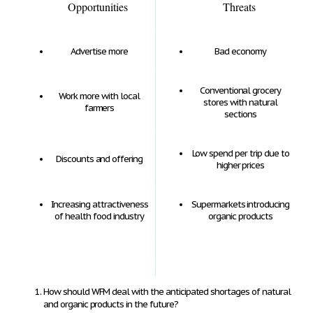
Opportunities
Threats
Advertise more
Bad economy
Conventional grocery
Work more with local
stores with natural
farmers
sections
Low spend per trip due to
Discounts and offering
higher prices
Increasing attractiveness
Supermarkets introducing
of health food industry
organic products
How should WFM deal with the anticipated shortages of natural
and organic products in the future?