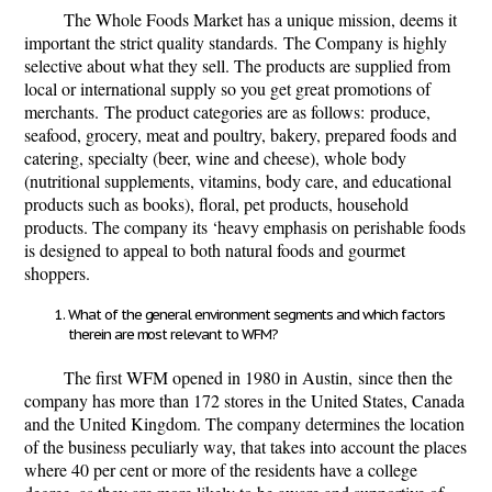
The Whole Foods Market has a unique mission, deems it
important the strict quality standards.
The Company is highly
selective about what they sell. The products are supplied from
local or international supply so you get great promotions of
merchants.
The product categories are as follows:
produce,
seafood, grocery, meat and poultry, bakery, prepared foods and
catering, specialty (beer, wine and cheese), whole body
(nutritional supplements, vitamins, body care, and educational
products such as books), ﬂoral, pet products, household
products. The company its ‘heavy emphasis on perishable foods
is designed to appeal to both natural foods and gourmet
shoppers.
What of the general environment segments and which factors
therein are most relevant to WFM?
The first WFM opened in 1980 in Austin,
since then the
company has more than 172 stores in the United States, Canada
and the United Kingdom. The company determines the location
of the business peculiarly way, that takes into account the places
where 40 per cent or more of the residents have a college