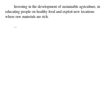
Investing in the development of sustainable agriculture, in
educating people on healthy food and exploit new locations
where raw materials are rich
.
...