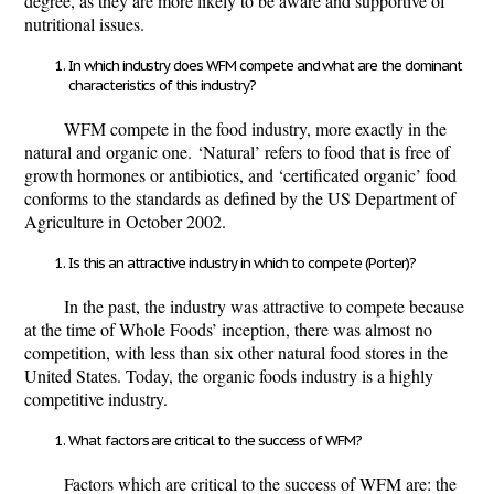
degree, as they are more likely to be aware and supportive of
nutritional issues.
In which industry does WFM compete and what are the dominant
characteristics of this industry?
WFM compete in the food industry, more exactly in the
natural and organic one.
‘Natural’ refers to food that is free of
growth hormones or antibiotics, and ‘certificated organic’ food
conforms to the standards as defined by the US Department of
Agriculture in October 2002.
Is this an attractive industry in which to compete (Porter)?
In the past, the industry was attractive to compete because
at the time of Whole Foods’ inception, there was almost no
competition, with less than six other natural food stores in the
United States. Today, the organic foods industry is a highly
competitive industry.
What factors are critical to the success of WFM?
Factors which are critical to the success of WFM are: the