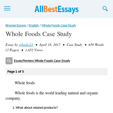
Browse Essays
Browse Essays
/
English
/
Whole Foods Case Study
Whole Foods Case Study
Join now!
Essay by
nikuska22
• April 18, 2017 • Case Study • 659 Words
Login
(3 Pages) • 1,652 Views
Support
Essay Preview: Whole Foods Case Study
Page 1 of 3
Whole foods
Whole foods is the world leading natural and organic
company.
What about related products?