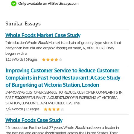
Only available on AllBestEssays.com
Similar Essays
Whole Foods Market Case Study
Introduction Whole
Foods
Market is a chain of grocery-type stores that
carry both natural and organic
foods
(Hoffman, A., etal, 2007). They
began with a
1,139 Words | 5 Pages
Improving Customer Service to Reduce Customer
Complaints in Fast Food Restaurant: A Case Study
of Burgerking at Victoria Station, London
IMPROVING CUSTOMER SERVICE TO REDUCE CUSTOMER COMPLAINTS IN
FAST
FOOD
RESTAURANT: A
CASE
STUDY
OF BURGERKING AT VICTORIA
STATION, LONDON" 1. AIM AND OBJECTIVE The
3,624 Words | 15 Pages
Whole Foods Case Study
I. Introduction For the last 27 years Whole
Foods
has been a leader in
the natural and organic
foods
market across the United States. Their