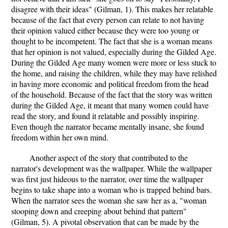
disagree with their ideas" (Gilman, 1). This makes her relatable
because of the fact that every person can relate to not having
their opinion valued either because they were too young or
thought to be incompetent. The fact that she is a woman means
that her opinion is not valued, especially during the Gilded Age.
During the Gilded Age many women were more or less stuck to
the home, and raising the children, while they may have relished
in having more economic and political freedom from the head
of the household. Because of the fact that the story was written
during the Gilded Age, it meant that many women could have
read the story, and found it relatable and possibly inspiring.
Even though the narrator became mentally insane, she found
freedom within her own mind.
Another aspect of the story that contributed to the
narrator's development was the wallpaper. While the wallpaper
was first just hideous to the narrator, over time the wallpaper
begins to take shape into a woman who is trapped behind bars.
When the narrator sees the woman she saw her as a, "woman
stooping down and creeping about behind that pattern"
(Gilman, 5). A pivotal observation that can be made by the