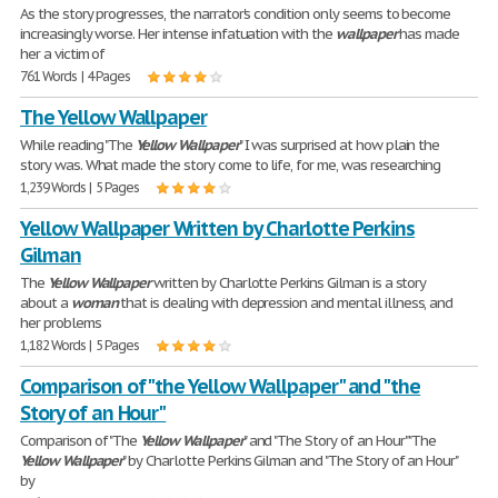
As the story progresses, the narrator's condition only seems to become
increasingly worse. Her intense infatuation with the
wallpaper
has made
her a victim of
761 Words | 4 Pages
The Yellow Wallpaper
While reading "The
Yellow
Wallpaper
" I was surprised at how plain the
story was. What made the story come to life, for me, was researching
1,239 Words | 5 Pages
Yellow Wallpaper Written by Charlotte Perkins
Gilman
The
Yellow
Wallpaper
written by Charlotte Perkins Gilman is a story
about a
woman
that is dealing with depression and mental illness, and
her problems
1,182 Words | 5 Pages
Comparison of "the Yellow Wallpaper" and "the
Story of an Hour"
Comparison of "The
Yellow
Wallpaper
" and "The Story of an Hour" "The
Yellow
Wallpaper
" by Charlotte Perkins Gilman and "The Story of an Hour"
by