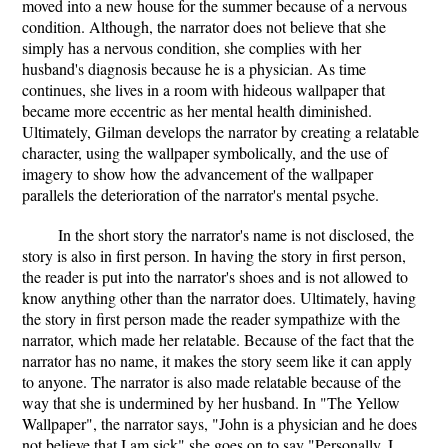
moved into a new house for the summer because of a nervous
condition. Although, the narrator does not believe that she
simply has a nervous condition, she complies with her
husband's diagnosis because he is a physician. As time
continues, she lives in a room with hideous wallpaper that
became more eccentric as her mental health diminished.
Ultimately, Gilman develops the narrator by creating a relatable
character, using the wallpaper symbolically, and the use of
imagery to show how the advancement of the wallpaper
parallels the deterioration of the narrator's mental psyche.
In the short story the narrator's name is not disclosed, the
story is also in first person. In having the story in first person,
the reader is put into the narrator's shoes and is not allowed to
know anything other than the narrator does. Ultimately, having
the story in first person made the reader sympathize with the
narrator, which made her relatable. Because of the fact that the
narrator has no name, it makes the story seem like it can apply
to anyone. The narrator is also made relatable because of the
way that she is undermined by her husband. In "The Yellow
Wallpaper", the narrator says, "John is a physician and he does
not believe that I am sick" she goes on to say "Personally, I