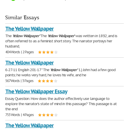
Similar Essays
The Yellow Wallpaper
The
Yellow
Wallpaper
"The
Yellow
Wallpaper
" was written in 1892, and is
often referred to as a feminist short story. The narrator portrays her
husband,
404 Words | 2 Pages
The Yellow Wallpaper
6-27-11 English 201-17 " The
Yellow
Wallpaper
" 1.) John had a few good
points; he works very hard, he loves his wife, and he
567 Words | 3 Pages
The Yellow Wallpaper Essay
Essay Question: How does the author effectively use language to
explore the narrator's state of mind in this passage? This passage is at
the end
753 Words | 4 Pages
The Yellow Wallpaper