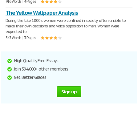
916 Words | 4 Pages
The Yellow Wallpaper Analysis
During the late 1800's women were confined in society, often unable to
make their own decisions and voice opposition to men. Women were
expected to
543 Words | 3 Pages
High Quality Free Essays
Join 394,000+ other members
Get Better Grades
Sign up