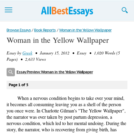
Browse Essays
Browse Essays
/
Book Reports
/
Woman in the Yellow Wallpaper
Woman in the Yellow Wallpaper
Join now!
Essay by
Greek
• January 15, 2012 • Essay • 1,020 Words (5
Login
Pages) • 2,633 Views
Support
Essay Preview: Woman in the Yellow Wallpaper
Page 1 of 5
When a nervous condition begins to take over your mind,
it becomes all consuming leaving you as a shell of the person
you once were. In Charlotte Gilman's "The Yellow Wallpaper",
the narrator was over taken by post partum depression, a
nervous condition, which led to her mental undoing. During the
story, the narrator, who is recovering from giving birth, has