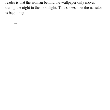
reader is that the woman behind the wallpaper only moves
during the night in the moonlight. This shows how the narrator
is beginning
...