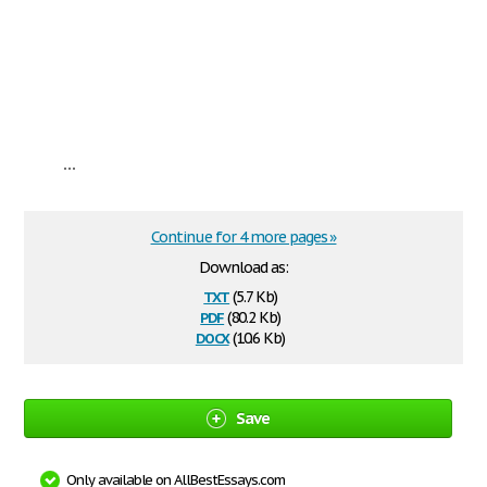
...
Continue for 4 more pages »
Download as:
txt
(5.7 Kb)
pdf
(80.2 Kb)
docx
(10.6 Kb)
Save
Only available on AllBestEssays.com