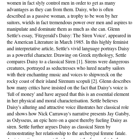
women in fact slyly control men in order to get as many
advantages as they can from them. Daisy, who is often
described as a passive woman, a trophy to be won by her
suitors, wields in fact tremendous power over men and aspires to
manipulate and dominate them as much as she can. Glenn
Settle's essay, 'Fitzgerald's Daisy: The Siren Voice', appeared in
the American Literature in March 1985. In this highly feminist
and interpretative article, Settle's vivid language portrays Daisy
as a powerful character. Drawing on Greek mythology, Settle
compares Daisy to a classical Siren [1]. Sirens were dangerous
creatures, portrayed as seductresses who lured nearby sailors
with their enchanting music and voices to shipwreck on the
rocky coast of their island Sirenum scopuli [2]. Glenn describes
how many critics have insisted on the fact that Daisy's voice is
'full of money' and have argued that this is an essential element
in her physical and moral characterisation. Settle believes
Daisy's alluring and attractive voice illustrates her classical role
and shows how Nick Carraway's narrative presents Jay Gatsby,
as Odysseus, an epic hero on a quest thereby fueling Daisy as
siren. Settle further argues Daisy as classical Siren by
demonstrating her relationship to the archetypal femme fatale.