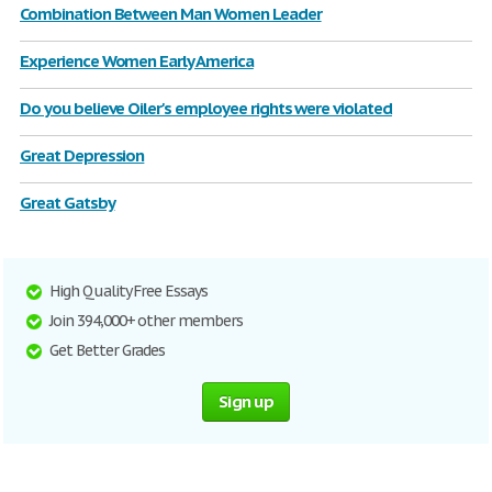
Combination Between Man Women Leader
Experience Women Early America
Do you believe Oiler's employee rights were violated
Great Depression
Great Gatsby
High Quality Free Essays
Join 394,000+ other members
Get Better Grades
Sign up