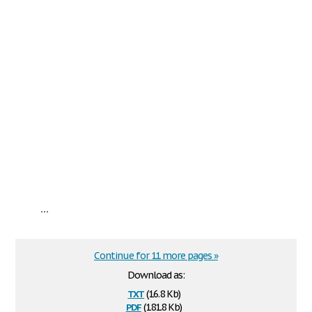
...
Continue for 11 more pages »
Download as:
txt
(16.8 Kb)
pdf
(181.8 Kb)