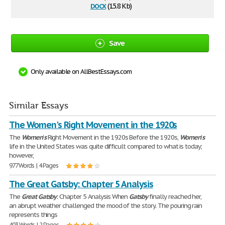
docx
(15.8 Kb)
Save
Only available on AllBestEssays.com
Similar Essays
The Women's Right Movement in the 1920s
The
Women
'
s
Right Movement in the 1920s Before the 1920s,
Women
'
s
life in the United States was quite difficult compared to what is today;
however,
977 Words | 4 Pages
The Great Gatsby: Chapter 5 Analysis
The
Great
Gatsby
: Chapter 5 Analysis When
Gatsby
finally reached her,
an abrupt weather challenged the mood of the story. The pouring rain
represents things
403 Words | 2 Pages