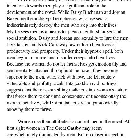
intentions towards men play a significant role in the
development of the novel. While Daisy Buchanan and Jordan
Baker are the archetypal temptresses who use sex to
indiscriminately destroy the men who step into their lives,
Myrtle sees men as a means to quench her thirst for sex and
social ambition. Daisy and Jordan use sexuality to lure the men,
Jay Gatsby and Nick Carraway, away from their lives of
productivity and prosperity. Under their hypnotic spell, both
men begin to unravel and disorder creeps into their lives.
Because the women do not let themselves get emotionally and
sentimentally attached throughout the novel, they become
superior to the men, who, sick with love, are left acutely
vulnerable and pitifully weak. Fitzgerald's vivid portrayal
suggests that there is something malicious in a woman's nature
that forces them to consume consciously or unconsciously the
men in their lives, while simultaneously and paradoxically
allowing them to thrive.
Women use their attributes to control men in the novel. At
first sight women in The Great Gatsby may seem
overwhelmingly dominated by men. But on closer inspection,