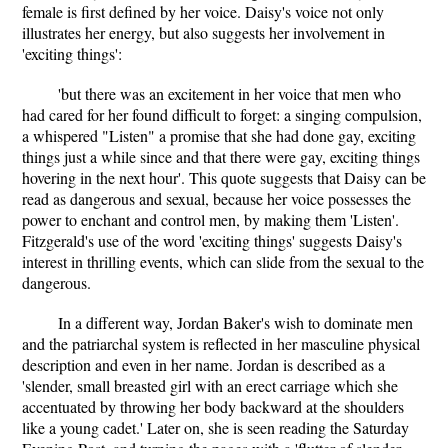
female is first defined by her voice. Daisy's voice not only
illustrates her energy, but also suggests her involvement in
'exciting things':
'but there was an excitement in her voice that men who
had cared for her found difficult to forget: a singing compulsion,
a whispered "Listen" a promise that she had done gay, exciting
things just a while since and that there were gay, exciting things
hovering in the next hour'. This quote suggests that Daisy can be
read as dangerous and sexual, because her voice possesses the
power to enchant and control men, by making them 'Listen'.
Fitzgerald's use of the word 'exciting things' suggests Daisy's
interest in thrilling events, which can slide from the sexual to the
dangerous.
In a different way, Jordan Baker's wish to dominate men
and the patriarchal system is reflected in her masculine physical
description and even in her name. Jordan is described as a
'slender, small breasted girl with an erect carriage which she
accentuated by throwing her body backward at the shoulders
like a young cadet.' Later on, she is seen reading the Saturday