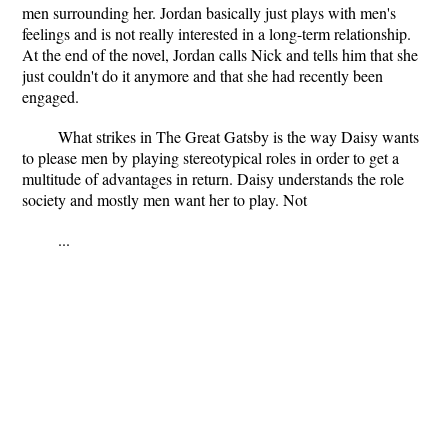
men surrounding her. Jordan basically just plays with men's
feelings and is not really interested in a long-term relationship.
At the end of the novel, Jordan calls Nick and tells him that she
just couldn't do it anymore and that she had recently been
engaged.
What strikes in The Great Gatsby is the way Daisy wants
to please men by playing stereotypical roles in order to get a
multitude of advantages in return. Daisy understands the role
society and mostly men want her to play. Not
...