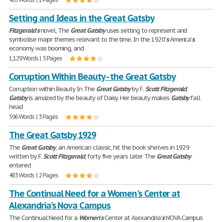
Setting and Ideas in the Great Gatsby
Fitzgerald
'
s
novel, The
Great
Gatsby
uses setting to represent and
symbolise major themes relevant to the time. In the 1920'
s
America'
s
economy was booming, and
1,129 Words | 5 Pages
Corruption Within Beauty - the Great Gatsby
Corruption within Beauty In The
Great
Gatsby
by F.
Scott
Fitzgerald
,
Gatsby
is amazed by the beauty of Daisy. Her beauty makes
Gatsby
fall
head
596 Words | 3 Pages
The Great Gatsby 1929
The
Great
Gatsby
, an American classic, hit the book shelves in 1929
written by F.
Scott
Fitzgerald
, forty five years later The
Great
Gatsby
entered
483 Words | 2 Pages
The Continual Need for a Women's Center at
Alexandria's Nova Campus
The Continual Need for a
Women
'
s
Center at Alexandria'
s
NOVA Campus