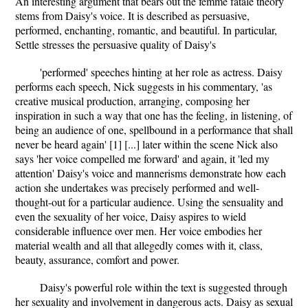
An interesting argument that bears out the femme fatale theory
stems from Daisy's voice. It is described as persuasive,
performed, enchanting, romantic, and beautiful. In particular,
Settle stresses the persuasive quality of Daisy's
'performed' speeches hinting at her role as actress. Daisy
performs each speech, Nick suggests in his commentary, 'as
creative musical production, arranging, composing her
inspiration in such a way that one has the feeling, in listening, of
being an audience of one, spellbound in a performance that shall
never be heard again' [1] [...] later within the scene Nick also
says 'her voice compelled me forward' and again, it 'led my
attention' Daisy's voice and mannerisms demonstrate how each
action she undertakes was precisely performed and well-
thought-out for a particular audience. Using the sensuality and
even the sexuality of her voice, Daisy aspires to wield
considerable influence over men. Her voice embodies her
material wealth and all that allegedly comes with it, class,
beauty, assurance, comfort and power.
Daisy's powerful role within the text is suggested through
her sexuality and involvement in dangerous acts. Daisy as sexual