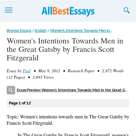
Browse Essays
Browse Essays
/
English
/
Women's Intentions Towards Men in...
Women's Intentions Towards Men in
Join now!
the Great Gatsby by Francis Scott
Login
Fitzgerald
Support
Essay by
Paul
• May 9, 2012 • Research Paper • 2,872 Words
(12 Pages) • 2,693 Views
Essay Preview: Women's Intentions Towards Men in the Great Gatsby by Francis Scott Fitzgerald
Page 1 of 12
Topic: Women's intentions towards men in The Great Gatsby by
Francis Scott Fitzgerald.
In The Great Gatsby by Francis Scott Fitzgerald, women's