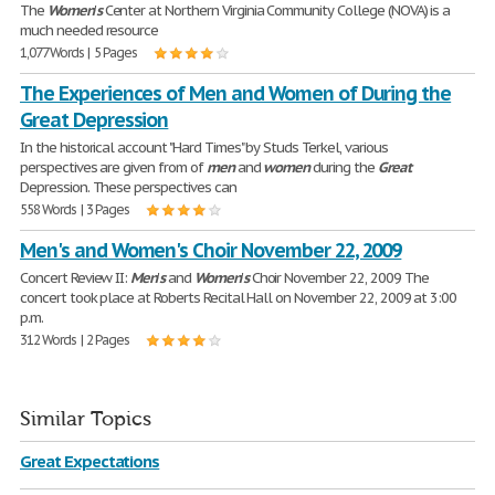
The
Women
'
s
Center at Northern Virginia Community College (NOVA) is a
much needed resource
1,077 Words | 5 Pages
The Experiences of Men and Women of During the
Great Depression
In the historical account "Hard Times" by Studs Terkel, various
perspectives are given from of
men
and
women
during the
Great
Depression. These perspectives can
558 Words | 3 Pages
Men's and Women's Choir November 22, 2009
Concert Review II:
Men
'
s
and
Women
'
s
Choir November 22, 2009 The
concert took place at Roberts Recital Hall on November 22, 2009 at 3:00
p.m.
312 Words | 2 Pages
Similar Topics
Great Expectations