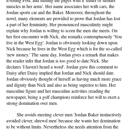
Evening Post, and turning the pages with a 'flutter of slender
muscles in her arms'. Her name associates her with cars, the
Jordan sports car and the Baker. Moreover, throughout the
novel, many elements are provided to prove that Jordan has lost
a part of her femininity. Her pronounced masculinity might
explain why Jordan is willing to scorn the men she meets. On
her first encounter with Nick, she remarks contemptuously 'You
live in the West Egg'. Jordan is obviously looking down upon
Nick because he lives in the West Egg which is for the so-called
'new money.' The same day, Jordan gives a remark that makes
the reader infer that Jordan is too good to date Nick. She
declares 'I haven't heard a word'. Jordan gave this comment to
Daisy after Daisy implied that Jordan and Nick should date.
Jordan obviously thought of herself as having much more grace
and dignity than Nick and also as being superior to him. Her
masculine figure and her masculine activities (reading the
newspaper, being a golf champion) reinforce her will to exert a
strong domination over men.
She avoids meeting clever men 'Jordan Baker instinctively
avoided clever, shrewd men' because she wants her domination
to be without limits. Nevertheless she needs attention from the