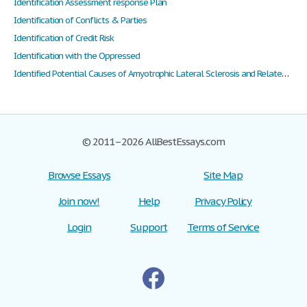
Identification Assessment response Plan
Identification of Conflicts & Parties
Identification of Credit Risk
Identification with the Oppressed
Identified Potential Causes of Amyotrophic Lateral Sclerosis and Related Possible Treatments
© 2011–2026 AllBestEssays.com
Browse Essays
Site Map
Join now!
Help
Privacy Policy
Login
Support
Terms of Service