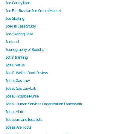
Ice Candy Man
Ice Fili - Russian Ice Cream Market
Ice Skating
Ice-Fili Case Study
Ice-Skating Case
Iceland
Iconography of Buddha
Ict in Banking
Ida B Wells
Ida B. Wells - Book Review
Ideal Gas Law
Ideal Gas Law Lab
Ideal Hospice Nurse
Ideal Human Services Organization Framework
Ideal Mate
Idealism and Idealists
Ideas Are Tools