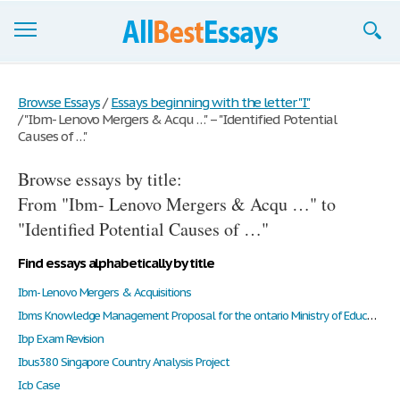
Browse Essays
Browse Essays
/
Essays beginning with the letter "I"
/
"Ibm- Lenovo Mergers & Acqu …" – "Identified Potential
Join now!
Causes of …"
Login
Browse essays by title:
Support
From "Ibm- Lenovo Mergers & Acqu …" to
"Identified Potential Causes of …"
Find essays alphabetically by title
Ibm- Lenovo Mergers & Acquisitions
Ibms Knowledge Management Proposal for the ontario Ministry of Education
Ibp Exam Revision
Ibus380 Singapore Country Analysis Project
Icb Case