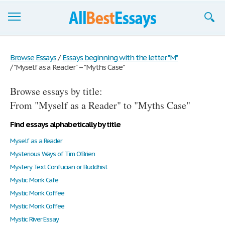
Browse Essays
Browse Essays
/
Essays beginning with the letter "M"
/
"Myself as a Reader" – "Myths Case"
Join now!
Browse essays by title:
Login
From "Myself as a Reader" to "Myths Case"
Support
Find essays alphabetically by title
Myself as a Reader
Mysterious Ways of Tim O'Brien
Mystery Text Confucian or Buddhist
Mystic Monk Cafe
Mystic Monk Coffee
Mystic Monk Coffee
Mystic River Essay