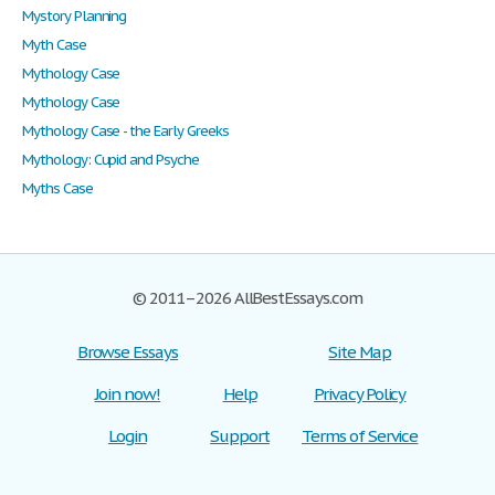
Mystory Planning
Myth Case
Mythology Case
Mythology Case
Mythology Case - the Early Greeks
Mythology: Cupid and Psyche
Myths Case
© 2011–2026 AllBestEssays.com
Browse Essays
Site Map
Join now!
Help
Privacy Policy
Login
Support
Terms of Service