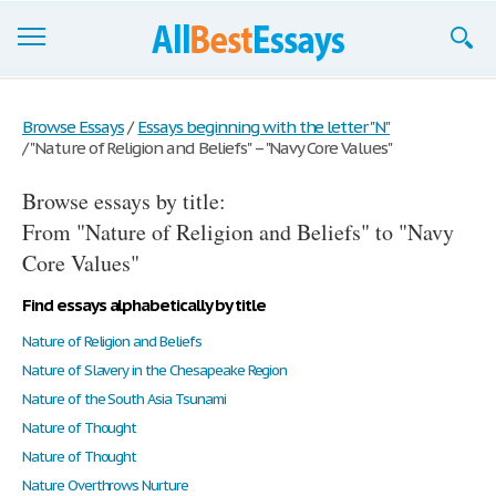
Browse Essays
Browse Essays
/
Essays beginning with the letter "N"
/
"Nature of Religion and Beliefs" – "Navy Core Values"
Join now!
Browse essays by title:
Login
From "Nature of Religion and Beliefs" to "Navy
Support
Core Values"
Find essays alphabetically by title
Nature of Religion and Beliefs
Nature of Slavery in the Chesapeake Region
Nature of the South Asia Tsunami
Nature of Thought
Nature of Thought
Nature Overthrows Nurture