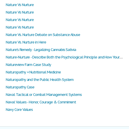
Nature Vs Nurture
Nature Vs Nurture
Nature Vs Nurture
Nature Vs Nurture
Nature Vs. Nurture Debate on Substance Abuse
Nature Vs. Nurture in Here
Nature's Remedy - Legalizing Cannabis Sativia
Nature-Nurture - Describe Both the Psychological Principle and How Your Example Illustrates or Relates to the Principle?
Natureview Farm Case Study
Naturopathy + Nutritional Medicine
Naturopathy and the Public Health System
Naturopathy Case
Naval Tactical or Combat Management Systems
Naval Values - Honor, Courage & Commiment
Navy Core Values