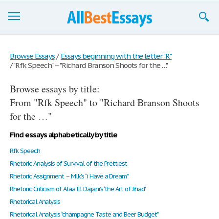
Browse Essays
Browse Essays
/
Essays beginning with the letter "R"
/
"Rfk Speech" – "Richard Branson Shoots for the …"
Join now!
Browse essays by title:
Login
From "Rfk Speech" to "Richard Branson Shoots
Support
for the …"
Find essays alphabetically by title
Rfk Speech
Rhetoric Analysis of Survival of the Prettiest
Rhetoric Assignment – Mlk’s “i Have a Dream”
Rhetoric Criticism of Alaa El Dajani’s ‘the Art of Jihad’
Rhetorical Analysis
Rhetorical Analysis "champagne Taste and Beer Budget"