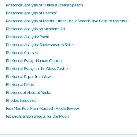
Rhetorical Analysis of "i Have a Dream" Speech
Rhetorical Analysis of Castros'
Rhetorical Analysis of Martin Luther King Jr. Speech--"i've Been to the Mountaintop"
Rhetorical Analysis on Nicoderm Ad
Rhetorical Analysis: Poem
Rhetorical Analysis: Shakespeare's Sister
Rhetorical Contrast
Rhetorical Essay - Human Cloning
Rhetorical Essay on the Glass Castle
Rhetorical Paper from Vows
Rhetorical Précis
Rhetorics of Absolut Vodka
Rhodes Industries
Rich Man Poor Man - Russell - Article Review
Richard Branson Shoots for the Moon