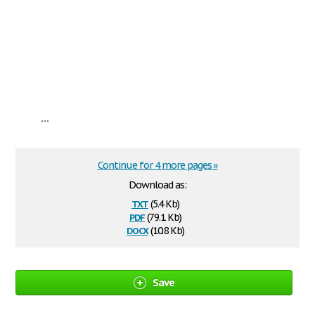
...
Continue for 4 more pages »
Download as:
txt
(5.4 Kb)
pdf
(79.1 Kb)
docx
(10.8 Kb)
Save