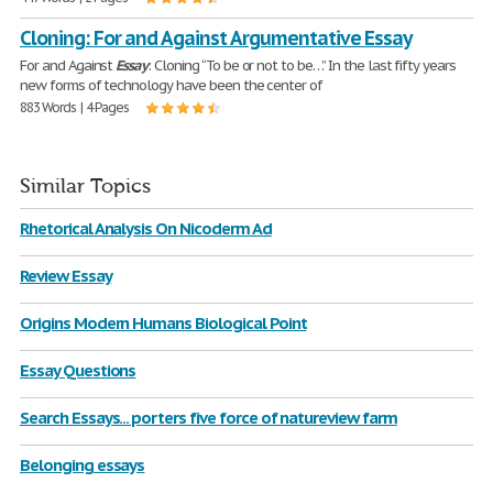
Cloning: For and Against Argumentative Essay
For and Against
Essay
: Сloning “To be or not to be…” In the last fifty years
new forms of technology have been the center of
883 Words | 4 Pages
Similar Topics
Rhetorical Analysis On Nicoderm Ad
Review Essay
Origins Modern Humans Biological Point
Essay Questions
Search Essays... porters five force of natureview farm
Belonging essays