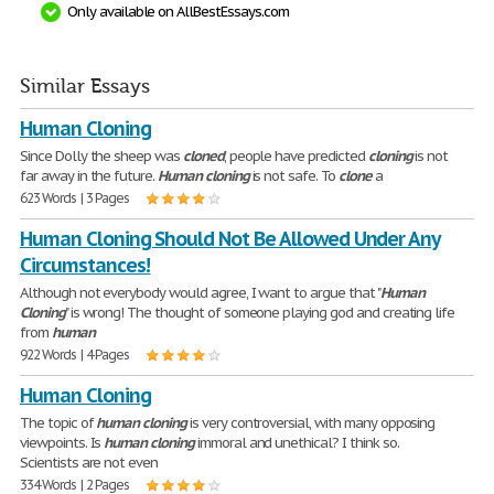
Only available on AllBestEssays.com
Similar Essays
Human Cloning
Since Dolly the sheep was
cloned
, people have predicted
cloning
is not
far away in the future.
Human
cloning
is not safe. To
clone
a
623 Words | 3 Pages
Human Cloning Should Not Be Allowed Under Any
Circumstances!
Although not everybody would agree, I want to argue that "
Human
Cloning
" is wrong! The thought of someone playing god and creating life
from
human
922 Words | 4 Pages
Human Cloning
The topic of
human
cloning
is very controversial, with many opposing
viewpoints. Is
human
cloning
immoral and unethical? I think so.
Scientists are not even
334 Words | 2 Pages