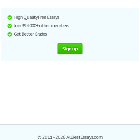
High Quality Free Essays
Join 394,000+ other members
Get Better Grades
Sign up
© 2011–2026 AllBestEssays.com