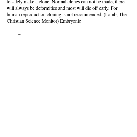
to safely make a clone. Normal clones can not be made, there
will always be deformities and most will die off early. For
human reproduction cloning is not recommended. (Lamb, The
Christian Science Monitor) Embryonic
...