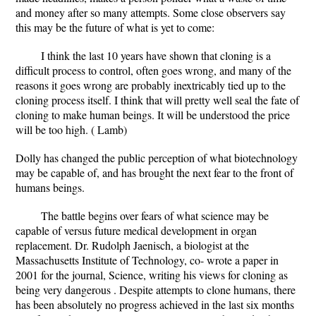
and money after so many attempts. Some close observers say
this may be the future of what is yet to come:
I think the last 10 years have shown that cloning is a
difficult process to control, often goes wrong, and many of the
reasons it goes wrong are probably inextricably tied up to the
cloning process itself. I think that will pretty well seal the fate of
cloning to make human beings. It will be understood the price
will be too high. ( Lamb)
Dolly has changed the public perception of what biotechnology
may be capable of, and has brought the next fear to the front of
humans beings.
The battle begins over fears of what science may be
capable of versus future medical development in organ
replacement. Dr. Rudolph Jaenisch, a biologist at the
Massachusetts Institute of Technology, co- wrote a paper in
2001 for the journal, Science, writing his views for cloning as
being very dangerous . Despite attempts to clone humans, there
has been absolutely no progress achieved in the last six months