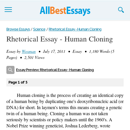
Browse Essays
Browse Essays
/
Science
/
Rhetorical Essay - Human Cloning
Rhetorical Essay - Human Cloning
Join now!
Essay by
Woxman
• July 17, 2011 • Essay • 1,180 Words (5
Login
Pages) • 2,501 Views
Support
Essay Preview: Rhetorical Essay - Human Cloning
Page 1 of 5
Human cloning is the process of creating an identical copy
of a human being by duplicating one's deoxyribonucleic acid (or
DNA) for short. In laymen's terms this means creating a genetic
twin of a human being. Cloning a human was not taken
seriously by scientists or policy makers until the 1960's. A
Nobel Prize winning geneticist, Joshua Lederberg, wrote