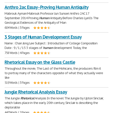
Anthro 2ac Essay - Proving Human Antiquity
Mabrouk Ayman Mabrouk Professor Jun Sunseri Anthro 2AC 17
September 2014 Proving
Human
Antiquity Before Charles Lyell’s The
Geological Evidences of the Antiquity of Man
604 Words | 3 Pages
3 Stages of Human Development Essay
Name : Chan Jong Lee Subject : Introduction of College Composition
Date : 9 / 1 / 15 3 stages of
human
development Today, the
758 Words | 4 Pages
Rhetorical Essay on the Glass Castle
Throughout the movie, The Last of the Mohicans, the producers film it
to portray many of the characters opposite of what they actually were
like
519 Words | 3 Pages
Jungle Rhetorical Analysis Essay
The Jungle
Rhetorical
Analysis ​In the novel The Jungle by Upton Sinclair,
which takes place in the early 20th century, Sinclair is describing the
deplorable
447 Words | 2 Pages