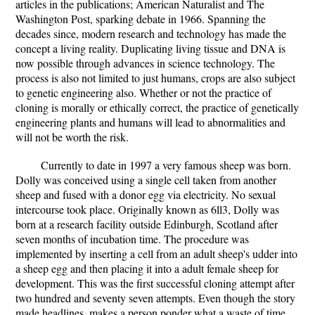
articles in the publications; American Naturalist and The
Washington Post, sparking debate in 1966. Spanning the
decades since, modern research and technology has made the
concept a living reality. Duplicating living tissue and DNA is
now possible through advances in science technology. The
process is also not limited to just humans, crops are also subject
to genetic engineering also. Whether or not the practice of
cloning is morally or ethically correct, the practice of genetically
engineering plants and humans will lead to abnormalities and
will not be worth the risk.
Currently to date in 1997 a very famous sheep was born.
Dolly was conceived using a single cell taken from another
sheep and fused with a donor egg via electricity. No sexual
intercourse took place. Originally known as 6ll3, Dolly was
born at a research facility outside Edinburgh, Scotland after
seven months of incubation time. The procedure was
implemented by inserting a cell from an adult sheep's udder into
a sheep egg and then placing it into a adult female sheep for
development. This was the first successful cloning attempt after
two hundred and seventy seven attempts. Even though the story
made headlines, makes a person ponder what a waste of time