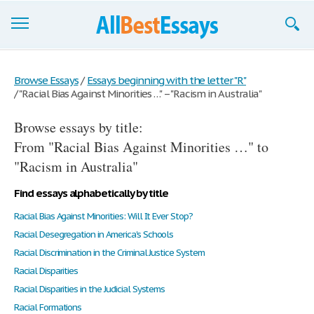
Browse Essays
Browse Essays
/
Essays beginning with the letter "R"
/
"Racial Bias Against Minorities …" – "Racism in Australia"
Join now!
Browse essays by title:
Login
From "Racial Bias Against Minorities …" to
Support
"Racism in Australia"
Find essays alphabetically by title
Racial Bias Against Minorities: Will It Ever Stop?
Racial Desegregation in America's Schools
Racial Discrimination in the Criminal Justice System
Racial Disparities
Racial Disparities in the Judicial Systems
Racial Formations