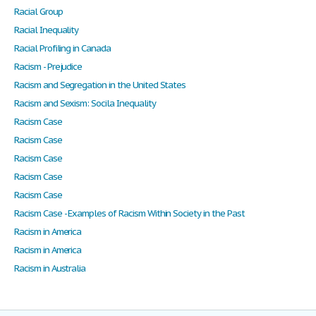
Racial Group
Racial Inequality
Racial Profiling in Canada
Racism - Prejudice
Racism and Segregation in the United States
Racism and Sexism: Socila Inequality
Racism Case
Racism Case
Racism Case
Racism Case
Racism Case
Racism Case - Examples of Racism Within Society in the Past
Racism in America
Racism in America
Racism in Australia