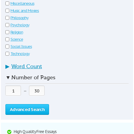
Miscellaneous
Music and Movies
Philosophy
Psychology
Religion
Science
Social Issues
Technology
▶
Word Count
▼
Number of Pages
—
Advanced Search
High Quality Free Essays