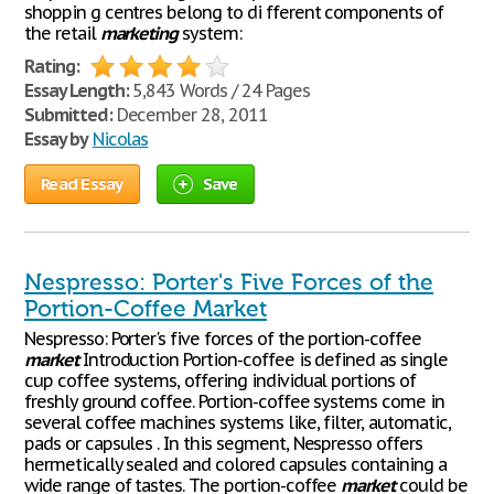
shoppin g centres belong to di fferent components of
the retail
marketing
system:
Rating:
Essay Length:
5,843 Words / 24 Pages
Submitted:
December 28, 2011
Essay by
Nicolas
Read Essay
Save
Nespresso: Porter's Five Forces of the
Portion-Coffee Market
Nespresso: Porter's five forces of the portion-coffee
market
Introduction Portion-coffee is defined as single
cup coffee systems, offering individual portions of
freshly ground coffee. Portion-coffee systems come in
several coffee machines systems like, filter, automatic,
pads or capsules . In this segment, Nespresso offers
hermetically sealed and colored capsules containing a
wide range of tastes. The portion-coffee
market
could be