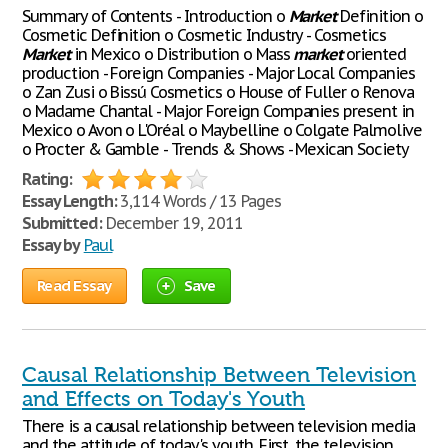
Summary of Contents - Introduction o
Market
Definition o
Cosmetic Definition o Cosmetic Industry - Cosmetics
Market
in Mexico o Distribution o Mass
market
oriented
production - Foreign Companies - Major Local Companies
o Zan Zusi o Bissú Cosmetics o House of Fuller o Renova
o Madame Chantal - Major Foreign Companies present in
Mexico o Avon o L'Oréal o Maybelline o Colgate Palmolive
o Procter & Gamble - Trends & Shows - Mexican Society
Rating:
Essay Length:
3,114 Words / 13 Pages
Submitted:
December 19, 2011
Essay by
Paul
Read Essay
Save
Causal Relationship Between Television
and Effects on Today's Youth
There is a causal relationship between television media
and the attitude of today's youth. First, the television