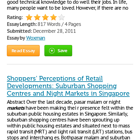
good technical knowledge to do well their jobs. In life,
many people want to be loved. However, if there are no
Rating:
Essay Length:
817 Words / 4 Pages
Submitted:
December 28, 2011
Essay by
Woxman
Read Essay
Save
Shoppers' Perceptions of Retail
Developments: Suburban Shopping
Centres and Night Markets in Singapore
Abstract Over the last decade, pasar malam or night
markets
have been making thei r presence felt within the
suburban public housing estates in Singapore. Similarly,
suburban shopping centres have been sprouting up
within public housing estates and situated next to mass
rapid transit (MRT ) and light rail transit (LRT ) stations, bus
stops and interchang es. Bothpasar malam and suburban