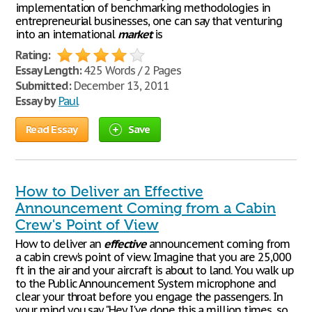
implementation of benchmarking methodologies in
entrepreneurial businesses, one can say that venturing
into an international
market
is
Rating:
Essay Length:
425 Words / 2 Pages
Submitted:
December 13, 2011
Essay by
Paul
Read Essay
Save
How to Deliver an Effective
Announcement Coming from a Cabin
Crew's Point of View
How to deliver an
effective
announcement coming from
a cabin crew's point of view. Imagine that you are 25,000
ft in the air and your aircraft is about to land. You walk up
to the Public Announcement System microphone and
clear your throat before you engage the passengers. In
your mind you say "Hey I've done this a million times, so