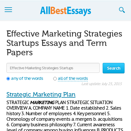
Browse Essays
Effective Marketing Strategies
Join now!
Startups Essays and Term
Papers
Login
Support
Search
any of the words
all of the words
Last update: July 25, 2015
Strategic Marketing Plan
STRATEGIC
MARKETING
PLAN STRATEGIC SITUATION
OVERVIEW A. COMPANY NAME 1. Date established 2. Sales
history 3. Number of employees 4. Key personnel 5.
Chronology of company events a. mergers b. acquisitions
6. Company business philosophy 7. Current awareness
level of company among buying influences B. PRODUCTS