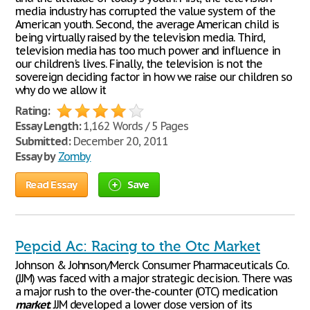
media industry has corrupted the value system of the
American youth. Second, the average American child is
being virtually raised by the television media. Third,
television media has too much power and influence in
our children's lives. Finally, the television is not the
sovereign deciding factor in how we raise our children so
why do we allow it
Rating:
Essay Length:
1,162 Words / 5 Pages
Submitted:
December 20, 2011
Essay by
Zomby
Read Essay
Save
Pepcid Ac: Racing to the Otc Market
Johnson & Johnson/Merck Consumer Pharmaceuticals Co.
(JJM) was faced with a major strategic decision. There was
a major rush to the over-the-counter (OTC) medication
market
. JJM developed a lower dose version of its