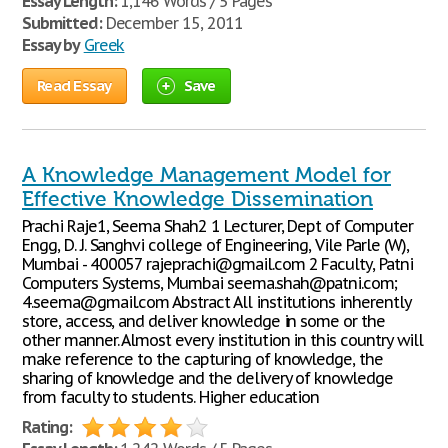
Essay Length:
1,146 Words / 5 Pages
Submitted:
December 15, 2011
Essay by
Greek
Read Essay
Save
A Knowledge Management Model for
Effective Knowledge Dissemination
Prachi Raje1, Seema Shah2 1 Lecturer, Dept of Computer
Engg, D. J. Sanghvi college of Engineering, Vile Parle (W),
Mumbai - 400057 rajeprachi@gmail.com 2 Faculty, Patni
Computers Systems, Mumbai seema.shah@patni.com;
4.seema@gmail.com Abstract All institutions inherently
store, access, and deliver knowledge in some or the
other manner. Almost every institution in this country will
make reference to the capturing of knowledge, the
sharing of knowledge and the delivery of knowledge
from faculty to students. Higher education
Rating: