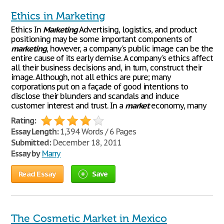
Ethics in Marketing
Ethics In
Marketing
Advertising, logistics, and product
positioning may be some important components of
marketing
, however, a company's public image can be the
entire cause of its early demise. A company's ethics affect
all their business decisions and, in turn, construct their
image. Although, not all ethics are pure; many
corporations put on a façade of good intentions to
disclose their blunders and scandals and induce
customer interest and trust. In a
market
economy, many
Rating:
Essay Length:
1,394 Words / 6 Pages
Submitted:
December 18, 2011
Essay by
Marry
Read Essay
Save
The Cosmetic Market in Mexico