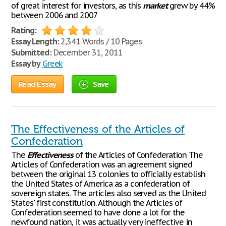
of great interest for investors, as this
market
grew by 44%
between 2006 and 2007
Rating:
Essay Length:
2,341 Words / 10 Pages
Submitted:
December 31, 2011
Essay by
Greek
Read Essay
Save
The Effectiveness of the Articles of
Confederation
The
Effectiveness
of the Articles of Confederation The
Articles of Confederation was an agreement signed
between the original 13 colonies to officially establish
the United States of America as a confederation of
sovereign states. The articles also served as the United
States' first constitution. Although the Articles of
Confederation seemed to have done a lot for the
newfound nation, it was actually very ineffective in