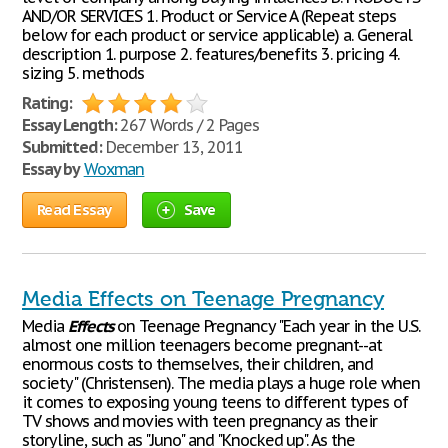
AND/OR SERVICES 1. Product or Service A (Repeat steps
below for each product or service applicable) a. General
description 1. purpose 2. features/benefits 3. pricing 4.
sizing 5. methods
Rating:
Essay Length:
267 Words / 2 Pages
Submitted:
December 13, 2011
Essay by
Woxman
Read Essay
Save
Media Effects on Teenage Pregnancy
Media
Effects
on Teenage Pregnancy "Each year in the U.S.
almost one million teenagers become pregnant--at
enormous costs to themselves, their children, and
society" (Christensen). The media plays a huge role when
it comes to exposing young teens to different types of
TV shows and movies with teen pregnancy as their
storyline, such as "Juno" and "Knocked up". As the