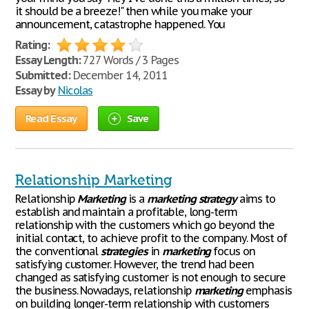
it should be a breeze!" then while you make your
announcement, catastrophe happened. You
Rating:
Essay Length:
727 Words / 3 Pages
Submitted:
December 14, 2011
Essay by
Nicolas
Read Essay
Save
Relationship Marketing
Relationship
Marketing
is a
marketing
strategy
aims to
establish and maintain a profitable, long-term
relationship with the customers which go beyond the
initial contact, to achieve profit to the company. Most of
the conventional
strategies
in
marketing
focus on
satisfying customer. However, the trend had been
changed as satisfying customer is not enough to secure
the business. Nowadays, relationship
marketing
emphasis
on building longer-term relationship with customers