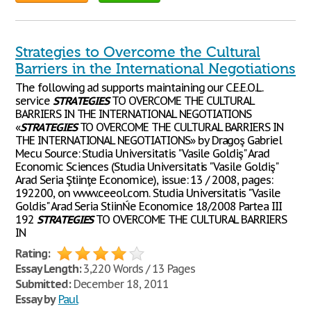
Strategies to Overcome the Cultural
Barriers in the International Negotiations
The following ad supports maintaining our C.E.E.O.L.
service
STRATEGIES
TO OVERCOME THE CULTURAL
BARRIERS IN THE INTERNATIONAL NEGOTIATIONS
«
STRATEGIES
TO OVERCOME THE CULTURAL BARRIERS IN
THE INTERNATIONAL NEGOTIATIONS» by Dragoş Gabriel
Mecu Source: Studia Universitatis "Vasile Goldiş" Arad
Economic Sciences (Studia Universitatis "Vasile Goldiş"
Arad Seria Ştiinţe Economice), issue: 13 / 2008, pages:
192200, on www.ceeol.com. Studia Universitatis "Vasile
Goldis" Arad Seria StiinŃe Economice 18/2008 Partea III
192
STRATEGIES
TO OVERCOME THE CULTURAL BARRIERS
IN
Rating:
Essay Length:
3,220 Words / 13 Pages
Submitted:
December 18, 2011
Essay by
Paul