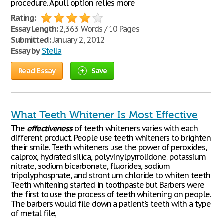
procedure. A pull option relies more
Rating:
Essay Length:
2,363 Words / 10 Pages
Submitted:
January 2, 2012
Essay by
Stella
Read Essay
Save
What Teeth Whitener Is Most Effective
The
effectiveness
of teeth whiteners varies with each
different product. People use teeth whiteners to brighten
their smile. Teeth whiteners use the power of peroxides,
calprox, hydrated silica, polyvinylpyrrolidone, potassium
nitrate, sodium bicarbonate, fluorides, sodium
tripolyphosphate, and strontium chloride to whiten teeth.
Teeth whitening started in toothpaste but Barbers were
the first to use the process of teeth whitening on people.
The barbers would file down a patient's teeth with a type
of metal file,