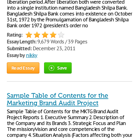
liberation period. After liberation both were converted
into a single institution named Bangladesh Shilpa Bank.
Bangladesh Shilpa Bank comes into existence on October
31st, 1972 by the Promulgamation of Bangladesh Shilpa
Bank order 1972 (president's order no
Rating:
Essay Length:
9,679 Words / 39 Pages
Submitted:
December 23, 2011
Essay by
nikky
Read Essay
Save
Sample Table of Contents for the
Marketing Brand Audit Project
Sample Table of Contents for the MKTG Brand Audit
Project Reports 1. Executive Summary 2. Description of
the Company and its Brands 3. Strategic Focus and Plan
The mission/vision and core competencies of the
company 4. Situation Analysis (Factors affecting both your