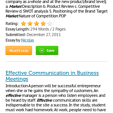
company as a whole and at the new product/brand level)
a.
Market
Description b. Product Review c. Competitive
Review d. SWOT analysis 5. Positioning of the Brand Target
Market
Nature of Competition POP
Rating:
Essay Length:
294 Words / 2 Pages
Submitted:
December 27, 2011
Essay by
Nicolas
Read Essay
Save
Effective Communication in Business
Meetings
Introduction A person will be successful entrepreneur
when she or he gains the sympathy of customers. An
effective
manager is a person who listen employees and
be heard by staff.
Effective
communication skills are
indispensable to the site a success. In the study, student
must work hard homework. At work, people need to have