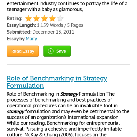
entertainment industry continues to portray the life of a
teenager with a baby as glamorous,
Rating:
Essay Length:
1,159 Words / 5 Pages
Submitted:
December 13, 2011
Essay by
Marry
Read Essay
Save
Role of Benchmarking in Strategy
Formulation
Role of Benchmarking in
Strategy
Formulation The
processes of benchmarking and best practices of
operational procedures can be an invaluable tool in
strategy
formulation and may even be detrimental to the
success of an organization's international expansion.
While our reading, Benchmarking for entrepreneurial
survival: Pursuing a cohesive and imperfectly imitable
culture, McKay & Chung (2005), focuses on the