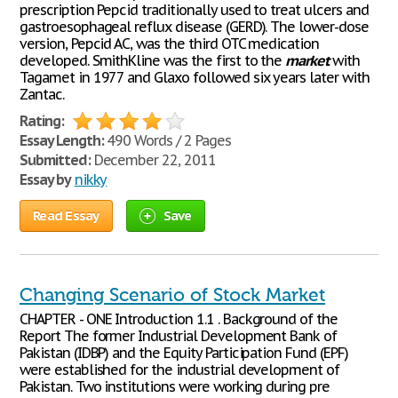
prescription Pepcid traditionally used to treat ulcers and
gastroesophageal reflux disease (GERD). The lower-dose
version, Pepcid AC, was the third OTC medication
developed. SmithKline was the first to the
market
with
Tagamet in 1977 and Glaxo followed six years later with
Zantac.
Rating:
Essay Length:
490 Words / 2 Pages
Submitted:
December 22, 2011
Essay by
nikky
Read Essay
Save
Changing Scenario of Stock Market
CHAPTER - ONE Introduction 1.1 . Background of the
Report The former Industrial Development Bank of
Pakistan (IDBP) and the Equity Participation Fund (EPF)
were established for the industrial development of
Pakistan. Two institutions were working during pre