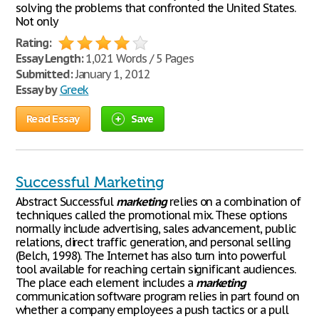
solving the problems that confronted the United States.
Not only
Rating:
Essay Length:
1,021 Words / 5 Pages
Submitted:
January 1, 2012
Essay by
Greek
Read Essay
Save
Successful Marketing
Abstract Successful
marketing
relies on a combination of
techniques called the promotional mix. These options
normally include advertising, sales advancement, public
relations, direct traffic generation, and personal selling
(Belch, 1998). The Internet has also turn into powerful
tool available for reaching certain significant audiences.
The place each element includes a
marketing
communication software program relies in part found on
whether a company employees a push tactics or a pull