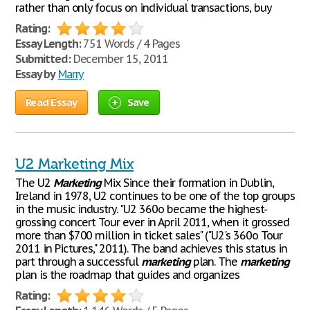
rather than only focus on individual transactions, buy
Rating:
Essay Length:
751 Words / 4 Pages
Submitted:
December 15, 2011
Essay by
Marry
Read Essay
Save
U2 Marketing Mix
The U2
Marketing
Mix Since their formation in Dublin,
Ireland in 1978, U2 continues to be one of the top groups
in the music industry. "U2 360o became the highest-
grossing concert Tour ever in April 2011, when it grossed
more than $700 million in ticket sales" ("U2's 360o Tour
2011 in Pictures," 2011). The band achieves this status in
part through a successful
marketing
plan. The
marketing
plan is the roadmap that guides and organizes
Rating: