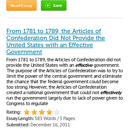
Read Essay
Save
From 1781 to 1789, the Articles of
Confederation Did Not Provide the
United States with an Effective
Government
From 1781 to 1789, the Articles of Confederation did not
provide the United States with an
effective
government.
The purpose of the Articles of Confederation was to try to
limit the power of the central government and eliminate
the chance that the federal government could become
too strong. However, the Articles of Confederation
created a national government that could not
effectively
run the government largely due to lack of power given to
Congress to regulate
Rating:
Essay Length:
583 Words / 3 Pages
Submitted:
December 16, 2011