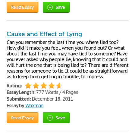
Read Essay
Save
Cause and Effect of Lying
Can you remember the last time you where lied too?
How did it make you feel, when you found out? Or what
about the last time you may have lied to someone? Have
you ever asked why people lie, knowing that it could and
will hurt the one that is being lied to? There are different
reasons for someone to lie. It could be as straightforward
as to keep from getting in trouble, to impress
Rating:
Essay Length:
777 Words / 4 Pages
Submitted:
December 18, 2011
Essay by
Woxman
Read Essay
Save