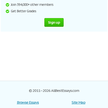
Join 394,000+ other members
Get Better Grades
Sign up
© 2011–2026 AllBestEssays.com
Browse Essays
Site Map