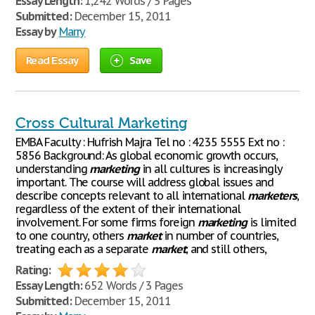
Essay Length:
1,242 Words / 5 Pages
Submitted:
December 15, 2011
Essay by
Marry
Read Essay
Save
Cross Cultural Marketing
EMBA Faculty : Hufrish Majra Tel no : 4235 5555 Ext no :
5856 Background: As global economic growth occurs,
understanding
marketing
in all cultures is increasingly
important. The course will address global issues and
describe concepts relevant to all international
marketers
,
regardless of the extent of their international
involvement. For some firms foreign
marketing
is limited
to one country, others
market
in number of countries,
treating each as a separate
market
; and still others,
Rating:
Essay Length:
652 Words / 3 Pages
Submitted:
December 15, 2011