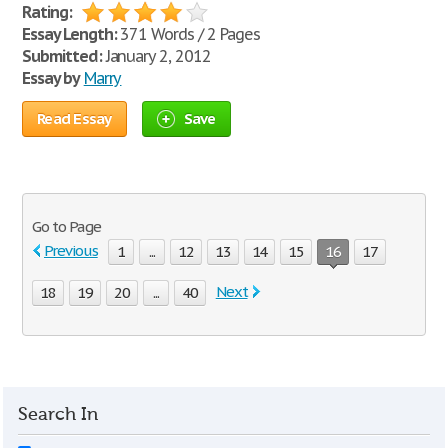
Rating:
Essay Length:
371 Words / 2 Pages
Submitted:
January 2, 2012
Essay by
Marry
Read Essay
Save
Go to Page
Previous
1
...
12
13
14
15
16
17
Next
18
19
20
...
40
Search In