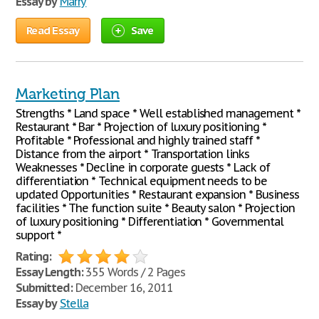
Essay by
Marry
Read Essay
Save
Marketing Plan
Strengths * Land space * Well established management *
Restaurant * Bar * Projection of luxury positioning *
Profitable * Professional and highly trained staff *
Distance from the airport * Transportation links
Weaknesses * Decline in corporate guests * Lack of
differentiation * Technical equipment needs to be
updated Opportunities * Restaurant expansion * Business
facilities * The function suite * Beauty salon * Projection
of luxury positioning * Differentiation * Governmental
support *
Rating:
Essay Length:
355 Words / 2 Pages
Submitted:
December 16, 2011
Essay by
Stella