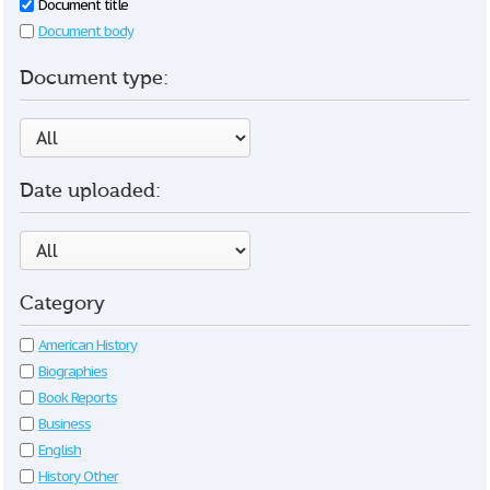
Document title
Document body
Document type:
Date uploaded:
Category
American History
Biographies
Book Reports
Business
English
History Other