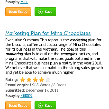
Essay by
Maxi
Read Essay
Save
Marketing Plan for Mina Chocolates
Executive Summary This report is the
marketing
plan for
the biscuits, coffee and cocoa range of Mina Chocolates
for its business in the Vietnam. The goal of this
marketing
plan is to outline the
strategies
, tactics, and
programs that will make the sales goals outlined in the
Mina Chocolates business plan a reality in the year 2010.
We believe that we can maintain the strong sales growth
and yet be able to achieve much higher
Rating:
Essay Length:
1,965 Words / 8 Pages
Submitted:
December 17, 2011
Essay by
Kill009
Read Essay
Save