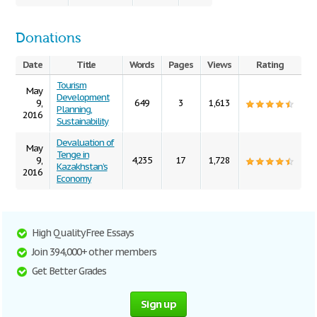
Donations
Date
Title
Words
Pages
Views
Rating
Tourism
May
Development
9,
649
3
1,613
Planning,
2016
Sustainability
Devaluation of
May
Tenge in
9,
4,235
17
1,728
Kazakhstan’s
2016
Economy
High Quality Free Essays
Join 394,000+ other members
Get Better Grades
Sign up