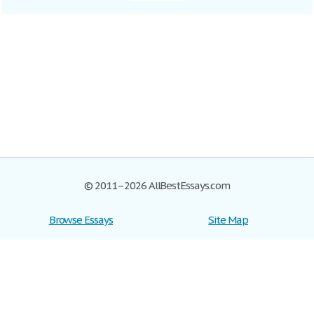
© 2011–2026 AllBestEssays.com
Browse Essays
Site Map
Join now!
Help
Privacy Policy
Login
Support
Terms of Service