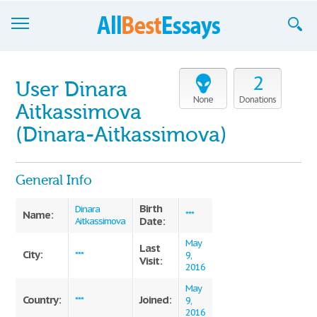
Browse Essays
2
User Dinara
Join now!
None
Donations
Aitkassimova
Login
(Dinara-Aitkassimova)
Support
General Info
Birth
Dinara
Name:
***
Date:
Aitkassimova
May
Last
City:
***
9,
Visit:
2016
May
Country:
Joined:
***
9,
2016