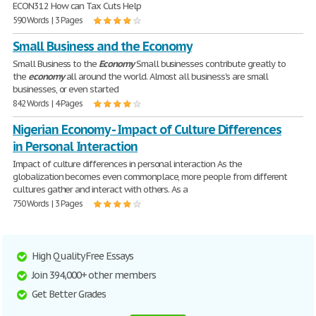
ECON312 How can Tax Cuts Help
590 Words | 3 Pages
Small Business and the Economy
Small Business to the
Economy
Small businesses contribute greatly to
the
economy
all around the world. Almost all business's are small
businesses, or even started
842 Words | 4 Pages
Nigerian Economy - Impact of Culture Differences
in Personal Interaction
Impact of culture differences in personal interaction As the
globalization becomes even commonplace, more people from different
cultures gather and interact with others. As a
750 Words | 3 Pages
High Quality Free Essays
Join 394,000+ other members
Get Better Grades