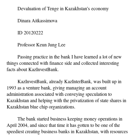
Devaluation of Tenge in Kazakhstan’s
economy
Dinara Aitkassimova
ID 20120222
Professor Keun Jung Lee
Passing practice in the bank I have learned a lot of new
things connected with finance side and collected interesting
facts about KazInvestBank.
KazInvestBank, already KazInterBank, was built up in
1993 as a venture bank, giving managing an account
administration associated with conveying speculation to
Kazakhstan and helping with the privatization of state shares in
Kazakhstan blue chip organizations.
The bank started business keeping money operations in
April 2004, and since that time it has gotten to be one of the
speediest creating business banks in Kazakhstan, with resources