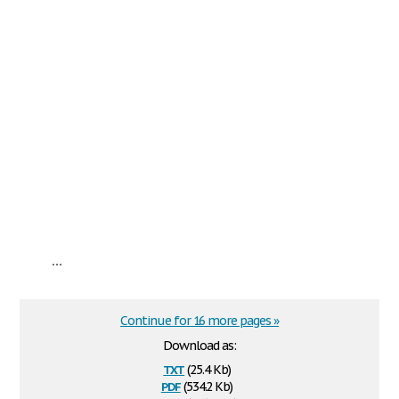
...
Continue for 16 more pages »
Download as:
txt
(25.4 Kb)
pdf
(534.2 Kb)