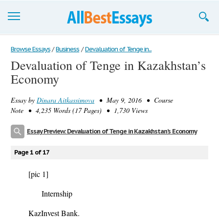
Browse Essays
Browse Essays
/
Business
/
Devaluation of Tenge in...
Devaluation of Tenge in Kazakhstan’s
Join now!
Economy
Login
Essay by
Dinara Aitkassimova
• May 9, 2016 • Course
Support
Note • 4,235 Words (17 Pages) • 1,730 Views
Essay Preview: Devaluation of Tenge in Kazakhstan’s Economy
Page 1 of 17
[pic 1]
Internship
KazInvest Bank.