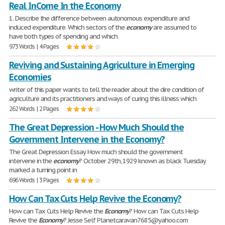
Real InCome In the Economy
1. Describe the difference between autonomous expenditure and
induced expenditure. Which sectors of the
economy
are assumed to
have both types of spending and which
973 Words | 4 Pages
Reviving and Sustaining Agriculture in Emerging
Economies
writer of this paper wants to tell the reader about the dire condition of
agriculture and its practitioners and ways of curing this illness which
262 Words | 2 Pages
The Great Depression - How Much Should the
Government Intervene in the Economy?
The Great Depression Essay How much should the government
intervene in the
economy
? October 29th, 1929 known as black Tuesday
marked a turning point in
696 Words | 3 Pages
How Can Tax Cuts Help Revive the Economy?
How can Tax Cuts Help Revive the
Economy
? How can Tax Cuts Help
Revive the
Economy
? Jesse Self Planetcaravan7685@yahoo.com