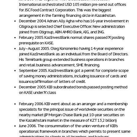
International orchestrated USD 105 million pre-send out offices
for JSC Food Contract Corporation. This was the biggest
arrangement in the farming financing circle in Kazakhstan.
December 2004. Adnan Ally Agha who has 16-year involvement in
Citigroup is selected Chief Executive Officer. New administration
joined from Citigroup, ABN AMRO Bank, AIG, and ING.
February 2005. KazInvestBank normal shares passed "A" posting
prerequisite on KASE.
July–August 2005. Oleg Kononenko having 14-year experience
joined KazInvestBank as an individual from the Board of Directors.
His Temirbank group extended business operations in branches
and retail business advancement, SME financing.
September 2005. KazInvestBank got a permit for complete scope
of saving money administrations, including issuance of cards and
issuance/affirmation of letters of credit.
December 2005. KIB subordinated bonds passed posting method
on KASE under "A" class
February 2006. KIB went about as an arranger and a membership
specialists for the principal issue of worldwide securities on the
nearby market (JP Morgan Chase Bank put 10-year securities on
the Kazakhstani market in the measure of KZT 13,2 billion)
June 2006. The consummation of the union venture of KIB's
operational framework in branches which permits to present same
administrations to clients in all branches and backups.