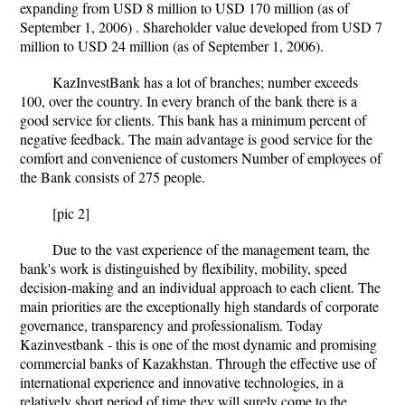
expanding from USD 8 million to USD 170 million (as of
September 1, 2006) . Shareholder value developed from USD 7
million to USD 24 million (as of September 1, 2006).
KazInvestBank has a lot of branches; number exceeds
100, over the country. In every branch of the bank there is a
good service for clients. This bank has a minimum percent of
negative feedback. The main advantage is good service for the
comfort and convenience of customers Number of employees of
the Bank consists of 275 people.
[pic 2]
Due to the vast experience of the management team, the
bank's work is distinguished by flexibility, mobility, speed
decision-making and an individual approach to each client. The
main priorities are the exceptionally high standards of corporate
governance, transparency and professionalism. Today
Kazinvestbank - this is one of the most dynamic and promising
commercial banks of Kazakhstan. Through the effective use of
international experience and innovative technologies, in a
relatively short period of time they will surely come to the