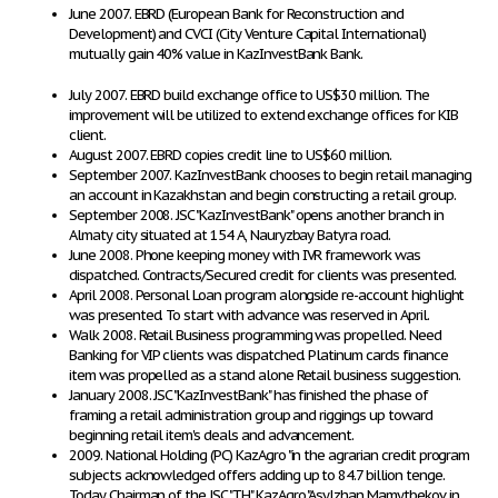
June 2007. EBRD (European Bank for Reconstruction and
Development) and CVCI (City Venture Capital International)
mutually gain 40% value in KazInvestBank Bank.
July 2007. EBRD build exchange office to US$30 million. The
improvement will be utilized to extend exchange offices for KIB
client.
August 2007. EBRD copies credit line to US$60 million.
September 2007. KazInvestBank chooses to begin retail managing
an account in Kazakhstan and begin constructing a retail group.
September 2008. JSC "KazInvestBank" opens another branch in
Almaty city situated at 154 A, Nauryzbay Batyra road.
June 2008. Phone keeping money with IVR framework was
dispatched. Contracts/Secured credit for clients was presented.
April 2008. Personal Loan program alongside re-account highlight
was presented. To start with advance was reserved in April.
Walk 2008. Retail Business programming was propelled. Need
Banking for VIP clients was dispatched. Platinum cards finance
item was propelled as a stand alone Retail business suggestion.
January 2008. JSC "KazInvestBank" has finished the phase of
framing a retail administration group and riggings up toward
beginning retail item's deals and advancement.
2009. National Holding (PC) KazAgro "in the agrarian credit program
subjects acknowledged offers adding up to 84.7 billion tenge.
Today Chairman of the JSC "TH" KazAgro "Asylzhan Mamytbekov in