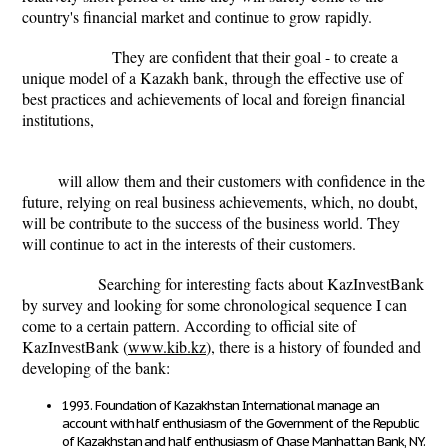
country's financial market and continue to grow rapidly.
They are confident that their goal - to create a
unique model of a Kazakh bank, through the effective use of
best practices and achievements of local and foreign financial
institutions,
will allow them and their customers with confidence in the
future, relying on real business achievements, which, no doubt,
will be contribute to the success of the business world. They
will continue to act in the interests of their customers.
Searching for interesting facts about KazInvestBank
by survey and looking for some chronological sequence I can
come to a certain pattern. According to official site of
KazInvestBank (
www.kib.kz
), there is a history of founded and
developing of the bank:
1993. Foundation of Kazakhstan International manage an
account with half enthusiasm of the Government of the Republic
of Kazakhstan and half enthusiasm of Chase Manhattan Bank, NY.