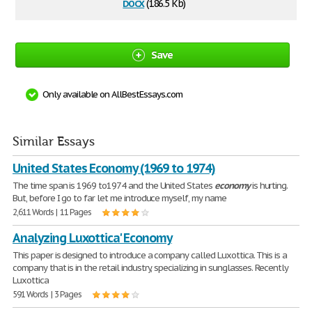
docx
(186.5 Kb)
Save
Only available on AllBestEssays.com
Similar Essays
United States Economy (1969 to 1974)
The time span is 1969 to1974 and the United States
economy
is hurting.
But, before I go to far let me introduce myself, my name
2,611 Words | 11 Pages
Analyzing Luxottica' Economy
This paper is designed to introduce a company called Luxottica. This is a
company that is in the retail industry, specializing in sunglasses. Recently
Luxottica
591 Words | 3 Pages