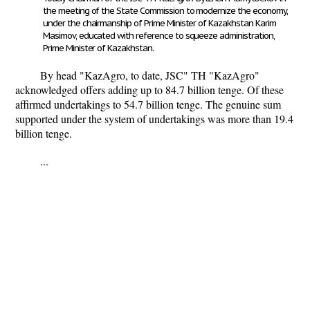
the meeting of the State Commission to modernize the economy,
under the chairmanship of Prime Minister of Kazakhstan Karim
Masimov, educated with reference to squeeze administration,
Prime Minister of Kazakhstan.
By head "KazAgro, to date, JSC" TH "KazAgro"
acknowledged offers adding up to 84.7 billion tenge. Of these
affirmed undertakings to 54.7 billion tenge. The genuine sum
supported under the system of undertakings was more than 19.4
billion tenge.
...