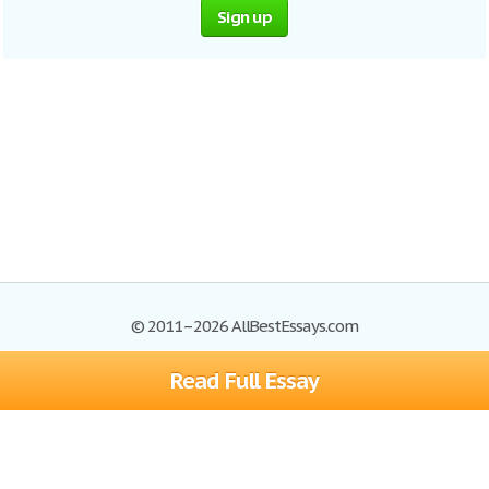
Sign up
© 2011–2026 AllBestEssays.com
Read Full Essay
Browse Essays
Site Map
Join now!
Help
Privacy Policy
Login
Support
Terms of Service