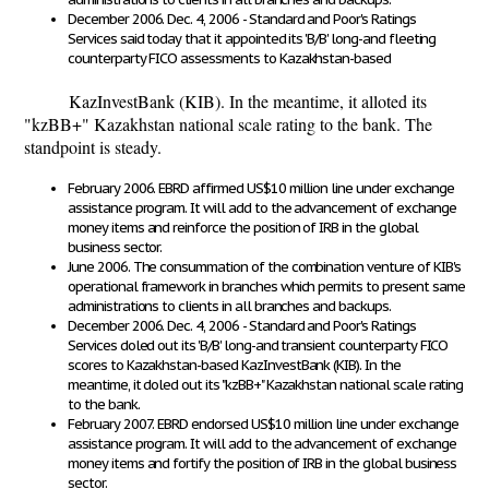
December 2006. Dec. 4, 2006 - Standard and Poor's Ratings
Services said today that it appointed its 'B/B' long-and fleeting
counterparty FICO assessments to Kazakhstan-based
KazInvestBank (KIB). In the meantime, it alloted its
"kzBB+" Kazakhstan national scale rating to the bank. The
standpoint is steady.
February 2006. EBRD affirmed US$10 million line under exchange
assistance program. It will add to the advancement of exchange
money items and reinforce the position of IRB in the global
business sector.
June 2006. The consummation of the combination venture of KIB's
operational framework in branches which permits to present same
administrations to clients in all branches and backups.
December 2006. Dec. 4, 2006 - Standard and Poor's Ratings
Services doled out its 'B/B' long-and transient counterparty FICO
scores to Kazakhstan-based KazInvestBank (KIB). In the
meantime, it doled out its "kzBB+" Kazakhstan national scale rating
to the bank.
February 2007. EBRD endorsed US$10 million line under exchange
assistance program. It will add to the advancement of exchange
money items and fortify the position of IRB in the global business
sector.