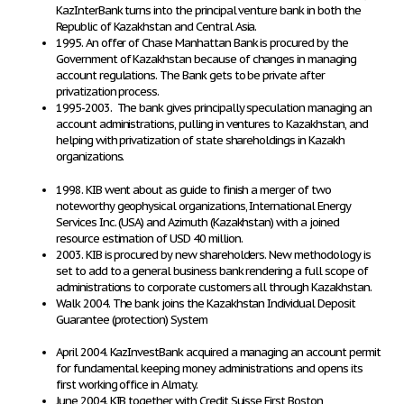
KazInterBank turns into the principal venture bank in both the
Republic of Kazakhstan and Central Asia.
1995. An offer of Chase Manhattan Bank is procured by the
Government of Kazakhstan because of changes in managing
account regulations. The Bank gets to be private after
privatization process.
1995-2003. The bank gives principally speculation managing an
account administrations, pulling in ventures to Kazakhstan, and
helping with privatization of state shareholdings in Kazakh
organizations.
1998. KIB went about as guide to finish a merger of two
noteworthy geophysical organizations, International Energy
Services Inc. (USA) and Azimuth (Kazakhstan) with a joined
resource estimation of USD 40 million.
2003. KIB is procured by new shareholders. New methodology is
set to add to a general business bank rendering a full scope of
administrations to corporate customers all through Kazakhstan.
Walk 2004. The bank joins the Kazakhstan Individual Deposit
Guarantee (protection) System
April 2004. KazInvestBank acquired a managing an account permit
for fundamental keeping money administrations and opens its
first working office in Almaty.
June 2004. KIB together with Credit Suisse First Boston