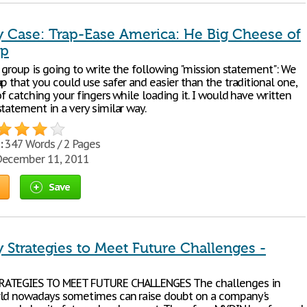
Case: Trap-Ease America: He Big Cheese of
ap
e group is going to write the following "mission statement": We
p that you could use safer and easier than the traditional one,
of catching your fingers while loading it. I would have written
tatement in a very similar way.
:
347 Words / 2 Pages
ecember 11, 2011
Save
Strategies to Meet Future Challenges -
ATEGIES TO MEET FUTURE CHALLENGES The challenges in
ld nowadays sometimes can raise doubt on a company's