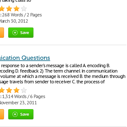
 taking class so
:
268 Words / 2 Pages
arch 30, 2012
Save
cation Questions
's response to a sender's message is called A. encoding B.
ecoding D. feedback 2) The term channel in communication
 volume at which a message is received B. the medium through
age travels from sender to receiver C. the process of
:
1,314 Words / 6 Pages
ovember 23, 2011
Save