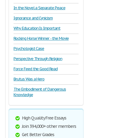
In the Novel a Separate Peace
Ignorance and Cynicism
Why Education Is Important
Rocking Horse Winner - the Movie
Psychologist Case
Perspective Through Religion
Force Feed the Good Read
Brutus Was a Hero
The Embodiment of Dangerous
Knowledge
High Quality Free Essays
Join 394,000+ other members
Get Better Grades