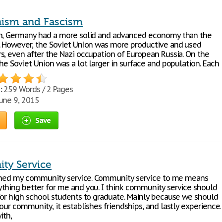
sm and Fascism
h, Germany had a more solid and advanced economy than the
. However, the Soviet Union was more productive and used
s, even after the Nazi occupation of European Russia. On the
he Soviet Union was a lot larger in surface and population. Each
:
259 Words / 2 Pages
une 9, 2015
Save
ty Service
nished my community service. Community service to me means
thing better for me and you. I think community service should
for high school students to graduate. Mainly because we should
our community, it establishes friendships, and lastly experience.
ith,