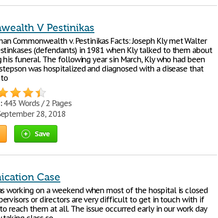
ealth V Pestinikas
n Commonwealth v. Pestinikas Facts: Joseph Kly met Walter
stinkases (defendants) in 1981 when Kly talked to them about
g his funeral. The following year sin March, Kly who had been
a stepson was hospitalized and diagnosed with a disease that
 to
:
443 Words / 2 Pages
eptember 28, 2018
Save
cation Case
as working on a weekend when most of the hospital is closed
rvisors or directors are very difficult to get in touch with if
to reach them at all. The issue occurred early in our work day