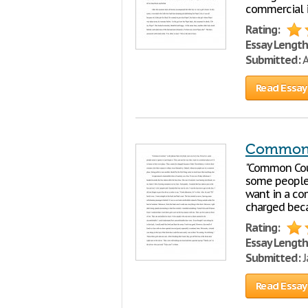
commercial i
Rating:
Essay Length
Submitted:
A
Read Essay
Common 
"Common Cour
some people s
want in a co
charged becau
Rating:
Essay Length
Submitted:
J
Read Essay