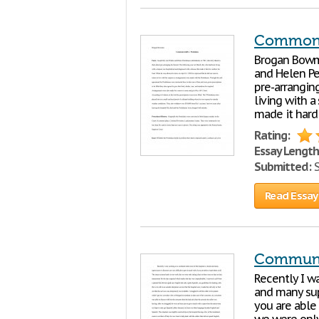
Commonw
Brogan Bowma
and Helen Pe
pre-arrangin
living with 
made it hard
Rating:
Essay Length
Submitted:
S
Read Essay
Communi
Recently I w
and many supe
you are able 