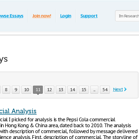
owse Essays
Join now!
Login
Support
ys
Next
8
9
10
11
12
13
14
15
...
54
al Analysis
al I picked for analysis is the Pepsi Cola commercial
in Hong Kong & China area, dated back to 2010. The analysis
with description of commercial, followed by message delivered
ence analysis. First, description of commercial. The storyline of