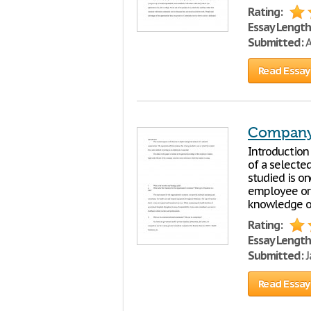
Rating:
Essay Length
Submitted:
A
Read Essay
Company 
Introduction 
of a selecte
studied is on
employee or a
knowledge o
Rating:
Essay Length
Submitted:
J
Read Essay