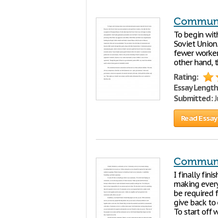
Communi
To begin wit
Soviet Union
fewer worker
other hand, t
Rating:
Essay Length
Submitted:
J
Read Essay
Communi
I finally fi
making every
be required 
give back to 
To start off w