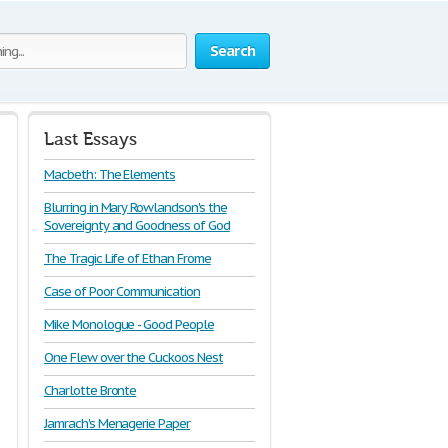
Search
Last Essays
Macbeth: The Elements
Blurring in Mary Rowlandson's the
Sovereignty and Goodness of God
The Tragic Life of Ethan Frome
Case of Poor Communication
Mike Monologue - Good People
One Flew over the Cuckoos Nest
Charlotte Bronte
Jamrach's Menagerie Paper