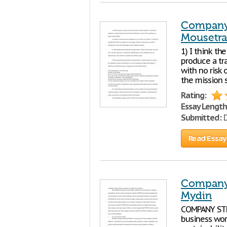
Company 
Mousetr
1) I think th
produce a tra
with no risk 
the mission s
Rating:
Essay Length
Submitted:
D
Read Essay
Company 
Mydin
COMPANY STR
business wor