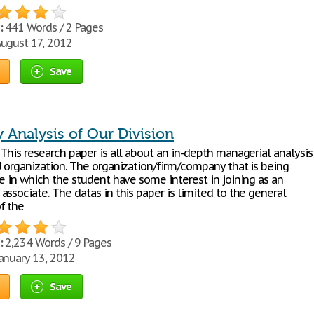
:
441 Words / 2 Pages
ugust 17, 2012
Save
Analysis of Our Division
This research paper is all about an in-depth managerial analysis
d organization. The organization/firm/company that is being
e in which the student have some interest in joining as an
ssociate. The datas in this paper is limited to the general
f the
:
2,234 Words / 9 Pages
anuary 13, 2012
Save