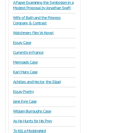
A Paper Examining the Symbolism in a
Modest Proposal by Jonathan Swift
Wife of Bath and the Prioress
Compare & Contrast
Watchmen: Film Vs Novel
Essay Case
Currently in France
Mermaids Case
Karl Marx Case
Achilles and Hector, the Illiad
Essay Poetry
Jane Eyre Case
William Burroughs Case
As He Hunts for His Prey
To Kill a Mockingbird