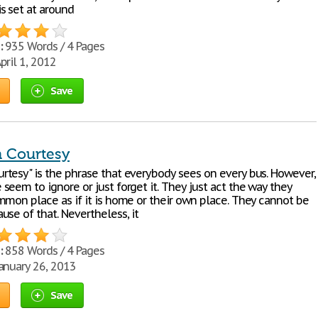
s set at around
:
935 Words / 4 Pages
pril 1, 2012
Save
Courtesy
tesy" is the phrase that everybody sees on every bus. However,
eem to ignore or just forget it. They just act the way they
mmon place as if it is home or their own place. They cannot be
se of that. Nevertheless, it
:
858 Words / 4 Pages
anuary 26, 2013
Save