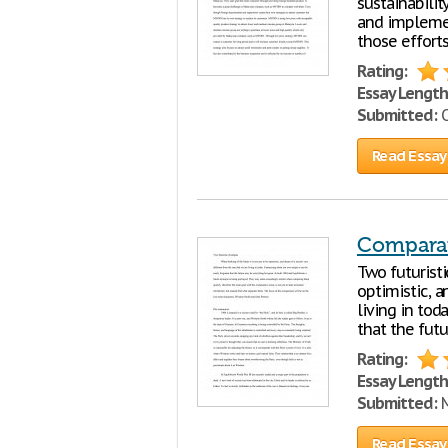
sustainabili
and implemen
those effort
Rating:
Essay Length
Submitted:
O
Read Essay
Comparat
Two futuristi
optimistic, a
living in tod
that the futu
Rating:
Essay Length
Submitted:
M
Read Essay