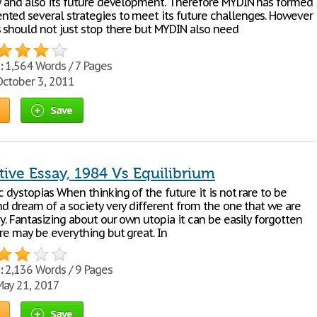
ty and also its future development. Therefore MYDIN has formed
ted several strategies to meet its future challenges. However
s should not just stop there but MYDIN also need
:
1,564 Words / 7 Pages
ctober 3, 2011
Save
ive Essay, 1984 Vs Equilibrium
c dystopias When thinking of the future it is not rare to be
nd dream of a society very different from the one that we are
ay. Fantasizing about our own utopia it can be easily forgotten
re may be everything but great. In
:
2,136 Words / 9 Pages
ay 21, 2017
Save