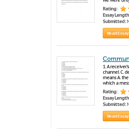
we were only
Rating:
Essay Length
Submitted:
M
Read Essay
Communi
1. A receiver
channel C. d
means A. the
which a mess
Rating:
Essay Length
Submitted:
N
Read Essay