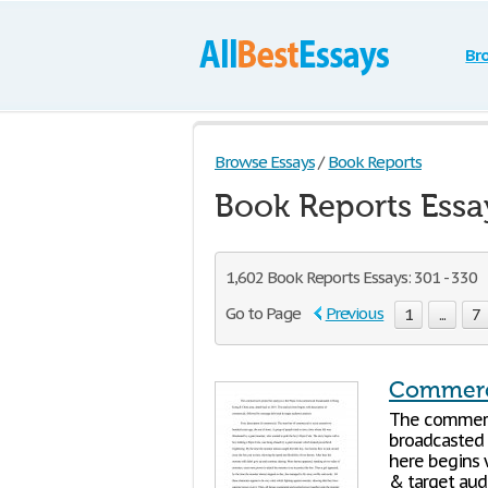
Br
Browse Essays
/
Book Reports
Book Reports Essa
1,602 Book Reports Essays: 301 - 330
Go to Page
Previous
1
...
7
Commerci
The commerci
broadcasted 
here begins 
& target audi