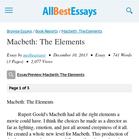
Browse Essays
Browse Essays
/
Book Reports
/
Macbeth: The Elements
Macbeth: The Elements
Join now!
Essay by
merbearrawr
• December 10, 2013 • Essay • 741 Words
Login
(3 Pages) • 2,077 Views
Support
Essay Preview: Macbeth: The Elements
Page 1 of 3
Macbeth: The Elements
Rupert Goold's Macbeth had all the right elements a
movie could have. I think the choices he made as a director as
far as lighting, emotion, and just all around creepiness of it all.
He created a whole new level for Macbeth. This production of