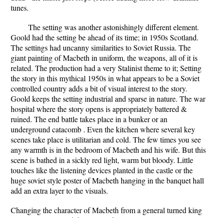
tunes.
The setting was another astonishingly different element.
Goold had the setting be ahead of its time; in 1950s Scotland.
The settings had uncanny similarities to Soviet Russia. The
giant painting of Macbeth in uniform, the weapons, all of it is
related. The production had a very Stalinist theme to it; Setting
the story in this mythical 1950s in what appears to be a Soviet
controlled country adds a bit of visual interest to the story.
Goold keeps the setting industrial and sparse in nature. The war
hospital where the story opens is appropriately battered &
ruined. The end battle takes place in a bunker or an
underground catacomb . Even the kitchen where several key
scenes take place is utilitarian and cold. The few times you see
any warmth is in the bedroom of Macbeth and his wife. But this
scene is bathed in a sickly red light, warm but bloody. Little
touches like the listening devices planted in the castle or the
huge soviet style poster of Macbeth hanging in the banquet hall
add an extra layer to the visuals.
Changing the character of Macbeth from a general turned king