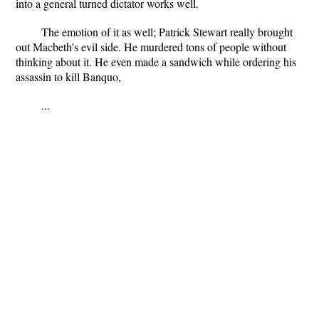
into a general turned dictator works well.
The emotion of it as well; Patrick Stewart really brought
out Macbeth's evil side. He murdered tons of people without
thinking about it. He even made a sandwich while ordering his
assassin to kill Banquo,
...