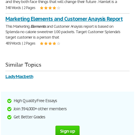
and they both face things that will change their future . Hamlet is a
348 Words | 2 Pages
Marketing Elements and Customer Anaysis Report
This Marketing
Elements
and Customer Anaysis report is based on
Splenda no calorie sweetner 100 packets. Target Customer Splenda's
target customer is a person that
489 Words | 2 Pages
Similar Topics
Lady Macbeth
High Quality Free Essays
Join 394,000+ other members
Get Better Grades
Sign up