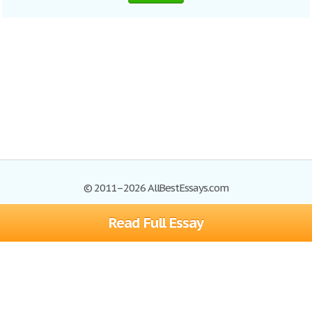
© 2011–2026 AllBestEssays.com
Read Full Essay
Browse Essays
Site Map
Join now!
Help
Privacy Policy
Login
Support
Terms of Service