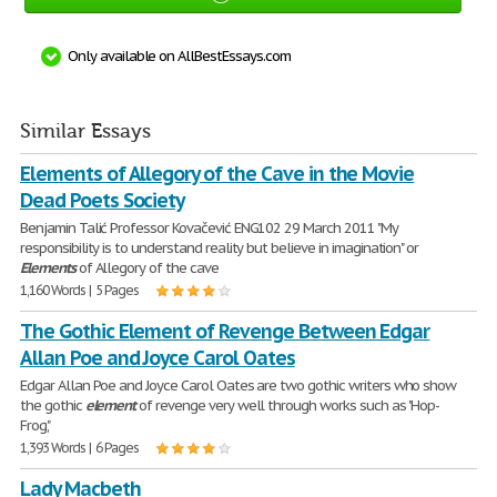
Only available on AllBestEssays.com
Similar Essays
Elements of Allegory of the Cave in the Movie
Dead Poets Society
Benjamin Talić Professor Kovačević ENG102 29 March 2011 "My
responsibility is to understand reality but believe in imagination" or
Elements
of Allegory of the cave
1,160 Words | 5 Pages
The Gothic Element of Revenge Between Edgar
Allan Poe and Joyce Carol Oates
Edgar Allan Poe and Joyce Carol Oates are two gothic writers who show
the gothic
element
of revenge very well through works such as "Hop-
Frog,"
1,393 Words | 6 Pages
Lady Macbeth