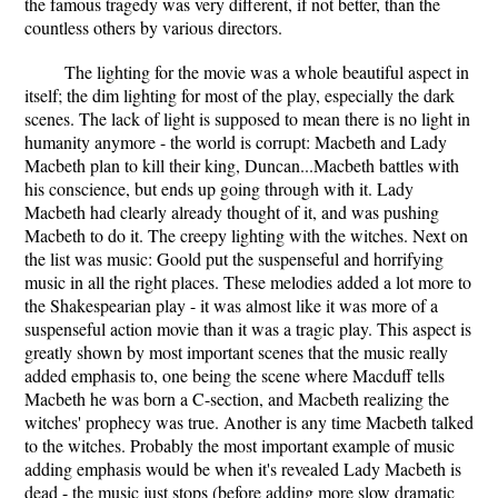
the famous tragedy was very different, if not better, than the
countless others by various directors.
The lighting for the movie was a whole beautiful aspect in
itself; the dim lighting for most of the play, especially the dark
scenes. The lack of light is supposed to mean there is no light in
humanity anymore - the world is corrupt: Macbeth and Lady
Macbeth plan to kill their king, Duncan...Macbeth battles with
his conscience, but ends up going through with it. Lady
Macbeth had clearly already thought of it, and was pushing
Macbeth to do it. The creepy lighting with the witches. Next on
the list was music: Goold put the suspenseful and horrifying
music in all the right places. These melodies added a lot more to
the Shakespearian play - it was almost like it was more of a
suspenseful action movie than it was a tragic play. This aspect is
greatly shown by most important scenes that the music really
added emphasis to, one being the scene where Macduff tells
Macbeth he was born a C-section, and Macbeth realizing the
witches' prophecy was true. Another is any time Macbeth talked
to the witches. Probably the most important example of music
adding emphasis would be when it's revealed Lady Macbeth is
dead - the music just stops (before adding more slow dramatic