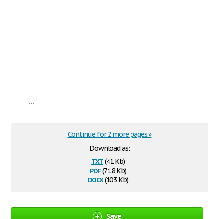
...
Continue for 2 more pages »
Download as:
txt
(4.1 Kb)
pdf
(71.8 Kb)
docx
(10.3 Kb)
Save