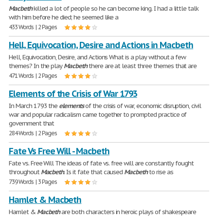
Macbeth
killed a lot of people so he can become king. I had a little talk
with him before he died; he seemed like a
433 Words | 2 Pages
Hell, Equivocation, Desire and Actions in Macbeth
Hell, Equivocation, Desire, and Actions What is a play without a few
themes? In the play
Macbeth
there are at least three themes that are
471 Words | 2 Pages
Elements of the Crisis of War 1793
In March 1793 the
elements
of the crisis of war, economic disruption, civil
war and popular radicalism came together to prompted practice of
government that
284 Words | 2 Pages
Fate Vs Free Will - Macbeth
Fate vs. Free Will The ideas of fate vs. free will are constantly fought
throughout
Macbeth
. Is it fate that caused
Macbeth
to rise as
739 Words | 3 Pages
Hamlet & Macbeth
Hamlet &
Macbeth
are both characters in heroic plays of shakespeare