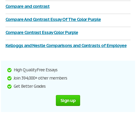
Compare and contrast
Compare And Contrast Essay Of The Color Purple
Compare Contrast Essay Color Purple
Kelloggs and Nestle Comparisons and Contrasts of Employee
High Quality Free Essays
Join 394,000+ other members
Get Better Grades
Sign up