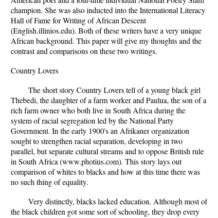
champion. She was also inducted into the International Literacy
Hall of Fame for Writing of African Descent
(English.illinios.edu). Both of these writers have a very unique
African background. This paper will give my thoughts and the
contrast and comparisons on these two writings.
Country Lovers
The short story Country Lovers tell of a young black girl
Thebedi, the daughter of a farm worker and Paulua, the son of a
rich farm owner who both live in South Africa during the
system of racial segregation led by the National Party
Government. In the early 1900's an Afrikaner organization
sought to strengthen racial separation, developing in two
parallel, but separate cultural streams and to oppose British rule
in South Africa (www.photius.com). This story lays out
comparison of whites to blacks and how at this time there was
no such thing of equality.
Very distinctly, blacks lacked education. Although most of
the black children got some sort of schooling, they drop every