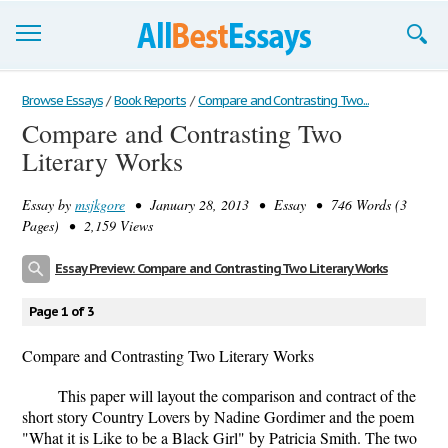
Browse Essays
Browse Essays
/
Book Reports
/
Compare and Contrasting Two...
Compare and Contrasting Two
Join now!
Literary Works
Login
Essay by
msjkgore
• January 28, 2013 • Essay • 746 Words (3
Support
Pages) • 2,159 Views
Essay Preview: Compare and Contrasting Two Literary Works
Page 1 of 3
Compare and Contrasting Two Literary Works
This paper will layout the comparison and contract of the
short story Country Lovers by Nadine Gordimer and the poem
"What it is Like to be a Black Girl" by Patricia Smith. The two