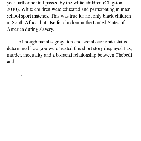
year farther behind passed by the white children (Clugston,
2010). White children were educated and participating in inter-
school sport matches. This was true for not only black children
in South Africa, but also for children in the United States of
America during slavery.
Although racial segregation and social economic status
determined how you were treated this short story displayed lies,
murder, inequality and a bi-racial relationship between Thebedi
and
...