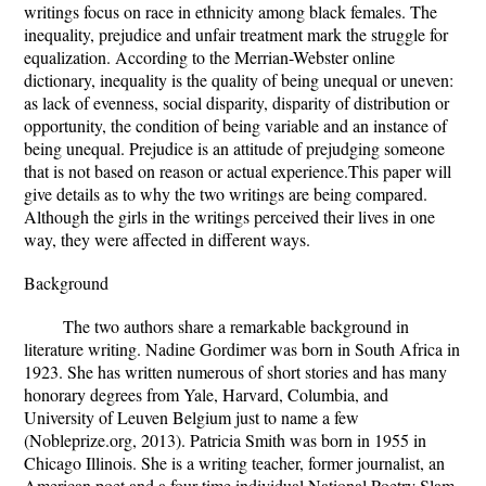
writings focus on race in ethnicity among black females. The
inequality, prejudice and unfair treatment mark the struggle for
equalization. According to the Merrian-Webster online
dictionary, inequality is the quality of being unequal or uneven:
as lack of evenness, social disparity, disparity of distribution or
opportunity, the condition of being variable and an instance of
being unequal. Prejudice is an attitude of prejudging someone
that is not based on reason or actual experience.This paper will
give details as to why the two writings are being compared.
Although the girls in the writings perceived their lives in one
way, they were affected in different ways.
Background
The two authors share a remarkable background in
literature writing. Nadine Gordimer was born in South Africa in
1923. She has written numerous of short stories and has many
honorary degrees from Yale, Harvard, Columbia, and
University of Leuven Belgium just to name a few
(Nobleprize.org, 2013). Patricia Smith was born in 1955 in
Chicago Illinois. She is a writing teacher, former journalist, an
American poet and a four-time individual National Poetry Slam