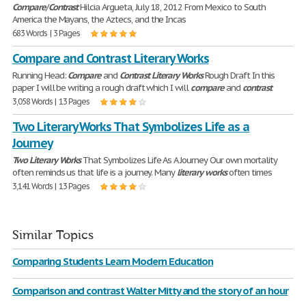
Compare
/
Contrast
Hilcia Argueta, July 18, 2012 From Mexico to South
America the Mayans, the Aztecs, and the Incas
683 Words | 3 Pages
Compare and Contrast Literary Works
Running Head:
Compare
and
Contrast
Literary
Works
Rough Draft In this
paper I will be writing a rough draft which I will
compare
and
contrast
3,058 Words | 13 Pages
Two Literary Works That Symbolizes Life as a
Journey
Two
Literary
Works
That Symbolizes Life As A Journey Our own mortality
often reminds us that life is a journey. Many
literary
works
often times
3,141 Words | 13 Pages
Similar Topics
Comparing Students Learn Modern Education
Comparison and contrast Walter Mitty and the story of an hour