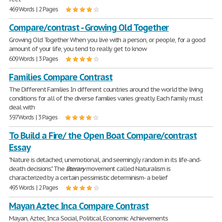
469 Words | 2 Pages
Compare/contrast - Growing Old Together
Growing Old Together When you live with a person, or people, for a good
amount of your life, you tend to really get to know
609 Words | 3 Pages
Families Compare Contrast
The Different Families In different countries around the world the living
conditions for all of the diverse families varies greatly. Each family must
deal with
597 Words | 3 Pages
To Build a Fire/ the Open Boat Compare/contrast
Essay
"Nature is detached, unemotional, and seemingly random in its life-and-
death decisions." The
literary
movement called Naturalism is
characterized by a certain pessimistic determinism- a belief
495 Words | 2 Pages
Mayan Aztec Inca Compare Contrast
Mayan, Aztec, Inca Social, Political, Economic Achievements