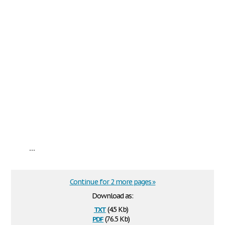
...
Continue for 2 more pages »
Download as:
txt
(4.5 Kb)
pdf
(76.5 Kb)