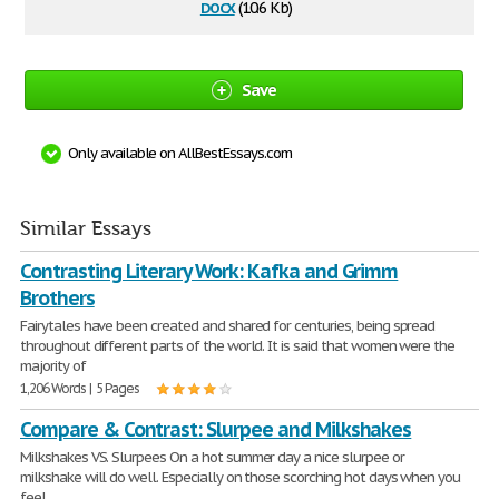
docx
(10.6 Kb)
Save
Only available on AllBestEssays.com
Similar Essays
Contrasting Literary Work: Kafka and Grimm
Brothers
Fairytales have been created and shared for centuries, being spread
throughout different parts of the world. It is said that women were the
majority of
1,206 Words | 5 Pages
Compare & Contrast: Slurpee and Milkshakes
Milkshakes VS. Slurpees On a hot summer day a nice slurpee or
milkshake will do well. Especially on those scorching hot days when you
feel