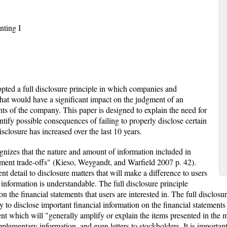
nting I
pted a full disclosure principle in which companies and
that would have a significant impact on the judgment of an
nts of the company. This paper is designed to explain the need for
dentify possible consequences of failing to properly disclose certain
sclosure has increased over the last 10 years.
ognizes that the nature and amount of information included in
udgment trade-offs" (Kieso, Weygandt, and Warfield 2007 p. 42).
ent detail to disclosure matters that will make a difference to users
 information is understandable. The full disclosure principle
 the financial statements that users are interested in. The full disclosure
 to disclose important financial information on the financial statements 
ment which will "generally amplify or explain the items presented in the
ementary information, and even letters to stockholders. It is important