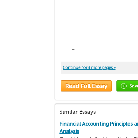
...
Continue for 3 more pages »
Read Full Essay
Sav
Similar Essays
Financial Accounting Principles 
Analysis