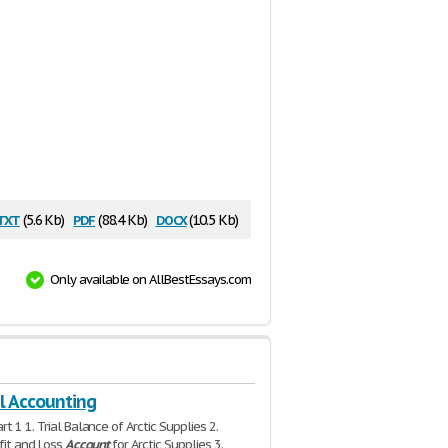
txt
pdf
docx
(5.6 Kb)
(88.4 Kb)
(10.5 Kb)
Only available on AllBestEssays.com
l Accounting
t 1 1. Trial Balance of Arctic Supplies 2.
ofit and Loss
Account
for Arctic Supplies 3.