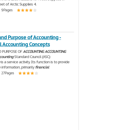
et of Arctic Supplies 4.
| 9 Pages
and Purpose of Accounting -
al Accounting Concepts
D PURPOSE OF
ACCOUNTING
ACCOUNTING
counting
Standard Council (ASC):
g
is a service activity. Its function is to provide
 information, primarily
financial
| 27 Pages