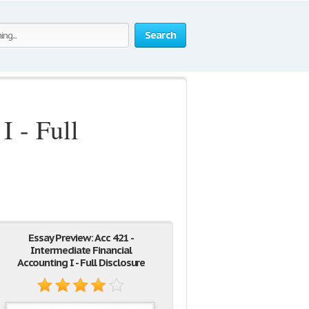
Search
I - Full
Essay Preview: Acc 421 -
Intermediate Financial
Accounting I - Full Disclosure