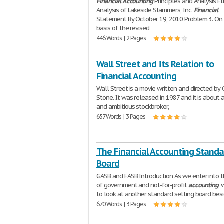
Financial
Accounting
Principles and Analysis Et
Analysis of Lakeside Slammers, Inc.
Financial
Statement By October 19, 2010 Problem 3. On
basis of the revised
446 Words | 2 Pages
Wall Street and Its Relation to
Financial Accounting
Wall Street is a movie written and directed by 
Stone. It was released in 1987 and it is about 
and ambitious stockbroker,
657 Words | 3 Pages
The Financial Accounting Standa
Board
GASB and FASB Introduction As we enter into 
of government and not-for-profit
accounting
,
to look at another standard setting board bes
670 Words | 3 Pages