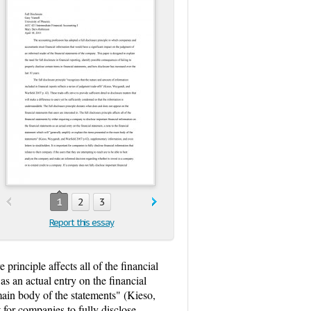
1
2
3
Report this essay
 principle affects all of the financial
as an actual entry on the financial
 main body of the statements" (Kieso,
 for companies to fully disclose