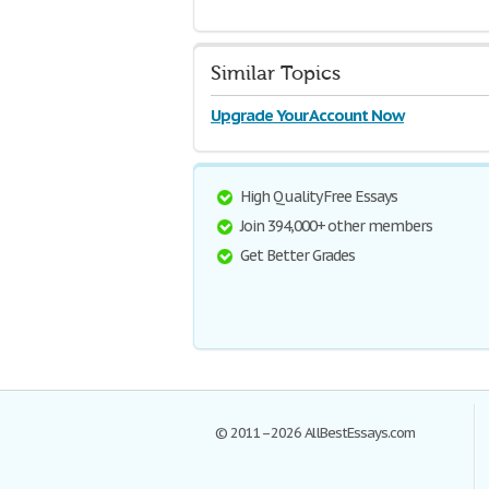
Similar Topics
Upgrade Your Account Now
High Quality Free Essays
Join 394,000+ other members
Get Better Grades
© 2011–2026 AllBestEssays.com