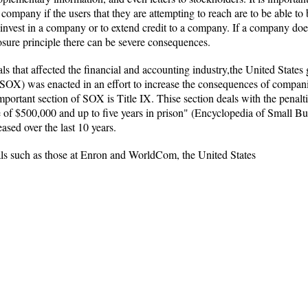
eir company if the users that they are attempting to reach are to be able
invest in a company or to extend credit to a company. If a company does 
losure principle there can be severe consequences.
s that affected the financial and accounting industry,the United State
SOX) was enacted in an effort to increase the consequences of compan
mportant section of SOX is Title IX. Thise section deals with the penalti
ne of $500,000 and up to five years in prison" (Encyclopedia of Small Bu
sed over the last 10 years.
als such as those at Enron and WorldCom, the United States