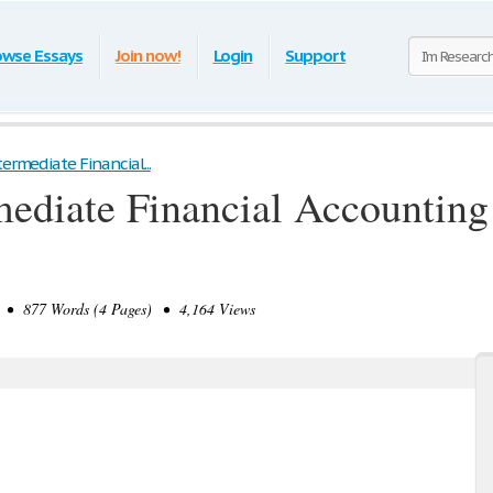
owse Essays
Join now!
Login
Support
termediate Financial...
ediate Financial Accounting 
• 877 Words (4 Pages) • 4,164 Views