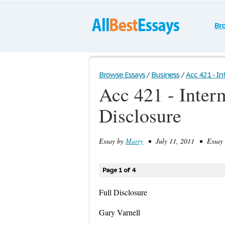
Br
Browse Essays
/
Business
/
Acc 421 - In
Acc 421 - Interm
Disclosure
Essay by
Marry
• July 11, 2011 • Essay 
Page 1 of 4
Full Disclosure
Gary Varnell