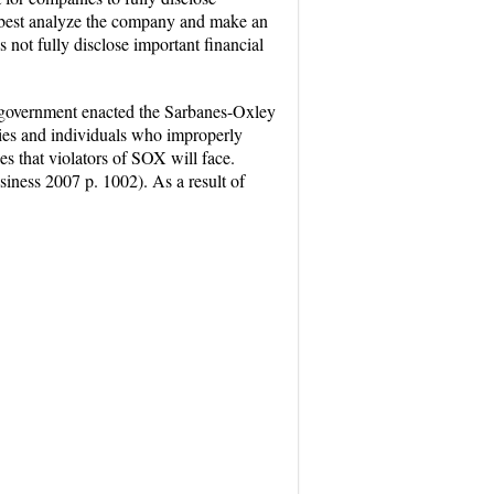
 to best analyze the company and make an
not fully disclose important financial
s government enacted the Sarbanes-Oxley
ies and individuals who improperly
es that violators of SOX will face.
siness 2007 p. 1002). As a result of