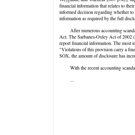
financial information that relates to th
informed decision regarding whether to 
information as required by the full disc
After numerous accounting scandal
Act. The Sarbanes-Oxley Act of 2002 (
report financial information. The most i
"Violations of this provision carry a fi
SOX, the amount of disclosure has increa
With the recent accounting scand
...