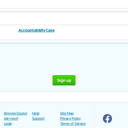
Accountability Case
Sign up
Browse Essays
Help
Site Map
Join now!
Support
Privacy Policy
Login
Terms of Service