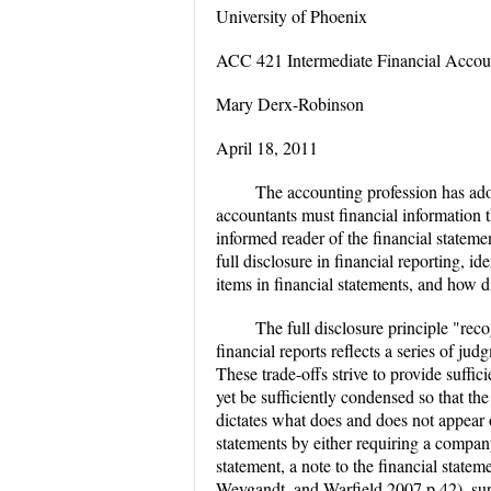
University of Phoenix
ACC 421 Intermediate Financial Accou
Mary Derx-Robinson
April 18, 2011
The accounting profession has ado
accountants must financial information 
informed reader of the financial stateme
full disclosure in financial reporting, i
items in financial statements, and how di
The full disclosure principle "rec
financial reports reflects a series of j
These trade-offs strive to provide suffici
yet be sufficiently condensed so that the
dictates what does and does not appear on
statements by either requiring a company
statement, a note to the financial state
Weygandt, and Warfield 2007 p.42), suppl