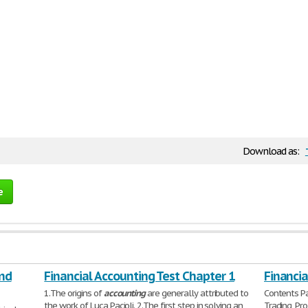
Download as:
e
and
Financial Accounting Test Chapter 1
Financia
1.The origins of
accounting
are generally attributed to
Contents Par
the work of Luca Pacioli. 2.The first step in solving an
Trading, Pr