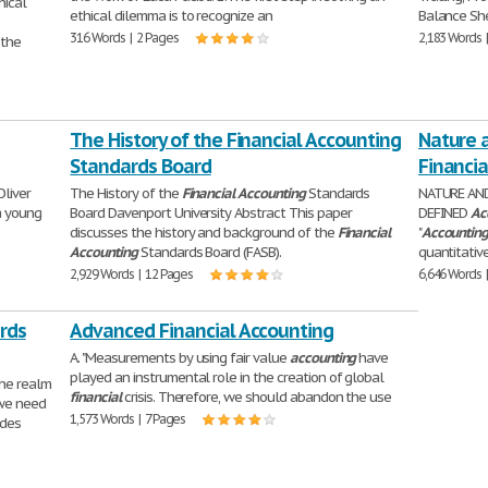
hical
ethical dilemma is to recognize an
Balance She
316 Words | 2 Pages
2,183 Words 
 the
The History of the Financial Accounting
Nature 
Standards Board
Financi
Oliver
The History of the
Financial
Accounting
Standards
NATURE AN
a young
Board Davenport University Abstract This paper
DEFINED
Ac
discusses the history and background of the
Financial
"
Accountin
Accounting
Standards Board (FASB).
quantitative
2,929 Words | 12 Pages
6,646 Words 
rds
Advanced Financial Accounting
A. "Measurements by using fair value
accounting
have
played an instrumental role in the creation of global
the realm
financial
crisis. Therefore, we should abandon the use
 we need
1,573 Words | 7 Pages
ides