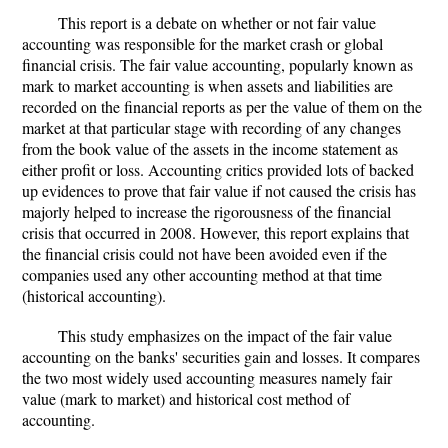
This report is a debate on whether or not fair value
accounting was responsible for the market crash or global
financial crisis. The fair value accounting, popularly known as
mark to market accounting is when assets and liabilities are
recorded on the financial reports as per the value of them on the
market at that particular stage with recording of any changes
from the book value of the assets in the income statement as
either profit or loss. Accounting critics provided lots of backed
up evidences to prove that fair value if not caused the crisis has
majorly helped to increase the rigorousness of the financial
crisis that occurred in 2008. However, this report explains that
the financial crisis could not have been avoided even if the
companies used any other accounting method at that time
(historical accounting).
This study emphasizes on the impact of the fair value
accounting on the banks' securities gain and losses. It compares
the two most widely used accounting measures namely fair
value (mark to market) and historical cost method of
accounting.