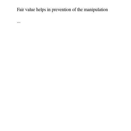
Fair value helps in prevention of the manipulation
...