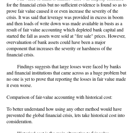
for the financial crisis but no sufficient evidence is found so as to
prove fair value caused it or even increase the severity of the
crisis. It was said that leverage was provided in excess in boom
and then loads of write down was made available in busts as a
result of fair value accounting which depleted bank capital and
started the fall as assets were sold at "fire sale" prices. However,
overvaluation of bank assets could have been a major
component that increases the severity or harshness of the
financial crisis.
Findings suggests that large losses were faced by banks
and financial institutions that came across as a huge problem but
no one is yet to prove that reporting the losses in fair value made
it even worse.
Comparison of fair-value accounting with historical cost:
To better understand how using any other method would have
prevented the global financial crisis, lets take historical cost into
consideration.