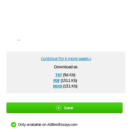
...
Continue for 6 more pages »
Download as:
txt
(9.6 Kb)
pdf
(131.1 Kb)
docx
(13.1 Kb)
Save
Only available on AllBestEssays.com