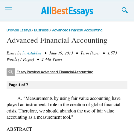
Browse Essays
Browse Essays
/
Business
/
Advanced Financial Accounting
Advanced Financial Accounting
Join now!
Essay by
hartstabber
• June 19, 2013 • Term Paper • 1,573
Login
Words (7 Pages) • 2,448 Views
Support
Essay Preview: Advanced Financial Accounting
Page 1 of 7
A. "Measurements by using fair value accounting have
played an instrumental role in the creation of global financial
crisis. Therefore, we should abandon the use of fair value
accounting as a measurement tool."
ABSTRACT