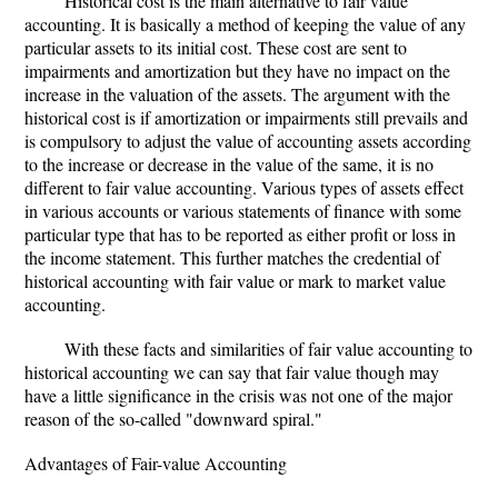
Historical cost is the main alternative to fair value
accounting. It is basically a method of keeping the value of any
particular assets to its initial cost. These cost are sent to
impairments and amortization but they have no impact on the
increase in the valuation of the assets. The argument with the
historical cost is if amortization or impairments still prevails and
is compulsory to adjust the value of accounting assets according
to the increase or decrease in the value of the same, it is no
different to fair value accounting. Various types of assets effect
in various accounts or various statements of finance with some
particular type that has to be reported as either profit or loss in
the income statement. This further matches the credential of
historical accounting with fair value or mark to market value
accounting.
With these facts and similarities of fair value accounting to
historical accounting we can say that fair value though may
have a little significance in the crisis was not one of the major
reason of the so-called "downward spiral."
Advantages of Fair-value Accounting