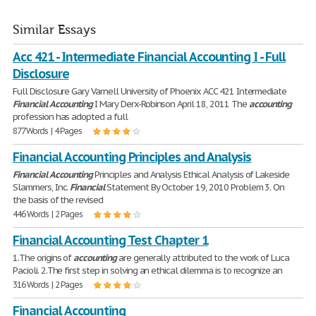
Similar Essays
Acc 421 - Intermediate Financial Accounting I - Full
Disclosure
Full Disclosure Gary Varnell University of Phoenix ACC 421 Intermediate
Financial
Accounting
I Mary Derx-Robinson April 18, 2011 The
accounting
profession has adopted a full
877 Words | 4 Pages
Financial Accounting Principles and Analysis
Financial
Accounting
Principles and Analysis Ethical Analysis of Lakeside
Slammers, Inc.
Financial
Statement By October 19, 2010 Problem 3. On
the basis of the revised
446 Words | 2 Pages
Financial Accounting Test Chapter 1
1.The origins of
accounting
are generally attributed to the work of Luca
Pacioli. 2.The first step in solving an ethical dilemma is to recognize an
316 Words | 2 Pages
Financial Accounting