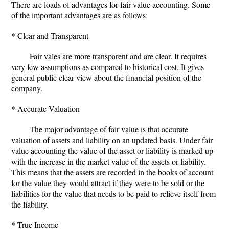
There are loads of advantages for fair value accounting. Some
of the important advantages are as follows:
* Clear and Transparent
Fair vales are more transparent and are clear. It requires
very few assumptions as compared to historical cost. It gives
general public clear view about the financial position of the
company.
* Accurate Valuation
The major advantage of fair value is that accurate
valuation of assets and liability on an updated basis. Under fair
value accounting the value of the asset or liability is marked up
with the increase in the market value of the assets or liability.
This means that the assets are recorded in the books of account
for the value they would attract if they were to be sold or the
liabilities for the value that needs to be paid to relieve itself from
the liability.
* True Income