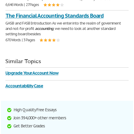
6,646 Words | 27 Pages
The Financial Accounting Standards Board
GASB and FASB Introduction As we enter into the realm of government
and not-for-profit
accounting
, we need to look at another standard
setting board besides
670 Words | 3 Pages
Similar Topics
Upgrade Your Account Now
Accountability Case
High Quality Free Essays
Join 394,000+ other members
Get Better Grades