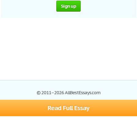
Sign up
© 2011–2026 AllBestEssays.com
Read Full Essay
Browse Essays
Site Map
Join now!
Help
Privacy Policy
Login
Support
Terms of Service