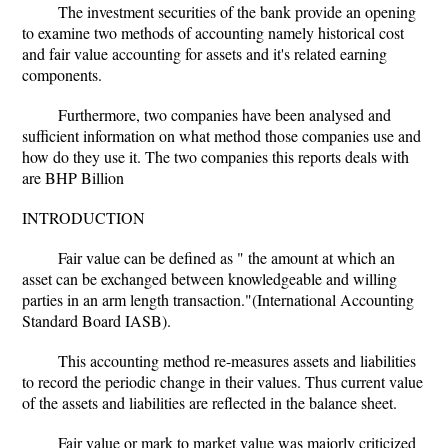
The investment securities of the bank provide an opening
to examine two methods of accounting namely historical cost
and fair value accounting for assets and it's related earning
components.
Furthermore, two companies have been analysed and
sufficient information on what method those companies use and
how do they use it. The two companies this reports deals with
are BHP Billion
INTRODUCTION
Fair value can be defined as " the amount at which an
asset can be exchanged between knowledgeable and willing
parties in an arm length transaction."(International Accounting
Standard Board IASB).
This accounting method re-measures assets and liabilities
to record the periodic change in their values. Thus current value
of the assets and liabilities are reflected in the balance sheet.
Fair value or mark to market value was majorly criticized