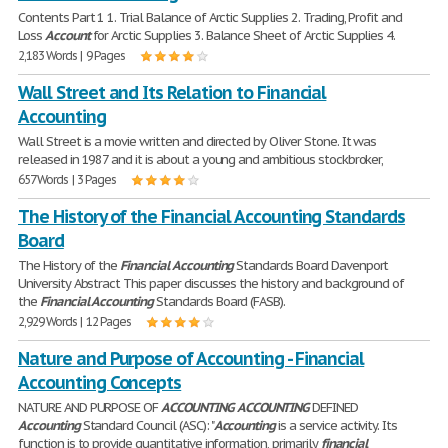
Contents Part 1 1. Trial Balance of Arctic Supplies 2. Trading, Profit and
Loss
Account
for Arctic Supplies 3. Balance Sheet of Arctic Supplies 4.
2,183 Words | 9 Pages
Wall Street and Its Relation to Financial
Accounting
Wall Street is a movie written and directed by Oliver Stone. It was
released in 1987 and it is about a young and ambitious stockbroker,
657 Words | 3 Pages
The History of the Financial Accounting Standards
Board
The History of the
Financial
Accounting
Standards Board Davenport
University Abstract This paper discusses the history and background of
the
Financial
Accounting
Standards Board (FASB).
2,929 Words | 12 Pages
Nature and Purpose of Accounting - Financial
Accounting Concepts
NATURE AND PURPOSE OF
ACCOUNTING
ACCOUNTING
DEFINED
Accounting
Standard Council (ASC): "
Accounting
is a service activity. Its
function is to provide quantitative information, primarily
financial