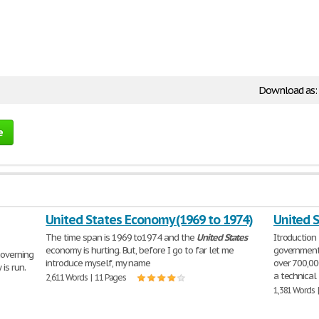
Download as:
e
United States Economy (1969 to 1974)
United S
The time span is 1969 to1974 and the
United
States
Itroductio
economy is hurting. But, before I go to far let me
government
governing
introduce myself, my name
over 700,00
is run.
a technical
2,611 Words | 11 Pages
1,381 Words 