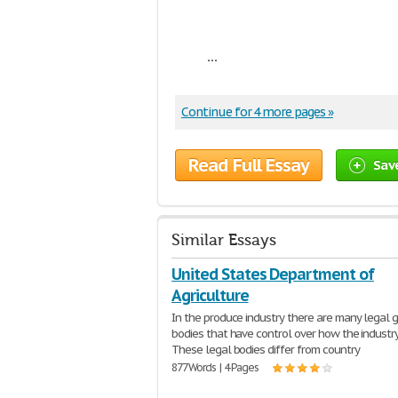
...
Continue for 4 more pages »
Read Full Essay
Sav
Similar Essays
United States Department of
Agriculture
In the produce industry there are many legal 
bodies that have control over how the industry 
These legal bodies differ from country
877 Words | 4 Pages