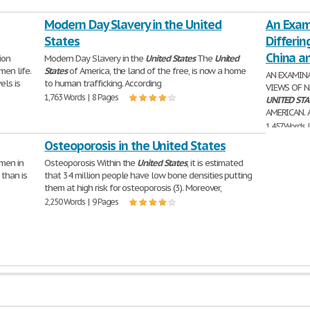
Modern Day Slavery in the United
An Exami
States
Differin
China a
ion
Modern Day Slavery in the
United
States
The
United
en life.
States
of America, the land of the free, is now a home
AN EXAMINA
els is
to human trafficking. According
VIEWS OF 
1,763 Words | 8 Pages
UNITED
STA
AMERICAN. 
1,457 Words 
Osteoporosis in the United States
 men in
Osteoporosis Within the
United
States
, it is estimated
 than is
that 34 million people have low bone densities putting
them at high risk for osteoporosis (3). Moreover,
2,250 Words | 9 Pages