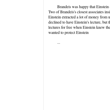
Brandeis was happy that Einstein
Two of Brandeis's closest associates ins
Einstein extracted a lot of money from u
declined to have Einstein's lecture, bu
lectures for free when Einstein knew the
wanted to protect Einstein
...