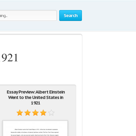
Search
1921
Essay Preview: Albert Einstein
Went to the United States in
1921