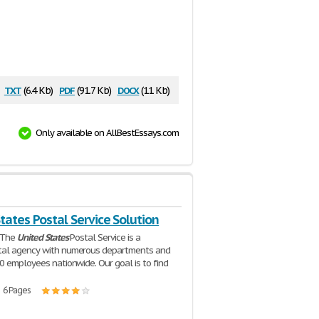
txt
pdf
docx
(6.4 Kb)
(91.7 Kb)
(11 Kb)
Only available on AllBestEssays.com
tates Postal Service Solution
n The
United
States
Postal Service is a
al agency with numerous departments and
0 employees nationwide. Our goal is to find
| 6 Pages