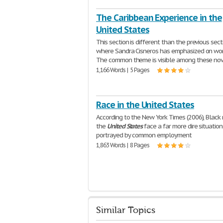
The Caribbean Experience in the
United States
This section is different than the previous sect
where Sandra Cisneros has emphasized on wom
The common theme is visible among these nov
1,166 Words | 5 Pages
Race in the United States
According to the New York Times (2006), Black
the
United
States
face a far more dire situation
portrayed by common employment
1,863 Words | 8 Pages
Similar Topics