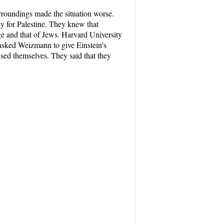
roundings made the situation worse.
ey for Palestine. They knew that
age and that of Jews. Harvard University
 asked Weizmann to give Einstein's
used themselves. They said that they