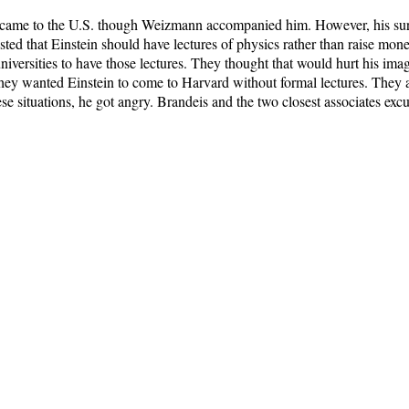
 came to the U.S. though Weizmann accompanied him. However, his sur
isted that Einstein should have lectures of physics rather than raise mon
niversities to have those lectures. They thought that would hurt his im
t they wanted Einstein to come to Harvard without formal lectures. They
se situations, he got angry. Brandeis and the two closest associates exc