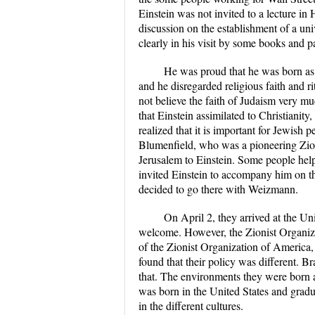
Einstein was not invited to a lecture in
discussion on the establishment of a uni
clearly in his visit by some books and p
He was proud that he was born as
and he disregarded religious faith and ri
not believe the faith of Judaism very
that Einstein assimilated to Christianity
realized that it is important for Jewish 
Blumenfield, who was a pioneering Zioni
Jerusalem to Einstein. Some people hel
invited Einstein to accompany him on the
decided to go there with Weizmann.
On April 2, they arrived at the Un
welcome. However, the Zionist Organiz
of the Zionist Organization of America
found that their policy was different.
that. The environments they were born 
was born in the United States and gradu
in the different cultures.