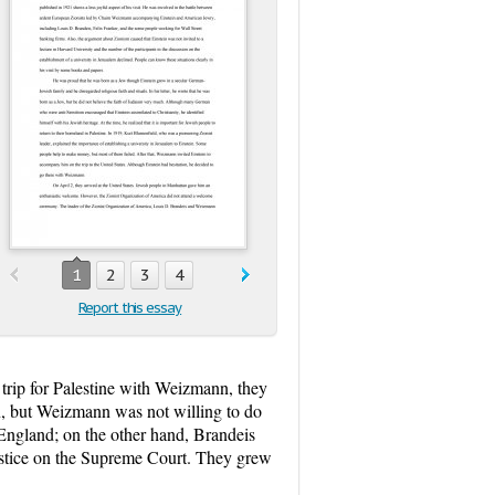
1
2
3
4
Report this essay
rip for Palestine with Weizmann, they
n, but Weizmann was not willing to do
England; on the other hand, Brandeis
justice on the Supreme Court. They grew