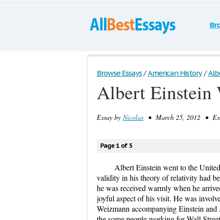
Br
Browse Essays
/
American History
/
Alb
Albert Einstein 
Essay by
Nicolas
• March 25, 2012 • Essa
Page 1 of 5
Albert Einstein went to the United
validity in his theory of relativity had
he was received warmly when he arrive
joyful aspect of his visit. He was invol
Weizmann accompanying Einstein and Am
the some people working for Wall Stree