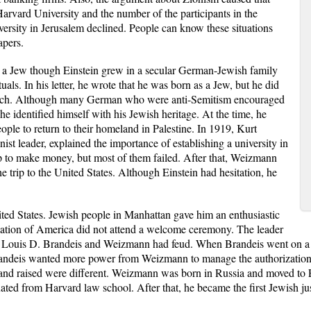
 Harvard University and the number of the participants in the
versity in Jerusalem declined. People can know these situations
apers.
 a Jew though Einstein grew in a secular German-Jewish family
tuals. In his letter, he wrote that he was born as a Jew, but he did
 much. Although many German who were anti-Semitism encouraged
, he identified himself with his Jewish heritage. At the time, he
people to return to their homeland in Palestine. In 1919, Kurt
st leader, explained the importance of establishing a university in
p to make money, but most of them failed. After that, Weizmann
 trip to the United States. Although Einstein had hesitation, he
ited States. Jewish people in Manhattan gave him an enthusiastic
ation of America did not attend a welcome ceremony. The leader
, Louis D. Brandeis and Weizmann had feud. When Brandeis went on a t
 Brandeis wanted more power from Weizmann to manage the authorizatio
and raised were different. Weizmann was born in Russia and moved to 
ated from Harvard law school. After that, he became the first Jewish 