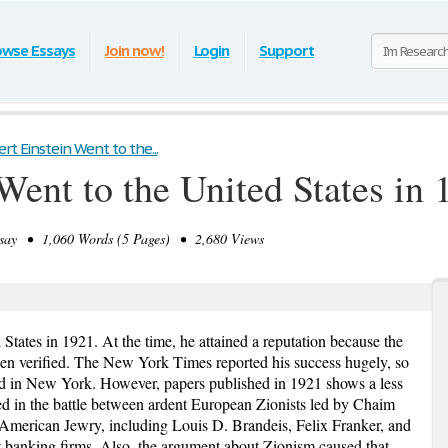
owse Essays
Join now!
Login
Support
ert Einstein Went to the...
Went to the United States in 
y • 1,060 Words (5 Pages) • 2,680 Views
 States in 1921. At the time, he attained a reputation because the
 been verified. The New York Times reported his success hugely, so
d in New York. However, papers published in 1921 shows a less
ved in the battle between ardent European Zionists led by Chaim
erican Jewry, including Louis D. Brandeis, Felix Franker, and
t banking firms. Also, the argument about Zionism caused that