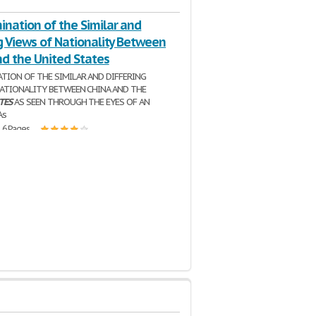
nation of the Similar and
g Views of Nationality Between
nd the United States
TION OF THE SIMILAR AND DIFFERING
NATIONALITY BETWEEN CHINA AND THE
TES
AS SEEN THROUGH THE EYES OF AN
As
| 6 Pages