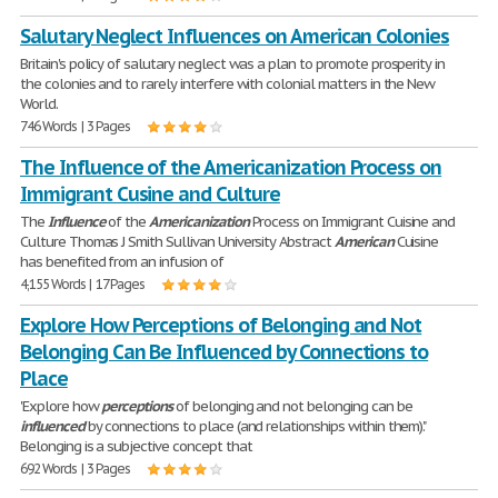
Salutary Neglect Influences on American Colonies
Britain's policy of salutary neglect was a plan to promote prosperity in
the colonies and to rarely interfere with colonial matters in the New
World.
746 Words | 3 Pages
The Influence of the Americanization Process on
Immigrant Cusine and Culture
The
Influence
of the
Americanization
Process on Immigrant Cuisine and
Culture Thomas J Smith Sullivan University Abstract
American
Cuisine
has benefited from an infusion of
4,155 Words | 17 Pages
Explore How Perceptions of Belonging and Not
Belonging Can Be Influenced by Connections to
Place
'Explore how
perceptions
of belonging and not belonging can be
influenced
by connections to place (and relationships within them)."
Belonging is a subjective concept that
692 Words | 3 Pages