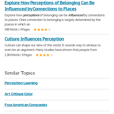
Explore How Perceptions of Belonging Can Be
Influenced by Connections to Places
Explore how
perceptions
of belonging can be
influenced
by connections
to places. Ones connection to belonging is largely determined by the
places in which an
948 Words | 4 Pages
Culture Influences Perception
Culture can shape our view of the world. It sounds way to obvious to
even be an argument. Many studies have shown that people from
1,964 Words | 8 Pages
Similar Topics
Perception Learning
Art Critique Color
Four American Companies