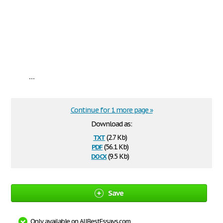
...
Continue for 1 more page »
Download as:
txt
(2.7 Kb)
pdf
(56.1 Kb)
docx
(9.5 Kb)
Save
Only available on AllBestEssays.com