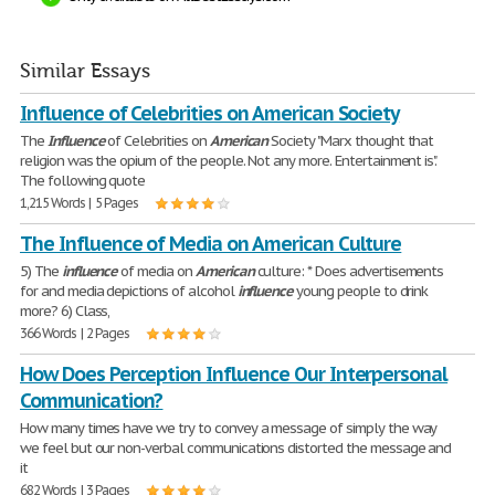
Similar Essays
Influence of Celebrities on American Society
The
Influence
of Celebrities on
American
Society "Marx thought that
religion was the opium of the people. Not any more. Entertainment is".
The following quote
1,215 Words | 5 Pages
The Influence of Media on American Culture
5) The
influence
of media on
American
culture: * Does advertisements
for and media depictions of alcohol
influence
young people to drink
more? 6) Class,
366 Words | 2 Pages
How Does Perception Influence Our Interpersonal
Communication?
How many times have we try to convey a message of simply the way
we feel but our non-verbal communications distorted the message and
it
682 Words | 3 Pages