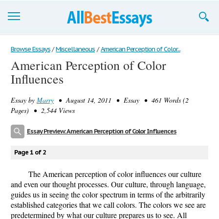
Browse Essays
Browse Essays
/
Miscellaneous
/
American Perception of Color...
American Perception of Color
Join now!
Influences
Login
Essay by
Marry
• August 14, 2011 • Essay • 461 Words (2
Support
Pages) • 2,544 Views
Essay Preview: American Perception of Color Influences
Page 1 of 2
The American perception of color influences our culture
and even our thought processes. Our culture, through language,
guides us in seeing the color spectrum in terms of the arbitrarily
established categories that we call colors. The colors we see are
predetermined by what our culture prepares us to see. All