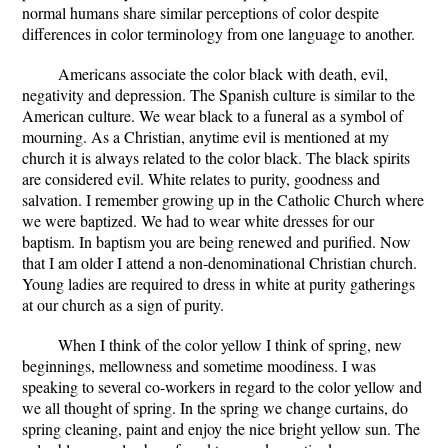
normal humans share similar perceptions of color despite
differences in color terminology from one language to another.
Americans associate the color black with death, evil,
negativity and depression. The Spanish culture is similar to the
American culture. We wear black to a funeral as a symbol of
mourning. As a Christian, anytime evil is mentioned at my
church it is always related to the color black. The black spirits
are considered evil. White relates to purity, goodness and
salvation. I remember growing up in the Catholic Church where
we were baptized. We had to wear white dresses for our
baptism. In baptism you are being renewed and purified. Now
that I am older I attend a non-denominational Christian church.
Young ladies are required to dress in white at purity gatherings
at our church as a sign of purity.
When I think of the color yellow I think of spring, new
beginnings, mellowness and sometime moodiness. I was
speaking to several co-workers in regard to the color yellow and
we all thought of spring. In the spring we change curtains, do
spring cleaning, paint and enjoy the nice bright yellow sun. The