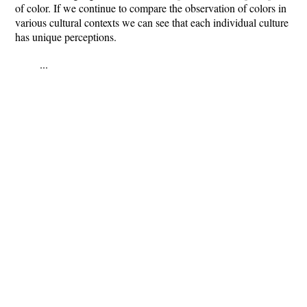
of color. If we continue to compare the observation of colors in
various cultural contexts we can see that each individual culture
has unique perceptions.
...