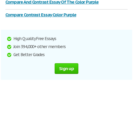
Compare And Contrast Essay Of The Color Purple
Compare Contrast Essay Color Purple
High Quality Free Essays
Join 394,000+ other members
Get Better Grades
Sign up