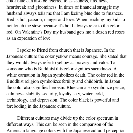
color blue can also be referred to as sadness, tiredness,
heartbreak and gloominess. In times of financial struggle my
husband always tells me that I am feeling blue due to finances.
Red is hot, passion, danger and love. When teaching my kids to
not touch the stove because it's hot I always refer to the color
red. On Valentine's Day my husband gets me a dozen red roses
as an expression of love.
I spoke to friend from church that is Japanese. In the
Japanese culture the color yellow means courage. She stated that
they would always refer to yellow as bravery and valor. To
someone who is Buddhist this color signifies sacredness. A
white carnation in Japan symbolizes death. The color red in the
Buddhist religion symbolizes fertility and childbirth. In Japan
the color also signifies heroism. Blue can also symbolize peace,
calmness, stability, security, loyalty, sky, water, cold,
technology, and depression. The color black is powerful and
foreboding in the Japanese culture.
Different cultures may divide up the color spectrum in
different ways. This can be seen in the comparison of the
American language colors with the Japanese cultural perception