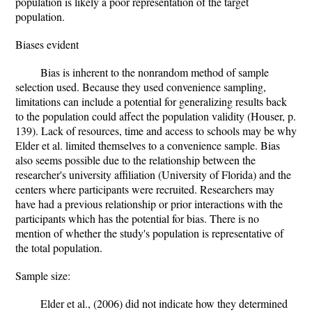
population is likely a poor representation of the target
population.
Biases evident
Bias is inherent to the nonrandom method of sample
selection used. Because they used convenience sampling,
limitations can include a potential for generalizing results back
to the population could affect the population validity (Houser, p.
139). Lack of resources, time and access to schools may be why
Elder et al. limited themselves to a convenience sample. Bias
also seems possible due to the relationship between the
researcher's university affiliation (University of Florida) and the
centers where participants were recruited. Researchers may
have had a previous relationship or prior interactions with the
participants which has the potential for bias. There is no
mention of whether the study's population is representative of
the total population.
Sample size:
Elder et al., (2006) did not indicate how they determined