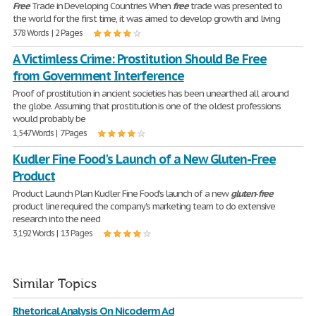
Free
Trade in Developing Countries When
free
trade was presented to
the world for the first time, it was aimed to develop growth and living
378 Words | 2 Pages
A Victimless Crime: Prostitution Should Be Free
from Government Interference
Proof of prostitution in ancient societies has been unearthed all around
the globe. Assuming that prostitution is one of the oldest professions
would probably be
1,547 Words | 7 Pages
Kudler Fine Food's Launch of a New Gluten-Free
Product
Product Launch Plan Kudler Fine Food's launch of a new
gluten
-
free
product line required the company's marketing team to do extensive
research into the need
3,192 Words | 13 Pages
Similar Topics
Rhetorical Analysis On Nicoderm Ad