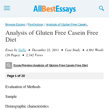
Browse Essays
Browse Essays
/
Psychology
/
Analysis of Gluten Free Casein...
Analysis of Gluten Free Casein Free
Join now!
Diet
Login
Essay by
Stella
• December 22, 2011 • Case Study • 4,961 Words
Support
(20 Pages) • 2,342 Views
Essay Preview: Analysis of Gluten Free Casein Free Diet
Page 1 of 20
Evaluation of Methods
Sample
Demographic characteristics