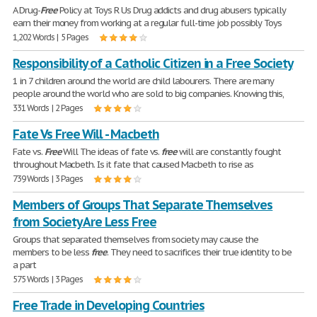
A Drug-
Free
Policy at Toys R Us Drug addicts and drug abusers typically
earn their money from working at a regular full-time job possibly Toys
1,202 Words | 5 Pages
Responsibility of a Catholic Citizen in a Free Society
1 in 7 children around the world are child labourers. There are many
people around the world who are sold to big companies. Knowing this,
331 Words | 2 Pages
Fate Vs Free Will - Macbeth
Fate vs.
Free
Will The ideas of fate vs.
free
will are constantly fought
throughout Macbeth. Is it fate that caused Macbeth to rise as
739 Words | 3 Pages
Members of Groups That Separate Themselves
from Society Are Less Free
Groups that separated themselves from society may cause the
members to be less
free
. They need to sacrifices their true identity to be
a part
575 Words | 3 Pages
Free Trade in Developing Countries