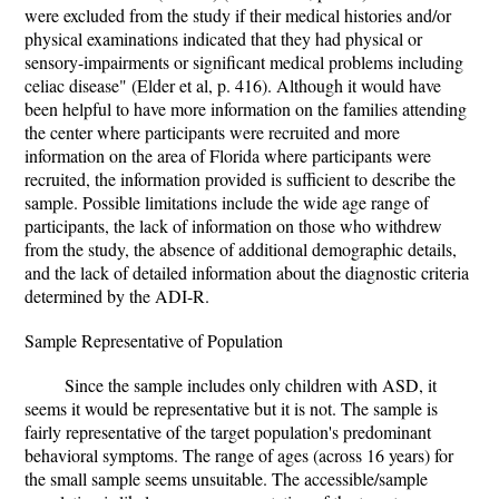
were excluded from the study if their medical histories and/or
physical examinations indicated that they had physical or
sensory-impairments or significant medical problems including
celiac disease" (Elder et al, p. 416). Although it would have
been helpful to have more information on the families attending
the center where participants were recruited and more
information on the area of Florida where participants were
recruited, the information provided is sufficient to describe the
sample. Possible limitations include the wide age range of
participants, the lack of information on those who withdrew
from the study, the absence of additional demographic details,
and the lack of detailed information about the diagnostic criteria
determined by the ADI-R.
Sample Representative of Population
Since the sample includes only children with ASD, it
seems it would be representative but it is not. The sample is
fairly representative of the target population's predominant
behavioral symptoms. The range of ages (across 16 years) for
the small sample seems unsuitable. The accessible/sample