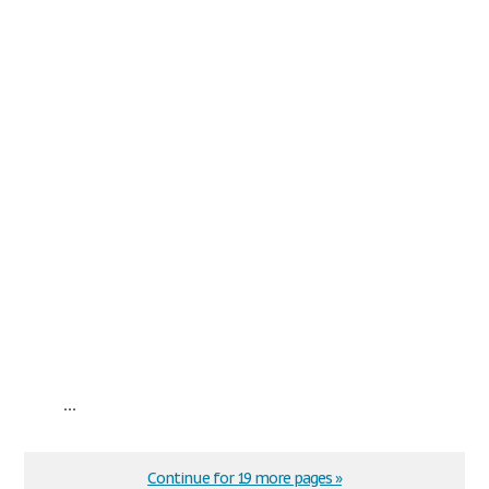
...
Continue for 19 more pages »