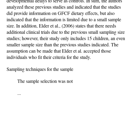
developmental delays to serve as controls. In sum, the authors
analyzed these previous studies and indicated that the studies
did provide information on GFCF dietary effects, but also
indicated that the information is limited due to a small sample
size. In addition, Elder et al., (2006) states that there needs
additional clinical trials due to the previous small sampling size
studies; however, their study only includes 15 children, an even
smaller sample size than the previous studies indicated. The
assumption can be made that Elder et al. accepted those
individuals who fit their criteria for the study.
Sampling techniques for the sample
The sample selection was not
...