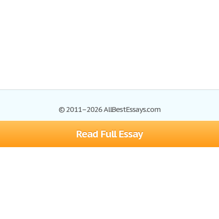
© 2011–2026 AllBestEssays.com
Read Full Essay
Browse Essays
Site Map
Join now!
Help
Privacy Policy
Login
Support
Terms of Service