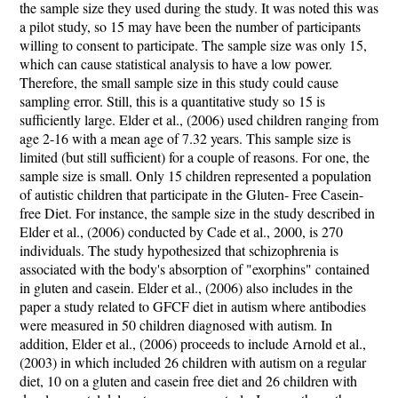
the sample size they used during the study. It was noted this was
a pilot study, so 15 may have been the number of participants
willing to consent to participate. The sample size was only 15,
which can cause statistical analysis to have a low power.
Therefore, the small sample size in this study could cause
sampling error. Still, this is a quantitative study so 15 is
sufficiently large. Elder et al., (2006) used children ranging from
age 2-16 with a mean age of 7.32 years. This sample size is
limited (but still sufficient) for a couple of reasons. For one, the
sample size is small. Only 15 children represented a population
of autistic children that participate in the Gluten- Free Casein-
free Diet. For instance, the sample size in the study described in
Elder et al., (2006) conducted by Cade et al., 2000, is 270
individuals. The study hypothesized that schizophrenia is
associated with the body's absorption of "exorphins" contained
in gluten and casein. Elder et al., (2006) also includes in the
paper a study related to GFCF diet in autism where antibodies
were measured in 50 children diagnosed with autism. In
addition, Elder et al., (2006) proceeds to include Arnold et al.,
(2003) in which included 26 children with autism on a regular
diet, 10 on a gluten and casein free diet and 26 children with