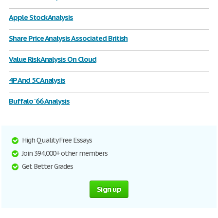
Apple Stock Analysis
Share Price Analysis Associated British
Value Risk Analysis On Cloud
4P And 5C Analysis
Buffalo '66 Analysis
High Quality Free Essays
Join 394,000+ other members
Get Better Grades
Sign up