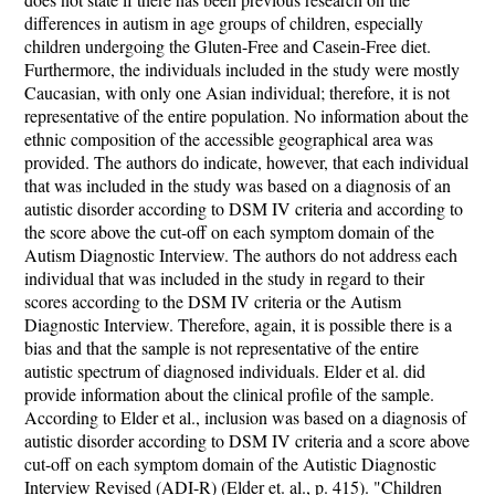
differences in autism in age groups of children, especially
children undergoing the Gluten-Free and Casein-Free diet.
Furthermore, the individuals included in the study were mostly
Caucasian, with only one Asian individual; therefore, it is not
representative of the entire population. No information about the
ethnic composition of the accessible geographical area was
provided. The authors do indicate, however, that each individual
that was included in the study was based on a diagnosis of an
autistic disorder according to DSM IV criteria and according to
the score above the cut-off on each symptom domain of the
Autism Diagnostic Interview. The authors do not address each
individual that was included in the study in regard to their
scores according to the DSM IV criteria or the Autism
Diagnostic Interview. Therefore, again, it is possible there is a
bias and that the sample is not representative of the entire
autistic spectrum of diagnosed individuals. Elder et al. did
provide information about the clinical profile of the sample.
According to Elder et al., inclusion was based on a diagnosis of
autistic disorder according to DSM IV criteria and a score above
cut-off on each symptom domain of the Autistic Diagnostic
Interview Revised (ADI-R) (Elder et. al., p. 415). "Children