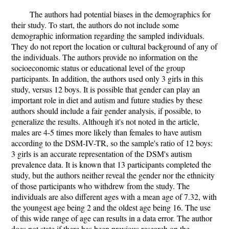
The authors had potential biases in the demographics for
their study. To start, the authors do not include some
demographic information regarding the sampled individuals.
They do not report the location or cultural background of any of
the individuals. The authors provide no information on the
socioeconomic status or educational level of the group
participants. In addition, the authors used only 3 girls in this
study, versus 12 boys. It is possible that gender can play an
important role in diet and autism and future studies by these
authors should include a fair gender analysis, if possible, to
generalize the results. Although it's not noted in the article,
males are 4-5 times more likely than females to have autism
according to the DSM-IV-TR, so the sample's ratio of 12 boys:
3 girls is an accurate representation of the DSM's autism
prevalence data. It is known that 13 participants completed the
study, but the authors neither reveal the gender nor the ethnicity
of those participants who withdrew from the study. The
individuals are also different ages with a mean age of 7.32, with
the youngest age being 2 and the oldest age being 16. The use
of this wide range of age can results in a data error. The author
does not state if there has been previous research on the