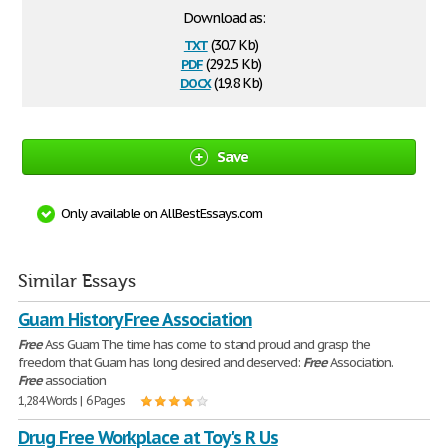
Download as:
txt
(30.7 Kb)
pdf
(292.5 Kb)
docx
(19.8 Kb)
Save
Only available on AllBestEssays.com
Similar Essays
Guam History Free Association
Free
Ass Guam The time has come to stand proud and grasp the
freedom that Guam has long desired and deserved:
Free
Association.
Free
association
1,284 Words | 6 Pages
Drug Free Workplace at Toy's R Us