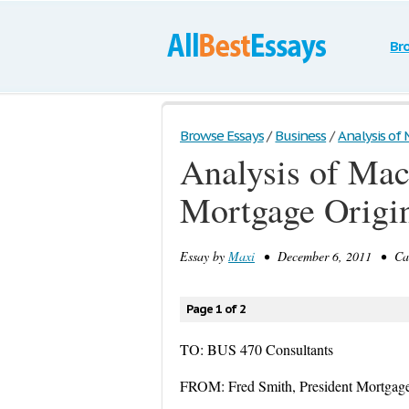
Br
Browse Essays
/
Business
/
Analysis of 
Analysis of Mac
Mortgage Origi
Essay by
Maxi
• December 6, 2011 • Case
Page 1 of 2
TO: BUS 470 Consultants
FROM: Fred Smith, President Mortgage