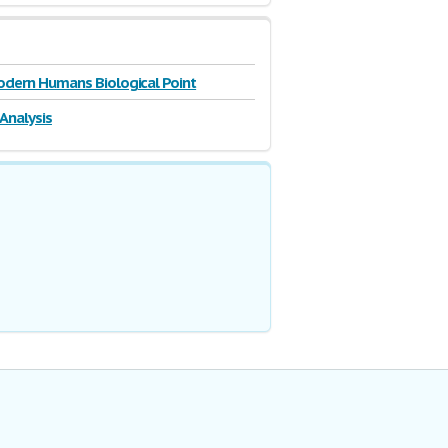
odern Humans Biological Point
 Analysis