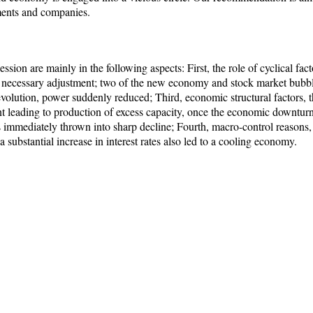
nments and companies.
sion are mainly in the following aspects: First, the role of cyclical fa
a necessary adjustment; two of the new economy and stock market bubb
volution, power suddenly reduced; Third, economic structural factors, t
leading to production of excess capacity, once the economic downturn,
s immediately thrown into sharp decline; Fourth, macro-control reasons
substantial increase in interest rates also led to a cooling economy.