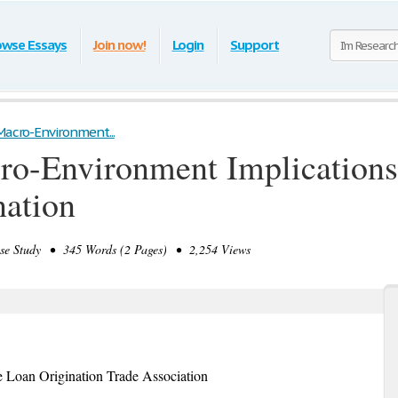
owse Essays
Join now!
Login
Support
Macro-Environment...
ro-Environment Implications 
nation
 Study • 345 Words (2 Pages) • 2,254 Views
 Loan Origination Trade Association