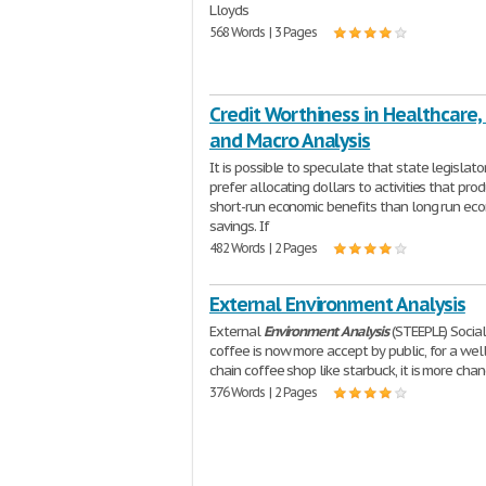
Lloyds
568 Words | 3 Pages
Credit Worthiness in Healthcare,
and Macro Analysis
It is possible to speculate that state legislat
prefer allocating dollars to activities that pro
short-run economic benefits than long run ec
savings. If
482 Words | 2 Pages
External Environment Analysis
External
Environment
Analysis
(STEEPLE) Social
coffee is now more accept by public, for a we
chain coffee shop like starbuck, it is more cha
376 Words | 2 Pages