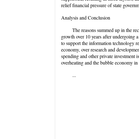
relief financial pressure of state gover
Analysis and Conclusion
The reasons summed up in the reces
growth over 10 years after undergoing 
to support the information technology re
economy, over research and development 
spending and other private investment i
overheating and the bubble economy in a 
...