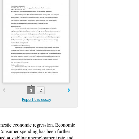
1
2
Report this essay
 domestic economic regression. Economic
 Consumer spending has been further
med at stabling unemployment rate and