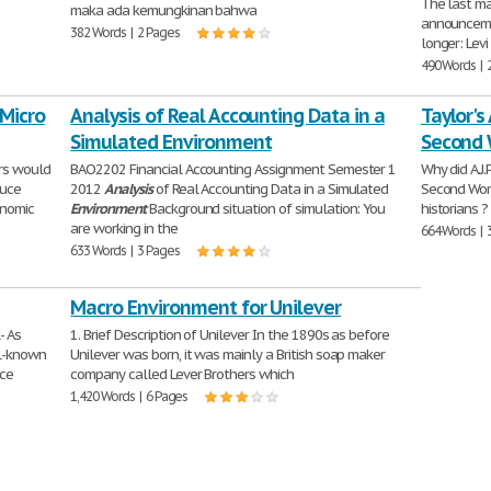
The last ma
maka ada kemungkinan bahwa
announcemen
382 Words | 2 Pages
longer: Levi
490 Words | 
 Micro
Analysis of Real Accounting Data in a
Taylor's
Simulated Environment
Second 
ors would
BAO2202 Financial Accounting Assignment Semester 1
Why did A.J.
duce
2012
Analysis
of Real Accounting Data in a Simulated
Second Wor
onomic
Environment
Background situation of simulation: You
historians ?
are working in the
664 Words | 
633 Words | 3 Pages
Macro Environment for Unilever
- As
1. Brief Description of Unilever In the 1890s as before
ll-known
Unilever was born, it was mainly a British soap maker
nce
company called Lever Brothers which
1,420 Words | 6 Pages