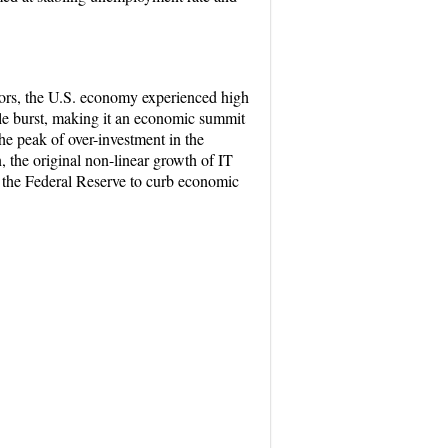
ctors, the U.S. economy experienced high
le burst, making it an economic summit
he peak of over-investment in the
 the original non-linear growth of IT
, the Federal Reserve to curb economic