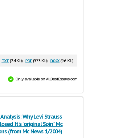
txt
pdf
docx
(2.4 Kb)
(57.3 Kb)
(9.6 Kb)
Only available on AllBestEssays.com
 Analysis: Why Levi Strauss
losed It's "original Spin" Mc
ons (from Mc News 1/2004)