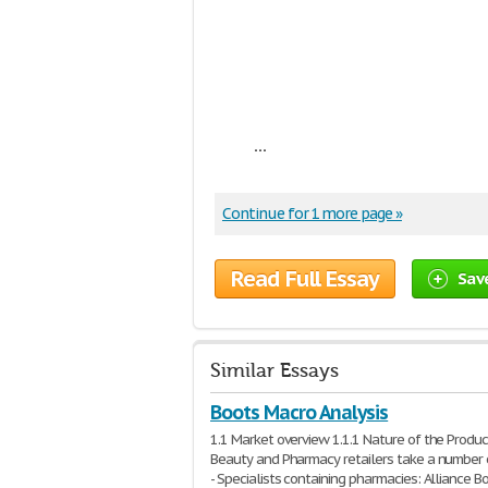
...
Continue for 1 more page »
Read Full Essay
Sav
Similar Essays
Boots Macro Analysis
1.1 Market overview 1.1.1 Nature of the Produc
Beauty and Pharmacy retailers take a number 
- Specialists containing pharmacies: Alliance Bo