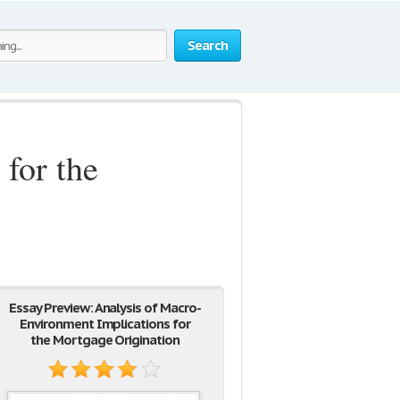
Search
for the
Essay Preview: Analysis of Macro-
Environment Implications for
the Mortgage Origination