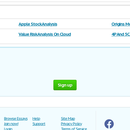
Apple Stock Analysis
Origins M
Value Risk Analysis On Cloud
4P And 5C
Sign up
Browse Essays
Help
Site Map
Join now!
Support
Privacy Policy
Login
Terms of Service