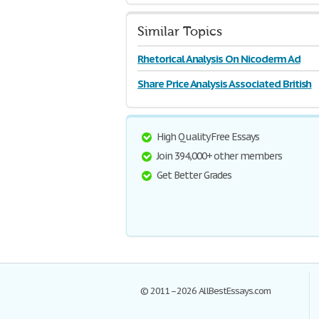
Similar Topics
Rhetorical Analysis On Nicoderm Ad
Share Price Analysis Associated British
High Quality Free Essays
Join 394,000+ other members
Get Better Grades
© 2011–2026 AllBestEssays.com