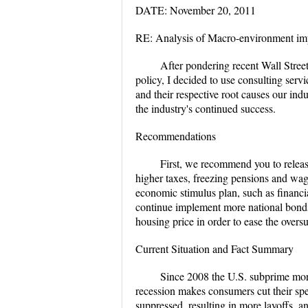
DATE: November 20, 2011
RE: Analysis of Macro-environment impl
After pondering recent Wall Street
policy, I decided to use consulting servic
and their respective root causes our in
the industry's continued success.
Recommendations
First, we recommend you to release
higher taxes, freezing pensions and wa
economic stimulus plan, such as financi
continue implement more national bonds
housing price in order to ease the overs
Current Situation and Fact Summary
Since 2008 the U.S. subprime mortg
recession makes consumers cut their sp
suppressed, resulting in more layoffs, 