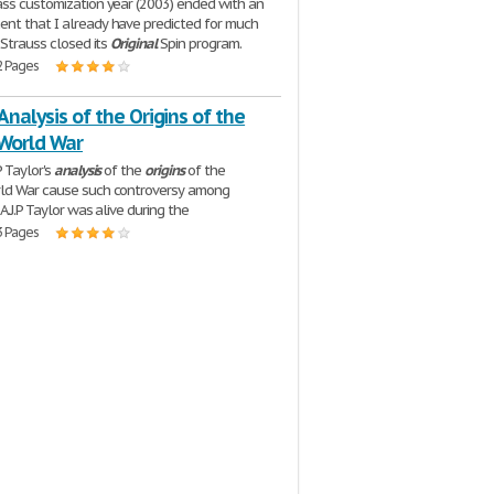
ss customization year (2003) ended with an
t that I already have predicted for much
 Strauss closed its
Original
Spin program.
2 Pages
 Analysis of the Origins of the
World War
P Taylor's
analysis
of the
origins
of the
ld War cause such controversy among
 A.J.P Taylor was alive during the
3 Pages