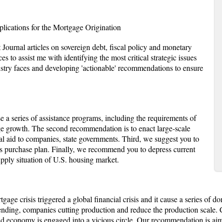
ications for the Mortgage Origination
 Journal articles on sovereign debt, fiscal policy and monetary
es to assist me with identifying the most critical strategic issues
dustry faces and developing 'actionable' recommendations to ensure
 a series of assistance programs, including the requirements of
ge growth. The second recommendation is to enact large-scale
al aid to companies, state governments. Third, we suggest you to
 purchase plan. Finally, we recommend you to depress current
upply situation of U.S. housing market.
age crisis triggered a global financial crisis and it cause a series of
ending, companies cutting production and reduce the production scale.
and economy is engaged into a vicious circle. Our recommendation is ai