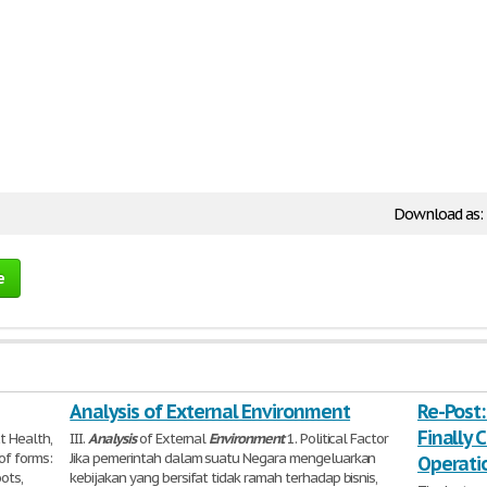
Download as:
e
Analysis of External Environment
Re-Post:
Finally C
t Health,
III.
Analysis
of External
Environment
1. Political Factor
of forms:
Jika pemerintah dalam suatu Negara mengeluarkan
Operati
ots,
kebijakan yang bersifat tidak ramah terhadap bisnis,