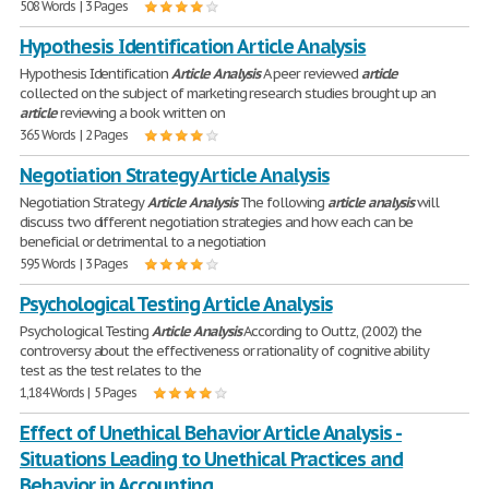
508 Words | 3 Pages
Hypothesis Identification Article Analysis
Hypothesis Identification
Article
Analysis
A peer reviewed
article
collected on the subject of marketing research studies brought up an
article
reviewing a book written on
365 Words | 2 Pages
Negotiation Strategy Article Analysis
Negotiation Strategy
Article
Analysis
The following
article
analysis
will
discuss two different negotiation strategies and how each can be
beneficial or detrimental to a negotiation
595 Words | 3 Pages
Psychological Testing Article Analysis
Psychological Testing
Article
Analysis
According to Outtz, (2002) the
controversy about the effectiveness or rationality of cognitive ability
test as the test relates to the
1,184 Words | 5 Pages
Effect of Unethical Behavior Article Analysis -
Situations Leading to Unethical Practices and
Behavior in Accounting