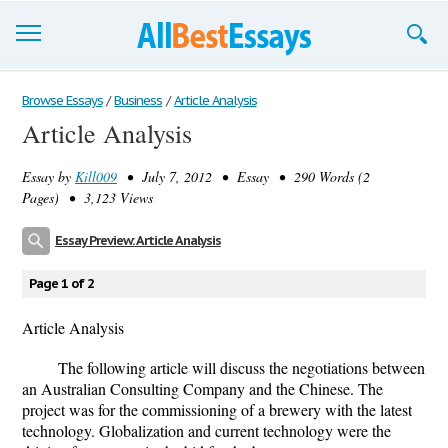
Browse Essays
Browse Essays
/
Business
/
Article Analysis
Article Analysis
Join now!
Essay by
Kill009
• July 7, 2012 • Essay • 290 Words (2
Login
Pages) • 3,123 Views
Support
Essay Preview: Article Analysis
Page 1 of 2
Article Analysis
The following article will discuss the negotiations between
an Australian Consulting Company and the Chinese. The
project was for the commissioning of a brewery with the latest
technology. Globalization and current technology were the