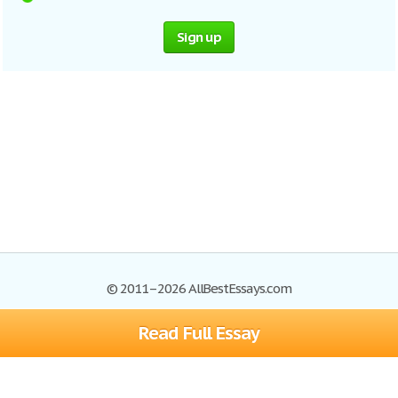
Sign up
© 2011–2026 AllBestEssays.com
Read Full Essay
Browse Essays
Site Map
Join now!
Help
Privacy Policy