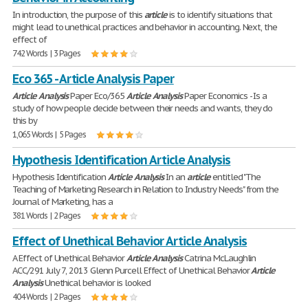
In introduction, the purpose of this
article
is to identify situations that
might lead to unethical practices and behavior in accounting. Next, the
effect of
742 Words | 3 Pages
Eco 365 - Article Analysis Paper
Article
Analysis
Paper Eco/365
Article
Analysis
Paper Economics - Is a
study of how people decide between their needs and wants, they do
this by
1,065 Words | 5 Pages
Hypothesis Identification Article Analysis
Hypothesis Identification
Article
Analysis
In an
article
entitled "The
Teaching of Marketing Research in Relation to Industry Needs" from the
Journal of Marketing, has a
381 Words | 2 Pages
Effect of Unethical Behavior Article Analysis
A Effect of Unethical Behavior
Article
Analysis
Catrina McLaughlin
ACC/291 July 7, 2013 Glenn Purcell Effect of Unethical Behavior
Article
Analysis
Unethical behavior is looked
404 Words | 2 Pages