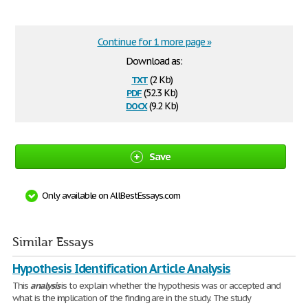
Continue for 1 more page »
Download as:
txt
(2 Kb)
pdf
(52.3 Kb)
docx
(9.2 Kb)
Save
Only available on AllBestEssays.com
Similar Essays
Hypothesis Identification Article Analysis
This
analysis
is to explain whether the hypothesis was or accepted and
what is the implication of the finding are in the study. The study