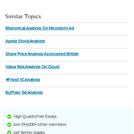
Similar Topics
Rhetorical Analysis On Nicoderm Ad
Apple Stock Analysis
Share Price Analysis Associated British
Value Risk Analysis On Cloud
4P And 5C Analysis
Buffalo '66 Analysis
High Quality Free Essays
Join 394,000+ other members
Get Better Grades