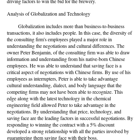
driving factors to win the bid for the brewery.
Analysis of Globalization and Technology
Globalization includes more than business-to-business
transactions, it also includes people. In this case, the diversity of
the consulting firm's employees played a major role in
understanding the negotiations and cultural differences. The
owner Peter Benjamin, of the consulting firm was able to draw
information and understanding from his native-born Chinese
employees. He was able to understand that saving face is a
critical aspect of negotiations with Chinese firms. By use of his
employees as interrupters, Peter is able to take advantage
cultural understanding, dialect, and body language that the
competing firms may not have been able to recognize. This
edge along with the latest technology in the chemical
engineering field allowed Peter to take advantage in the
negotiations. By understanding that price, technology, and
saving face are the leading factors in successful negotiations. By
responding to winning the contract with a 5% discount
developed a strong relationship with all the parties involved by
guaranteeing them saving face with their boss.