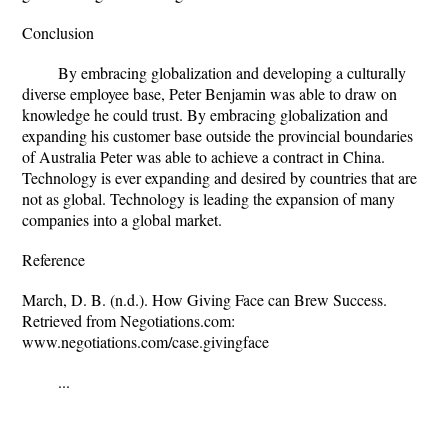
Conclusion
By embracing globalization and developing a culturally
diverse employee base, Peter Benjamin was able to draw on
knowledge he could trust. By embracing globalization and
expanding his customer base outside the provincial boundaries
of Australia Peter was able to achieve a contract in China.
Technology is ever expanding and desired by countries that are
not as global. Technology is leading the expansion of many
companies into a global market.
Reference
March, D. B. (n.d.). How Giving Face can Brew Success.
Retrieved from Negotiations.com:
www.negotiations.com/case.givingface
...