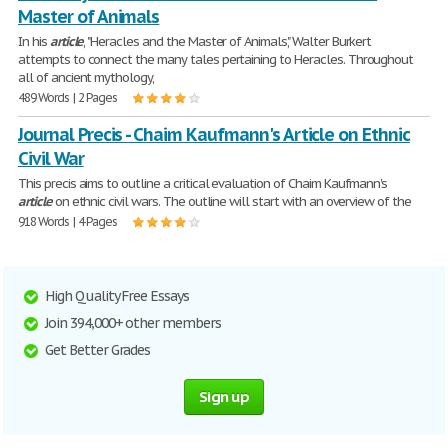
Master of Animals
In his
article
, "Heracles and the Master of Animals," Walter Burkert
attempts to connect the many tales pertaining to Heracles. Throughout
all of ancient mythology,
489 Words | 2 Pages
Journal Precis - Chaim Kaufmann's Article on Ethnic
Civil War
This precis aims to outline a critical evaluation of Chaim Kaufmann's
article
on ethnic civil wars. The outline will start with an overview of the
918 Words | 4 Pages
High Quality Free Essays
Join 394,000+ other members
Get Better Grades
Sign up