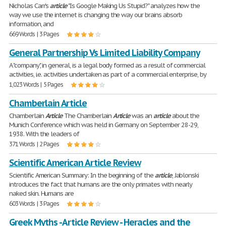
Nicholas Carr's
article
"Is Google Making Us Stupid?" analyzes how the
way we use the internet is changing the way our brains absorb
information, and
669 Words | 3 Pages
General Partnership Vs Limited Liability Company
A "company", in general, is a legal body formed as a result of commercial
activities, i.e. activities undertaken as part of a commercial enterprise, by
1,023 Words | 5 Pages
Chamberlain Article
Chamberlain
Article
The Chamberlain
Article
was an
article
about the
Munich Conference which was held in Germany on September 28-29,
1938. With the leaders of
371 Words | 2 Pages
Scientific American Article Review
Scientific American Summary: In the beginning of the
article
, Jablonski
introduces the fact that humans are the only primates with nearly
naked skin. Humans are
603 Words | 3 Pages
Greek Myths - Article Review - Heracles and the