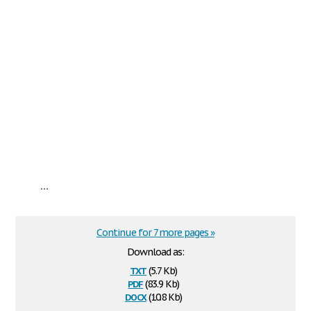
...
Continue for 7 more pages »
Download as:
txt
(5.7 Kb)
pdf
(83.9 Kb)
docx
(10.8 Kb)