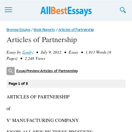
Browse Essays
Browse Essays
/
Book Reports
/
Articles of Partnership
Articles of Partnership
Join now!
Essay by
Zomby
• July 9, 2012 • Essay • 1,913 Words (8
Login
Pages) • 2,248 Views
Support
Essay Preview: Articles of Partnership
Page 1 of 8
ARTICLES OF PARTNERSHIP
of
V' MANUFACTURING COMPANY
KNOW ALL MEN BY THESE PRESENTS: