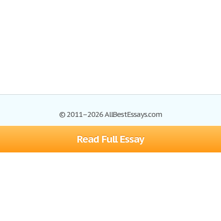
© 2011–2026 AllBestEssays.com
Read Full Essay
Browse Essays
Site Map
Join now!
Help
Privacy Policy
Login
Support
Terms of Service