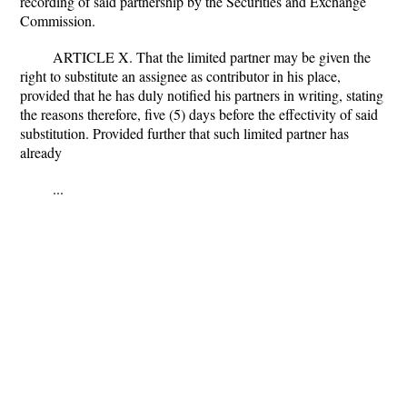
recording of said partnership by the Securities and Exchange
Commission.
ARTICLE X. That the limited partner may be given the
right to substitute an assignee as contributor in his place,
provided that he has duly notified his partners in writing, stating
the reasons therefore, five (5) days before the effectivity of said
substitution. Provided further that such limited partner has
already
...