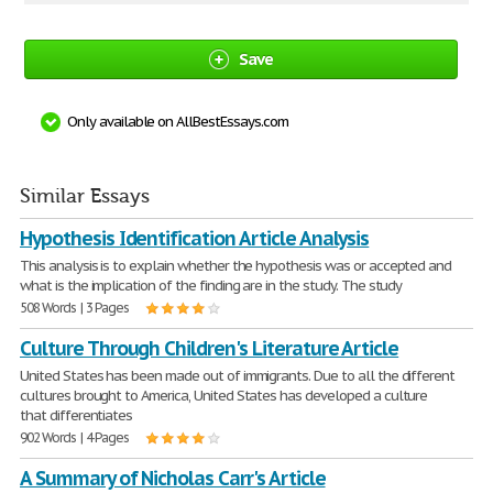
Save
Only available on AllBestEssays.com
Similar Essays
Hypothesis Identification Article Analysis
This analysis is to explain whether the hypothesis was or accepted and
what is the implication of the finding are in the study. The study
508 Words | 3 Pages
Culture Through Children's Literature Article
United States has been made out of immigrants. Due to all the different
cultures brought to America, United States has developed a culture
that differentiates
902 Words | 4 Pages
A Summary of Nicholas Carr's Article