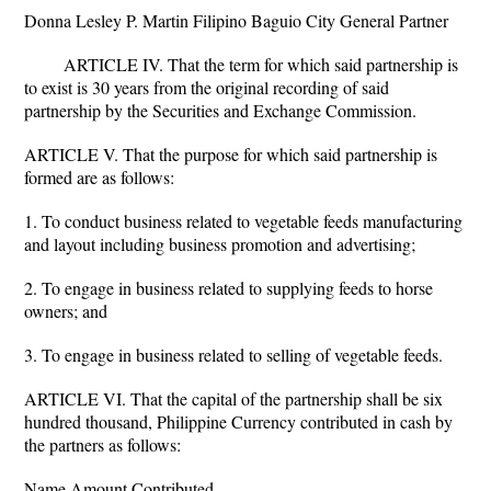
Donna Lesley P. Martin Filipino Baguio City General Partner
ARTICLE IV. That the term for which said partnership is
to exist is 30 years from the original recording of said
partnership by the Securities and Exchange Commission.
ARTICLE V. That the purpose for which said partnership is
formed are as follows:
1. To conduct business related to vegetable feeds manufacturing
and layout including business promotion and advertising;
2. To engage in business related to supplying feeds to horse
owners; and
3. To engage in business related to selling of vegetable feeds.
ARTICLE VI. That the capital of the partnership shall be six
hundred thousand, Philippine Currency contributed in cash by
the partners as follows:
Name Amount Contributed