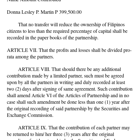
Donna Lesley P. Martin P 399,500.00
That no transfer will reduce the ownership of Filipinos
citizens to less than the required percentage of capital shall be
recorded in the paper books of the partnership.
ARTICLE VII. That the profits and losses shall be divided pro-
rata among the partners.
ARTICLE VIII. That should there be any additional
contribution made by a limited partner, such must be agreed
upon by all the partners in writing and duly recorded at least
two (2) days after signing of same agreement. Such contribution
shall amend Article VI of the Articles of Partnership and in no
case shall such amendment be done less than one (1) year after
the original recording of said partnership by the Securities and
Exchange Commission.
ARTICLE IX. That the contribution of each partner may
be returned to him/ her three (3) years after the original