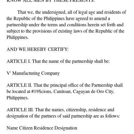
That we, the undersigned, all of legal age and residents of
the Republic of the Philippines have agreed to amend a
partnership under the terms and conditions herein set forth and
subject to the provisions of existing laws of the Republic of the
Philippines.
AND WE HEREBY CERTIFY:
ARTICLE I. That the name of the partnership shall be:
V' Manufacturing Company
ARTICLE II. That the principal office of the Partnership shall
be located at #19Scions, Canitoan, Cagayan de Oro City,
Philippines.
ARTICLE III. That the names, citizenship, residence and
designation of the partners of said partnership are as follows:
Name Citizen Residence Designation