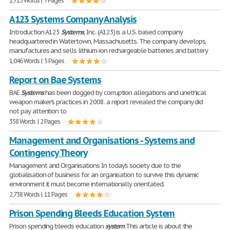
1,713 Words | 7 Pages
A123 Systems Company Analysis
Introduction A123
Systems
, Inc. (A123) is a U.S. based company
headquartered in Watertown, Massachusetts. The company develops,
manufactures and sells lithium-ion rechargeable batteries and battery
1,046 Words | 5 Pages
Report on Bae Systems
BAE
Systems
has been dogged by corruption allegations and unethical
weapon maker's practices in 2008. a report revealed the company did
not pay attention to
358 Words | 2 Pages
Management and Organisations - Systems and
Contingency Theory
Management and Organisations In today's society due to the
globalisation of business for an organisation to survive this dynamic
environment it must become internationally orientated.
2,738 Words | 11 Pages
Prison Spending Bleeds Education System
Prison spending bleeds education
system
This article is about the