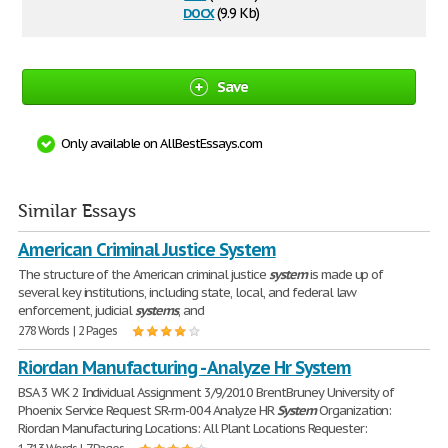
docx
(9.9 Kb)
Save
Only available on AllBestEssays.com
Similar Essays
American Criminal Justice System
The structure of the American criminal justice
system
is made up of
several key institutions, including state, local, and federal law
enforcement, judicial
systems
, and
278 Words | 2 Pages
Riordan Manufacturing - Analyze Hr System
BSA 3 WK 2 Individual Assignment 3/9/2010 BrentBruney University of
Phoenix Service Request SR-rm-004 Analyze HR
System
Organization:
Riordan Manufacturing Locations: All Plant Locations Requester: