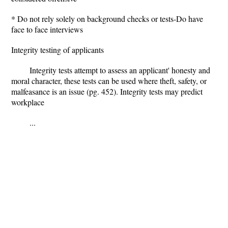
* Do not rely solely on background checks or tests-Do have
face to face interviews
Integrity testing of applicants
Integrity tests attempt to assess an applicant' honesty and
moral character, these tests can be used where theft, safety, or
malfeasance is an issue (pg. 452). Integrity tests may predict
workplace
...