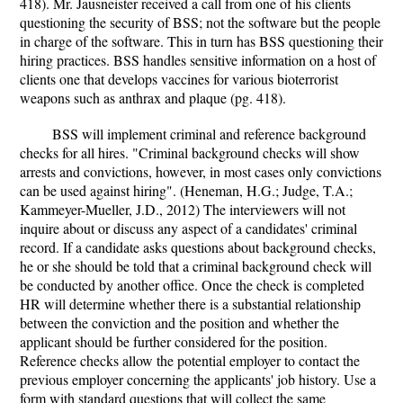
418). Mr. Jausneister received a call from one of his clients
questioning the security of BSS; not the software but the people
in charge of the software. This in turn has BSS questioning their
hiring practices. BSS handles sensitive information on a host of
clients one that develops vaccines for various bioterrorist
weapons such as anthrax and plaque (pg. 418).
BSS will implement criminal and reference background
checks for all hires. "Criminal background checks will show
arrests and convictions, however, in most cases only convictions
can be used against hiring". (Heneman, H.G.; Judge, T.A.;
Kammeyer-Mueller, J.D., 2012) The interviewers will not
inquire about or discuss any aspect of a candidates' criminal
record. If a candidate asks questions about background checks,
he or she should be told that a criminal background check will
be conducted by another office. Once the check is completed
HR will determine whether there is a substantial relationship
between the conviction and the position and whether the
applicant should be further considered for the position.
Reference checks allow the potential employer to contact the
previous employer concerning the applicants' job history. Use a
form with standard questions that will collect the same