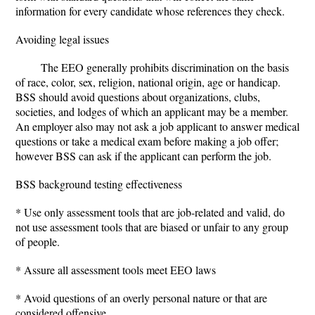
information for every candidate whose references they check.
Avoiding legal issues
The EEO generally prohibits discrimination on the basis
of race, color, sex, religion, national origin, age or handicap.
BSS should avoid questions about organizations, clubs,
societies, and lodges of which an applicant may be a member.
An employer also may not ask a job applicant to answer medical
questions or take a medical exam before making a job offer;
however BSS can ask if the applicant can perform the job.
BSS background testing effectiveness
* Use only assessment tools that are job-related and valid, do
not use assessment tools that are biased or unfair to any group
of people.
* Assure all assessment tools meet EEO laws
* Avoid questions of an overly personal nature or that are
considered offensive