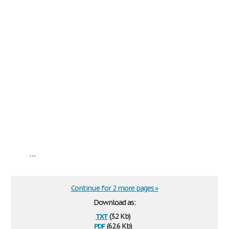
...
Continue for 2 more pages »
Download as:
txt
(3.2 Kb)
pdf
(62.6 Kb)