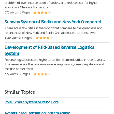
problem of over-incarceration of society and reduced car for higher
education. Cities are focusing on
673 Words | 3 Pages
Subway System of Berlin and New York Compared
There are a few cities in the world that compare to the greatness and
distinctness of New York and Berlin. One attribute that these two
1,785 Words | 8 Pages
Development of Rfid-Based Reverse Logistics
System
Reverse logistics receive higher attention from industries in recent years.
The reasons are the concerns over energy saving, green legislation and
the rise of electronic
322 Words | 2 Pages
Similar Topics
Role Expert System Nursing Care
Avatar Based Translation System Arabic