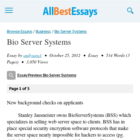
Browse Essays
Browse Essays
/
Business
/
Bio Server Systems
Bio Server Systems
Join now!
Essay by
andysara1
• October 25, 2012 • Essay • 514 Words (3
Login
Pages) • 3,050 Views
Support
Essay Preview: Bio Server Systems
Page 1 of 3
New background checks on applicants
Stanley Jausneister owns BioServerSystems (BSS) which
specializes in selling web server space to clients. BSS has in
place special security encryption software protocols that make
the server space nearly impossible for hackers to access (pg.