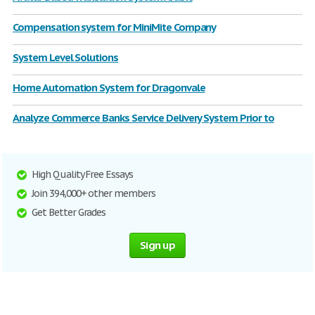
Compensation system for MiniMite Company
System Level Solutions
Home Automation System for Dragonvale
Analyze Commerce Banks Service Delivery System Prior to
High Quality Free Essays
Join 394,000+ other members
Get Better Grades
Sign up