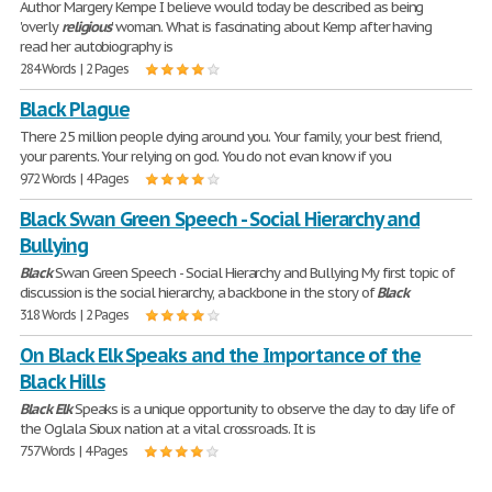
Author Margery Kempe I believe would today be described as being
'overly
religious
' woman. What is fascinating about Kemp after having
read her autobiography is
284 Words | 2 Pages
Black Plague
There 25 million people dying around you. Your family, your best friend,
your parents. Your relying on god. You do not evan know if you
972 Words | 4 Pages
Black Swan Green Speech - Social Hierarchy and
Bullying
Black
Swan Green Speech - Social Hierarchy and Bullying My first topic of
discussion is the social hierarchy, a backbone in the story of
Black
318 Words | 2 Pages
On Black Elk Speaks and the Importance of the
Black Hills
Black
Elk
Speaks is a unique opportunity to observe the day to day life of
the Oglala Sioux nation at a vital crossroads. It is
757 Words | 4 Pages