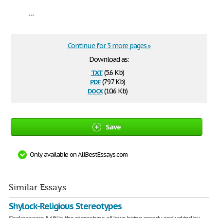
...
Continue for 5 more pages »
Download as:
txt
(5.6 Kb)
pdf
(79.7 Kb)
docx
(10.6 Kb)
Save
Only available on AllBestEssays.com
Similar Essays
Shylock-Religious Stereotypes