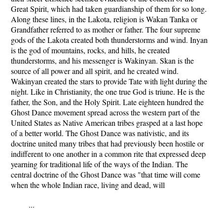
Great Spirit, which had taken guardianship of them for so long.
Along these lines, in the Lakota, religion is Wakan Tanka or
Grandfather referred to as mother or father. The four supreme
gods of the Lakota created both thunderstorms and wind. Inyan
is the god of mountains, rocks, and hills, he created
thunderstorms, and his messenger is Wakinyan. Skan is the
source of all power and all spirit, and he created wind.
Wakinyan created the stars to provide Tate with light during the
night. Like in Christianity, the one true God is triune. He is the
father, the Son, and the Holy Spirit. Late eighteen hundred the
Ghost Dance movement spread across the western part of the
United States as Native American tribes grasped at a last hope
of a better world. The Ghost Dance was nativistic, and its
doctrine united many tribes that had previously been hostile or
indifferent to one another in a common rite that expressed deep
yearning for traditional life of the ways of the Indian. The
central doctrine of the Ghost Dance was "that time will come
when the whole Indian race, living and dead, will
...