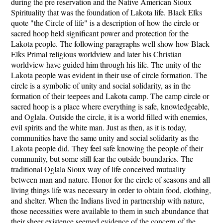
during the pre reservation and the Native American Sioux
Spirituality that was the foundation of Lakota life. Black Elks
quote "the Circle of life" is a description of how the circle or
sacred hoop held significant power and protection for the
Lakota people. The following paragraphs well show how Black
Elks Primal religious worldview and later his Christian
worldview have guided him through his life. The unity of the
Lakota people was evident in their use of circle formation. The
circle is a symbolic of unity and social solidarity, as in the
formation of their teepees and Lakota camp. The camp circle or
sacred hoop is a place where everything is safe, knowledgeable,
and Oglala. Outside the circle, it is a world filled with enemies,
evil spirits and the white man. Just as then, as it is today,
communities have the same unity and social solidarity as the
Lakota people did. They feel safe knowing the people of their
community, but some still fear the outside boundaries. The
traditional Oglala Sioux way of life conceived mutuality
between man and nature. Honor for the circle of seasons and all
living things life was necessary in order to obtain food, clothing,
and shelter. When the Indians lived in partnership with nature,
those necessities were available to them in such abundance that
their sheer existence seemed evidence of the concern of the