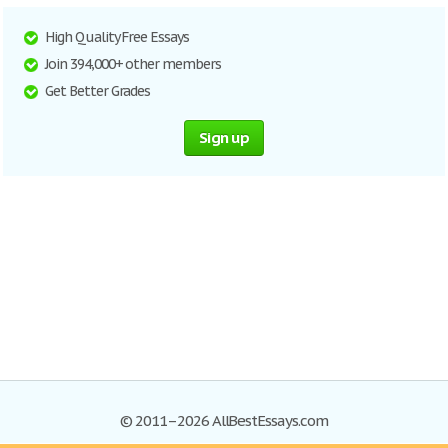
High Quality Free Essays
Join 394,000+ other members
Get Better Grades
Sign up
© 2011–2026 AllBestEssays.com