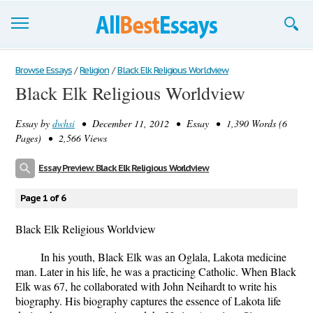
Browse Essays
Browse Essays
/
Religion
/
Black Elk Religious Worldview
Black Elk Religious Worldview
Join now!
Essay by
dwhsi
• December 11, 2012 • Essay • 1,390 Words (6
Login
Pages) • 2,566 Views
Support
Essay Preview: Black Elk Religious Worldview
Page 1 of 6
Black Elk Religious Worldview
In his youth, Black Elk was an Oglala, Lakota medicine
man. Later in his life, he was a practicing Catholic. When Black
Elk was 67, he collaborated with John Neihardt to write his
biography. His biography captures the essence of Lakota life