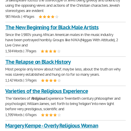
Shakespeare fulfills the stereotype of Jews being greedy and unkind by
using the opposing views and actions of the Christian characters. Jewish
stereotypes are evident
985 Words | 4 Pages
The New Beginning for Black Male Artists
Since the 1980's young African American males in the music industry
have been portrayed horribly. Groups like N.W.A (Niggas With Attitude), 2
Live Crew and
1,584 Words | 7 Pages
The Relapse on Black History
Most people only know about half, may be less, about the truth on why
was slavery established and hung on to for so many years.
1,142 Words | 5 Pages
Varieties of the Religious Experience
The Varieties of
Religious
Experience Twentieth century philosopher and
psychologist, William James, set forth to bring "religion" into new light
before very prestigious, scientific and
1,399 Words | 6 Pages
Margery Kempe - Overly Religious Woman