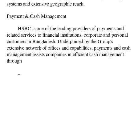
systems and extensive geographic reach.
Payment & Cash Management
HSBC is one of the leading providers of payments and
related services to financial institutions, corporate and personal
customers in Bangladesh. Underpinned by the Group's
extensive network of offices and capabilities, payments and cash
management assists companies in efficient cash management
through
...