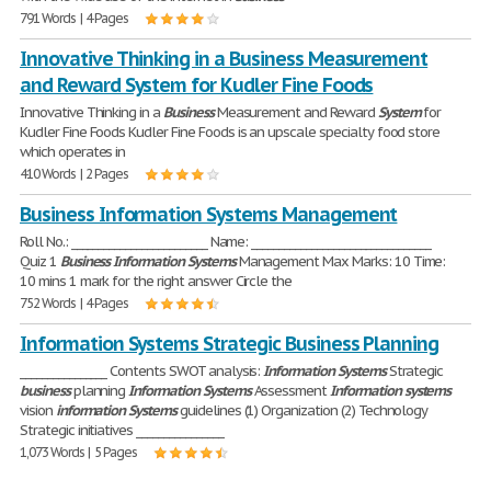
791 Words | 4 Pages
Innovative Thinking in a Business Measurement
and Reward System for Kudler Fine Foods
Innovative Thinking in a
Business
Measurement and Reward
System
for
Kudler Fine Foods Kudler Fine Foods is an upscale specialty food store
which operates in
410 Words | 2 Pages
Business Information Systems Management
Roll No.: _________________________ Name: _________________________________
Quiz 1
Business
Information
Systems
Management Max Marks: 10 Time:
10 mins 1 mark for the right answer Circle the
752 Words | 4 Pages
Information Systems Strategic Business Planning
________________ Contents SWOT analysis:
Information
Systems
Strategic
business
planning
Information
Systems
Assessment
Information
systems
vision
information
Systems
guidelines (1) Organization (2) Technology
Strategic initiatives ________________
1,073 Words | 5 Pages