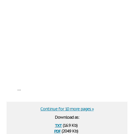
...
Continue for 10 more pages »
Download as:
txt
(16.9 Kb)
pdf
(204.9 Kb)