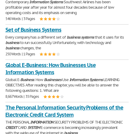
Contemporary
Information
Systems
Southwest Airlines has been
profitable year after year for almost four decades because of low
operating costs and its emphasis on serving
546 Words | 3 Pages
Set of Business Systems
Every company has a different set of
business
systems
that it uses for its
business
to run successfully. Unfortunately, with technology and
business
changes, the
250 Words | 1 Pages
Global E-Business: How Businesses Use
Information Systems
Global E-
Business
: How
Businesses
Use
Information
Systems
LEARNING
OBJECTIVES After reading this chapter, you will be able to answer the
following questions: 1. What are
8,667 Words | 35 Pages
The Personal Information Security Problems of the
Electronic Credit Card System
THE PERSONAL
INFORMATION
SECURITY PROBLEMS OF THE ELECTRONIC
CREDIT
CARD
SYSTEM
E-commerce is becoming increasingly prevalent
with the wide use of the internet in
business