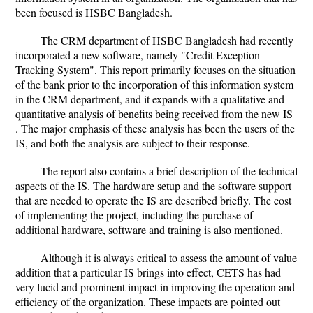
been focused is HSBC Bangladesh.
The CRM department of HSBC Bangladesh had recently
incorporated a new software, namely "Credit Exception
Tracking System". This report primarily focuses on the situation
of the bank prior to the incorporation of this information system
in the CRM department, and it expands with a qualitative and
quantitative analysis of benefits being received from the new IS
. The major emphasis of these analysis has been the users of the
IS, and both the analysis are subject to their response.
The report also contains a brief description of the technical
aspects of the IS. The hardware setup and the software support
that are needed to operate the IS are described briefly. The cost
of implementing the project, including the purchase of
additional hardware, software and training is also mentioned.
Although it is always critical to assess the amount of value
addition that a particular IS brings into effect, CETS has had
very lucid and prominent impact in improving the operation and
efficiency of the organization. These impacts are pointed out