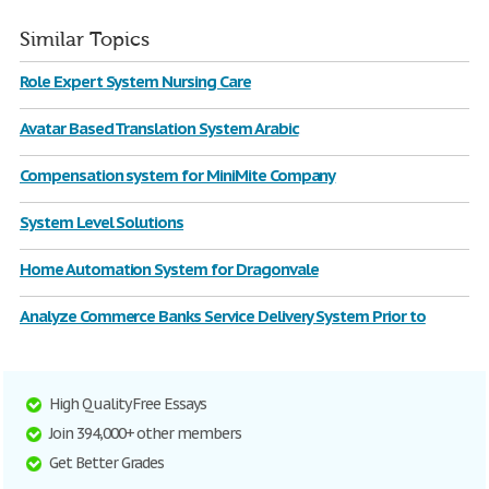
Similar Topics
Role Expert System Nursing Care
Avatar Based Translation System Arabic
Compensation system for MiniMite Company
System Level Solutions
Home Automation System for Dragonvale
Analyze Commerce Banks Service Delivery System Prior to
High Quality Free Essays
Join 394,000+ other members
Get Better Grades