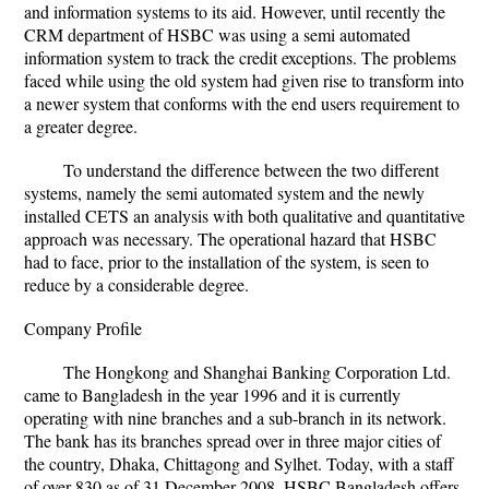
and information systems to its aid. However, until recently the
CRM department of HSBC was using a semi automated
information system to track the credit exceptions. The problems
faced while using the old system had given rise to transform into
a newer system that conforms with the end users requirement to
a greater degree.
To understand the difference between the two different
systems, namely the semi automated system and the newly
installed CETS an analysis with both qualitative and quantitative
approach was necessary. The operational hazard that HSBC
had to face, prior to the installation of the system, is seen to
reduce by a considerable degree.
Company Profile
The Hongkong and Shanghai Banking Corporation Ltd.
came to Bangladesh in the year 1996 and it is currently
operating with nine branches and a sub-branch in its network.
The bank has its branches spread over in three major cities of
the country, Dhaka, Chittagong and Sylhet. Today, with a staff
of over 830 as of 31 December 2008, HSBC Bangladesh offers