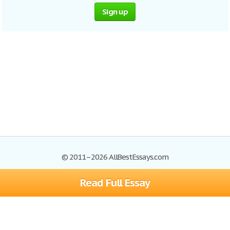
Sign up
© 2011–2026 AllBestEssays.com
Read Full Essay
Browse Essays
Site Map
Join now!
Help
Privacy Policy
Login
Support
Terms of Service