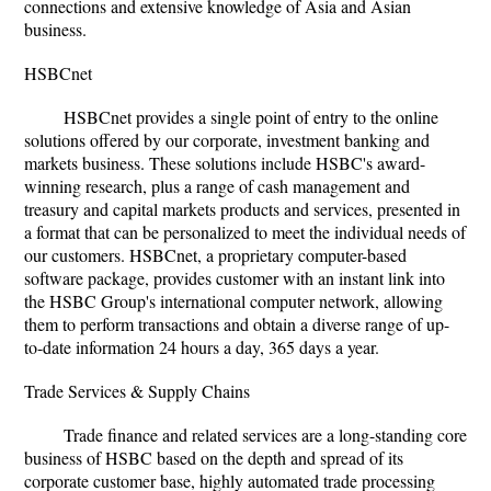
connections and extensive knowledge of Asia and Asian
business.
HSBCnet
HSBCnet provides a single point of entry to the online
solutions offered by our corporate, investment banking and
markets business. These solutions include HSBC's award-
winning research, plus a range of cash management and
treasury and capital markets products and services, presented in
a format that can be personalized to meet the individual needs of
our customers. HSBCnet, a proprietary computer-based
software package, provides customer with an instant link into
the HSBC Group's international computer network, allowing
them to perform transactions and obtain a diverse range of up-
to-date information 24 hours a day, 365 days a year.
Trade Services & Supply Chains
Trade finance and related services are a long-standing core
business of HSBC based on the depth and spread of its
corporate customer base, highly automated trade processing