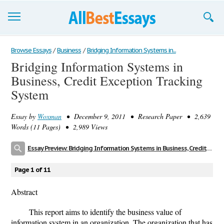
Browse Essays
Browse Essays
/
Business
/
Bridging Information Systems in...
Bridging Information Systems in
Join now!
Business, Credit Exception Tracking
Login
System
Support
Essay by
Woxman
• December 9, 2011 • Research Paper • 2,639
Words (11 Pages) • 2,989 Views
Essay Preview: Bridging Information Systems in Business, Credit Exception Tracking System
Page 1 of 11
Abstract
This report aims to identify the business value of
information system in an organization. The organization that has