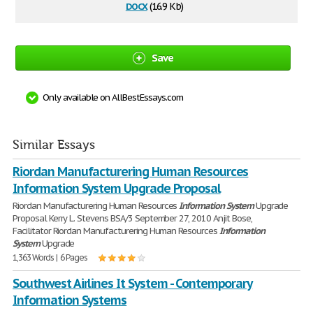
docx
(16.9 Kb)
Save
Only available on AllBestEssays.com
Similar Essays
Riordan Manufacturering Human Resources
Information System Upgrade Proposal
Riordan Manufacturering Human Resources
Information
System
Upgrade
Proposal Kerry L. Stevens BSA/3 September 27, 2010 Anjit Bose,
Facilitator Riordan Manufacturering Human Resources
Information
System
Upgrade
1,363 Words | 6 Pages
Southwest Airlines It System - Contemporary
Information Systems