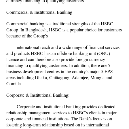
currency financing to qualifying customers.
Commercial & Institutional Banking
Commercial banking is a traditional strengths of the HSBC
Group .In Bangladesh, HSBC is a popular choice for customers
because of the Group's
international reach and a wide range of financial services
and products HSBC has an offshore banking unit (OBU)
licence and can therefore also provide foreign currency
financing to qualifying customers. In addition, there are 5
business development centres in the country's major 5 EPZ
areas including Dhaka, Chittagong, Adamjee, Mongla and
Comilla.
Corporate & Institutional Banking:
Corporate and institutional banking provides dedicated
relationship management services to HSBC's clients in major
corporate and financial institutions. The Bank's focus is on
fostering long-term relationship based on its international