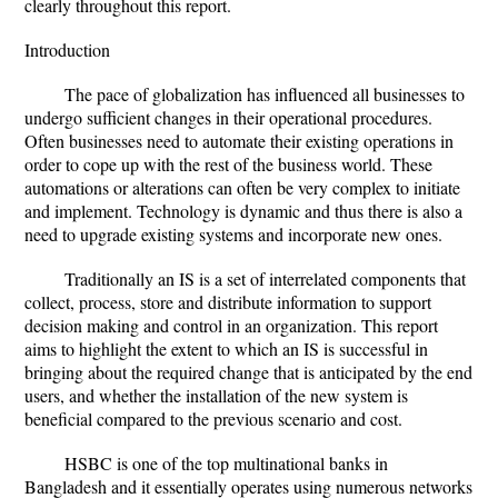
clearly throughout this report.
Introduction
The pace of globalization has influenced all businesses to
undergo sufficient changes in their operational procedures.
Often businesses need to automate their existing operations in
order to cope up with the rest of the business world. These
automations or alterations can often be very complex to initiate
and implement. Technology is dynamic and thus there is also a
need to upgrade existing systems and incorporate new ones.
Traditionally an IS is a set of interrelated components that
collect, process, store and distribute information to support
decision making and control in an organization. This report
aims to highlight the extent to which an IS is successful in
bringing about the required change that is anticipated by the end
users, and whether the installation of the new system is
beneficial compared to the previous scenario and cost.
HSBC is one of the top multinational banks in
Bangladesh and it essentially operates using numerous networks