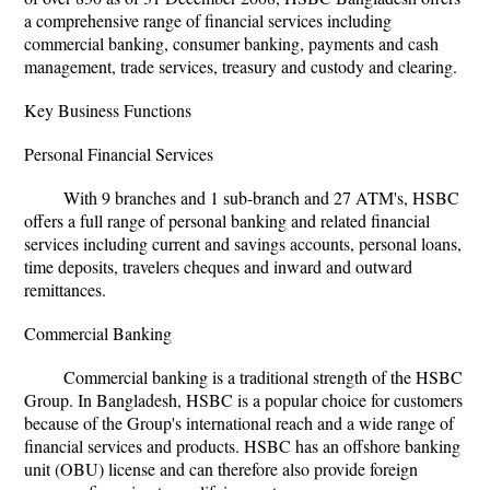
a comprehensive range of financial services including
commercial banking, consumer banking, payments and cash
management, trade services, treasury and custody and clearing.
Key Business Functions
Personal Financial Services
With 9 branches and 1 sub-branch and 27 ATM's, HSBC
offers a full range of personal banking and related financial
services including current and savings accounts, personal loans,
time deposits, travelers cheques and inward and outward
remittances.
Commercial Banking
Commercial banking is a traditional strength of the HSBC
Group. In Bangladesh, HSBC is a popular choice for customers
because of the Group's international reach and a wide range of
financial services and products. HSBC has an offshore banking
unit (OBU) license and can therefore also provide foreign