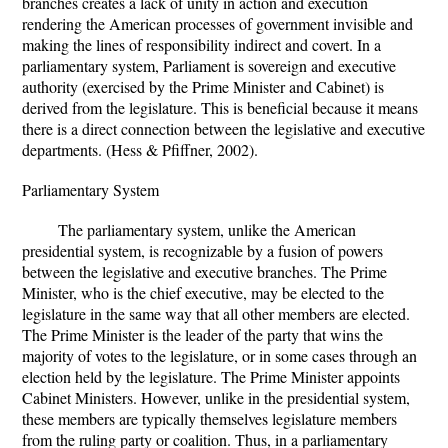
branches creates a lack of unity in action and execution
rendering the American processes of government invisible and
making the lines of responsibility indirect and covert. In a
parliamentary system, Parliament is sovereign and executive
authority (exercised by the Prime Minister and Cabinet) is
derived from the legislature. This is beneficial because it means
there is a direct connection between the legislative and executive
departments. (Hess & Pfiffner, 2002).
Parliamentary System
The parliamentary system, unlike the American
presidential system, is recognizable by a fusion of powers
between the legislative and executive branches. The Prime
Minister, who is the chief executive, may be elected to the
legislature in the same way that all other members are elected.
The Prime Minister is the leader of the party that wins the
majority of votes to the legislature, or in some cases through an
election held by the legislature. The Prime Minister appoints
Cabinet Ministers. However, unlike in the presidential system,
these members are typically themselves legislature members
from the ruling party or coalition. Thus, in a parliamentary