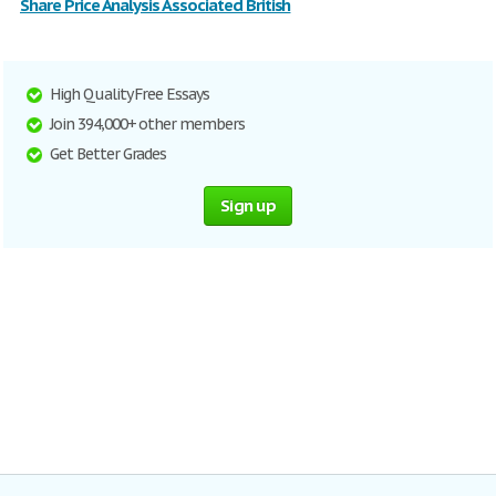
Share Price Analysis Associated British
High Quality Free Essays
Join 394,000+ other members
Get Better Grades
Sign up