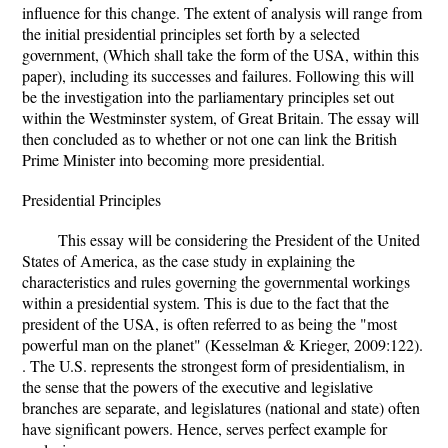
influence for this change. The extent of analysis will range from
the initial presidential principles set forth by a selected
government, (Which shall take the form of the USA, within this
paper), including its successes and failures. Following this will
be the investigation into the parliamentary principles set out
within the Westminster system, of Great Britain. The essay will
then concluded as to whether or not one can link the British
Prime Minister into becoming more presidential.
Presidential Principles
This essay will be considering the President of the United
States of America, as the case study in explaining the
characteristics and rules governing the governmental workings
within a presidential system. This is due to the fact that the
president of the USA, is often referred to as being the "most
powerful man on the planet" (Kesselman & Krieger, 2009:122).
. The U.S. represents the strongest form of presidentialism, in
the sense that the powers of the executive and legislative
branches are separate, and legislatures (national and state) often
have significant powers. Hence, serves perfect example for