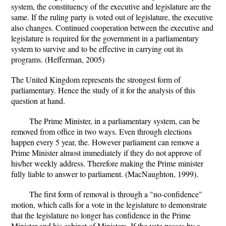
system, the constituency of the executive and legislature are the
same. If the ruling party is voted out of legislature, the executive
also changes. Continued cooperation between the executive and
legislature is required for the government in a parliamentary
system to survive and to be effective in carrying out its
programs. (Hefferman, 2005)
The United Kingdom represents the strongest form of
parliamentary. Hence the study of it for the analysis of this
question at hand.
The Prime Minister, in a parliamentary system, can be
removed from office in two ways. Even through elections
happen every 5 year, the. However parliament can remove a
Prime Minister almost immediately if they do not approve of
his/her weekly address. Therefore making the Prime minister
fully liable to answer to parliament. (MacNaughton, 1999).
The first form of removal is through a "no-confidence"
motion, which calls for a vote in the legislature to demonstrate
that the legislature no longer has confidence in the Prime
Minister and his cabinet of Ministers. If the vote passes by a