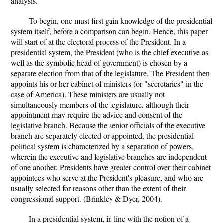
analysis.
To begin, one must first gain knowledge of the presidential
system itself, before a comparison can begin. Hence, this paper
will start of at the electoral process of the President. In a
presidential system, the President (who is the chief executive as
well as the symbolic head of government) is chosen by a
separate election from that of the legislature. The President then
appoints his or her cabinet of ministers (or "secretaries" in the
case of America). These ministers are usually not
simultaneously members of the legislature, although their
appointment may require the advice and consent of the
legislative branch. Because the senior officials of the executive
branch are separately elected or appointed, the presidential
political system is characterized by a separation of powers,
wherein the executive and legislative branches are independent
of one another. Presidents have greater control over their cabinet
appointees who serve at the President's pleasure, and who are
usually selected for reasons other than the extent of their
congressional support. (Brinkley & Dyer, 2004).
In a presidential system, in line with the notion of a