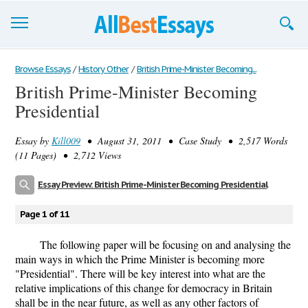
Browse Essays
Browse Essays
/
History Other
/
British Prime-Minister Becoming...
British Prime-Minister Becoming
Join now!
Presidential
Login
Essay by
Kill009
• August 31, 2011 • Case Study • 2,517 Words
Support
(11 Pages) • 2,712 Views
Essay Preview: British Prime-Minister Becoming Presidential
Page 1 of 11
The following paper will be focusing on and analysing the
main ways in which the Prime Minister is becoming more
"Presidential". There will be key interest into what are the
relative implications of this change for democracy in Britain
shall be in the near future, as well as any other factors of