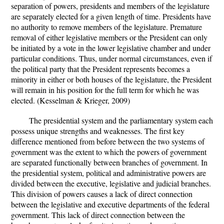
separation of powers, presidents and members of the legislature
are separately elected for a given length of time. Presidents have
no authority to remove members of the legislature. Premature
removal of either legislative members or the President can only
be initiated by a vote in the lower legislative chamber and under
particular conditions. Thus, under normal circumstances, even if
the political party that the President represents becomes a
minority in either or both houses of the legislature, the President
will remain in his position for the full term for which he was
elected. (Kesselman & Krieger, 2009)
The presidential system and the parliamentary system each
possess unique strengths and weaknesses. The first key
difference mentioned from before between the two systems of
government was the extent to which the powers of government
are separated functionally between branches of government. In
the presidential system, political and administrative powers are
divided between the executive, legislative and judicial branches.
This division of powers causes a lack of direct connection
between the legislative and executive departments of the federal
government. This lack of direct connection between the