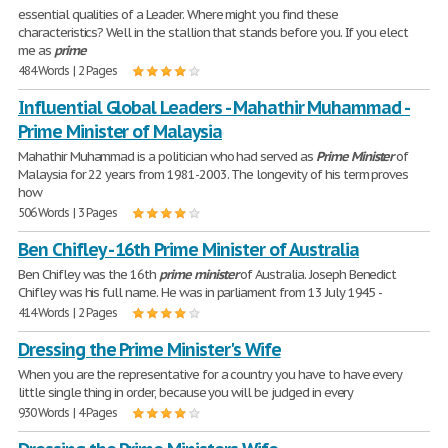
essential qualities of a Leader. Where might you find these
characteristics? Well in the stallion that stands before you. If you elect
me as
prime
484 Words | 2 Pages
Influential Global Leaders - Mahathir Muhammad -
Prime Minister of Malaysia
Mahathir Muhammad is a politician who had served as
Prime
Minister
of
Malaysia for 22 years from 1981-2003. The longevity of his term proves
how
506 Words | 3 Pages
Ben Chifley - 16th Prime Minister of Australia
Ben Chifley was the 16th
prime
minister
of Australia. Joseph Benedict
Chifley was his full name. He was in parliament from 13 July 1945 -
414 Words | 2 Pages
Dressing the Prime Minister's Wife
When you are the representative for a country you have to have every
little single thing in order, because you will be judged in every
930 Words | 4 Pages