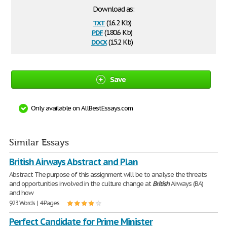
Download as:
txt
(16.2 Kb)
pdf
(180.6 Kb)
docx
(15.2 Kb)
Save
Only available on AllBestEssays.com
Similar Essays
British Airways Abstract and Plan
Abstract The purpose of this assignment will be to analyse the threats
and opportunities involved in the culture change at
British
Airways (BA)
and how
923 Words | 4 Pages
Perfect Candidate for Prime Minister