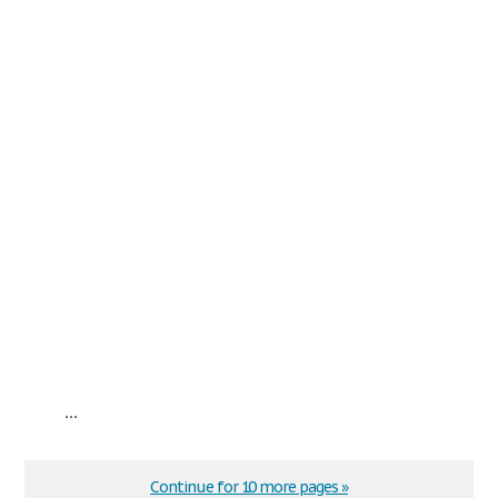
...
Continue for 10 more pages »