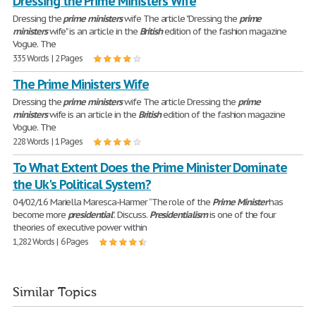
Dressing the Prime Ministers Wife
Dressing the
prime
ministers
wife The article "Dressing the
prime
ministers
wife" is an article in the
British
edition of the fashion magazine
Vogue. The
335 Words | 2 Pages
The Prime Ministers Wife
Dressing the
prime
ministers
wife The article Dressing the
prime
ministers
wife is an article in the
British
edition of the fashion magazine
Vogue. The
228 Words | 1 Pages
To What Extent Does the Prime Minister Dominate
the Uk's Political System?
04/02/16 Mariella Maresca-Harmer “The role of the
Prime
Minister
has
become more
presidential
”. Discuss.
Presidentialism
is one of the four
theories of executive power within
1,282 Words | 6 Pages
Similar Topics