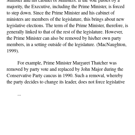
majority, the Executive, including the Prime Minister, is forced
to step down. Since the Prime Minister and his cabinet of
ministers are members of the legislature, this brings about new
legislative elections. The term of the Prime Minister, therefore, is
generally linked to that of the rest of the legislature. However,
the Prime Minister can also be removed by his/her own party
members, in a setting outside of the legislature. (MacNaughton,
1999).
For example, Prime Minister Margaret Thatcher was
removed by party vote and replaced by John Major during the
Conservative Party caucus in 1990. Such a removal, whereby
the party decides to change its leader, does not force legislative
...