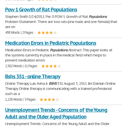
Pow 1 Growth of Rat Populations
Stephen Smith 3/24/2011 Per. 0 POW 1 Growth of Rat
Populations
Problem Statement: There are two rats (one male and one female) that
are on
438 Words | 2 Pages
Medication Errors in Pediatric Populations
Medication Errors in Pediatric
Populations
Abstract This paper looks at
the systems currently in place in the medical field which helps to
prevent medication errors
2,562 Words | 11 Pages
Bshs 351 - online Therapy
Online Therapy Luis Avina Jr.
BSHS
351 August 3, 2011 Jim Damian Online
Therapy Online therapy is communicating with a trained professional
such as a
1,228 Words | 5 Pages
Unemployment Trends - Concerns of the Young
Adult and the Older Aged Population
Unemployment Trends: Concerns of the Young Adult and the Older