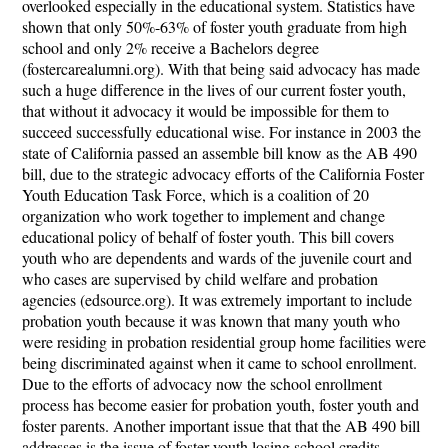
overlooked especially in the educational system. Statistics have
shown that only 50%-63% of foster youth graduate from high
school and only 2% receive a Bachelors degree
(fostercarealumni.org). With that being said advocacy has made
such a huge difference in the lives of our current foster youth,
that without it advocacy it would be impossible for them to
succeed successfully educational wise. For instance in 2003 the
state of California passed an assemble bill know as the AB 490
bill, due to the strategic advocacy efforts of the California Foster
Youth Education Task Force, which is a coalition of 20
organization who work together to implement and change
educational policy of behalf of foster youth. This bill covers
youth who are dependents and wards of the juvenile court and
who cases are supervised by child welfare and probation
agencies (edsource.org). It was extremely important to include
probation youth because it was known that many youth who
were residing in probation residential group home facilities were
being discriminated against when it came to school enrollment.
Due to the efforts of advocacy now the school enrollment
process has become easier for probation youth, foster youth and
foster parents. Another important issue that that the AB 490 bill
addresses is the issue of foster youth losing school credits