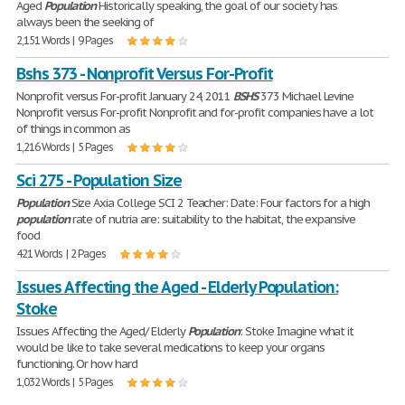
Aged
Population
Historically speaking, the goal of our society has
always been the seeking of
2,151 Words | 9 Pages
Bshs 373 - Nonprofit Versus For-Profit
Nonprofit versus For-profit January 24, 2011
BSHS
373 Michael Levine
Nonprofit versus For-profit Nonprofit and for-profit companies have a lot
of things in common as
1,216 Words | 5 Pages
Sci 275 - Population Size
Population
Size Axia College SCI 2 Teacher: Date: Four factors for a high
population
rate of nutria are: suitability to the habitat, the expansive
food
421 Words | 2 Pages
Issues Affecting the Aged - Elderly Population:
Stoke
Issues Affecting the Aged/ Elderly
Population
: Stoke Imagine what it
would be like to take several medications to keep your organs
functioning. Or how hard
1,032 Words | 5 Pages