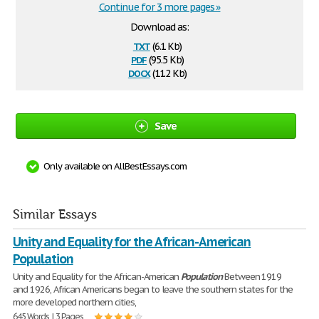
Continue for 3 more pages »
Download as:
txt
(6.1 Kb)
pdf
(95.5 Kb)
docx
(11.2 Kb)
Save
Only available on AllBestEssays.com
Similar Essays
Unity and Equality for the African-American
Population
Unity and Equality for the African-American
Population
Between 1919
and 1926, African Americans began to leave the southern states for the
more developed northern cities,
645 Words | 3 Pages