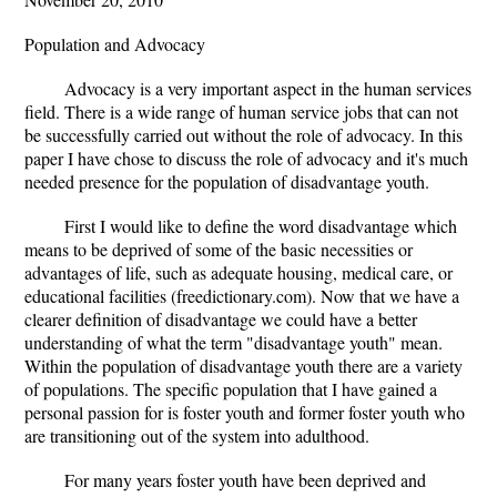
Population and Advocacy
Advocacy is a very important aspect in the human services
field. There is a wide range of human service jobs that can not
be successfully carried out without the role of advocacy. In this
paper I have chose to discuss the role of advocacy and it's much
needed presence for the population of disadvantage youth.
First I would like to define the word disadvantage which
means to be deprived of some of the basic necessities or
advantages of life, such as adequate housing, medical care, or
educational facilities (freedictionary.com). Now that we have a
clearer definition of disadvantage we could have a better
understanding of what the term "disadvantage youth" mean.
Within the population of disadvantage youth there are a variety
of populations. The specific population that I have gained a
personal passion for is foster youth and former foster youth who
are transitioning out of the system into adulthood.
For many years foster youth have been deprived and