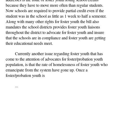
because they have to move more often than regular students.
Now schools are required to provide partial credit even if the
student was in the school as little as 1 week to half a semester.
Along with many other rights for foster youth the bill also
mandates the school districts provides foster youth liaisons
throughout the district to advocate for foster youth and insure
that the schools are in compliance and foster youth are getting
their educational needs meet.
Currently another issue regarding foster youth that has
come to the attention of advocates for foster/probation youth
population, is that the rate of homelessness of foster youth who
emancipate from the system have gone up. Once a
foster/probation youth is
...