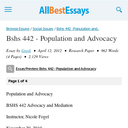
Browse Essays
Browse Essays
/
Social Issues
/
Bshs 442 - Population and...
Bshs 442 - Population and Advocacy
Join now!
Essay by
Greek
• April 12, 2012 • Research Paper • 962 Words
Login
(4 Pages) • 2,129 Views
Support
Essay Preview: Bshs 442 - Population and Advocacy
Page 1 of 4
Population and Advocacy
BSHS 442 Advocacy and Mediation
Instructor, Nicole Fogel
November 20, 2010