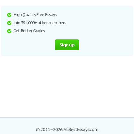
High Quality Free Essays
Join 394,000+ other members
Get Better Grades
Sign up
© 2011–2026 AllBestEssays.com