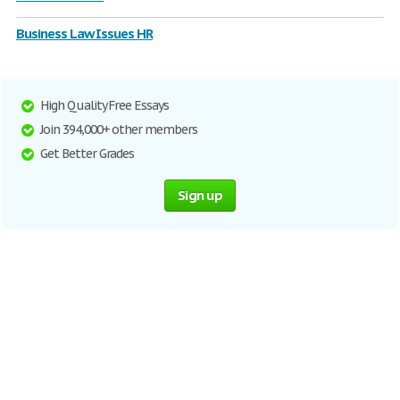
Business Law Issues HR
High Quality Free Essays
Join 394,000+ other members
Get Better Grades
Sign up