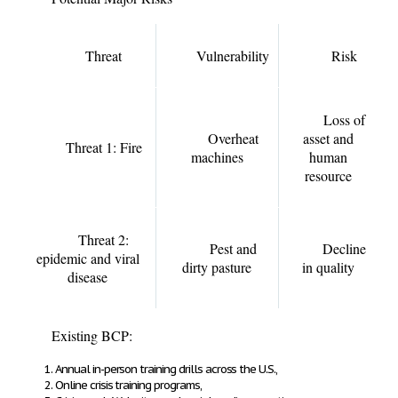
Threat
Vulnerability
Risk
Loss of
Overheat
asset and
Threat 1: Fire
machines
human
resource
Threat 2:
Pest and
Decline
epidemic and viral
dirty pasture
in quality
disease
Existing BCP:
Annual in-person training drills across the U.S.,
Online crisis training programs,