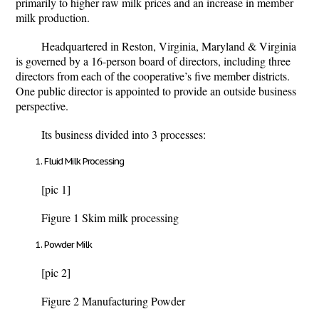
primarily to higher raw milk prices and an increase in member
milk production.
Headquartered in Reston, Virginia, Maryland & Virginia
is governed by a 16-person board of directors, including three
directors from each of the cooperative’s five member districts.
One public director is appointed to provide an outside business
perspective.
Its business divided into 3 processes:
Fluid Milk Processing
[pic 1]
Figure 1 Skim milk processing
Powder Milk
[pic 2]
Figure 2 Manufacturing Powder