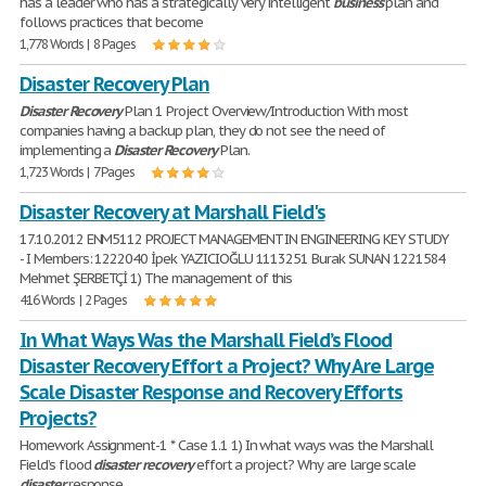
has a leader who has a strategically very intelligent
business
plan and
follows practices that become
1,778 Words | 8 Pages
Disaster Recovery Plan
Disaster
Recovery
Plan 1 Project Overview/Introduction With most
companies having a backup plan, they do not see the need of
implementing a
Disaster
Recovery
Plan.
1,723 Words | 7 Pages
Disaster Recovery at Marshall Field's
17.10.2012 ENM5112 PROJECT MANAGEMENT IN ENGINEERING KEY STUDY
- I Members: 1222040 İpek YAZICIOĞLU 1113251 Burak SUNAN 1221584
Mehmet ŞERBETÇİ 1) The management of this
416 Words | 2 Pages
In What Ways Was the Marshall Field’s Flood
Disaster Recovery Effort a Project? Why Are Large
Scale Disaster Response and Recovery Efforts
Projects?
Homework Assignment-1 * Case 1.1 1) In what ways was the Marshall
Field’s flood
disaster
recovery
effort a project? Why are large scale
disaster
response