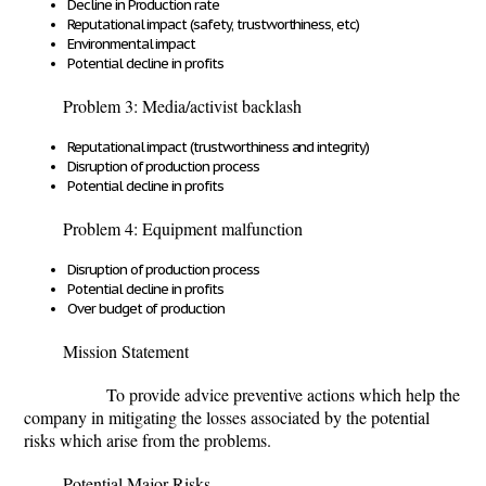
Decline in Production rate
Reputational impact (safety, trustworthiness, etc)
Environmental impact
Potential decline in profits
Problem 3: Media/activist backlash
Reputational impact (trustworthiness and integrity)
Disruption of production process
Potential decline in profits
Problem 4: Equipment malfunction
Disruption of production process
Potential decline in profits
Over budget of production
Mission Statement
To provide advice preventive actions which help the
company in mitigating the losses associated by the potential
risks which arise from the problems.
Potential Major Risks