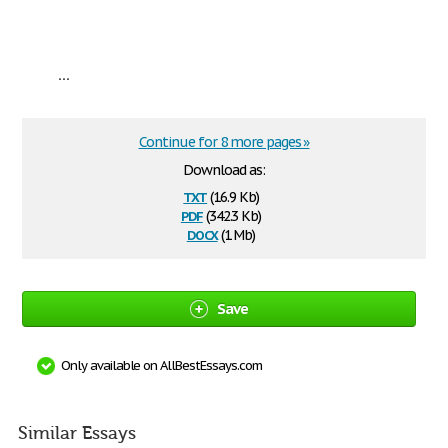
...
Continue for 8 more pages »
Download as:
txt
(16.9 Kb)
pdf
(342.3 Kb)
docx
(1 Mb)
Save
Only available on AllBestEssays.com
Similar Essays