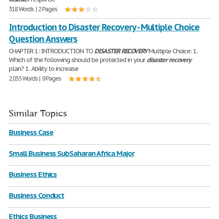
318 Words | 2 Pages
Introduction to Disaster Recovery - Multiple Choice
Question Answers
CHAPTER 1: INTRODUCTION TO
DISASTER
RECOVERY
Multiple Choice: 1.
Which of the following should be protected in your
disaster
recovery
plan? 1. Ability to increase
2,055 Words | 9 Pages
Similar Topics
Business Case
Small Business SubSaharan Africa Major
Business Ethics
Business Conduct
Ethics Business