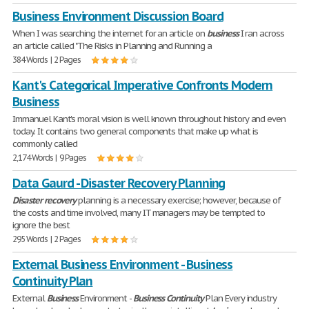
Business Environment Discussion Board
When I was searching the internet for an article on
business
I ran across
an article called "The Risks in Planning and Running a
384 Words | 2 Pages
Kant's Categorical Imperative Confronts Modern
Business
Immanuel Kant's moral vision is well known throughout history and even
today. It contains two general components that make up what is
commonly called
2,174 Words | 9 Pages
Data Gaurd - Disaster Recovery Planning
Disaster
recovery
planning is a necessary exercise; however, because of
the costs and time involved, many IT managers may be tempted to
ignore the best
295 Words | 2 Pages
External Business Environment - Business
Continuity Plan
External
Business
Environment -
Business
Continuity
Plan Every industry