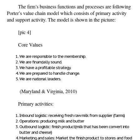
The firm’s business functions and processes are following
Porter’s value chain model which consists of primary activity
and support activity. The model is shown in the picture:
[pic 4]
Core Values
We are responsible to the membership.
We are financially sound.
We have a profitable strategy.
We are prepared to handle change.
We are national leaders.
(Maryland & Virginia, 2010)
Primary activities:
Inbound logistic: receiving fresh raw milk from supplier (farms)
Operations: producing milk and butter
Outbound logistic: finish product(milk that has been convert into
butter and cheese)
Marketing and sales: Market the finish product to stores and food