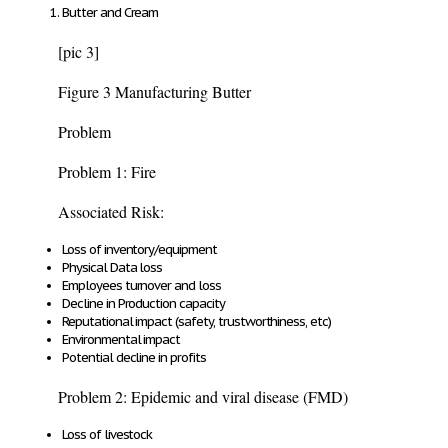
Butter and Cream
[pic 3]
Figure 3 Manufacturing Butter
Problem
Problem 1: Fire
Associated Risk:
Loss of inventory/equipment
Physical Data loss
Employees turnover and loss
Decline in Production capacity
Reputational impact (safety, trustworthiness, etc)
Environmental impact
Potential decline in profits
Problem 2: Epidemic and viral disease (FMD)
Loss of livestock