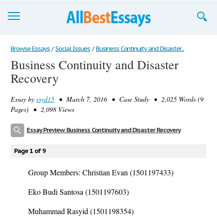
Browse Essays
Browse Essays
/
Social Issues
/
Business Continuity and Disaster...
Business Continuity and Disaster
Join now!
Recovery
Login
Essay by
rsyd15
• March 7, 2016 • Case Study • 2,025 Words (9
Support
Pages) • 2,098 Views
Essay Preview: Business Continuity and Disaster Recovery
Page 1 of 9
Group Members: Christian Evan (1501197433)
Eko Budi Santosa (1501197603)
Muhammad Rasyid (1501198354)