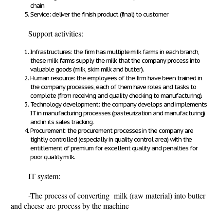
chain
Service: deliver the finish product (final) to customer
Support activities:
Infrastructures: the firm has multiple milk farms in each branch,
these milk farms supply the milk that the company process into
valuable goods (milk, skim milk and butter).
Human resource: the employees of the firm have been trained in
the company processes, each of them have roles and tasks to
complete (from receiving and quality checking to manufacturing).
Technology development: the company develops and implements
IT in manufacturing processes (pasteurization and manufacturing)
and in its sales tracking.
Procurement: the procurement processes in the company are
tightly controlled (especially in quality control area) with the
entitlement of premium for excellent quality and penalties for
poor quality milk.
IT system:
-The process of converting milk (raw material) into butter
and cheese are process by the machine