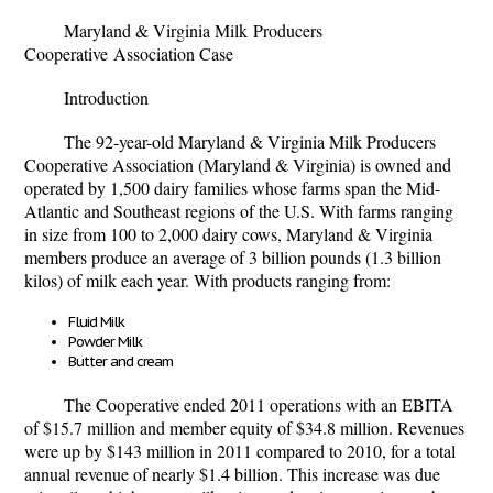
Maryland & Virginia Milk
Producers
Cooperative
Association Case
Introduction
The 92-year-old Maryland & Virginia Milk Producers
Cooperative Association (Maryland & Virginia) is owned and
operated by 1,500 dairy families whose farms span the Mid-
Atlantic and Southeast regions of the U.S. With farms ranging
in size from 100 to 2,000 dairy cows, Maryland & Virginia
members produce an average of 3 billion pounds (1.3 billion
kilos) of milk each year. With products ranging from:
Fluid Milk
Powder Milk
Butter and cream
The Cooperative ended 2011 operations with an EBITA
of $15.7 million and member equity of $34.8 million. Revenues
were up by $143 million in 2011 compared to 2010, for a total
annual revenue of nearly $1.4 billion. This increase was due