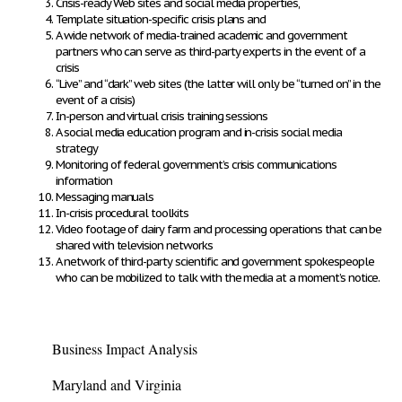
Crisis-ready Web sites and social media properties,
Template situation-specific crisis plans and
A wide network of media-trained academic and government
partners who can serve as third-party experts in the event of a
crisis
“Live” and “dark” web sites (the latter will only be “turned on” in the
event of a crisis)
In-person and virtual crisis training sessions
A social media education program and in-crisis social media
strategy
Monitoring of federal government’s crisis communications
information
Messaging manuals
In-crisis procedural toolkits
Video footage of dairy farm and processing operations that can be
shared with television networks
A network of third-party scientific and government spokespeople
who can be mobilized to talk with the media at a moment’s notice.
Business Impact Analysis
Maryland and Virginia