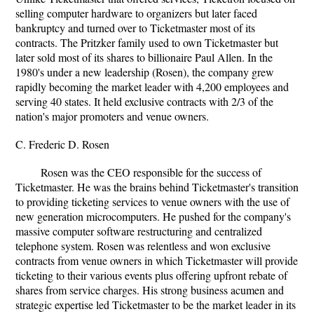
selling computer hardware to organizers but later faced
bankruptcy and turned over to Ticketmaster most of its
contracts. The Pritzker family used to own Ticketmaster but
later sold most of its shares to billionaire Paul Allen. In the
1980's under a new leadership (Rosen), the company grew
rapidly becoming the market leader with 4,200 employees and
serving 40 states. It held exclusive contracts with 2/3 of the
nation's major promoters and venue owners.
C. Frederic D. Rosen
Rosen was the CEO responsible for the success of
Ticketmaster. He was the brains behind Ticketmaster's transition
to providing ticketing services to venue owners with the use of
new generation microcomputers. He pushed for the company's
massive computer software restructuring and centralized
telephone system. Rosen was relentless and won exclusive
contracts from venue owners in which Ticketmaster will provide
ticketing to their various events plus offering upfront rebate of
shares from service charges. His strong business acumen and
strategic expertise led Ticketmaster to be the market leader in its