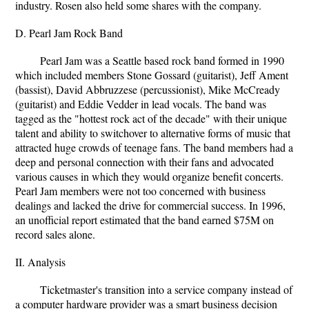
industry. Rosen also held some shares with the company.
D. Pearl Jam Rock Band
Pearl Jam was a Seattle based rock band formed in 1990
which included members Stone Gossard (guitarist), Jeff Ament
(bassist), David Abbruzzese (percussionist), Mike McCready
(guitarist) and Eddie Vedder in lead vocals. The band was
tagged as the "hottest rock act of the decade" with their unique
talent and ability to switchover to alternative forms of music that
attracted huge crowds of teenage fans. The band members had a
deep and personal connection with their fans and advocated
various causes in which they would organize benefit concerts.
Pearl Jam members were not too concerned with business
dealings and lacked the drive for commercial success. In 1996,
an unofficial report estimated that the band earned $75M on
record sales alone.
II. Analysis
Ticketmaster's transition into a service company instead of
a computer hardware provider was a smart business decision