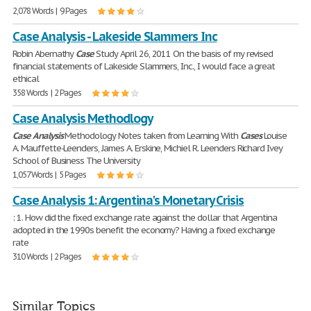
2,078 Words | 9 Pages
Case Analysis - Lakeside Slammers Inc
Robin Abernathy
Case
Study April 26, 2011 On the basis of my revised
financial statements of Lakeside Slammers, Inc., I would face a great
ethical
358 Words | 2 Pages
Case Analysis Methodlogy
Case
Analysis
Methodology Notes taken from Learning With
Cases
Louise
A. Mauffette-Leenders, James A. Erskine, Michiel R. Leenders Richard Ivey
School of Business The University
1,057 Words | 5 Pages
Case Analysis 1: Argentina's Monetary Crisis
: 1. How did the fixed exchange rate against the dollar that Argentina
adopted in the 1990s benefit the economy? Having a fixed exchange
rate
310 Words | 2 Pages
Similar Topics