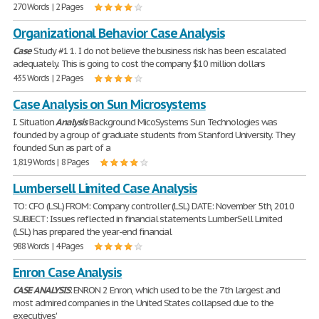
270 Words | 2 Pages
Organizational Behavior Case Analysis
Case
Study #1 1. I do not believe the business risk has been escalated
adequately. This is going to cost the company $10 million dollars
435 Words | 2 Pages
Case Analysis on Sun Microsystems
I. Situation
Analysis
Background MicoSystems Sun Technologies was
founded by a group of graduate students from Stanford University. They
founded Sun as part of a
1,819 Words | 8 Pages
Lumbersell Limited Case Analysis
TO: CFO (LSL) FROM: Company controller (LSL) DATE: November 5th, 2010
SUBJECT: Issues reflected in financial statements LumberSell Limited
(LSL) has prepared the year-end financial
988 Words | 4 Pages
Enron Case Analysis
CASE
ANALYSIS
: ENRON 2 Enron, which used to be the 7th largest and
most admired companies in the United States collapsed due to the
executives'