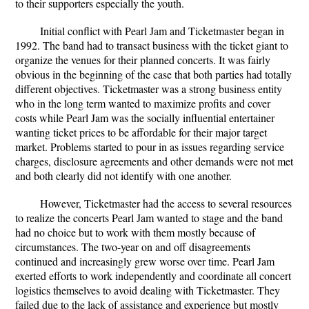
to their supporters especially the youth.
Initial conflict with Pearl Jam and Ticketmaster began in
1992. The band had to transact business with the ticket giant to
organize the venues for their planned concerts. It was fairly
obvious in the beginning of the case that both parties had totally
different objectives. Ticketmaster was a strong business entity
who in the long term wanted to maximize profits and cover
costs while Pearl Jam was the socially influential entertainer
wanting ticket prices to be affordable for their major target
market. Problems started to pour in as issues regarding service
charges, disclosure agreements and other demands were not met
and both clearly did not identify with one another.
However, Ticketmaster had the access to several resources
to realize the concerts Pearl Jam wanted to stage and the band
had no choice but to work with them mostly because of
circumstances. The two-year on and off disagreements
continued and increasingly grew worse over time. Pearl Jam
exerted efforts to work independently and coordinate all concert
logistics themselves to avoid dealing with Ticketmaster. They
failed due to the lack of assistance and experience but mostly