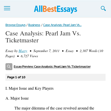
Browse Essays
Browse Essays
/
Business
/
Case Analysis: Pearl Jam Vs....
Case Analysis: Pearl Jam Vs.
Join now!
Ticketmaster
Login
Essay by
Marry
• September 7, 2011 • Essay • 2,307 Words (10
Support
Pages) • 6,727 Views
Essay Preview: Case Analysis: Pearl Jam Vs. Ticketmaster
Page 1 of 10
I. Major Issue and Key Players
A. Major Issue
The major dilemma of the case revolved around the