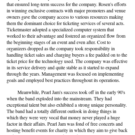
that ensured long-term success for the company. Rosen's efforts
in winning exclusive contracts with major promoters and venue
owners gave the company access to various resources making
them the dominant choice for ticketing services of several acts.
Ticketmaster adopted a specialized computer system that
worked to their advantage and fostered an organized flow from
the beginning stages of an event and even after. Cost to
organizers dropped as the company took responsibility in
handling ticket sales and charging buyers a fee padded on to the
ticket price for the technology used. The company was effective
in its service delivery and quite stable as it started to expand
through the years. Management was focused on implementing
goals and employed best practices throughout its operations.
Meanwhile, Pearl Jam's success took off in the early 90's
when the band exploded into the mainstream. They had
exceptional talent but also exhibited a strong unique personality.
The band had a totally different outlook in doing things in
which they were very vocal that money never played a huge
factor in their affairs. Pearl Jam was fond of free concerts and
hosting benefit events for charity in which they aim to give back