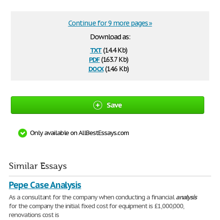
Continue for 9 more pages »
Download as:
txt
(14.4 Kb)
pdf
(163.7 Kb)
docx
(14.6 Kb)
Save
Only available on AllBestEssays.com
Similar Essays
Pepe Case Analysis
As a consultant for the company when conducting a financial
analysis
for the company the initial fixed cost for equipment is £1,000,000,
renovations cost is