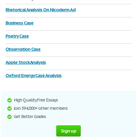
Rhetorical Analysis On Nicoderm Ad
Business Case
Poetry Case
Observation Case
Apple Stock Analysis
Oxford Energy Case Analysis
High Quality Free Essays
Join 394,000+ other members
Get Better Grades
Sign up