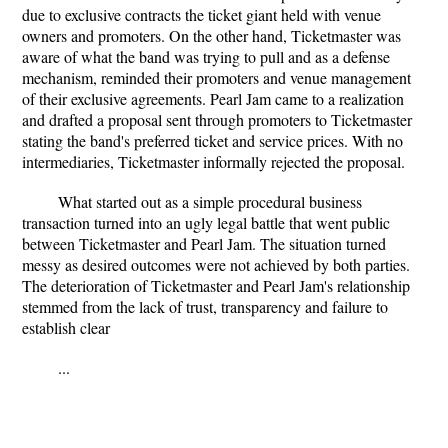
due to exclusive contracts the ticket giant held with venue
owners and promoters. On the other hand, Ticketmaster was
aware of what the band was trying to pull and as a defense
mechanism, reminded their promoters and venue management
of their exclusive agreements. Pearl Jam came to a realization
and drafted a proposal sent through promoters to Ticketmaster
stating the band's preferred ticket and service prices. With no
intermediaries, Ticketmaster informally rejected the proposal.
What started out as a simple procedural business
transaction turned into an ugly legal battle that went public
between Ticketmaster and Pearl Jam. The situation turned
messy as desired outcomes were not achieved by both parties.
The deterioration of Ticketmaster and Pearl Jam's relationship
stemmed from the lack of trust, transparency and failure to
establish clear
...