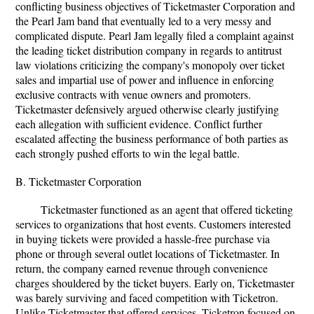
conflicting business objectives of Ticketmaster Corporation and
the Pearl Jam band that eventually led to a very messy and
complicated dispute. Pearl Jam legally filed a complaint against
the leading ticket distribution company in regards to antitrust
law violations criticizing the company's monopoly over ticket
sales and impartial use of power and influence in enforcing
exclusive contracts with venue owners and promoters.
Ticketmaster defensively argued otherwise clearly justifying
each allegation with sufficient evidence. Conflict further
escalated affecting the business performance of both parties as
each strongly pushed efforts to win the legal battle.
B. Ticketmaster Corporation
Ticketmaster functioned as an agent that offered ticketing
services to organizations that host events. Customers interested
in buying tickets were provided a hassle-free purchase via
phone or through several outlet locations of Ticketmaster. In
return, the company earned revenue through convenience
charges shouldered by the ticket buyers. Early on, Ticketmaster
was barely surviving and faced competition with Ticketron.
Unlike Ticketmaster that offered services, Ticketron focused on