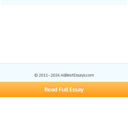
© 2011–2026 AllBestEssays.com
Read Full Essay
Browse Essays
Site Map
Join now!
Help
Privacy Policy
Login
Support
Terms of Service