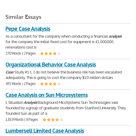
Similar Essays
Pepe Case Analysis
As a consultant for the company when conducting a financial
analysis
for the company the initial fixed cost for equipment is £1,000,000,
renovations cost is
270 Words | 2 Pages
Organizational Behavior Case Analysis
Case
Study #1 1. I do not believe the business risk has been escalated
adequately. This is going to cost the company $10 million dollars
435 Words | 2 Pages
Case Analysis on Sun Microsystems
I. Situation
Analysis
Background MicoSystems Sun Technologies was
founded by a group of graduate students from Stanford University. They
founded Sun as part of a
1,819 Words | 8 Pages
Lumbersell Limited Case Analysis