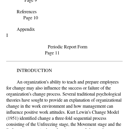
References
Page 10
Appendix
I
Periodic Report Form
Page 11
INTRODUCTION
An organization’s ability to teach and prepare employees
for change may also influence the success or failure of the
organization’s change process.
Several traditional psychological
theories have sought to provide an explanation of organizational
change in the work environment and how management can
influence positive work attitudes. Kurt
Lewin’s Change Model
(1951) identified change a three-fold sequential process
consisting of the Unfreezing
stage, the Movement
stage and the