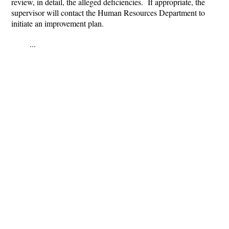
review, in detail, the alleged deficiencies. If appropriate, the
supervisor will contact the Human Resources Department to
initiate an improvement plan.
...