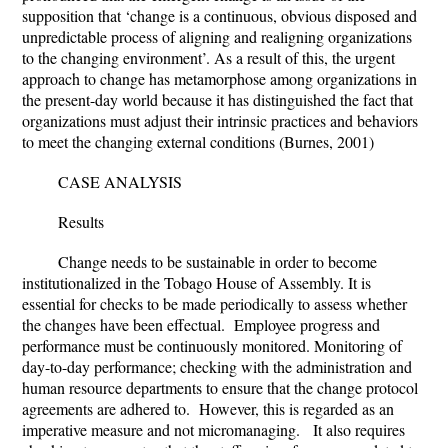
supposition that ‘change is a continuous, obvious disposed and
unpredictable process of aligning and realigning organizations
to the changing environment’. As a result of this, the urgent
approach to change has metamorphose among organizations in
the present-day world because it has distinguished the fact that
organizations must adjust their intrinsic practices and behaviors
to meet the changing external conditions (Burnes, 2001)
CASE ANALYSIS
Results
Change needs to be sustainable in order to become
institutionalized in the Tobago House of Assembly. It is
essential for checks to be made periodically to assess whether
the changes have been effectual. Employee progress and
performance must be continuously monitored. Monitoring of
day-to-day performance; checking with the administration and
human resource departments to ensure that the change protocol
agreements are adhered to. However, this is regarded as an
imperative measure and not micromanaging. It also requires