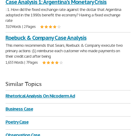
Case Analysis 1: Argentina's Monetary Crisis
: 1. How did the fixed exchange rate against the dollar that Argentina
adopted in the 1990s benefit the economy? Having a fixed exchange
rate
310 Words | 2 Pages
Roebuck & Company Case Analysis
This memo recommends that Sears, Roebuck & Company execute two
primary actions: (1) reimburse each customer who made payments on
their credit card after being
1,655 Words | 7 Pages
Similar Topics
Rhetorical Analysis On Nicoderm Ad
Business Case
Poetry Case
Observation Case