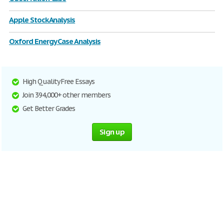
Apple Stock Analysis
Oxford Energy Case Analysis
High Quality Free Essays
Join 394,000+ other members
Get Better Grades
Sign up