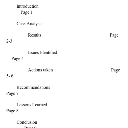
Introduction
Page 1
Case Analysis
Results Page
2-3
Issues Identified
Page 4
Actions taken Page
5- 6
Recommendations
Page 7
Lessons Learned
Page 8
Conclusion
Page 9