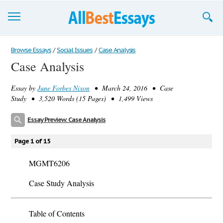
Browse Essays
Browse Essays
/
Social Issues
/
Case Analysis
Case Analysis
Join now!
Essay by
June Forbes Nixon
• March 24, 2016 • Case
Login
Study • 3,520 Words (15 Pages) • 1,499 Views
Support
Essay Preview: Case Analysis
Page 1 of 15
MGMT6206
Case Study Analysis
Table of Contents