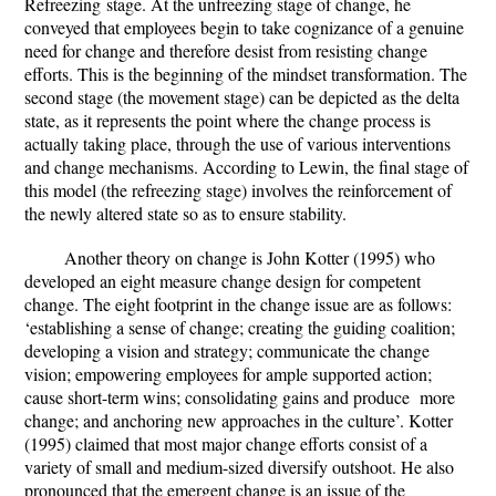
Refreezing
stage. At the unfreezing stage of change, he
conveyed that employees begin to take cognizance of a genuine
need for change and therefore desist from resisting change
efforts. This is the beginning of the mindset transformation. The
second stage (the movement stage) can be depicted as the delta
state, as it represents the point where the change process is
actually taking place, through the use of various interventions
and change mechanisms. According to Lewin, the final stage of
this model (the refreezing stage) involves the reinforcement of
the newly altered state so as to ensure stability.
Another theory on change is
John Kotter (1995) who
developed an eight measure change design for competent
change. The eight footprint in the change issue are as follows:
‘establishing a sense of change; creating the guiding coalition;
developing a vision and strategy; communicate the change
vision; empowering employees for ample supported action;
cause short-term wins; consolidating gains and produce more
change; and anchoring new approaches in the culture’. Kotter
(1995) claimed that most major change efforts consist of a
variety of small and medium-sized diversify outshoot. He also
pronounced that the emergent change is an issue of the