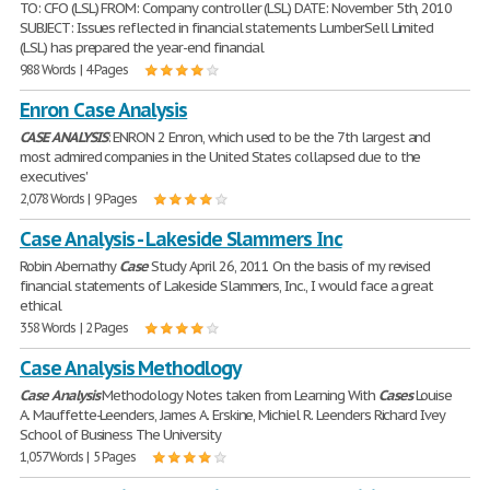
TO: CFO (LSL) FROM: Company controller (LSL) DATE: November 5th, 2010
SUBJECT: Issues reflected in financial statements LumberSell Limited
(LSL) has prepared the year-end financial
988 Words | 4 Pages
Enron Case Analysis
CASE
ANALYSIS
: ENRON 2 Enron, which used to be the 7th largest and
most admired companies in the United States collapsed due to the
executives'
2,078 Words | 9 Pages
Case Analysis - Lakeside Slammers Inc
Robin Abernathy
Case
Study April 26, 2011 On the basis of my revised
financial statements of Lakeside Slammers, Inc., I would face a great
ethical
358 Words | 2 Pages
Case Analysis Methodlogy
Case
Analysis
Methodology Notes taken from Learning With
Cases
Louise
A. Mauffette-Leenders, James A. Erskine, Michiel R. Leenders Richard Ivey
School of Business The University
1,057 Words | 5 Pages