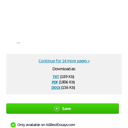
...
Continue for 14 more pages »
Download as:
txt
(18.9 Kb)
pdf
(180.6 Kb)
docx
(15.6 Kb)
Save
Only available on AllBestEssays.com