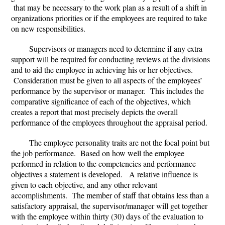
that may be necessary to the work plan as a result of a shift in
organizations priorities or if the employees are required to take
on new responsibilities.
Supervisors or managers need to determine if any extra
support will be required for conducting reviews at the divisions
and to aid the employee in achieving his or her objectives.
Consideration must be given to all aspects of the employees’
performance by the supervisor or manager. This includes the
comparative significance of each of the objectives, which
creates a report that most precisely depicts the overall
performance of the employees throughout the appraisal period.
The employee personality traits are not the focal point but
the job performance. Based on how well the employee
performed in relation to the competencies and performance
objectives a statement is developed. A relative influence is
given to each objective, and any other relevant
accomplishments. The member of staff that obtains less than a
satisfactory appraisal, the supervisor/manager will get together
with the employee within thirty (30) days of the evaluation to