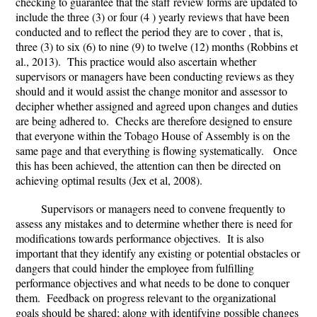
checking to guarantee that the staff review forms are updated to
include the three (3) or four (4 ) yearly reviews that have been
conducted and to reflect the period they are to cover , that is,
three (3) to six (6) to nine (9) to twelve (12) months (Robbins et
al., 2013). This practice would also ascertain whether
supervisors or managers have been conducting reviews as they
should and it would assist the change monitor and assessor to
decipher whether assigned and agreed upon changes and duties
are being adhered to. Checks are therefore designed to ensure
that everyone within the Tobago House of Assembly is on the
same page and that everything is flowing systematically. Once
this has been achieved, the attention can then be directed on
achieving optimal results (Jex et al, 2008).
Supervisors or managers need to convene frequently to
assess any mistakes and to determine whether there is need for
modifications towards performance objectives. It is also
important that they identify any existing or potential obstacles or
dangers that could hinder the employee from fulfilling
performance objectives and what needs to be done to conquer
them. Feedback on progress relevant to the organizational
goals should be shared; along with identifying possible changes