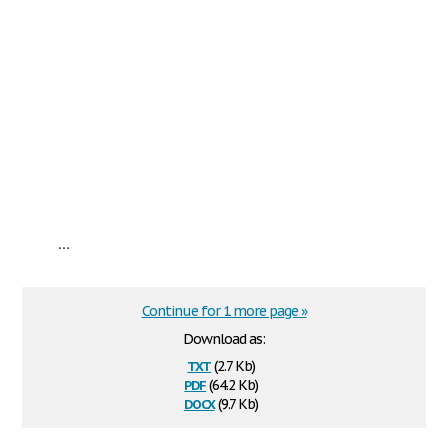
...
Continue for 1 more page »
Download as:
txt
(2.7 Kb)
pdf
(64.2 Kb)
docx
(9.7 Kb)