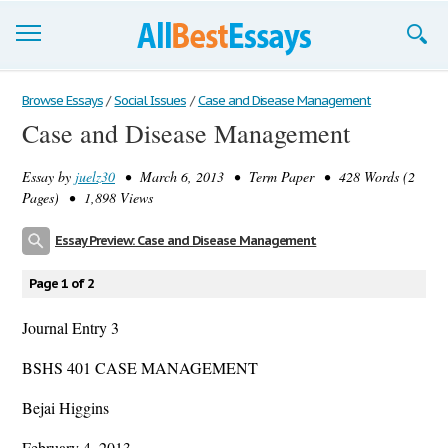
Browse Essays
Browse Essays
/
Social Issues
/
Case and Disease Management
Case and Disease Management
Join now!
Essay by
juelz30
• March 6, 2013 • Term Paper • 428 Words (2
Login
Pages) • 1,898 Views
Support
Essay Preview: Case and Disease Management
Page 1 of 2
Journal Entry 3
BSHS 401 CASE MANAGEMENT
Bejai Higgins
February 4, 2013