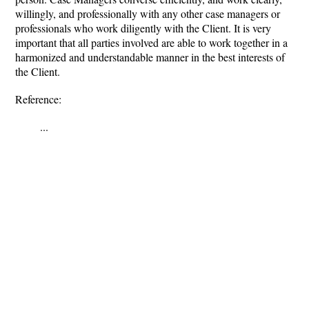
willingly, and professionally with any other case managers or
professionals who work diligently with the Client. It is very
important that all parties involved are able to work together in a
harmonized and understandable manner in the best interests of
the Client.
Reference:
...