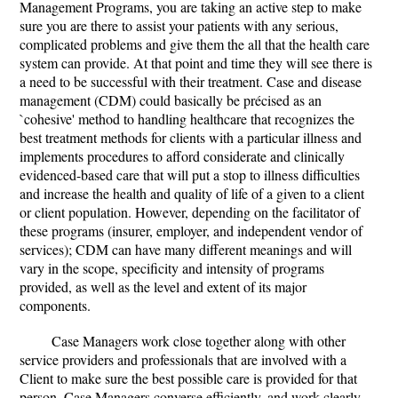
Management Programs, you are taking an active step to make
sure you are there to assist your patients with any serious,
complicated problems and give them the all that the health care
system can provide. At that point and time they will see there is
a need to be successful with their treatment. Case and disease
management (CDM) could basically be précised as an
`cohesive' method to handling healthcare that recognizes the
best treatment methods for clients with a particular illness and
implements procedures to afford considerate and clinically
evidenced-based care that will put a stop to illness difficulties
and increase the health and quality of life of a given to a client
or client population. However, depending on the facilitator of
these programs (insurer, employer, and independent vendor of
services); CDM can have many different meanings and will
vary in the scope, specificity and intensity of programs
provided, as well as the level and extent of its major
components.
Case Managers work close together along with other
service providers and professionals that are involved with a
Client to make sure the best possible care is provided for that
person. Case Managers converse efficiently, and work clearly,