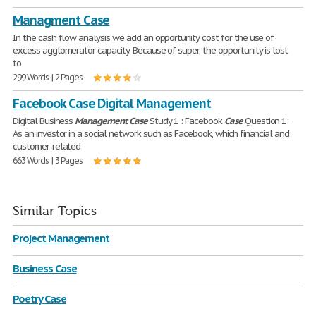
Managment Case
In the cash flow analysis we add an opportunity cost for the use of
excess agglomerator capacity. Because of super, the opportunity is lost
to
299 Words | 2 Pages
Facebook Case Digital Management
Digital Business
Management
Case
Study 1 : Facebook
Case
Question 1:
As an investor in a social network such as Facebook, which financial and
customer-related
663 Words | 3 Pages
Similar Topics
Project Management
Business Case
Poetry Case