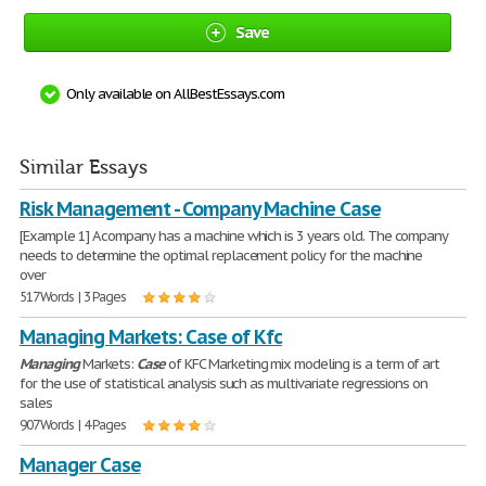
Save
Only available on AllBestEssays.com
Similar Essays
Risk Management - Company Machine Case
[Example 1] A company has a machine which is 3 years old. The company
needs to determine the optimal replacement policy for the machine
over
517 Words | 3 Pages
Managing Markets: Case of Kfc
Managing
Markets:
Case
of KFC Marketing mix modeling is a term of art
for the use of statistical analysis such as multivariate regressions on
sales
907 Words | 4 Pages
Manager Case