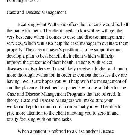
Case and Disease Management
Realizing what Well Care offers their clients would be half
the battle for them. The client needs to know they will get the
very best care when it comes to case and disease management
services, which will also help the case manager to evaluate them
properly. The case manager's position is to be supportive and
develop a plan to best benefit their client which will help
improve the outcome of their health. Patients with select
diseases or disorders will most likely receive a higher and much
more thorough evaluation in order to combat the issues they are
having. Well Care hopes you will help with the management of
and the placement treatment of patients who are suitable for the
Case and Disease Management Programs that are offered. In
theory, Case and Disease Managers will make sure your
workload kept to a minimum in order that you will be able to
give more attention to the client allowing you to zero in and
totally focusing with on time tasks.
When a patient is referred to a Case and/or Disease