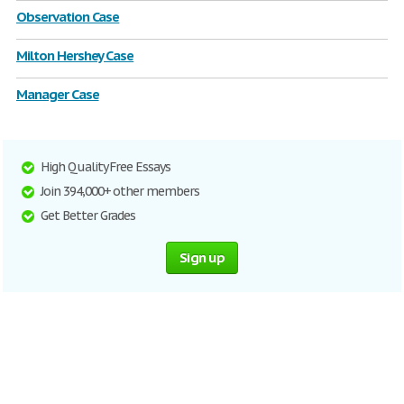
Observation Case
Milton Hershey Case
Manager Case
High Quality Free Essays
Join 394,000+ other members
Get Better Grades
Sign up