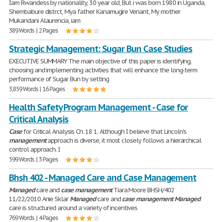
Iam Rwandess by nationality, 30 year old, But i was born 1980 in Uganda,
Shembabure distrct, Mya father Kanamugire Venant, My mother
Mukandani Alaurencia, iam
389 Words | 2 Pages
Strategic Management: Sugar Bun Case Studies
EXECUTIVE SUMMARY The main objective of this paper is identifying,
choosing and implementing activities that will enhance the long-term
performance of Sugar Bun by setting
3,859 Words | 16 Pages
Health Safety Program Management - Case for
Critical Analysis
Case
for Critical Analysis Ch. 18 1. Although I believe that Lincoln's
management
approach is diverse, it most closely follows a hierarchical
control approach. I
599 Words | 3 Pages
Bhsh 402 - Managed Care and Case Management
Managed
care and
case
management
Tiara Moore BHSH/402
11/22/2010 Anie Sklar
Managed
care and
case
management
Managed
care is structured around a variety of incentives
769 Words | 4 Pages