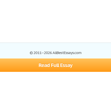
© 2011–2026 AllBestEssays.com
Read Full Essay
Browse Essays
Site Map
Join now!
Help
Privacy Policy
Login
Support
Terms of Service