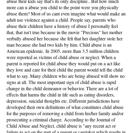
abuse their kids say that's its only discipline.. But how much
more can u abuse you child to the point were you physically
abuse them? Most of us cant even imagine what would make an
adult use violence against a child. People say, parents who
abuse their children have a history of abuse I personally feel
that, that isn't true because in the movie "Precious" her mother
verbally abused her because she felt that her daughter stole her
man because she had two kids by him. Child abuse is an
American epidemic. In 2005, more than 3.5 million children
were reported as victims of child abuse or neglect. When a
parent is reported for child abuse they would put on a act like
they love and care for their child the parent would tell the child
what to say. Many children who are being abused will show no
signs at all. The most important sign of child abuse is rapid
change in the child demeanor or behavior. There are a lot of
effects that harms the child in life such as eating disorders,
depression, suicidal thoughts etc. Different jurisdictions have
developed their own definitions of what constitutes child abuse
for the purposes of removing a child from his/her family and/or
prosecuting a criminal charge. According to the Journal of
Child Abuse and Neglect, child abuse is "any recent act or
failure to act on the part of a parent or caretaker which results in