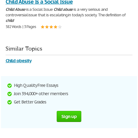
Child Abuse Is a Social Issue
Child
Abuse
is a Social Issue
Child
abuse
is a very serious and
controversial issue that is escalating in today's society. The definition of
child
582 Words | 3 Pages
Similar Topics
Child obesity
High Quality Free Essays
Join 394,000+ other members
Get Better Grades
Sign up