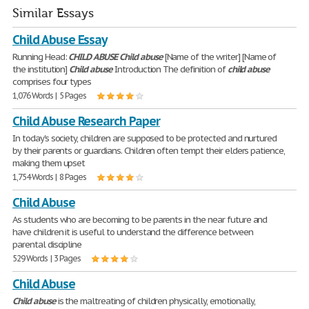
Similar Essays
Child Abuse Essay
Running Head:
CHILD
ABUSE
Child
abuse
[Name of the writer] [Name of
the institution]
Child
abuse
Introduction The definition of
child
abuse
comprises four types
1,076 Words | 5 Pages
Child Abuse Research Paper
In today's society, children are supposed to be protected and nurtured
by their parents or guardians. Children often tempt their elders patience,
making them upset
1,754 Words | 8 Pages
Child Abuse
As students who are becoming to be parents in the near future and
have children it is useful to understand the difference between
parental discipline
529 Words | 3 Pages
Child Abuse
Child
abuse
is the maltreating of children physically, emotionally,