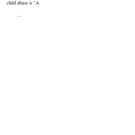
child abuse is "A
...