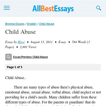
Browse Essays
Browse Essays
/
English
/
Child Abuse
Child Abuse
Join now!
Essay by
Maxi
• August 13, 2011 • Essay • 584 Words (3
Login
Pages) • 2,601 Views
Support
Essay Preview: Child Abuse
Page 1 of 3
Child Abuse..
There are many types of abuse there's physical abuse,
emotional abuse, sexual abuse, verbal abuse, child neglect or not
providing for a child's needs. Many children suffer from these
different types of abuse. For the parents or guardians' that do