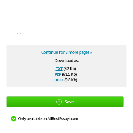
...
Continue for 2 more pages »
Download as:
txt
(3.2 Kb)
pdf
(61.1 Kb)
docx
(9.8 Kb)
Save
Only available on AllBestEssays.com