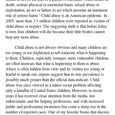
death, serious physical or emotional harm, sexual abuse or
exploitation, an act or failure to act which presents an imminent
risk of serious harm." Child abuse is an American epidemic. In
2005, more than 3.5 million children were reported as victims of
child abuse or neglect. The staggering truth is that before today
is over, four children will die because their little bodies cannot
bear any more abuse.
Child abuse is not always obvious and many children are
too young or too frightened to tell someone what is happening
to them. Children, especially younger, more vulnerable children,
are often unaware that what is happening to them is abuse.
Abuse is often hidden from view and its victims too young or
fearful to speak out, experts suggest that its true prevalence is
possibly much greater than the official data indicate. Child
abuse was once viewed as a minor social problem affecting
only a handful of United States children. However, in recent
years it has received close attention from the media, law
enforcement, and the helping professions, and with increased
public and professional awareness has come a sharp rise in the
number of reported cases. One of my favorite books that discuss