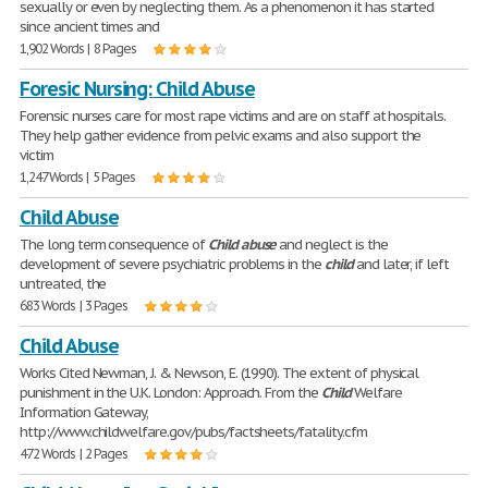
sexually or even by neglecting them. As a phenomenon it has started
since ancient times and
1,902 Words | 8 Pages
Foresic Nursing: Child Abuse
Forensic nurses care for most rape victims and are on staff at hospitals.
They help gather evidence from pelvic exams and also support the
victim
1,247 Words | 5 Pages
Child Abuse
The long term consequence of
Child
abuse
and neglect is the
development of severe psychiatric problems in the
child
and later, if left
untreated, the
683 Words | 3 Pages
Child Abuse
Works Cited Newman, J. & Newson, E. (1990). The extent of physical
punishment in the U.K. London: Approach. From the
Child
Welfare
Information Gateway,
http://www.childwelfare.gov/pubs/factsheets/fatality.cfm
472 Words | 2 Pages