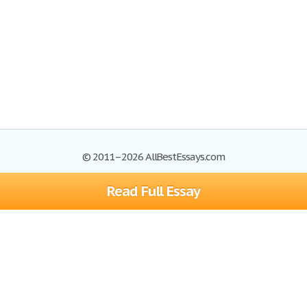
© 2011–2026 AllBestEssays.com
Read Full Essay
Browse Essays
Site Map
Join now!
Help
Privacy Policy
Login
Support
Terms of Service