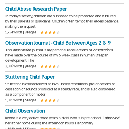
Child Abuse Research Paper
In today's society, children are supposed to be protected and nurtured
by their parents or guardians. Children often tempt their elders patience,
making them upset
1,754 Words | 8 Pages
Observation Journal - Child Between Ages 2 & 9
This
observation
journal is my personal recollections of
observations
I
have made over the course of my 5 week class in human lifespan
development. The
2,036 Words | 9 Pages
Stuttering Child Paper
Stuttering is characterized as involuntary repetitions, prolongations or
cessation of sounds produced at a steady rate, and is also considered
as a component of motor
1,071 Words | 5 Pages
Child Observation
Kenna is a very active three years old girl who is in pre-school. I
observed
her at her home during the afternoon hours. Her primary
1,184 Words | 5 Pages