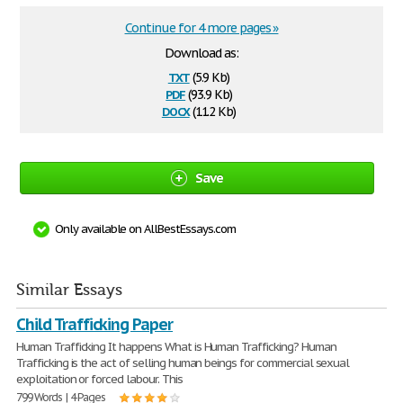
Continue for 4 more pages »
Download as:
txt
(5.9 Kb)
pdf
(93.9 Kb)
docx
(11.2 Kb)
Save
Only available on AllBestEssays.com
Similar Essays
Child Trafficking Paper
Human Trafficking It happens What is Human Trafficking? Human
Trafficking is the act of selling human beings for commercial sexual
exploitation or forced labour. This
799 Words | 4 Pages