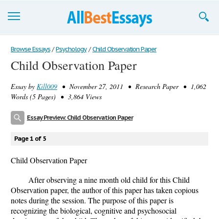
Browse Essays
Browse Essays
/
Psychology
/
Child Observation Paper
Child Observation Paper
Join now!
Essay by
Kill009
• November 27, 2011 • Research Paper • 1,062
Login
Words (5 Pages) • 3,864 Views
Support
Essay Preview: Child Observation Paper
Page 1 of 5
Child Observation Paper
After observing a nine month old child for this Child
Observation paper, the author of this paper has taken copious
notes during the session. The purpose of this paper is
recognizing the biological, cognitive and psychosocial