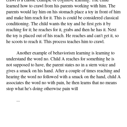
learned how to crawl from his parents working with him. The
parents would lay him on his stomach place a toy in front of him
and make him reach for it. This is could be considered classical
conditioning. The child wants the toy and he first gets it by
reaching for it; he reaches for it, grabs and then he has it. Next
the toy is placed out of his reach. He reaches and can't get it, so
he scoots to reach it. This process teaches him to crawl.
Another example of behaviorism learning is learning to
understand the word no. Child A reaches for something he is
not supposed to have, the parent states no in a stern voice and
gives a smack on his hand. After a couple of times reaching and
hearing the word no followed with a smack on the hand, child A
associates the word no with pain, he then learns that no means
stop what he's doing otherwise pain will
...