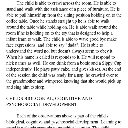
The child is able to crawl across the room. He is able to
stand and walk with the assistance of a piece of furniture. He is
able to pull himself up from the sitting position holding on to the
coffee table. Once he stands straight up he is able to walk
around the table while holding on. He is able walk around the
room if he is holding on to the toy that is designed to help a
infant learn to walk. The child is able to wave good bye make
face expressions, and able to say "dada". He is able to
understand the word no, but doesn't always seem to obey it.
When his name is called is responds to it. He will respond to
nick names as well. He can drink from a bottle and a Sippy Cup
independently. He plays patty cake, and gives kisses. At the end
of the session the child was ready for a nap, he crawled over to
the grandmother and wimpered knowing that she would pick up
and sing him to sleep.
CHILDS BIOLOGICAL, COGNITIVE AND
PSYCHOSOCIAL DEVELOPMENT
Each of the observations above is part of the child's
biological, cognitive and psychosocial development. Learning to
crawl is a classic example of cognitive learning. The child