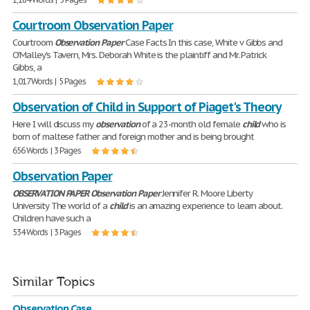
Courtroom Observation Paper
Courtroom
Observation
Paper
Case Facts In this case, White v Gibbs and
O'Malley's Tavern, Mrs. Deborah White is the plaintiff and Mr. Patrick
Gibbs, a
1,017 Words | 5 Pages
Observation of Child in Support of Piaget's Theory
Here I will discuss my
observation
of a 23-month old female
child
who is
born of maltese father and foreign mother and is being brought
656 Words | 3 Pages
Observation Paper
OBSERVATION
PAPER
Observation
Paper
Jennifer R. Moore Liberty
University The world of a
child
is an amazing experience to learn about.
Children have such a
534 Words | 3 Pages
Similar Topics
Observation Case