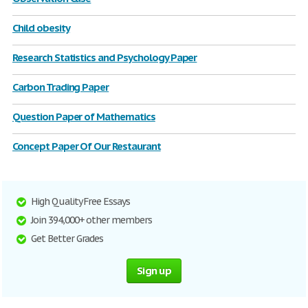
Child obesity
Research Statistics and Psychology Paper
Carbon Trading Paper
Question Paper of Mathematics
Concept Paper Of Our Restaurant
High Quality Free Essays
Join 394,000+ other members
Get Better Grades
Sign up