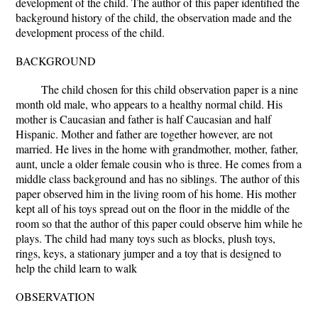
development of the child. The author of this paper identified the
background history of the child, the observation made and the
development process of the child.
BACKGROUND
The child chosen for this child observation paper is a nine
month old male, who appears to a healthy normal child. His
mother is Caucasian and father is half Caucasian and half
Hispanic. Mother and father are together however, are not
married. He lives in the home with grandmother, mother, father,
aunt, uncle a older female cousin who is three. He comes from a
middle class background and has no siblings. The author of this
paper observed him in the living room of his home. His mother
kept all of his toys spread out on the floor in the middle of the
room so that the author of this paper could observe him while he
plays. The child had many toys such as blocks, plush toys,
rings, keys, a stationary jumper and a toy that is designed to
help the child learn to walk
OBSERVATION