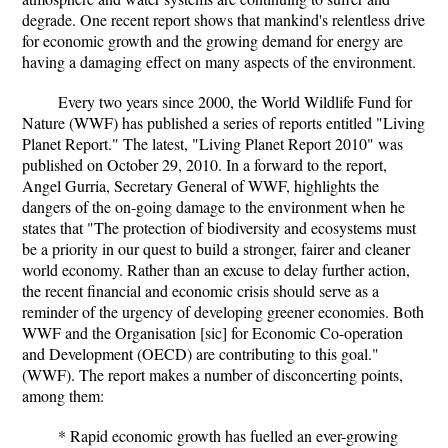
degrade. One recent report shows that mankind's relentless drive
for economic growth and the growing demand for energy are
having a damaging effect on many aspects of the environment.
Every two years since 2000, the World Wildlife Fund for
Nature (WWF) has published a series of reports entitled "Living
Planet Report." The latest, "Living Planet Report 2010" was
published on October 29, 2010. In a forward to the report,
Angel Gurria, Secretary General of WWF, highlights the
dangers of the on-going damage to the environment when he
states that "The protection of biodiversity and ecosystems must
be a priority in our quest to build a stronger, fairer and cleaner
world economy. Rather than an excuse to delay further action,
the recent financial and economic crisis should serve as a
reminder of the urgency of developing greener economies. Both
WWF and the Organisation [sic] for Economic Co-operation
and Development (OECD) are contributing to this goal."
(WWF). The report makes a number of disconcerting points,
among them:
* Rapid economic growth has fuelled an ever-growing