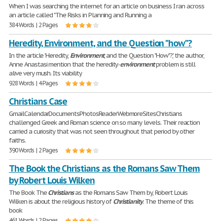
When I was searching the internet for an article on business I ran across
an article called "The Risks in Planning and Running a
384 Words | 2 Pages
Heredity, Environment, and the Question "how"?
In the article 'Heredity,
Environment
, and the Question "How"?', the author,
Anne Anastasi mention that the heredity-
environment
problem is still
alive very mush. Its viability
928 Words | 4 Pages
Christians Case
GmailCalendarDocumentsPhotosReaderWebmoreSitesChristians
challenged Greek and Roman science on so many levels. Their reaction
carried a curiosity that was not seen throughout that period by other
faiths.
390 Words | 2 Pages
The Book the Christians as the Romans Saw Them
by Robert Louis Wilken
The Book The
Christians
as the Romans Saw Them by, Robert Louis
Wilken is about the religious history of
Christianity
. The theme of this
book
461 Words | 2 Pages