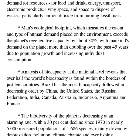
demand for resources - for food and drink, energy, transport,
electronic products, living space, and space to dispose of
wastes, particularly carbon dioxide from burning fossil fuels.
* Man's ecological footprint, which measures the extent
and type of human demand placed on the environment, exceeds
the planet's regenerative capacity by about 30%, with mankind's
demand on the planet more than doubling over the past 45 years
due to population growth and increasing individual
consumption.
* Analysis of biocapacity at the national level reveals that
over half the world's biocapacity is found within the borders of
just ten countries. Brazil has the most biocapacity, followed in
decreasing order by China, the United States, the Russian
Federation, India, Canada, Australia, Indonesia, Argentina and
France
* The biodiversity of the planet is decreasing at an
alarming rate, with a 30 per cent decline since 1970 in nearly
5,000 measured populations of 1,686 species, mainly driven by
deforestation, pollution, climate change and over fishing.