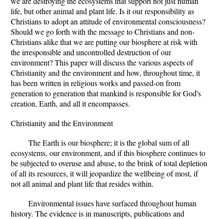
we are destroying the ecosystems that support not just human
life, but other animal and plant life. Is it our responsibility as
Christians to adopt an attitude of environmental consciousness?
Should we go forth with the message to Christians and non-
Christians alike that we are putting our biosphere at risk with
the irresponsible and uncontrolled destruction of our
environment? This paper will discuss the various aspects of
Christianity and the environment and how, throughout time, it
has been written in religious works and passed-on from
generation to generation that mankind is responsible for God's
creation, Earth, and all it encompasses.
Christianity and the Environment
The Earth is our biosphere; it is the global sum of all
ecosystems, our environment, and if this biosphere continues to
be subjected to overuse and abuse, to the brink of total depletion
of all its resources, it will jeopardize the wellbeing of most, if
not all animal and plant life that resides within.
Environmental issues have surfaced throughout human
history. The evidence is in manuscripts, publications and