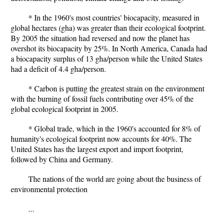
* In the 1960's most countries' biocapacity, measured in
global hectares (gha) was greater than their ecological footprint.
By 2005 the situation had reversed and now the planet has
overshot its biocapacity by 25%. In North America, Canada had
a biocapacity surplus of 13 gha/person while the United States
had a deficit of 4.4 gha/person.
* Carbon is putting the greatest strain on the environment
with the burning of fossil fuels contributing over 45% of the
global ecological footprint in 2005.
* Global trade, which in the 1960's accounted for 8% of
humanity's ecological footprint now accounts for 40%. The
United States has the largest export and import footprint,
followed by China and Germany.
The nations of the world are going about the business of
environmental protection
...