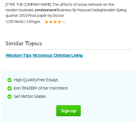
[TYPE THE COMPANY NAME] The affects of social network on the
modern business
environment
Business By Masoud Sadeghizadeh Spring
quarter 2010 Final paper by Doctor
3,295 Words | 14 Pages
Similar Topics
Wisdom Tips Victorious Christian Living
High Quality Free Essays
Join 394,000+ other members
Get Better Grades
Sign up