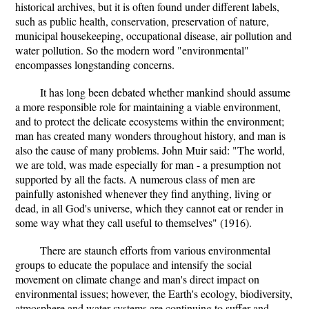
historical archives, but it is often found under different labels,
such as public health, conservation, preservation of nature,
municipal housekeeping, occupational disease, air pollution and
water pollution. So the modern word "environmental"
encompasses longstanding concerns.
It has long been debated whether mankind should assume
a more responsible role for maintaining a viable environment,
and to protect the delicate ecosystems within the environment;
man has created many wonders throughout history, and man is
also the cause of many problems. John Muir said: "The world,
we are told, was made especially for man - a presumption not
supported by all the facts. A numerous class of men are
painfully astonished whenever they find anything, living or
dead, in all God's universe, which they cannot eat or render in
some way what they call useful to themselves" (1916).
There are staunch efforts from various environmental
groups to educate the populace and intensify the social
movement on climate change and man's direct impact on
environmental issues; however, the Earth's ecology, biodiversity,
atmosphere and water systems are continuing to suffer and