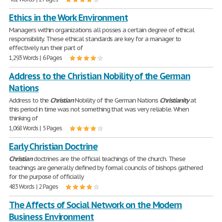
Ethics in the Work Environment
Managers within organizations all posses a certain degree of ethical
responsibility. These ethical standards are key for a manager to
effectively run their part of
1,293 Words | 6 Pages
Address to the Christian Nobility of the German
Nations
Address to the
Christian
Nobility of the German Nations
Christianity
at
this period in time was not something that was very reliable. When
thinking of
1,068 Words | 5 Pages
Early Christian Doctrine
Christian
doctrines are the official teachings of the church. These
teachings are generally defined by formal councils of bishops gathered
for the purpose of officially
483 Words | 2 Pages
The Affects of Social Network on the Modern
Business Environment