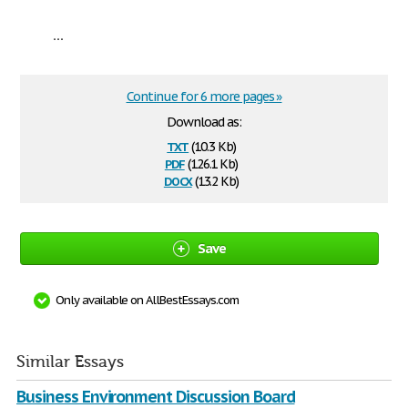
...
Continue for 6 more pages »
Download as:
txt
(10.3 Kb)
pdf
(126.1 Kb)
docx
(13.2 Kb)
Save
Only available on AllBestEssays.com
Similar Essays
Business Environment Discussion Board