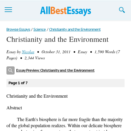
Browse Essays
Browse Essays
/
Science
/
Christianity and the Environment
Christianity and the Environment
Join now!
Essay by
Nicolas
• October 31, 2011 • Essay • 1,590 Words (7
Login
Pages) • 2,344 Views
Support
Essay Preview: Christianity and the Environment
Page 1 of 7
Christianity and the Environment
Abstract
The Earth's biosphere is far more fragile than the majority
of the global population realizes. Within our delicate biosphere