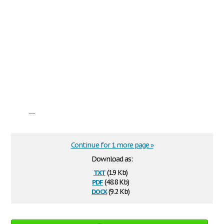
...
Continue for 1 more page »
Download as:
txt
(1.9 Kb)
pdf
(48.8 Kb)
docx
(9.2 Kb)