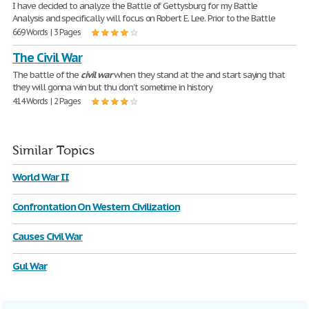
I have decided to analyze the Battle of Gettysburg for my Battle
Analysis and specifically will focus on Robert E. Lee. Prior to the Battle
669 Words | 3 Pages
The Civil War
The battle of the
civil
war
when they stand at the and start saying that
they will gonna win but thu don't sometime in history
414 Words | 2 Pages
Similar Topics
World War II
Confrontation On Western Civilization
Causes Civil War
Gul War