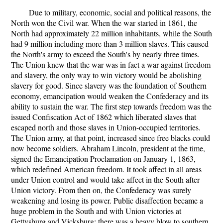
Due to military, economic, social and political reasons, the
North won the Civil war. When the war started in 1861, the
North had approximately 22 million inhabitants, while the South
had 9 million including more than 3 million slaves. This caused
the North's army to exceed the South's by nearly three times.
The Union knew that the war was in fact a war against freedom
and slavery, the only way to win victory would be abolishing
slavery for good. Since slavery was the foundation of Southern
economy, emancipation would weaken the Confederacy and its
ability to sustain the war. The first step towards freedom was the
issued Confiscation Act of 1862 which liberated slaves that
escaped north and those slaves in Union-occupied territories.
The Union army, at that point, increased since free blacks could
now become soldiers. Abraham Lincoln, president at the time,
signed the Emancipation Proclamation on January 1, 1863,
which redefined American freedom. It took affect in all areas
under Union control and would take affect in the South after
Union victory. From then on, the Confederacy was surely
weakening and losing its power. Public disaffection became a
huge problem in the South and with Union victories at
Gettysburg and Vicksburg; there was a heavy blow to southern