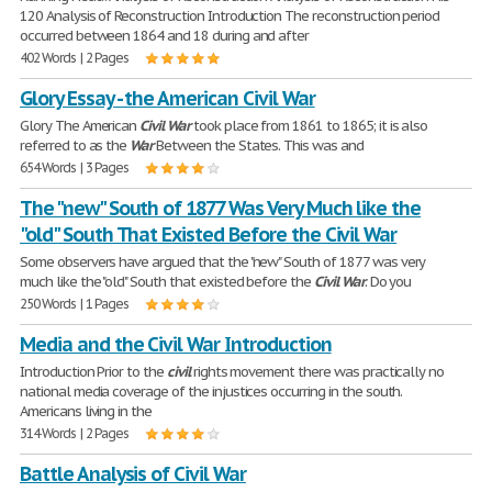
120 Analysis of Reconstruction Introduction The reconstruction period
occurred between 1864 and 18 during and after
402 Words | 2 Pages
Glory Essay - the American Civil War
Glory The American
Civil
War
took place from 1861 to 1865; it is also
referred to as the
War
Between the States. This was and
654 Words | 3 Pages
The "new" South of 1877 Was Very Much like the
"old" South That Existed Before the Civil War
Some observers have argued that the "new" South of 1877 was very
much like the "old" South that existed before the
Civil
War
. Do you
250 Words | 1 Pages
Media and the Civil War Introduction
Introduction Prior to the
civil
rights movement there was practically no
national media coverage of the injustices occurring in the south.
Americans living in the
314 Words | 2 Pages
Battle Analysis of Civil War