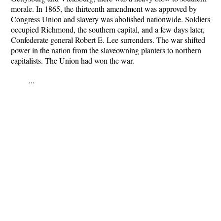
morale. In 1865, the thirteenth amendment was approved by
Congress Union and slavery was abolished nationwide. Soldiers
occupied Richmond, the southern capital, and a few days later,
Confederate general Robert E. Lee surrenders. The war shifted
power in the nation from the slaveowning planters to northern
capitalists. The Union had won the war.
...