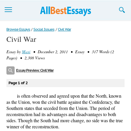
Browse Essays
Browse Essays
/
Social Issues
/
Civil War
Civil War
Join now!
Essay by
Maxi
• December 2, 2011 • Essay • 317 Words (2
Login
Pages) • 2,308 Views
Support
Essay Preview: Civil War
Page 1 of 2
is often observed and agreed upon that the North, known
as the Union, won the civil battle against the Confederacy, the
Southern states that seceded from the Union. The period of
reconstruction had its advantages and disadvantages to both
sides. Though the South had more change, no side was the true
winner of the reconstruction.