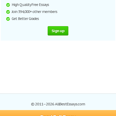
High Quality Free Essays
Join 394,000+ other members
Get Better Grades
Sign up
© 2011–2026 AllBestEssays.com