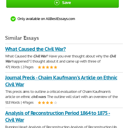
Save
Only available on AllBestEssays.com
Similar Essays
What Caused the Civil War?
What Caused the
Civil
War
? Have you ever thought about why the
Civil
War
happened? I thought about it and came up with three of
471 Words | 2 Pages
Journal Precis - Chaim Kaufmann's Article on Ethnic
Civil War
This precis aims to outline a critical evaluation of Chaim Kaufmann's
article on ethnic
civil
wars
. The outline will start with an overview of the
918 Words | 4 Pages
Analysis of Reconstruction Period 1864 to 1875 -
Civil War
Running Head: Analysis of Reconstruction Analysis of Reconstruction His