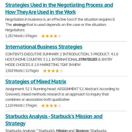
Strategies Used in the Negotiating Process and
How They Are Used in the Work
Negotiation in business is an effective tool if the situation requires it.
The
strategy
that is used depends on the case or the situation.
Negotiators
1,282 Words | 6 Pages
International Business Strategies
CONTENTS EXECUTIVE SUMMARY. 2 INTRODUCTION.. 3 PRODUCT. 4 1.0
HOST/HOME COUNTRY. 5 1.1 INTERNATIONAL
STRATEGIES
& ENTRY
MODE CHOICES. 8 2.0 MARKETING TGKF IN NEW
2,618 Words | 11 Pages
Strategies of Mixed Matrix
Assignment 5.2 1 Running head: ASSIGNMENT 5.2 Abstract According to
Creswell, mixed methods research is an approach to inquiry that
combines or associates both qualitative
1,116 Words | 5 Pages
Starbucks Analysis - Starbuck's Mission and
Strategy
Starbucks Analysis * Starbuck's
Mission
and
Strategy
: Starbucks