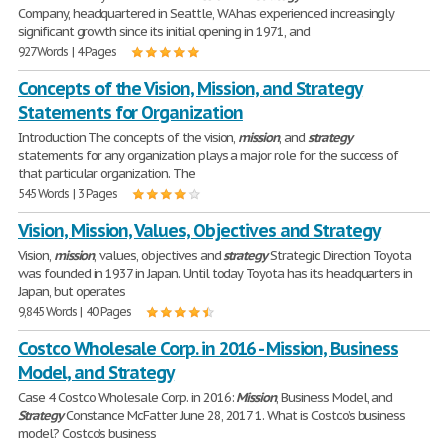
Company, headquartered in Seattle, WA has experienced increasingly
significant growth since its initial opening in 1971, and
927 Words | 4 Pages
Concepts of the Vision, Mission, and Strategy
Statements for Organization
Introduction The concepts of the vision,
mission
, and
strategy
statements for any organization plays a major role for the success of
that particular organization. The
545 Words | 3 Pages
Vision, Mission, Values, Objectives and Strategy
Vision,
mission
, values, objectives and
strategy
Strategic Direction Toyota
was founded in 1937 in Japan. Until today Toyota has its headquarters in
Japan, but operates
9,845 Words | 40 Pages
Costco Wholesale Corp. in 2016 - Mission, Business
Model, and Strategy
Case 4 Costco Wholesale Corp. in 2016:
Mission
, Business Model, and
Strategy
Constance McFatter June 28, 2017 1. What is Costco’s business
model? Costco’s business