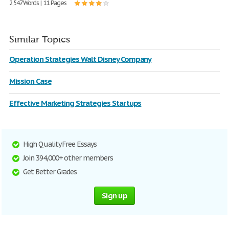
2,547 Words | 11 Pages
Similar Topics
Operation Strategies Walt Disney Company
Mission Case
Effective Marketing Strategies Startups
High Quality Free Essays
Join 394,000+ other members
Get Better Grades
Sign up