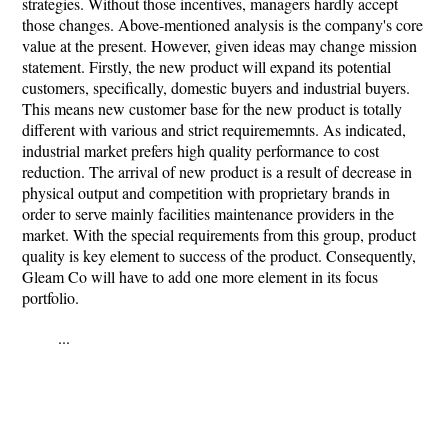
strategies. Without those incentives, managers hardly accept
those changes. Above-mentioned analysis is the company's core
value at the present. However, given ideas may change mission
statement. Firstly, the new product will expand its potential
customers, specifically, domestic buyers and industrial buyers.
This means new customer base for the new product is totally
different with various and strict requirememnts. As indicated,
industrial market prefers high quality performance to cost
reduction. The arrival of new product is a result of decrease in
physical output and competition with proprietary brands in
order to serve mainly facilities maintenance providers in the
market. With the special requirements from this group, product
quality is key element to success of the product. Consequently,
Gleam Co will have to add one more element in its focus
portfolio.
...