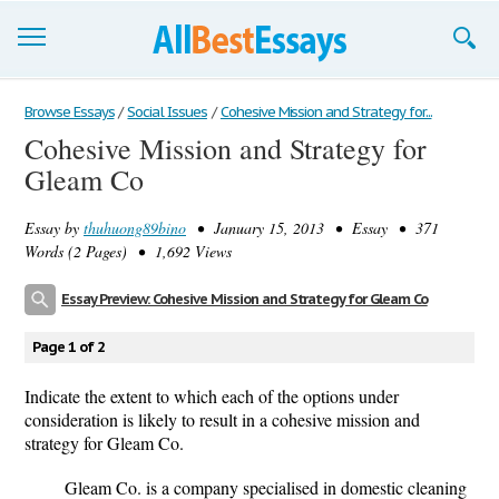
Browse Essays
Browse Essays
/
Social Issues
/
Cohesive Mission and Strategy for...
Cohesive Mission and Strategy for
Join now!
Gleam Co
Login
Essay by
thuhuong89bino
• January 15, 2013 • Essay • 371
Support
Words (2 Pages) • 1,692 Views
Essay Preview: Cohesive Mission and Strategy for Gleam Co
Page 1 of 2
Indicate the extent to which each of the options under
consideration is likely to result in a cohesive mission and
strategy for Gleam Co.
Gleam Co. is a company specialised in domestic cleaning