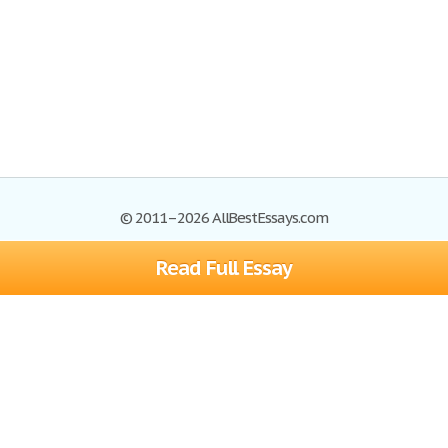
© 2011–2026 AllBestEssays.com
Read Full Essay
Browse Essays
Site Map
Join now!
Help
Privacy Policy
Login
Support
Terms of Service