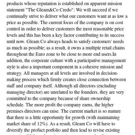
products whose reputation is established on apparent mission
statement "The Gleam&Co Credo": We will succeed if we
continually strive to deliver what our customers want at as low a
price as possible. The current focus of the company is on cost
control in order to deliver customers the most reasonable price
levels and this has been a key factor contributing to its success
until now. Gleam Co always heads to satisfy customers' needs
as much as possible; as a result, it owns a multiple retail chains
throughout the Euro zone to be close to more end users.In
addition, the corporate culture with a participative management
style is also a important component in a cohesive mission and
strategy. All managers at all levels are involved in decision-
making process which firmly creates close connection between
staff and company itself. Although all directors (excluding
managing director) are unrelated to the founders, they are very
committed to the company because of share ownership
schedule. The more profit the company earns, the higher
premises directors can raise. The current market is so mature
that there is a little opportunity for growth (with maintaining
market share of 12%). As a result, Gleam Co will have to
diversify the profuct porfolio and then lead to revise existing