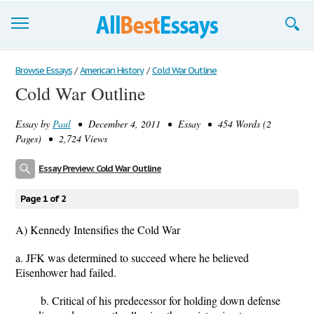
Browse Essays
Browse Essays
/
American History
/
Cold War Outline
Cold War Outline
Join now!
Essay by
Paul
• December 4, 2011 • Essay • 454 Words (2
Login
Pages) • 2,724 Views
Support
Essay Preview: Cold War Outline
Page 1 of 2
A) Kennedy Intensifies the Cold War
a. JFK was determined to succeed where he believed
Eisenhower had failed.
b. Critical of his predecessor for holding down defense