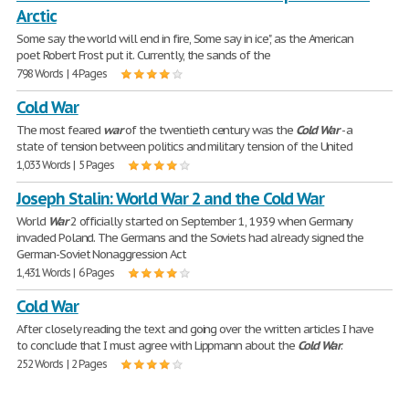
Arctic
Some say the world will end in fire, Some say in ice", as the American
poet Robert Frost put it. Currently, the sands of the
798 Words | 4 Pages
Cold War
The most feared
war
of the twentieth century was the
Cold
War
- a
state of tension between politics and military tension of the United
1,033 Words | 5 Pages
Joseph Stalin: World War 2 and the Cold War
World
War
2 officially started on September 1, 1939 when Germany
invaded Poland. The Germans and the Soviets had already signed the
German-Soviet Nonaggression Act
1,431 Words | 6 Pages
Cold War
After closely reading the text and going over the written articles I have
to conclude that I must agree with Lippmann about the
Cold
War
.
252 Words | 2 Pages