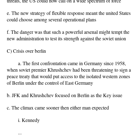
threats, the US could now call on a wide spectrum of force
e. The new strategy of flexible response meant the united States
could choose among several operational plans
f. The danger was that such a powerful arsenal might tempt the
new administration to test its strength against the soviet union
C) Crisis over berlin
a. The first confrontation came in Germany since 1958,
when soviet premier Khrushchev had been threatening to sign a
peace treaty that would put access to the isolated western zones
of Berlin under the control of East Germany
b. JFK and Khrushchev focused on Berlin as the Key issue
c. The climax came sooner then either man expected
i. Kennedy
...