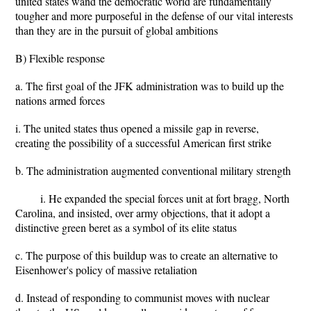
united states wand the democratic world are fundamentally
tougher and more purposeful in the defense of our vital interests
than they are in the pursuit of global ambitions
B) Flexible response
a. The first goal of the JFK administration was to build up the
nations armed forces
i. The united states thus opened a missile gap in reverse,
creating the possibility of a successful American first strike
b. The administration augmented conventional military strength
i. He expanded the special forces unit at fort bragg, North
Carolina, and insisted, over army objections, that it adopt a
distinctive green beret as a symbol of its elite status
c. The purpose of this buildup was to create an alternative to
Eisenhower's policy of massive retaliation
d. Instead of responding to communist moves with nuclear