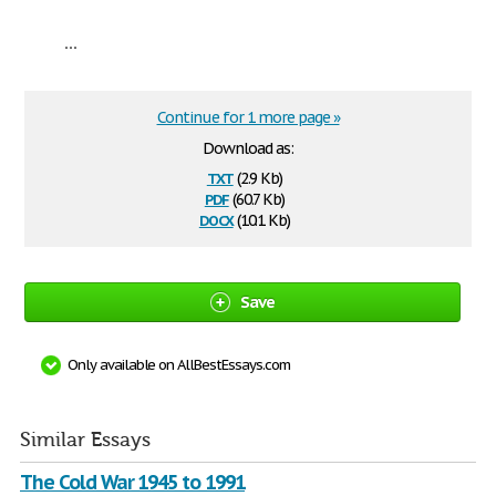
...
Continue for 1 more page »
Download as:
txt
(2.9 Kb)
pdf
(60.7 Kb)
docx
(10.1 Kb)
Save
Only available on AllBestEssays.com
Similar Essays
The Cold War 1945 to 1991