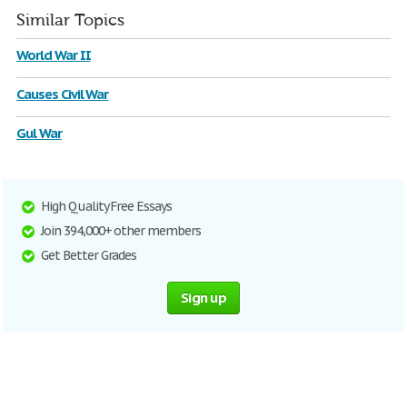
Similar Topics
World War II
Causes Civil War
Gul War
High Quality Free Essays
Join 394,000+ other members
Get Better Grades
Sign up