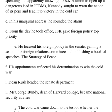
spending and apparently allowing the soviet union to open up a
dangerous lead in ICBMs, Kennedy sought to warn the nation
of its peril and lead it to victory in the cold ear
c. In his inaugural address, he sounded the alarm
d. From the day he took office, JFK gave foreign policy top
priority
e. He focused his foreign policy in the senate, gaining a
seat on the foreign relations committee and publishing a book of
speeches, The Strategy of Peace
f. His appointments reflected his determination to win the cold
war
i. Dean Rusk headed the senate department
ii. McGeorge Bundy, dean of Harvard college, became national
security adviser
g. The cold war came down to the test of whether the