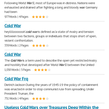
Following World
War
II, most of Europe was in distress. Nations were
exhausted and drained after fighting a long and bloody
war
. Germany
had been
977 Words | 4 Pages
Cold War
heyllllooooooA '
cold
'
war
is defined as 'a state of rivalry and tension
between two factions, groups or individuals that stops short of open,
violent confrontation.
339 Words | 2 Pages
Cold War
The
Cold
War
is a term used to describe the open yet restricted rivalry
and hostility that developed after World
War
II between the United
1,058 Words | 5 Pages
Cold War Frq
Dietrich Jackson During the years of 1945-19 the policy of containment
was enacted in order to stop communist rule from spreading. Under
President Truman, the
751 Words | 4 Pages
Useless Cold Wars over Treasures Deep Within the