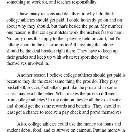
something to work for, and teaches responsibility.
I have many reasons and details of to why I do think
college athletes should get paid. I could honestly go on and on
about why they should, but that's beside the point. My number
one reason is that college athletes work themselves far too hard.
Not only does this apply to their playing field or court, but I'm
talking about in the classrooms too! If anything that alone
should be the deal breaker right there. They have to keep up
their grades and keep up with whatever sport they have
themselves involved in.
Another reason I believe college athletes should get paid is
because they do the exact same thing the pros do. They play
basketball, soccer, football,etc just like the pros and in some
cases maybe a little better. What makes the pros so different
from college athletes? In my opinion they're all the exact same
and should get the same rewards and benefits. They should at
least get a chance to receive a pay check and prove themselves.
Also, college athletes could use the money for loans and
student debts, food, and to survive on campus. Putting money in