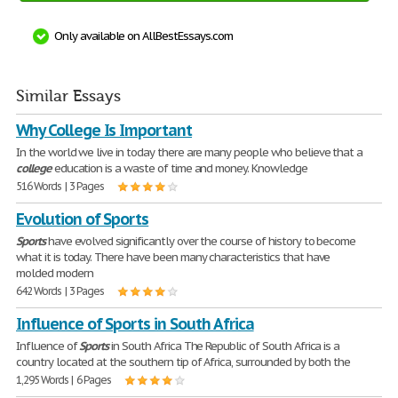
Only available on AllBestEssays.com
Similar Essays
Why College Is Important
In the world we live in today there are many people who believe that a
college
education is a waste of time and money. Knowledge
516 Words | 3 Pages
Evolution of Sports
Sports
have evolved significantly over the course of history to become
what it is today. There have been many characteristics that have
molded modern
642 Words | 3 Pages
Influence of Sports in South Africa
Influence of
Sports
in South Africa The Republic of South Africa is a
country located at the southern tip of Africa, surrounded by both the
1,295 Words | 6 Pages