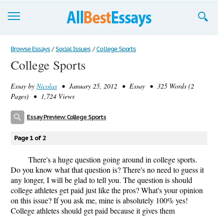
Browse Essays
Browse Essays
/
Social Issues
/
College Sports
College Sports
Join now!
Essay by
Nicolas
• January 25, 2012 • Essay • 325 Words (2
Login
Pages) • 1,724 Views
Support
Essay Preview: College Sports
Page 1 of 2
There's a huge question going around in college sports.
Do you know what that question is? There's no need to guess it
any longer, I will be glad to tell you. The question is should
college athletes get paid just like the pros? What's your opinion
on this issue? If you ask me, mine is absolutely 100% yes!
College athletes should get paid because it gives them