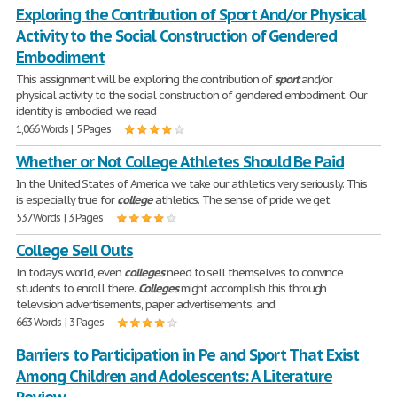
Exploring the Contribution of Sport And/or Physical
Activity to the Social Construction of Gendered
Embodiment
This assignment will be exploring the contribution of
sport
and/or
physical activity to the social construction of gendered embodiment. Our
identity is embodied; we read
1,066 Words | 5 Pages
Whether or Not College Athletes Should Be Paid
In the United States of America we take our athletics very seriously. This
is especially true for
college
athletics. The sense of pride we get
537 Words | 3 Pages
College Sell Outs
In today's world, even
colleges
need to sell themselves to convince
students to enroll there.
Colleges
might accomplish this through
television advertisements, paper advertisements, and
663 Words | 3 Pages
Barriers to Participation in Pe and Sport That Exist
Among Children and Adolescents: A Literature