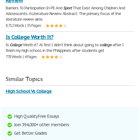
Review
Barriers To Participation In PE And
Sport
That Exist Among Children And
Adolescents: A Literature Review. Abstract: The primary focus of the
literature review aims
8,712 Words | 35 Pages
Is College Worth It?
Is
College
Worth it? At first I didn't think about going to
college
after I
finish my high school, in the Philippines after students get
778 Words | 4 Pages
Similar Topics
High School Vs College
High Quality Free Essays
Join 394,000+ other members
Get Better Grades