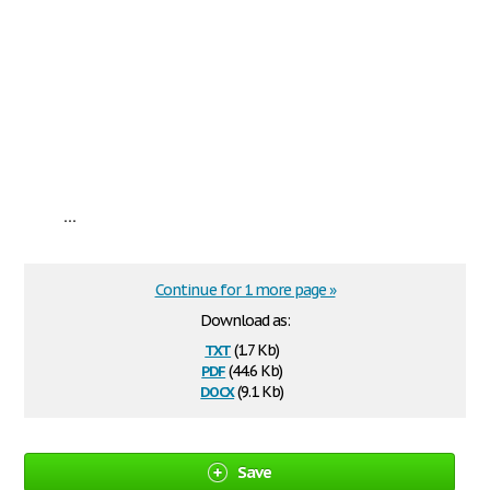
...
Continue for 1 more page »
Download as:
txt
(1.7 Kb)
pdf
(44.6 Kb)
docx
(9.1 Kb)
Save