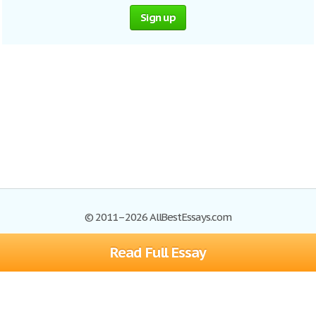
Sign up
© 2011–2026 AllBestEssays.com
Read Full Essay
Browse Essays
Site Map
Join now!
Help
Privacy Policy
Login
Support
Terms of Service