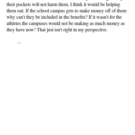
their pockets will not harm them, I think it would be helping
them out. If the school campus gets to make money off of them
why can't they be included in the benefits? If it wasn't for the
athletes the campuses would not be making as much money as
they have now! That just isn't right in my perspective.
...