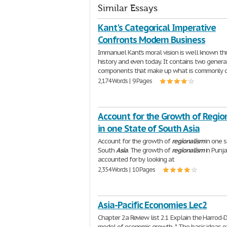
Similar Essays
Kant's Categorical Imperative
Confronts Modern Business
Immanuel Kant's moral vision is well known t
history and even today. It contains two genera
components that make up what is commonly c
2,174 Words | 9 Pages
Account for the Growth of Regio
in one State of South Asia
Account for the growth of
regionalism
in one s
South
Asia
. The growth of
regionalism
in Punj
accounted for by looking at
2,354 Words | 10 Pages
Asia-Pacific Economies Lec2
Chapter 2a Review list 2.1 Explain the Harrod
model of economic growth. * The basic ideas o