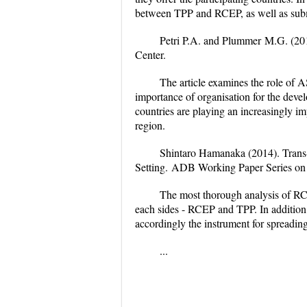
between TPP and RCEP, as well as submi
Petri P.A. and Plummer
M.G. (20
Center.
The article examines the role of A
importance of organisation for the deve
countries are playing an increasingly imp
region.
Shintaro Hamanaka (2014).
Trans
Setting.
ADB Working Paper Series on 
The most thorough analysis of RCEP
each sides - RCEP and TPP. In addition, 
accordingly the instrument for spreading
...