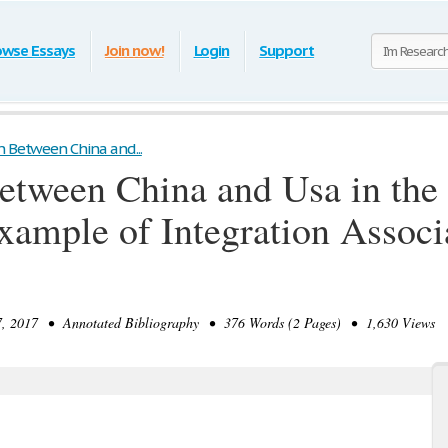
owse Essays
Join now!
Login
Support
n Between China and...
etween China and Usa in the 
xample of Integration Associ
 2017 • Annotated Bibliography • 376 Words (2 Pages) • 1,630 Views