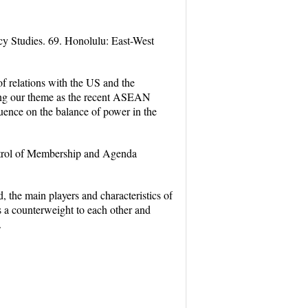
y Studies. 69. Honolulu: East-West
of relations with the US and the
ering our theme as the recent ASEAN
fluence on the balance of power in the
ntrol of Membership and Agenda
, the main players and characteristics of
as a counterweight to each other and
.