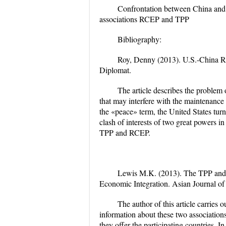
Confrontation between China and 
associations RCEP and TPP
Bibliography:
Roy, Denny (2013).
U.S.-China Re
Diplomat.
The article describes the problem 
that may interfere with the maintenance
the «peace» term, the United States turn 
clash of interests of two great powers in
TPP and RCEP.
Lewis M.K. (2013).
The TPP and
Economic Integration
. Asian Journal o
The author of this article carries
information about these two associations
they offer the participating countries. In