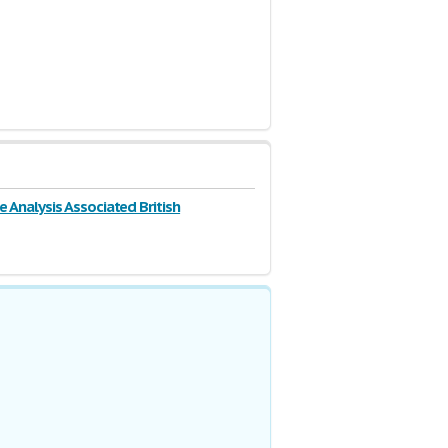
e Analysis Associated British