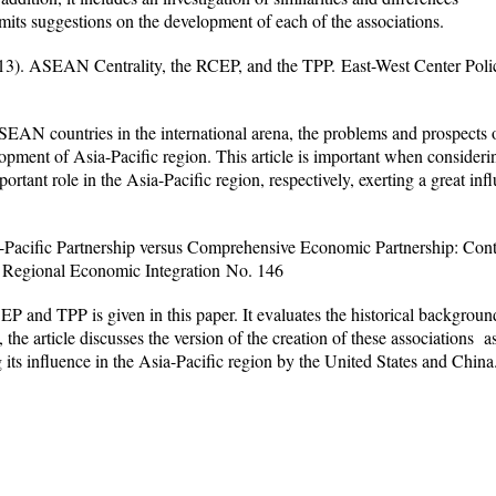
ts suggestions on the development of each of the associations.
13).
ASEAN Centrality, the RCEP, and the TPP.
East-West Center Polic
SEAN countries in the international arena, the problems and prospects 
lopment of Asia-Pacific region. This article is important when consid
ortant role in the Asia-Pacific region, respectively, exerting a great in
-Pacific Partnership versus Comprehensive Economic Partnership: Co
Regional Economic Integration
No. 146
 and TPP is given in this paper. It evaluates the historical background
the article discusses the version of the creation of these associations 
 its influence in the Asia-Pacific region by the United States and China