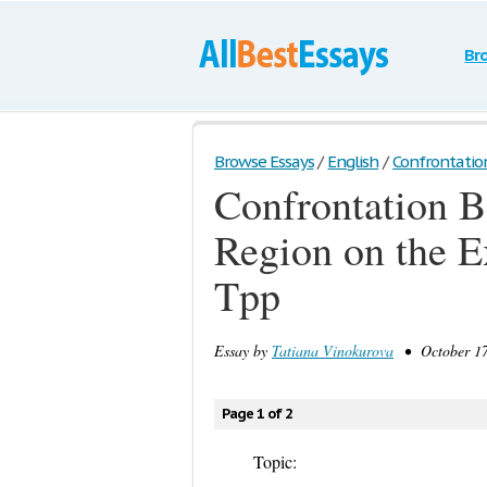
Br
Browse Essays
/
English
/
Confrontatio
Confrontation B
Region on the E
Tpp
Essay by
Tatiana Vinokurova
• October 17,
Page 1 of 2
Topic: