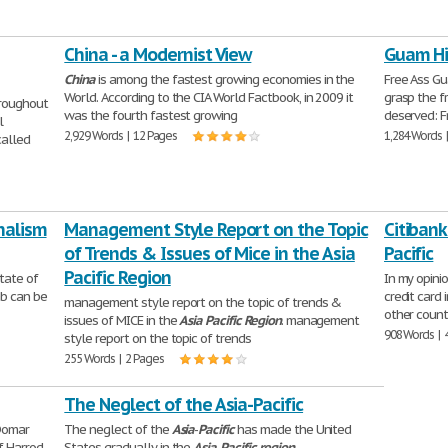
China - a Modernist View
Guam Hi
China
is among the fastest growing economies in the
Free Ass G
World. According to the CIA World Factbook, in 2009 it
grasp the 
hroughout
was the fourth fastest growing
deserved: 
l
2,929 Words | 12 Pages
1,284 Words 
alled
nalism
Management Style Report on the Topic
Citibank
of Trends & Issues of Mice in the Asia
Pacific
Pacific Region
tate of
In my opinio
ab can be
credit card
management style report on the topic of trends &
other count
issues of MICE in the
Asia
Pacific
Region
. management
908 Words | 
style report on the topic of trends
255 Words | 2 Pages
The Neglect of the Asia-Pacific
-Domar
The neglect of the
Asia
-
Pacific
has made the United
f Harrod-
States gradually in the
Asia
-
Pacific
region
.