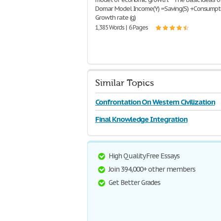
Domar Model Income(Y) =Saving(S) +Consumpt
Growth rate (g)
1,385 Words | 6 Pages
Similar Topics
Confrontation On Western Civilization
Final Knowledge Integration
High Quality Free Essays
Join 394,000+ other members
Get Better Grades