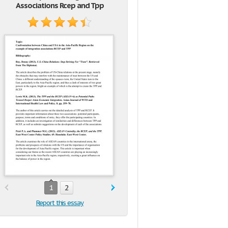
Associations Rcep and Tpp
1
2
Report this essay