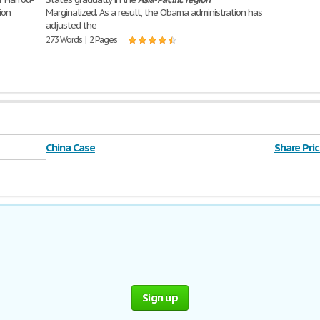
ion
Marginalized. As a result, the Obama administration has
adjusted the
273 Words | 2 Pages
China Case
Share Pric
Sign up