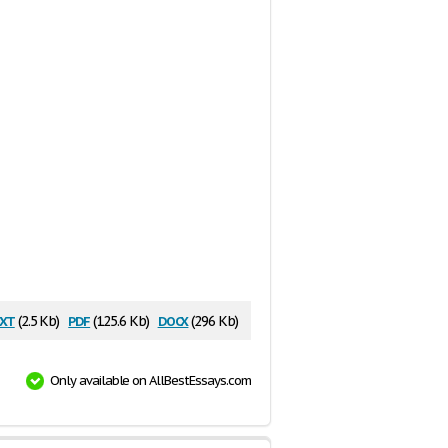
xt
pdf
docx
(2.5 Kb)
(125.6 Kb)
(296 Kb)
Only available on AllBestEssays.com