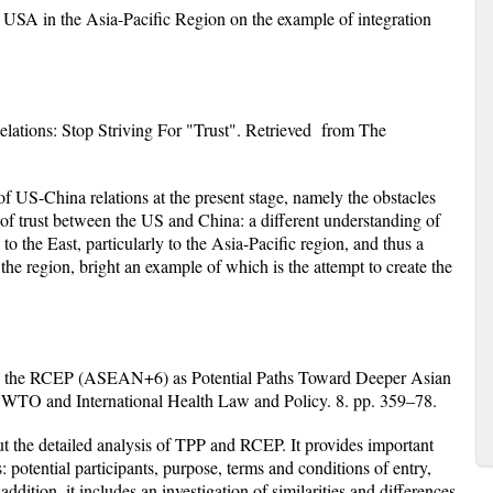
USA in the Asia-Pacific Region on the example of integration
lations: Stop Striving For "Trust"
. Retrieved from The
of US-China relations at the present stage, namely the obstacles
 of trust between the US and China: a different understanding of
to the East, particularly to the Asia-Pacific region, and thus a
 the region, bright an example of which is the attempt to create the
 the RCEP (ASEAN+6) as Potential Paths Toward Deeper Asian
f WTO and International Health Law and Policy. 8. pp. 359–78.
 out the detailed analysis of TPP and RCEP. It provides important
: potential participants, purpose, terms and conditions of entry,
 addition, it includes an investigation of similarities and differences