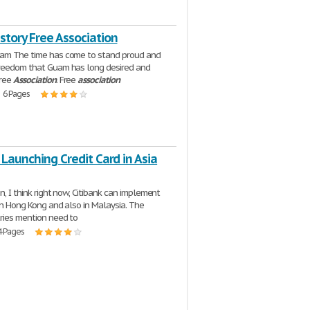
story Free Association
uam The time has come to stand proud and
freedom that Guam has long desired and
Free
Association
. Free
association
| 6 Pages
 Launching Credit Card in Asia
n, I think right now, Citibank can implement
 in Hong Kong and also in Malaysia. The
ries mention need to
4 Pages