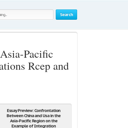
Search
Asia-Pacific
ations Rcep and
Essay Preview: Confrontation
Between China and Usa in the
Asia-Pacific Region on the
Example of Integration