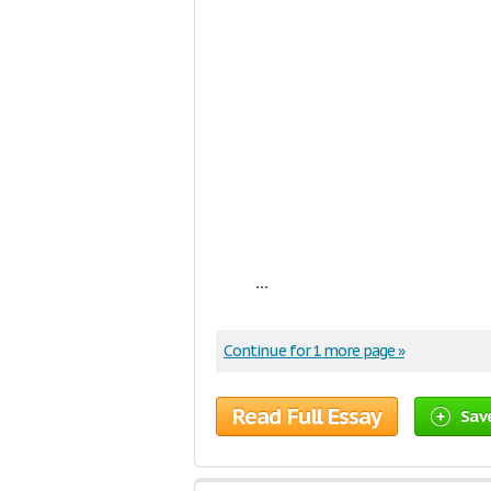
...
Continue for 1 more page »
Read Full Essay
Sav