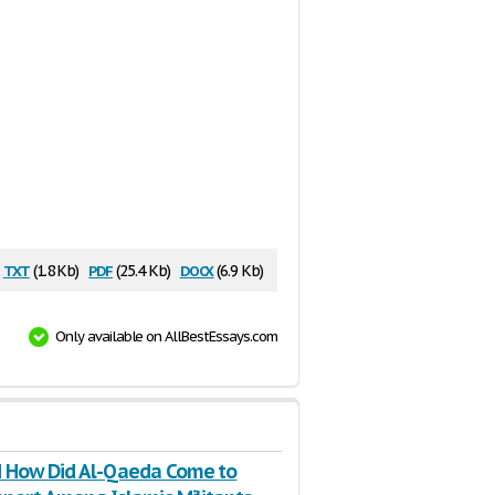
txt
pdf
docx
(1.8 Kb)
(25.4 Kb)
(6.9 Kb)
Only available on AllBestEssays.com
 How Did Al-Qaeda Come to