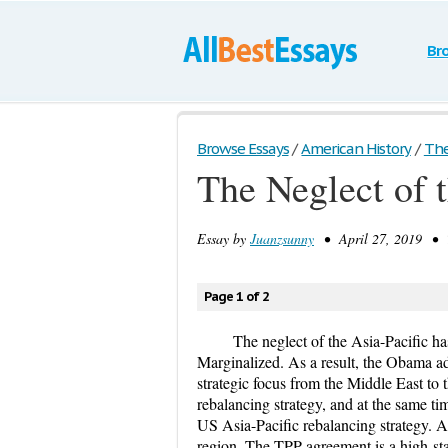
Br
Browse Essays
/
American History
/
The
The Neglect of t
Essay by
Juanzsunny
• April 27, 2019 • T
Page 1 of 2
The neglect of the Asia-Pacific ha
Marginalized. As a result, the Obama adm
strategic focus from the Middle East to 
rebalancing strategy, and at the same ti
US Asia-Pacific rebalancing strategy. A
region. The TPP agreement is a high-stan