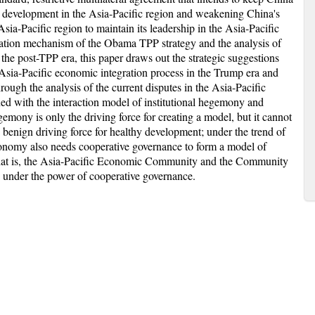
s development in the Asia-Pacific region and weakening China's
sia-Pacific region to maintain its leadership in the Asia-Pacific
mation mechanism of the Obama TPP strategy and the analysis of
the post-TPP era, this paper draws out the strategic suggestions
 Asia-Pacific economic integration process in the Trump era and
rough the analysis of the current disputes in the Asia-Pacific
ed with the interaction model of institutional hegemony and
gemony is only the driving force for creating a model, but it cannot
 benign driving force for healthy development; under the trend of
conomy also needs cooperative governance to form a model of
hat is, the Asia-Pacific Economic Community and the Community
 under the power of cooperative governance.