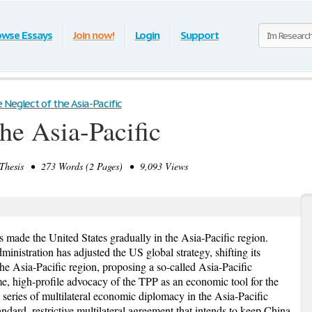
owse Essays
Join now!
Login
Support
 Neglect of the Asia-Pacific
he Asia-Pacific
hesis • 273 Words (2 Pages) • 9,093 Views
s made the United States gradually in the Asia-Pacific region.
inistration has adjusted the US global strategy, shifting its
the Asia-Pacific region, proposing a so-called Asia-Pacific
me, high-profile advocacy of the TPP as an economic tool for the
 series of multilateral economic diplomacy in the Asia-Pacific
dard, restrictive multilateral agreement that intends to keep China