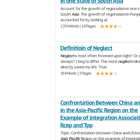
in one State of South Asia
Account for the growth of regionalism in one s
South
Asia
. The growth of regionalism in Punj
accounted for by looking at
2,354 Words | 10 Pages
Definitioin of Neglect
Neglect
is most often frowned upon right? Or, is
always? I beg to differ. The word
neglect
indir
directly saved my life. That
584 Words | 3 Pages
Confrontation Between China a
in the Asia-Pacific Region on the
Example of Integration Associat
Rcep and Tpp
Topic: Confrontation between China and USA in
Asia
-
Pacific
Region on the example of integrat