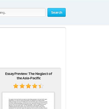
Search
Essay Preview: The Neglect of
the Asia-Pacific