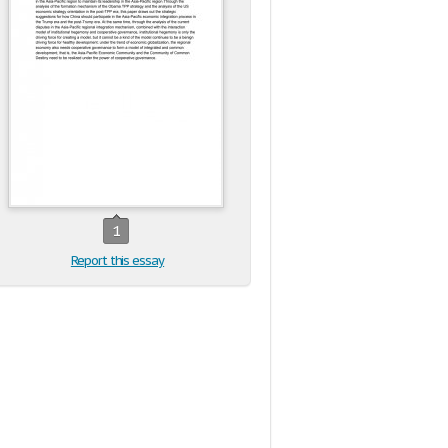
1
Report this essay