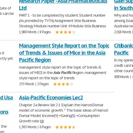
Research Paper - Asia Pharmaceuticals
Gain Su
Ltd
in South
tate of
ab can be
PART 1 - to be completed by student Student number
Why and ho
(As provided by TVTA) Assignment title Business
among Islam
Strategy Module number Unit 4 Module title Business
Australia re
1,988 Words | 8 Pages
2,018 Words 
Management Style Report on the Topic
Citibank
of Trends & Issues of Mice in the Asia
Pacific
 it
ectly yet
Pacific Region
In my opinio
credit card
management style report on the topic of trends &
other count
issues of MICE in the
Asia
Pacific
Region. management
908 Words | 
style report on the topic of trends
255 Words | 2 Pages
nd Usa
Asia-Pacific Economies Lec2
Chapter 2a Review list 2.1 Explain the Harrod-Domar
model of economic growth. * The basic ideas of Harrod-
ions
Domar Model Income(Y) =Saving(S) +Consumption
Growth rate (g)
 the
1,385 Words | 6 Pages
ion