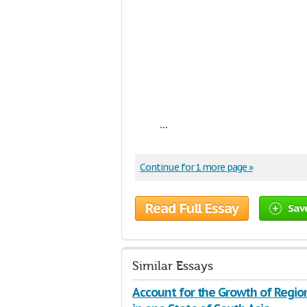
...
Continue for 1 more page »
Read Full Essay
Sav
Similar Essays
Account for the Growth of Regio