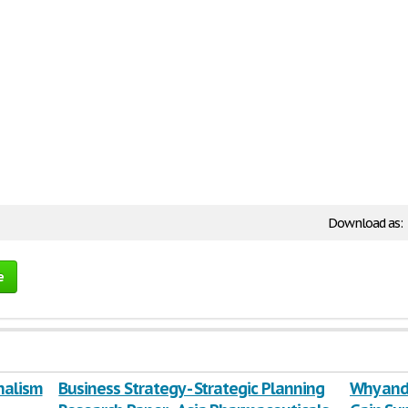
Download as:
e
nalism
Business Strategy - Strategic Planning
Why and