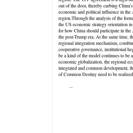
out of the door, thereby curbing China'
economic and political influence in the A
region.Through the analysis of the for
the US economic strategy orientation in 
for how China should participate in the
the post-Trump era. At the same time, th
regional integration mechanism, combin
cooperative governance, institutional he
be a kind of the model continues to be a
economic globalization, the regional e
integrated and common development, t
of Common Destiny need to be realized
...