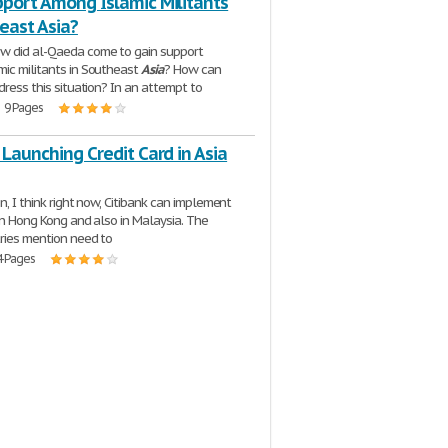
pport Among Islamic Militants
east Asia?
w did al-Qaeda come to gain support
ic militants in Southeast
Asia
? How can
dress this situation? In an attempt to
| 9 Pages
 Launching Credit Card in Asia
n, I think right now, Citibank can implement
 in Hong Kong and also in Malaysia. The
ries mention need to
4 Pages