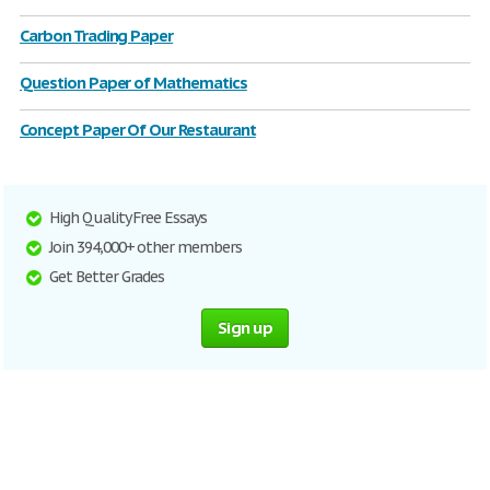
Carbon Trading Paper
Question Paper of Mathematics
Concept Paper Of Our Restaurant
High Quality Free Essays
Join 394,000+ other members
Get Better Grades
Sign up