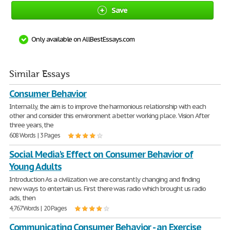
Save
Only available on AllBestEssays.com
Similar Essays
Consumer Behavior
Internally, the aim is to improve the harmonious relationship with each
other and consider this environment a better working place. Vision After
three years, the
608 Words | 3 Pages
Social Media's Effect on Consumer Behavior of
Young Adults
Introduction As a civilization we are constantly changing and finding
new ways to entertain us. First there was radio which brought us radio
ads, then
4,767 Words | 20 Pages
Communicating Consumer Behavior - an Exercise