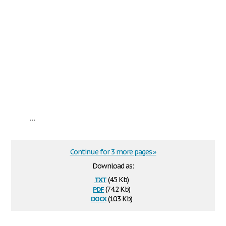
...
Continue for 3 more pages »
Download as:
txt
(4.5 Kb)
pdf
(74.2 Kb)
docx
(10.3 Kb)