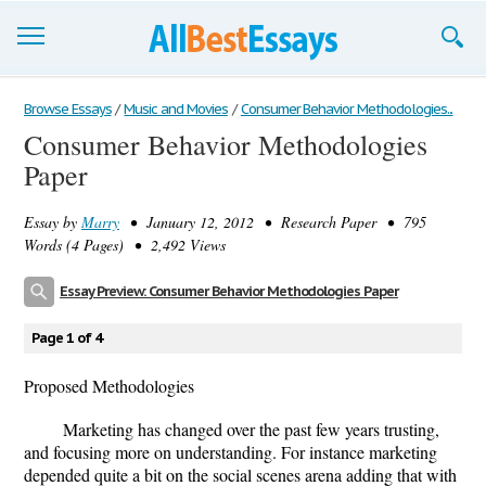
Browse Essays
Browse Essays
/
Music and Movies
/
Consumer Behavior Methodologies...
Consumer Behavior Methodologies
Join now!
Paper
Login
Essay by
Marry
• January 12, 2012 • Research Paper • 795
Support
Words (4 Pages) • 2,492 Views
Essay Preview: Consumer Behavior Methodologies Paper
Page 1 of 4
Proposed Methodologies
Marketing has changed over the past few years trusting,
and focusing more on understanding. For instance marketing
depended quite a bit on the social scenes arena adding that with