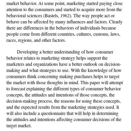
market behavior. At some point, marketing started paying close
attention to the consumers and started to acquire more from the
behavioral sciences (Bastels, 1962). The way people act or
behave can be affected by many influences and factors. Clearly
there are differences in the behaviors of individuals because
people come from different countries, cultures, customs, laws,
races, regions, and other factors.
Developing a better understanding of how consumer
behavior relates to marketing strategy helps support the
marketers and organizations have a better outlook on decision-
making and what strategies to use. With the knowledge of how
consumers think concerning making purchases helps to target
the market with those thoughts in mind. This paper will attempt
to forecast explaining the different types of consumer behavior
concepts, the attitudes and intentions of those concepts, the
decision-making process, the reasons for using these concepts,
and the expected results from the marketing strategies used. It
will also include a questionnaire that will help in determining
the attitudes and intentions affecting consumer decisions of the
target market.