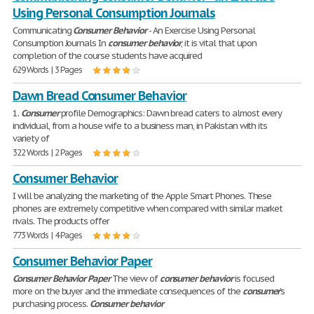
Using Personal Consumption Journals
Communicating
Consumer
Behavior
- An Exercise Using Personal
Consumption Journals In
consumer
behavior
, it is vital that upon
completion of the course students have acquired
629 Words | 3 Pages
Dawn Bread Consumer Behavior
1.
Consumer
profile Demographics: Dawn bread caters to almost every
individual, from a house wife to a business man, in Pakistan with its
variety of
322 Words | 2 Pages
Consumer Behavior
I will be analyzing the marketing of the Apple Smart Phones. These
phones are extremely competitive when compared with similar market
rivals. The products offer
773 Words | 4 Pages
Consumer Behavior Paper
Consumer
Behavior
Paper
The view of
consumer
behavior
is focused
more on the buyer and the immediate consequences of the
consumer
's
purchasing process.
Consumer
behavior