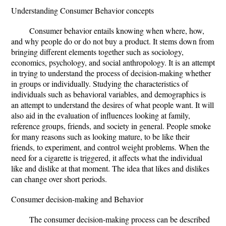
Understanding Consumer Behavior concepts
Consumer behavior entails knowing when where, how,
and why people do or do not buy a product. It stems down from
bringing different elements together such as sociology,
economics, psychology, and social anthropology. It is an attempt
in trying to understand the process of decision-making whether
in groups or individually. Studying the characteristics of
individuals such as behavioral variables, and demographics is
an attempt to understand the desires of what people want. It will
also aid in the evaluation of influences looking at family,
reference groups, friends, and society in general. People smoke
for many reasons such as looking mature, to be like their
friends, to experiment, and control weight problems. When the
need for a cigarette is triggered, it affects what the individual
like and dislike at that moment. The idea that likes and dislikes
can change over short periods.
Consumer decision-making and Behavior
The consumer decision-making process can be described