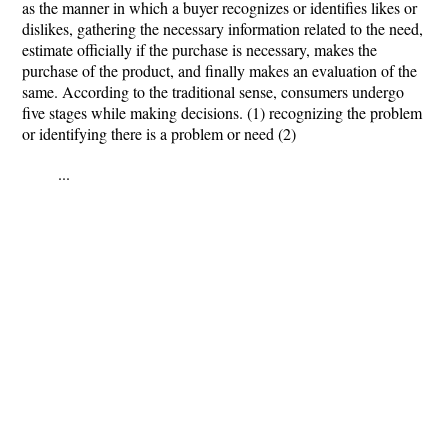
as the manner in which a buyer recognizes or identifies likes or
dislikes, gathering the necessary information related to the need,
estimate officially if the purchase is necessary, makes the
purchase of the product, and finally makes an evaluation of the
same. According to the traditional sense, consumers undergo
five stages while making decisions. (1) recognizing the problem
or identifying there is a problem or need (2)
...