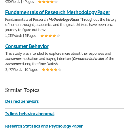
930 Words | 4 Pages
Fundamentals of Research Methodology Paper
Fundamentals of Research
Methodology
Paper
Throughout the history
of human thought, academics and the great thinkers have been on a
journey to figure out how
1,235 Words | 5 Pages
Consumer Behavior
This study was intended to explore more about the responses and
consumer
motivation and buying intention (
Consumer
behavior
) of the
consumer
during the Sime Darby's
2,477 Words | 10 Pages
Similar Topics
Desired behaviors
Is Jim's behavior abnormal
Research Statistics and Psychology Paper