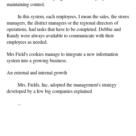
maintaining control.
In this system, each employees, I mean the sales, the stores
managers, the district managers or the regional directors of
operations, had tasks that have to be completed. Debbie and
Randy were always available to communicate with their
employees as needed.
Mrs Field's cookies manage to integrate a new information
system into a growing business.
An external and internal growth
Mrs. Fields, Inc, adopted the management's strategy
developed by a few big companies explained
...