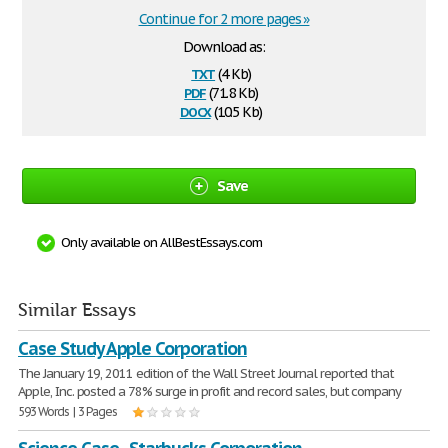
Continue for 2 more pages »
Download as:
txt
(4 Kb)
pdf
(71.8 Kb)
docx
(10.5 Kb)
Save
Only available on AllBestEssays.com
Similar Essays
Case Study Apple Corporation
The January 19, 2011 edition of the Wall Street Journal reported that
Apple, Inc. posted a 78% surge in profit and record sales, but company
593 Words | 3 Pages