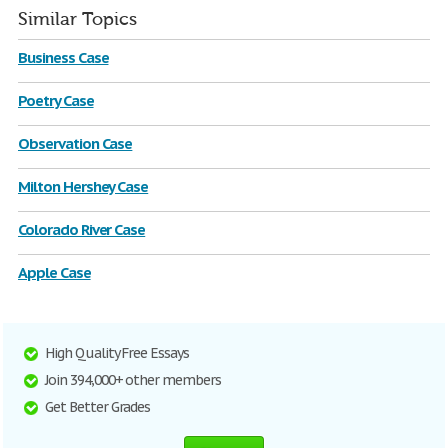
Similar Topics
Business Case
Poetry Case
Observation Case
Milton Hershey Case
Colorado River Case
Apple Case
High Quality Free Essays
Join 394,000+ other members
Get Better Grades