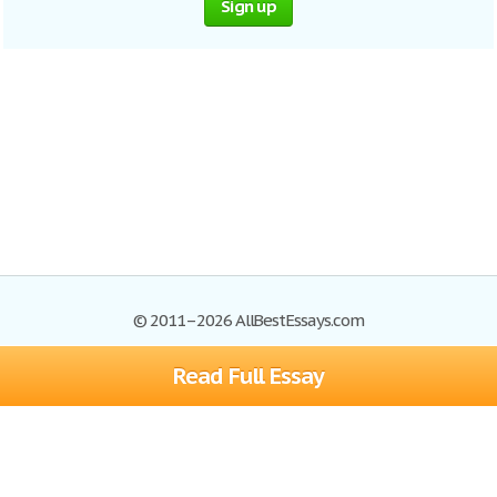
Sign up
© 2011–2026 AllBestEssays.com
Read Full Essay
Browse Essays
Site Map
Join now!
Help
Privacy Policy
Login
Support
Terms of Service