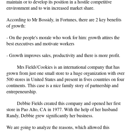
maintain or to develop its position in a hostile competitive
environment and to win increased market share.
According to Mr Bossidy, in Fortunes, there are 2 key benefits
of growth:
- On the people's morale who work for him: growth attires the
best executives and motivate workers
- Growth improves sales, productivity and there is more profit.
Mrs Fields'Cookies is an international company that has
grown from just one small store to a huge organization with over
500 stores in United States and present in fives countries on four
continents. This case is a nice family story of partnership and
entrepeneurship.
Debbie Fields created this company and opened her first
store in Pao Alto, CA in 1977. With the help of her husband
Randy, Debbie grew significantly her business.
We are going to analyze the reasons, which allowed this