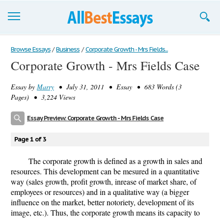
Browse Essays
Browse Essays
/
Business
/
Corporate Growth - Mrs Fields...
Corporate Growth - Mrs Fields Case
Join now!
Essay by
Marry
• July 31, 2011 • Essay • 683 Words (3
Login
Pages) • 3,224 Views
Support
Essay Preview: Corporate Growth - Mrs Fields Case
Page 1 of 3
The corporate growth is defined as a growth in sales and
resources. This development can be mesured in a quantitative
way (sales growth, profit growth, inrease of market share, of
employees or resources) and in a qualitative way (a bigger
influence on the market, better notoriety, development of its
image, etc.). Thus, the corporate growth means its capacity to