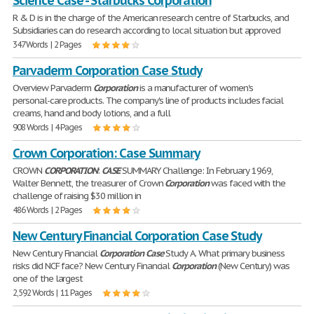
Science Case - Starbucks Corporation
R & D is in the charge of the American research centre of Starbucks, and
Subsidiaries can do research according to local situation but approved
347 Words | 2 Pages
Parvaderm Corporation Case Study
Overview Parvaderm
Corporation
is a manufacturer of women's
personal-care products. The company's line of products includes facial
creams, hand and body lotions, and a full
908 Words | 4 Pages
Crown Corporation: Case Summary
CROWN
CORPORATION
:
CASE
SUMMARY Challenge: In February 1969,
Walter Bennett, the treasurer of Crown
Corporation
was faced with the
challenge of raising $30 million in
486 Words | 2 Pages
New Century Financial Corporation Case Study
New Century Financial
Corporation
Case
Study A. What primary business
risks did NCF face? New Century Financial
Corporation
(New Century) was
one of the largest
2,592 Words | 11 Pages