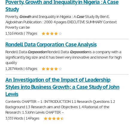
Poverty, Growth and Inequality in Nigeria : A Case
Study
Poverty,
Growth
and Inequality in Nigeria : A
Case
Study By Ben E.
Aigbokhan Publication : 2000 4 pages EXECUTIVE SUMMARY Context
Poverty can be
1,516 Words | 7 Pages
Rondell Data Corporation Case Analysis
Rondell Data
Corporation
Rondell Data
Corporation
is a company with a
significantly big size and it has been very innovative and known for high
quality
1,287 Words | 6 Pages
An Investigation of the Impact of Leadership
Styles into Business Growth; a Case Study of John
Lewis
Contents CHAPTER – 1: INTRODUCTION 1.1 Research Questions 1.2
Background 1.3 Research aim and Objectives 1.4 Rational of the
Research: 1.5 John Lewis CHAPTER –
3,335 Words | 14 Pages