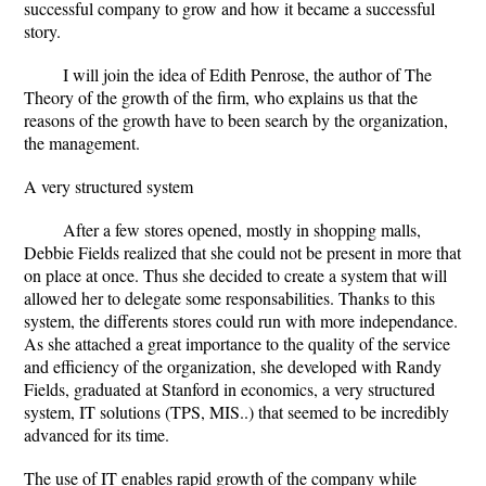
successful company to grow and how it became a successful
story.
I will join the idea of Edith Penrose, the author of The
Theory of the growth of the firm, who explains us that the
reasons of the growth have to been search by the organization,
the management.
A very structured system
After a few stores opened, mostly in shopping malls,
Debbie Fields realized that she could not be present in more that
on place at once. Thus she decided to create a system that will
allowed her to delegate some responsabilities. Thanks to this
system, the differents stores could run with more independance.
As she attached a great importance to the quality of the service
and efficiency of the organization, she developed with Randy
Fields, graduated at Stanford in economics, a very structured
system, IT solutions (TPS, MIS..) that seemed to be incredibly
advanced for its time.
The use of IT enables rapid growth of the company while