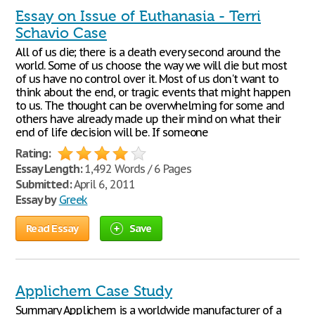
Essay on Issue of Euthanasia - Terri
Schavio Case
All of us die; there is a death every second around the
world. Some of us choose the way we will die but most
of us have no control over it. Most of us don't want to
think about the end, or tragic events that might happen
to us. The thought can be overwhelming for some and
others have already made up their mind on what their
end of life decision will be. If someone
Rating:
Essay Length:
1,492 Words / 6 Pages
Submitted:
April 6, 2011
Essay by
Greek
Read Essay
Save
Applichem Case Study
Summary Applichem is a worldwide manufacturer of a