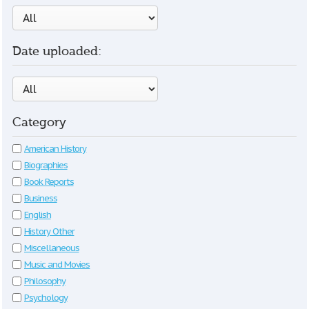
Date uploaded:
Category
American History
Biographies
Book Reports
Business
English
History Other
Miscellaneous
Music and Movies
Philosophy
Psychology