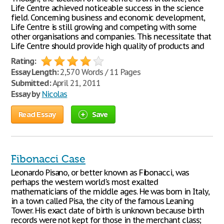
Life Centre achieved noticeable success in the science
field. Concerning business and economic development,
Life Centre is still growing and competing with some
other organisations and companies. This necessitate that
Life Centre should provide high quality of products and
Rating:
Essay Length:
2,570 Words / 11 Pages
Submitted:
April 21, 2011
Essay by
Nicolas
Read Essay
Save
Fibonacci Case
Leonardo Pisano, or better known as Fibonacci, was
perhaps the western world's most exalted
mathematicians of the middle ages. He was born in Italy,
in a town called Pisa, the city of the famous Leaning
Tower. His exact date of birth is unknown because birth
records were not kept for those in the merchant class;