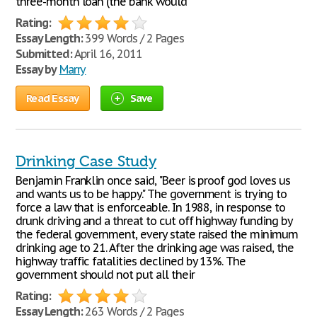
three-month loan (the bank would
Rating:
Essay Length:
399 Words / 2 Pages
Submitted:
April 16, 2011
Essay by
Marry
Read Essay
Save
Drinking Case Study
Benjamin Franklin once said, "Beer is proof god loves us
and wants us to be happy." The government is trying to
force a law that is enforceable. In 1988, in response to
drunk driving and a threat to cut off highway funding by
the federal government, every state raised the minimum
drinking age to 21. After the drinking age was raised, the
highway traffic fatalities declined by 13%. The
government should not put all their
Rating:
Essay Length:
263 Words / 2 Pages