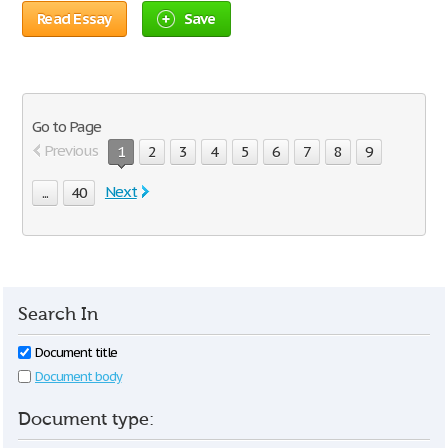
Read Essay
Save
Go to Page
Previous
1
2
3
4
5
6
7
8
9
Next
...
40
Search In
Document title
Document body
Document type: