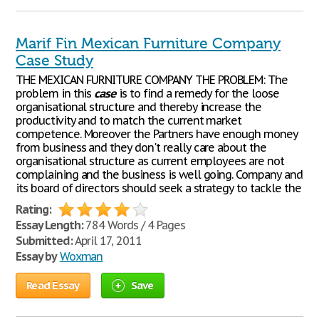
Marif Fin Mexican Furniture Company
Case Study
THE MEXICAN FURNITURE COMPANY THE PROBLEM: The
problem in this
case
is to find a remedy for the loose
organisational structure and thereby increase the
productivity and to match the current market
competence. Moreover the Partners have enough money
from business and they don't really care about the
organisational structure as current employees are not
complaining and the business is well going. Company and
its board of directors should seek a strategy to tackle the
Rating:
Essay Length:
784 Words / 4 Pages
Submitted:
April 17, 2011
Essay by
Woxman
Read Essay
Save