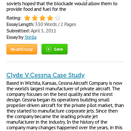
soviets hoped that the blockade would allow them to
provide food and fuel for the
Rating:
Essay Length:
330 Words / 2 Pages
Submitted:
April 3, 2011
Essay by
Stella
Read Essay
Save
Clyde V.Cessna Case Study
Based in Wichita, Kansas, Cessna Aircraft Company is now
the world's largest manufacturer of private aircraft. The
company focuses on the best quality and the nicest
design. Cessna began its operations building small
propeller-driven aircraft for the private pilot market, than
they started to manufacture corporate jets. Since then
the company became the leading private jet
manufacturer in the industry. In the history of the
company many changes happened over the years, in this