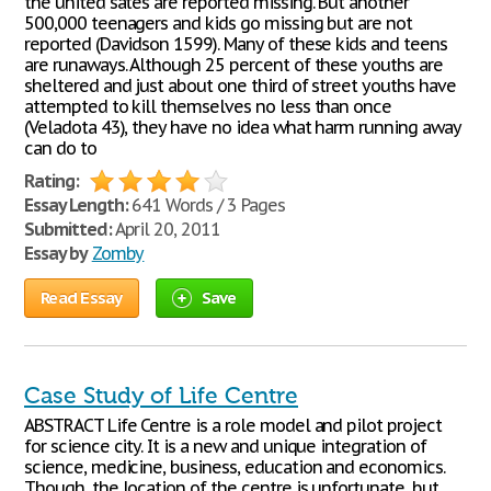
the united sates are reported missing. But another
500,000 teenagers and kids go missing but are not
reported (Davidson 1599). Many of these kids and teens
are runaways. Although 25 percent of these youths are
sheltered and just about one third of street youths have
attempted to kill themselves no less than once
(Veladota 43), they have no idea what harm running away
can do to
Rating:
Essay Length:
641 Words / 3 Pages
Submitted:
April 20, 2011
Essay by
Zomby
Read Essay
Save
Case Study of Life Centre
ABSTRACT Life Centre is a role model and pilot project
for science city. It is a new and unique integration of
science, medicine, business, education and economics.
Though, the location of the centre is unfortunate, but