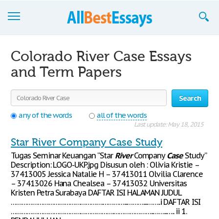
Browse Essays
Colorado River Case Essays
Join now!
and Term Papers
Login
Search
Support
any of the words
all of the words
Last update: May 18, 2015
Star River Company Case Study
Tugas Seminar Keuangan “Star
River
Company
Case
Study”
Description: LOGO-UKP.jpg Disusun oleh : Olivia Kristie –
37413005 Jessica Natalie H – 37413011 Olvilia Clarence
– 37413026 Hana Chealsea – 37413032 Universitas
Kristen Petra Surabaya DAFTAR ISI HALAMAN JUDUL
…………………………………………….…………...………....……..i DAFTAR ISI
………………………………………………….…………………..……...….. ii 1.