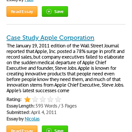
Read Essay
Save
Case Study Apple Corporation
The January 19, 2011 edition of the Wall Street Journal
reported that Apple, Inc. posted a 78% surge in profit and
record sales, but company executives failed to elaborate
on the sudden medical departure of Apple Chief
Executive and founder, Steve Jobs. Apple is known for
creating innovative products that people need even
before people know they need them, and much of that
innovation stems from Apple Chief Executive, Steve Jobs.
Apple's latest successes come
Rating:
Essay Length:
593 Words / 3 Pages
Submitted:
April 4, 2011
Essay by
Nicolas
Read Essay
Save