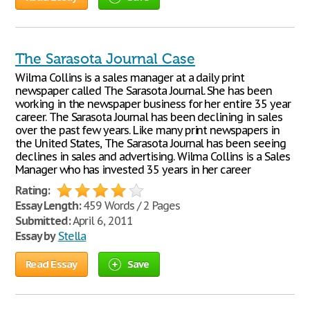
The Sarasota Journal Case
Wilma Collins is a sales manager at a daily print
newspaper called The Sarasota Journal. She has been
working in the newspaper business for her entire 35 year
career. The Sarasota Journal has been declining in sales
over the past few years. Like many print newspapers in
the United States, The Sarasota Journal has been seeing
declines in sales and advertising. Wilma Collins is a Sales
Manager who has invested 35 years in her career
Rating:
Essay Length:
459 Words / 2 Pages
Submitted:
April 6, 2011
Essay by
Stella
Read Essay
Save