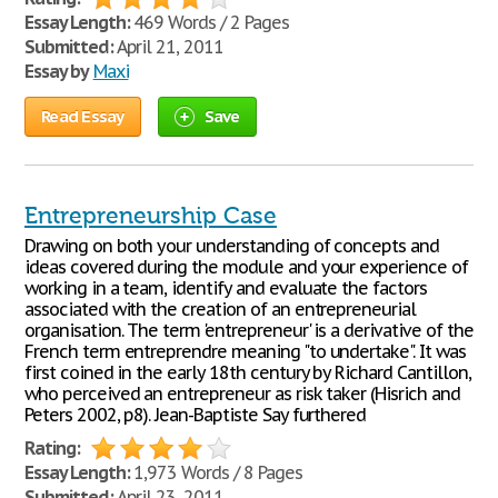
Essay Length:
469 Words / 2 Pages
Submitted:
April 21, 2011
Essay by
Maxi
Read Essay
Save
Entrepreneurship Case
Drawing on both your understanding of concepts and
ideas covered during the module and your experience of
working in a team, identify and evaluate the factors
associated with the creation of an entrepreneurial
organisation. The term 'entrepreneur' is a derivative of the
French term entreprendre meaning "to undertake". It was
first coined in the early 18th century by Richard Cantillon,
who perceived an entrepreneur as risk taker (Hisrich and
Peters 2002, p8). Jean-Baptiste Say furthered
Rating:
Essay Length:
1,973 Words / 8 Pages
Submitted:
April 23, 2011