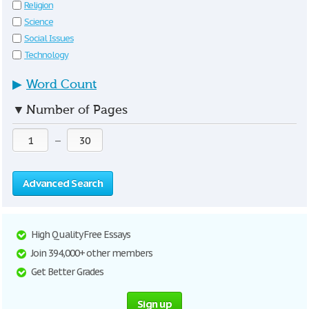
Religion
Science
Social Issues
Technology
▶
Word Count
▼
Number of Pages
—
Advanced Search
High Quality Free Essays
Join 394,000+ other members
Get Better Grades
Sign up