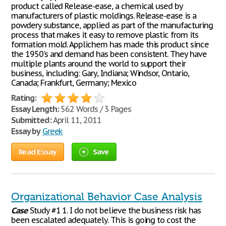
product called Release-ease, a chemical used by
manufacturers of plastic moldings. Release-ease is a
powdery substance, applied as part of the manufacturing
process that makes it easy to remove plastic from its
formation mold. Applichem has made this product since
the 1950's and demand has been consistent. They have
multiple plants around the world to support their
business, including: Gary, Indiana; Windsor, Ontario,
Canada; Frankfurt, Germany; Mexico
Rating:
Essay Length:
562 Words / 3 Pages
Submitted:
April 11, 2011
Essay by
Greek
Read Essay
Save
Organizational Behavior Case Analysis
Case
Study #1 1. I do not believe the business risk has
been escalated adequately. This is going to cost the