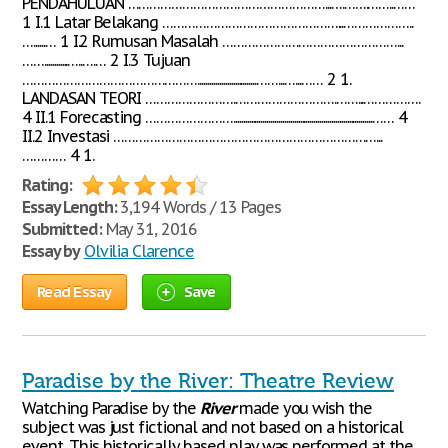
PENDAHULUAN ………………………………………………...….…….……..……
1 I.1 Latar Belakang …………………………………………...………………..
…......… 1 I.2 Rumusan Masalah …………………………………………...
……............…..….… 2 I.3 Tujuan
…………………………………………..............................……...…...…… 2 1.
LANDASAN TEORI …………………….……………………….……...…………….
4 II.1 Forecasting …………………….......................................................................…… 4
II.2 Investasi ………………………………………………………………...
………… 4 1.
Rating:
Essay Length:
3,194 Words / 13 Pages
Submitted:
May 31, 2016
Essay by
Olvilia Clarence
Read Essay
Save
Paradise by the River: Theatre Review
Watching Paradise by the
River
made you wish the
subject was just fictional and not based on a historical
event. This historically based play was performed at the