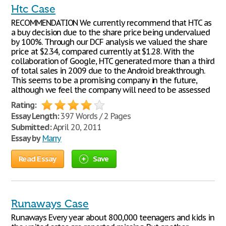
Htc Case
RECOMMENDATION We currently recommend that HTC as
a buy decision due to the share price being undervalued
by 100%. Through our DCF analysis we valued the share
price at $2.34, compared currently at $1.28. With the
collaboration of Google, HTC generated more than a third
of total sales in 2009 due to the Android breakthrough.
This seems to be a promising company in the future,
although we feel the company will need to be assessed
Rating:
Essay Length:
397 Words / 2 Pages
Submitted:
April 20, 2011
Essay by
Marry
Read Essay
Save
Runaways Case
Runaways Every year about 800,000 teenagers and kids in