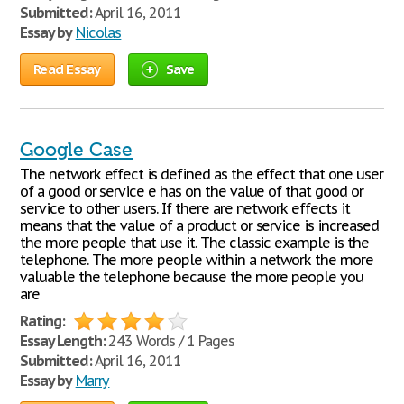
Submitted:
April 16, 2011
Essay by
Nicolas
Read Essay
Save
Google Case
The network effect is defined as the effect that one user
of a good or service e has on the value of that good or
service to other users. If there are network effects it
means that the value of a product or service is increased
the more people that use it. The classic example is the
telephone. The more people within a network the more
valuable the telephone because the more people you
are
Rating:
Essay Length:
243 Words / 1 Pages
Submitted:
April 16, 2011
Essay by
Marry