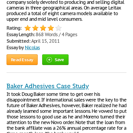
company solely devoted to producing and selling digital
cameras in three geographical areas. On average Leitax
produced a total of eight camera models available to
upper end and mid level consumers.
Rating:
Essay Length:
868 Words / 4 Pages
Submitted:
April 15, 2011
Essay by
Nicolas
Read Essay
Save
Baker Adhesives Case Study
It took Doug Baker some time to get over his
disappointment. If international sales were the key to the
future of Baker Adhesives, however, Baker realized he had
already learned some important lessons. He vowed to put
those lessons to good use as he and Moreno turned their
attention to the new Novo order. Note that the loan from
the bank affiliate was a 26% annual percentage rate for a