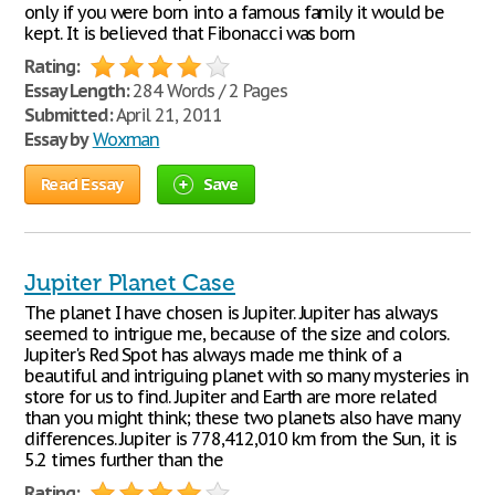
only if you were born into a famous family it would be
kept. It is believed that Fibonacci was born
Rating:
Essay Length:
284 Words / 2 Pages
Submitted:
April 21, 2011
Essay by
Woxman
Read Essay
Save
Jupiter Planet Case
The planet I have chosen is Jupiter. Jupiter has always
seemed to intrigue me, because of the size and colors.
Jupiter's Red Spot has always made me think of a
beautiful and intriguing planet with so many mysteries in
store for us to find. Jupiter and Earth are more related
than you might think; these two planets also have many
differences. Jupiter is 778,412,010 km from the Sun, it is
5.2 times further than the
Rating: