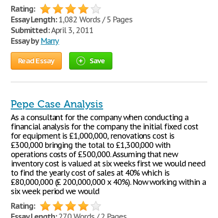
Rating:
Essay Length:
1,082 Words / 5 Pages
Submitted:
April 3, 2011
Essay by
Marry
Read Essay
Save
Pepe Case Analysis
As a consultant for the company when conducting a
financial analysis for the company the initial fixed cost
for equipment is £1,000,000, renovations cost is
£300,000 bringing the total to £1,300,000 with
operations costs of £500,000. Assuming that new
inventory cost is valued at six weeks first we would need
to find the yearly cost of sales at 40% which is
£80,000,000 (£ 200,000,000 x 40%). Now working within a
six week period we would
Rating:
Essay Length:
270 Words / 2 Pages