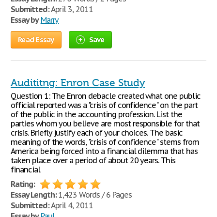
Submitted:
April 3, 2011
Essay by
Marry
Read Essay
Save
Audititng: Enron Case Study
Question 1: The Enron debacle created what one public
official reported was a "crisis of confidence" on the part
of the public in the accounting profession. List the
parties whom you believe are most responsible for that
crisis. Briefly justify each of your choices. The basic
meaning of the words, "crisis of confidence" stems from
America being forced into a financial dilemma that has
taken place over a period of about 20 years. This
financial
Rating:
Essay Length:
1,423 Words / 6 Pages
Submitted:
April 4, 2011
Essay by
Paul