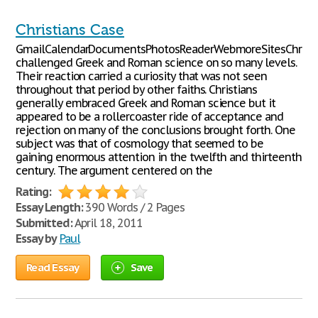
Christians Case
GmailCalendarDocumentsPhotosReaderWebmoreSitesChristi
challenged Greek and Roman science on so many levels.
Their reaction carried a curiosity that was not seen
throughout that period by other faiths. Christians
generally embraced Greek and Roman science but it
appeared to be a rollercoaster ride of acceptance and
rejection on many of the conclusions brought forth. One
subject was that of cosmology that seemed to be
gaining enormous attention in the twelfth and thirteenth
century. The argument centered on the
Rating:
Essay Length:
390 Words / 2 Pages
Submitted:
April 18, 2011
Essay by
Paul
Read Essay
Save