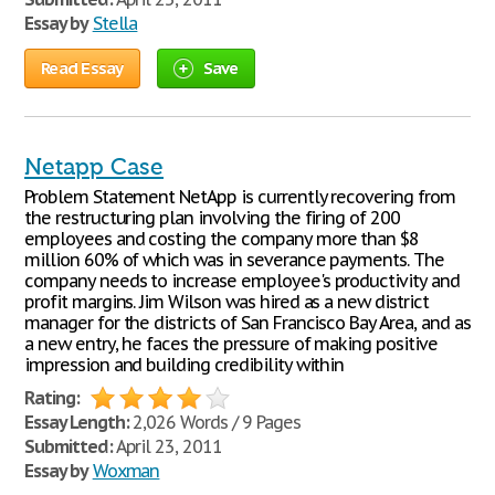
Essay by
Stella
Read Essay
Save
Netapp Case
Problem Statement NetApp is currently recovering from
the restructuring plan involving the firing of 200
employees and costing the company more than $8
million 60% of which was in severance payments. The
company needs to increase employee's productivity and
profit margins. Jim Wilson was hired as a new district
manager for the districts of San Francisco Bay Area, and as
a new entry, he faces the pressure of making positive
impression and building credibility within
Rating:
Essay Length:
2,026 Words / 9 Pages
Submitted:
April 23, 2011
Essay by
Woxman