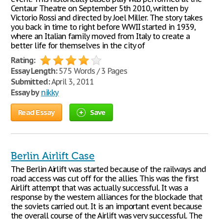
Centaur Theatre on September 5th 2010, written by
Victorio Rossi and directed by Joel Miller. The story takes
you back in time to right before WWII started in 1939,
where an Italian family moved from Italy to create a
better life for themselves in the city of
Rating:
Essay Length:
575 Words / 3 Pages
Submitted:
April 3, 2011
Essay by
nikky
Read Essay
Save
Berlin Airlift Case
The Berlin Airlift was started because of the railways and
road access was cut off for the allies. This was the first
Airlift attempt that was actually successful. It was a
response by the western alliances for the blockade that
the soviets carried out. It is an important event because
the overall course of the Airlift was very successful. The