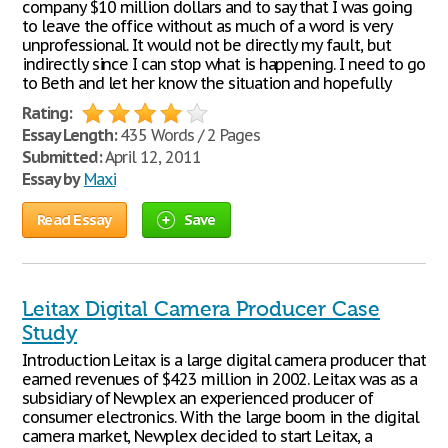
company $10 million dollars and to say that I was going
to leave the office without as much of a word is very
unprofessional. It would not be directly my fault, but
indirectly since I can stop what is happening. I need to go
to Beth and let her know the situation and hopefully
Rating:
Essay Length:
435 Words / 2 Pages
Submitted:
April 12, 2011
Essay by
Maxi
Read Essay
Save
Leitax Digital Camera Producer Case
Study
Introduction Leitax is a large digital camera producer that
earned revenues of $423 million in 2002. Leitax was as a
subsidiary of Newplex an experienced producer of
consumer electronics. With the large boom in the digital
camera market, Newplex decided to start Leitax, a