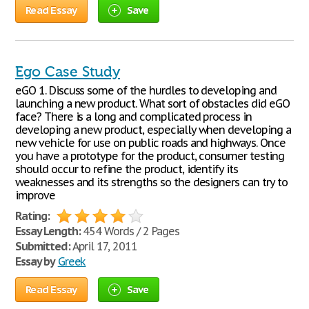
Read Essay
Save
Ego Case Study
eGO 1. Discuss some of the hurdles to developing and
launching a new product. What sort of obstacles did eGO
face? There is a long and complicated process in
developing a new product, especially when developing a
new vehicle for use on public roads and highways. Once
you have a prototype for the product, consumer testing
should occur to refine the product, identify its
weaknesses and its strengths so the designers can try to
improve
Rating:
Essay Length:
454 Words / 2 Pages
Submitted:
April 17, 2011
Essay by
Greek
Read Essay
Save