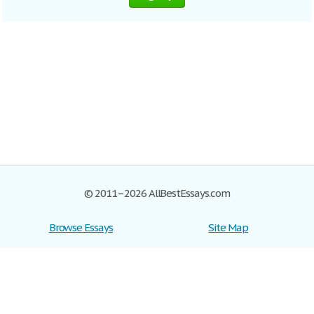
© 2011–2026 AllBestEssays.com
Browse Essays
Site Map
Join now!
Help
Privacy Policy
Login
Support
Terms of Service