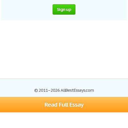
Sign up
© 2011–2026 AllBestEssays.com
Read Full Essay
Browse Essays
Site Map
Join now!
Help
Privacy Policy
Login
Support
Terms of Service