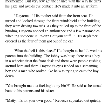
mesmerized. But very few get the chance with the way he darts
his gaze and avoids eye contact. He's made it into an art form.
"Daytona..." His mother said from the front seat. He
turned and looked through the front windshield at the building
they were driving towards. As they pulled up to the front of the
building Daytona noticed an ambulance and a few paramedics
wheeling someone in. "Son? Get your stuff..." His stepfather
ordered as the four of them got out of the car.
'What the hell is this place?' He thought as he followed his
parents into the building. The lobby was busy, there was a boy
in a wheelchair at the front desk and there were people rushing
around here and there. Daytona's eyes landed on a screaming
boy and a man who looked like he was trying to calm the boy
down.
"You brought me to a fucking loony bin?!" He said as he turned
back to his parents and his sister.
"Matty...it's for your own good." Rebecca squeaked out quietly.