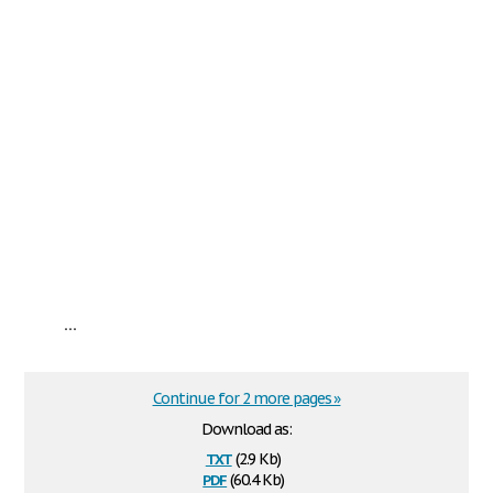
...
Continue for 2 more pages »
Download as:
txt
(2.9 Kb)
pdf
(60.4 Kb)