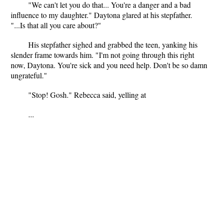
"We can't let you do that... You're a danger and a bad
influence to my daughter." Daytona glared at his stepfather.
"...Is that all you care about?"
His stepfather sighed and grabbed the teen, yanking his
slender frame towards him. "I'm not going through this right
now, Daytona. You're sick and you need help. Don't be so damn
ungrateful."
"Stop! Gosh." Rebecca said, yelling at
...