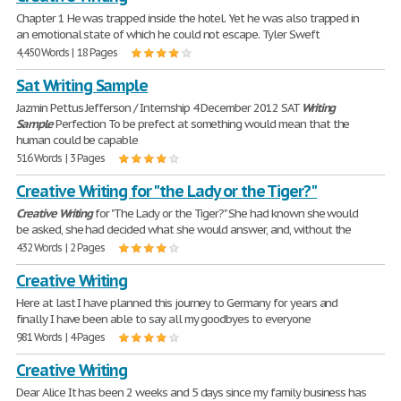
Chapter 1 He was trapped inside the hotel. Yet he was also trapped in
an emotional state of which he could not escape. Tyler Sweft
4,450 Words | 18 Pages
Sat Writing Sample
Jazmin Pettus Jefferson / Internship 4 December 2012 SAT
Writing
Sample
Perfection To be prefect at something would mean that the
human could be capable
516 Words | 3 Pages
Creative Writing for "the Lady or the Tiger?"
Creative
Writing
for "The Lady or the Tiger?" She had known she would
be asked, she had decided what she would answer, and, without the
432 Words | 2 Pages
Creative Writing
Here at last I have planned this journey to Germany for years and
finally I have been able to say all my goodbyes to everyone
981 Words | 4 Pages
Creative Writing
Dear Alice It has been 2 weeks and 5 days since my family business has