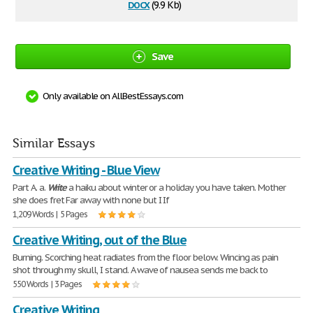
docx
(9.9 Kb)
Save
Only available on AllBestEssays.com
Similar Essays
Creative Writing - Blue View
Part A. a.
Write
a haiku about winter or a holiday you have taken. Mother
she does fret Far away with none but I If
1,209 Words | 5 Pages
Creative Writing, out of the Blue
Burning. Scorching heat radiates from the floor below. Wincing as pain
shot through my skull, I stand. A wave of nausea sends me back to
550 Words | 3 Pages
Creative Writing