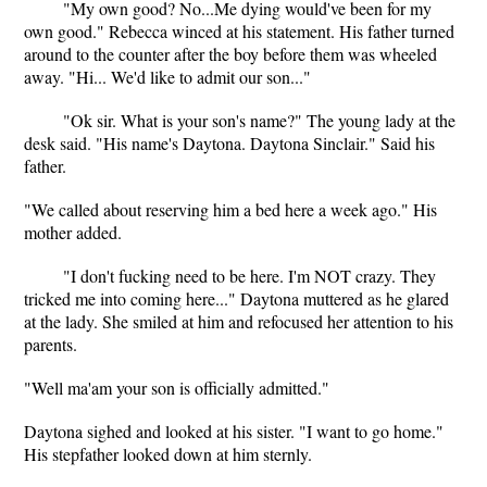
"My own good? No...Me dying would've been for my
own good." Rebecca winced at his statement. His father turned
around to the counter after the boy before them was wheeled
away. "Hi... We'd like to admit our son..."
"Ok sir. What is your son's name?" The young lady at the
desk said. "His name's Daytona. Daytona Sinclair." Said his
father.
"We called about reserving him a bed here a week ago." His
mother added.
"I don't fucking need to be here. I'm NOT crazy. They
tricked me into coming here..." Daytona muttered as he glared
at the lady. She smiled at him and refocused her attention to his
parents.
"Well ma'am your son is officially admitted."
Daytona sighed and looked at his sister. "I want to go home."
His stepfather looked down at him sternly.