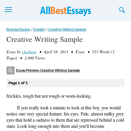
Browse Essays
Browse Essays
/
English
/
Creative Writing Sample
Creative Writing Sample
Join now!
Essay by
charbear
• April 28, 2013 • Essay • 533 Words (3
Login
Pages) • 2,090 Views
Support
Essay Preview: Creative Writing Sample
Page 1 of 3
freckles, tough but not rough or worn-looking.
If you really took a minute to look at this boy, you would
notice one very special feature: his eyes. Pale, almost milky grey
eyes that hold a sadness to them that are repressed behind a cold
stare. Look long enough into them and you'll become