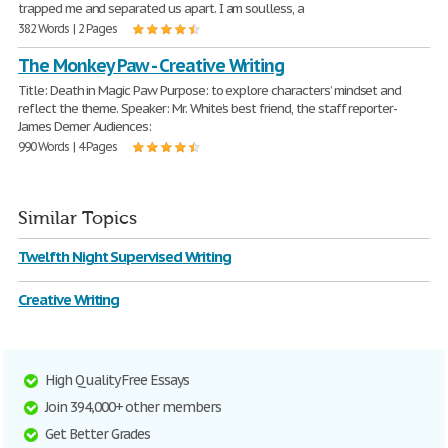
trapped me and separated us apart. I am soulless, a
382 Words | 2 Pages
The Monkey Paw - Creative Writing
Title: Death in Magic Paw Purpose: to explore characters’ mindset and
reflect the theme. Speaker: Mr. White’s best friend, the staff reporter-
James Demer Audiences:
990 Words | 4 Pages
Similar Topics
Twelfth Night Supervised Writing
Creative Writing
High Quality Free Essays
Join 394,000+ other members
Get Better Grades