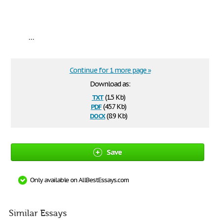
...
Continue for 1 more page »
Download as:
txt
(1.5 Kb)
pdf
(45.7 Kb)
docx
(8.9 Kb)
Save
Only available on AllBestEssays.com
Similar Essays