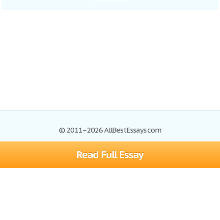
© 2011–2026 AllBestEssays.com
Read Full Essay
Browse Essays
Site Map
Join now!
Help
Privacy Policy
Login
Support
Terms of Service