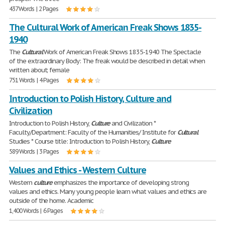
437 Words | 2 Pages
The Cultural Work of American Freak Shows 1835-
1940
The
Cultural
Work of American Freak Shows 1835-1940 The Spectacle
of the extraordinary Body: The freak would be described in detail when
written about; female
751 Words | 4 Pages
Introduction to Polish History, Culture and
Civilization
Introduction to Polish History,
Culture
and Civilization *
Faculty/Department: Faculty of the Humanities/ Institute for
Cultural
Studies * Course title: Introduction to Polish History,
Culture
589 Words | 3 Pages
Values and Ethics - Western Culture
Western
culture
emphasizes the importance of developing strong
values and ethics. Many young people learn what values and ethics are
outside of the home. Academic
1,400 Words | 6 Pages