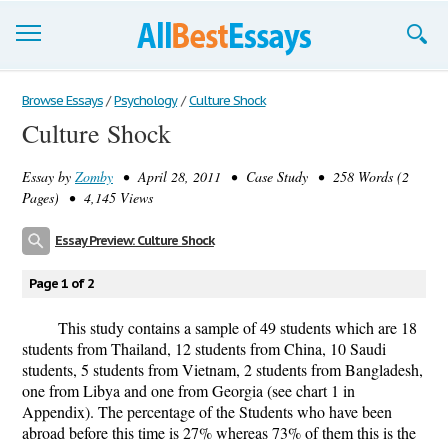
Browse Essays
Browse Essays
/
Psychology
/
Culture Shock
Culture Shock
Join now!
Essay by
Zomby
• April 28, 2011 • Case Study • 258 Words (2
Login
Pages) • 4,145 Views
Support
Essay Preview: Culture Shock
Page 1 of 2
This study contains a sample of 49 students which are 18
students from Thailand, 12 students from China, 10 Saudi
students, 5 students from Vietnam, 2 students from Bangladesh,
one from Libya and one from Georgia (see chart 1 in
Appendix). The percentage of the Students who have been
abroad before this time is 27% whereas 73% of them this is the