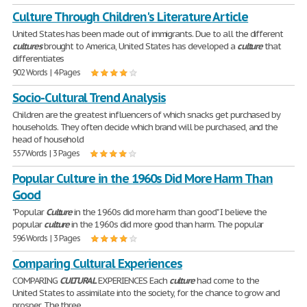
Culture Through Children's Literature Article
United States has been made out of immigrants. Due to all the different
cultures
brought to America, United States has developed a
culture
that
differentiates
902 Words | 4 Pages
Socio-Cultural Trend Analysis
Children are the greatest influencers of which snacks get purchased by
households. They often decide which brand will be purchased, and the
head of household
557 Words | 3 Pages
Popular Culture in the 1960s Did More Harm Than
Good
"Popular
Culture
in the 1960s did more harm than good" I believe the
popular
culture
in the 1960s did more good than harm. The popular
596 Words | 3 Pages
Comparing Cultural Experiences
COMPARING
CULTURAL
EXPERIENCES Each
culture
had come to the
United States to assimilate into the society, for the chance to grow and
prosper. The three