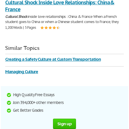
Cultural Shock Inside Love Relationships: China&
France
Cultural
Shock
inside love relationships : China & France When a French
student goes to China or when a Chinese student comes to France, they
1,200 Words | 5 Pages
Similar Topics
Creating a Safety Culture at Custom Transportation
Managing Culture
High Quality Free Essays
Join 394,000+ other members
Get Better Grades
Sign up