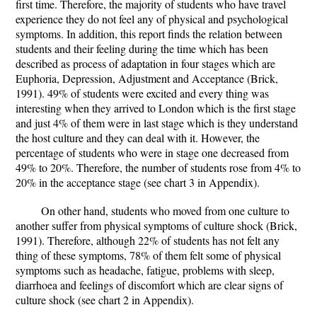
first time. Therefore, the majority of students who have travel
experience they do not feel any of physical and psychological
symptoms. In addition, this report finds the relation between
students and their feeling during the time which has been
described as process of adaptation in four stages which are
Euphoria, Depression, Adjustment and Acceptance (Brick,
1991). 49% of students were excited and every thing was
interesting when they arrived to London which is the first stage
and just 4% of them were in last stage which is they understand
the host culture and they can deal with it. However, the
percentage of students who were in stage one decreased from
49% to 20%. Therefore, the number of students rose from 4% to
20% in the acceptance stage (see chart 3 in Appendix).
On other hand, students who moved from one culture to
another suffer from physical symptoms of culture shock (Brick,
1991). Therefore, although 22% of students has not felt any
thing of these symptoms, 78% of them felt some of physical
symptoms such as headache, fatigue, problems with sleep,
diarrhoea and feelings of discomfort which are clear signs of
culture shock (see chart 2 in Appendix).