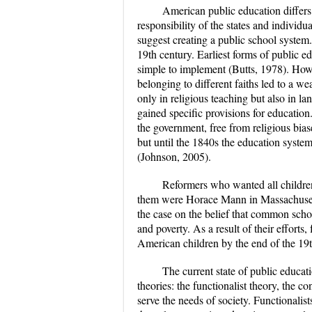
American public education differs f
responsibility of the states and individu
suggest creating a public school system
19th century. Earliest forms of public e
simple to implement (Butts, 1978). How
belonging to different faiths led to a w
only in religious teaching but also in l
gained specific provisions for education
the government, free from religious biases
but until the 1840s the education syste
(Johnson, 2005).
Reformers who wanted all children
them were Horace Mann in Massachuset
the case on the belief that common scho
and poverty. As a result of their efforts,
American children by the end of the 19t
The current state of public educat
theories: the functionalist theory, the c
serve the needs of society. Functionalis