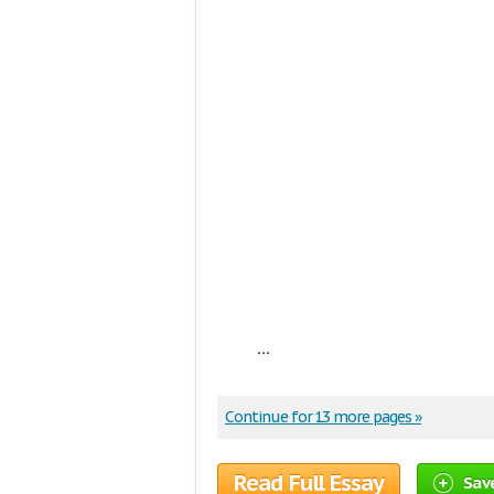
...
Continue for 13 more pages »
Read Full Essay
Sav