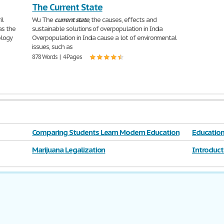
The Current State
il
Wu The
current
state
, the causes, effects and
as the
sustainable solutions of overpopulation in India
ology
Overpopulation in India cause a lot of environmental
issues, such as
878 Words | 4 Pages
Comparing Students Learn Modern Education
Educatio
Marijuana Legalization
Introduct