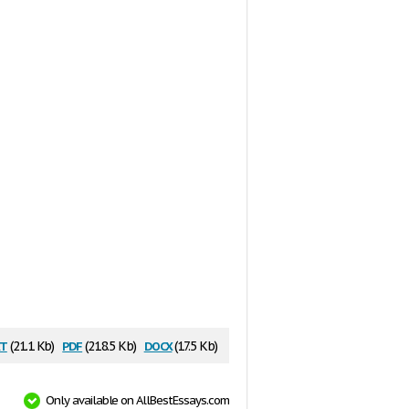
t
pdf
docx
(21.1 Kb)
(218.5 Kb)
(17.5 Kb)
Only available on AllBestEssays.com