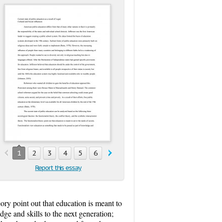
1
2
3
4
5
6
7
8
9
10
11
Report this essay
heory point out that education is meant to
dge and skills to the next generation;