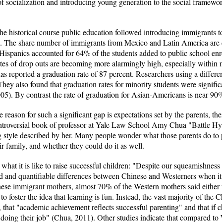
 of socialization and introducing young generation to the social framew
the historical course public education followed introducing immigrants 
urn. The share number of immigrants from Mexico and Latin America are c
Hispanics accounted for 64% of the students added to public school enr
es of drop outs are becoming more alarmingly high, especially within mi
 has reported a graduation rate of 87 percent. Researchers using a diffe
hey also found that graduation rates for minority students were significa
5). By contrast the rate of graduation for Asian-Americans is near 90
reason for such a significant gap is expectations set by the parents, the
 controversial book of professor at Yale Law School Amy Chua "Battle 
g style described by her. Many people wonder what those parents do t
eir family, and whether they could do it as well.
hat it is like to raise successful children: "Despite our squeamishness a
d and quantifiable differences between Chinese and Westerners when it
e immigrant mothers, almost 70% of the Western mothers said either th
to foster the idea that learning is fun. Instead, the vast majority of the 
, that "academic achievement reflects successful parenting" and that if c
oing their job" (Chua, 2011). Other studies indicate that compared to