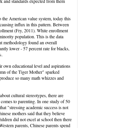
ork and standards expected from them
to the American value system, today this
ausing influx in this pattern. Between
ollment (Fry, 2011). White enrollment
nority population. This is the data
rent methodology found an overall
ntly lower - 57 percent rate for blacks,
%.
ir own educational level and aspirations
Hymn of the Tiger Mother" sparked
o produce so many math whizzes and
bout cultural stereotypes, there are
 comes to parenting. In one study of 50
at "stressing academic success is not
Chinese mothers said that they believe
hildren did not excel at school then there
 Western parents, Chinese parents spend