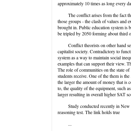
approximately 10 times as long every day
The conflict arises from the fact t
those groups - the clash of values and ex
brought in. Public education system is bu
be tripled by 2050 forming about third o
Conflict theorists on other hand s
capitalist society. Contradictory to func
system as a way to maintain social ineq
examples that can support their view. 
The role of communities on the state of i
students receive. One of the them is the 
the larger the amount of money that is c
to, the quality of the equipment, such a
larger resulting in overall higher SAT s
Study conducted recently in New 
reasoning test. The link holds true
...