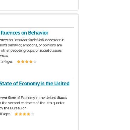
nfluences on Behavior
ences
on Behavior
Social
influences
occur
on's behavior, emotions, or opinions are
 other people, groups, or
social
classes.
ences
| 5 Pages
State of Economy in the United
rrent
State
of Economy in the United
States
o the second estimate of the 4th quarter
by the Bureau of
4 Pages