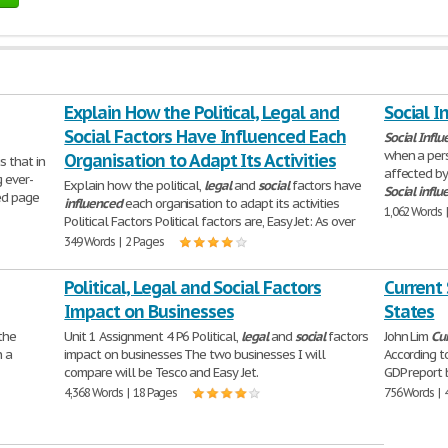
Explain How the Political, Legal and
Social I
Social Factors Have Influenced Each
Social
Influ
when a pers
Organisation to Adapt Its Activities
s that in
affected by
 ever-
Explain how the political,
legal
and
social
factors have
Social
influ
ted page
influenced
each organisation to adapt its activities
1,062 Words 
Political Factors Political factors are, Easy Jet: As over
349 Words | 2 Pages
Political, Legal and Social Factors
Current 
Impact on Businesses
States
 the
Unit 1 Assignment 4 P6 Political,
legal
and
social
factors
John Lim
Cu
n a
impact on businesses The two businesses I will
According t
compare will be Tesco and Easy Jet.
GDP report 
4,368 Words | 18 Pages
756 Words | 