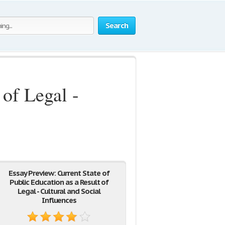
Search
 of Legal -
Essay Preview: Current State of
Public Education as a Result of
Legal - Cultural and Social
Influences