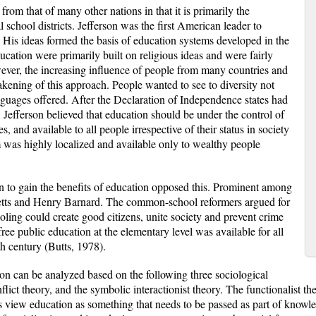
rom that of many other nations in that it is primarily the
al school districts. Jefferson was the first American leader to
. His ideas formed the basis of education systems developed in the
ducation were primarily built on religious ideas and were fairly
ever, the increasing influence of people from many countries and
eakening of this approach. People wanted to see to diversity not
anguages offered. After the Declaration of Independence states had
. Jefferson believed that education should be under the control of
, and available to all people irrespective of their status in society
m was highly localized and available only to wealthy people
 to gain the benefits of education opposed this. Prominent among
ts and Henry Barnard. The common-school reformers argued for
oling could create good citizens, unite society and prevent crime
 free public education at the elementary level was available for all
h century (Butts, 1978).
ion can be analyzed based on the following three sociological
onflict theory, and the symbolic interactionist theory. The functionalist t
ts view education as something that needs to be passed as part of knowle