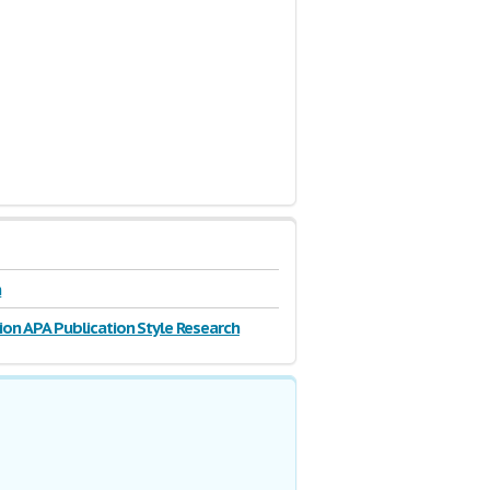
n
ion APA Publication Style Research