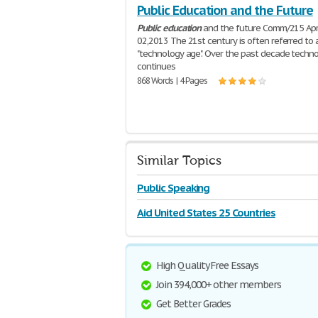
Public Education and the Future
Public
education
and the future Comm/215 Apr
02,2013 The 21st century is often referred to 
"technology age". Over the past decade techn
continues
868 Words | 4 Pages
Similar Topics
Public Speaking
Aid United States 25 Countries
High Quality Free Essays
Join 394,000+ other members
Get Better Grades