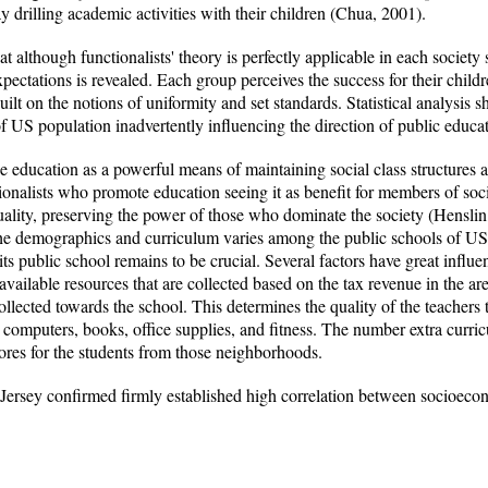
 drilling academic activities with their children (Chua, 2001).
hat although functionalists' theory is perfectly applicable in each societ
pectations is revealed. Each group perceives the success for their childre
ilt on the notions of uniformity and set standards. Statistical analysis s
f US population inadvertently influencing the direction of public educa
ee education as a powerful means of maintaining social class structures 
tionalists who promote education seeing it as benefit for members of soci
uality, preserving the power of those who dominate the society (Henslin
The demographics and curriculum varies among the public schools of US,
ts public school remains to be crucial. Several factors have great influe
available resources that are collected based on the tax revenue in the area
ollected towards the school. This determines the quality of the teachers t
s computers, books, office supplies, and fitness. The number extra curric
cores for the students from those neighborhoods.
Jersey confirmed firmly established high correlation between socioeco