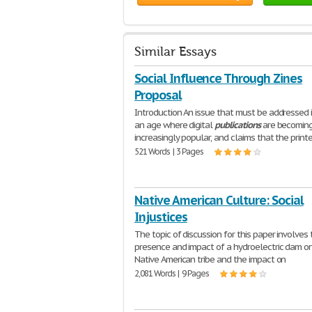
Similar Essays
Social Influence Through Zines
Proposal
Introduction An issue that must be addressed i
an age where digital
publications
are becoming
increasingly popular, and claims that the prin
521 Words | 3 Pages
Native American Culture: Social
Injustices
The topic of discussion for this paper involves
presence and impact of a hydroelectric dam o
Native American tribe and the impact on
2,081 Words | 9 Pages