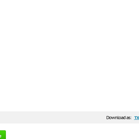
tx
Download as:
e