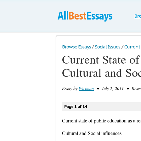
Br
Browse Essays
/
Social Issues
/
Current 
Current State of
Cultural and Soc
Essay by
Woxman
• July 2, 2011 • Resea
Page 1 of 14
Current state of public education as a re
Cultural and Social influences