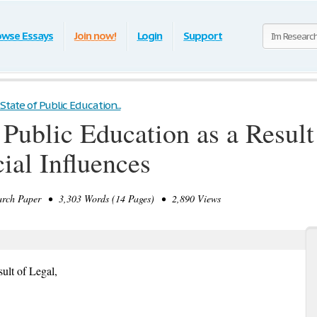
owse Essays
Join now!
Login
Support
State of Public Education...
 Public Education as a Result
ial Influences
rch Paper • 3,303 Words (14 Pages) • 2,890 Views
sult of Legal,