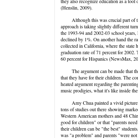
they also recognize education as a tool
(Henslin, 2009).
Although this was crucial part of 
approach is taking slightly different t
the 1993-94 and 2002-03 school years, 
declined by 1%. On another hand the rat
collected in California, where the state
graduation rate of 71 percent for 2002. T
60 percent for Hispanics (NewsMax, 200
The argument can be made that the 
that they have for their children. The
heated argument regarding the parentin
music prodigies, what it's like inside th
Amy Chua painted a vivid picture w
tons of studies out there showing marke
Western American mothers and 48 Chines
good for children" or that "parents need 
their children can be "the best" students
was "a problem" and parents "were not d