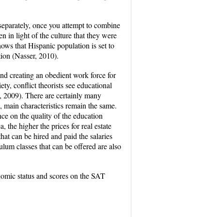
y separately, once you attempt to combine
n in light of the culture that they were
hows that Hispanic population is set to
tion (Nasser, 2010).
and creating an obedient work force for
ety, conflict theorists see educational
, 2009). There are certainly many
 main characteristics remain the same.
nce on the quality of the education
, the higher the prices for real estate
hat can be hired and paid the salaries
ulum classes that can be offered are also
nomic status and scores on the SAT