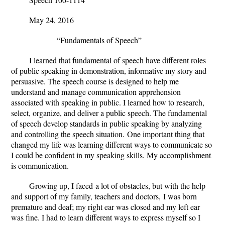
May 24, 2016
“Fundamentals of Speech”
I learned that fundamental of speech have different roles
of public speaking in demonstration, informative my story and
persuasive.
The speech course is designed to help me
understand and manage communication apprehension
associated with speaking in public. I learned how to research,
select, organize, and deliver a public speech. The fundamental
of speech develop standards in public speaking by analyzing
and controlling the speech situation.
One important thing that
changed my life was learning different ways to communicate so
I could be confident in my speaking skills. My accomplishment
is communication.
Growing up, I faced a lot of obstacles, but with the help
and support of my family, teachers and doctors, I was born
premature and deaf; my right ear was closed and my left ear
was fine. I had to learn different ways to express myself so I