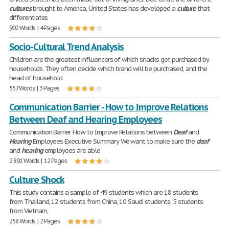
cultures
brought to America, United States has developed a
culture
that
differentiates
902 Words | 4 Pages
Socio-Cultural Trend Analysis
Children are the greatest influencers of which snacks get purchased by
households. They often decide which brand will be purchased, and the
head of household
557 Words | 3 Pages
Communication Barrier - How to Improve Relations
Between Deaf and Hearing Employees
Communication Barrier How to Improve Relations between
Deaf
and
Hearing
Employees Executive Summary We want to make sure the
deaf
and
hearing
employees are able
2,891 Words | 12 Pages
Culture Shock
This study contains a sample of 49 students which are 18 students
from Thailand, 12 students from China, 10 Saudi students, 5 students
from Vietnam,
258 Words | 2 Pages