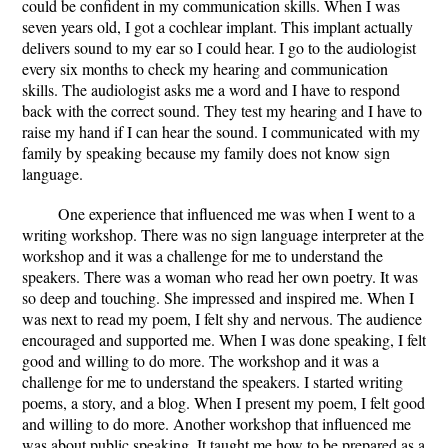
could be confident in my communication skills. When I was
seven years old, I got a cochlear implant. This implant actually
delivers sound to my ear so I could hear. I go to the audiologist
every six months to check my hearing and communication
skills. The audiologist asks me a word and I have to respond
back with the correct sound. They test my hearing and I have to
raise my hand if I can hear the sound. I communicated with my
family by speaking because my family does not know sign
language.
One experience that influenced me was when I went to a
writing workshop. There was no sign language interpreter at the
workshop and it was a challenge for me to understand the
speakers. There was a woman who read her own poetry. It was
so deep and touching. She impressed and inspired me. When I
was next to read my poem, I felt shy and nervous. The audience
encouraged and supported me. When I was done speaking, I felt
good and willing to do more. The workshop and it was a
challenge for me to understand the speakers. I started writing
poems, a story, and a blog. When I present my poem, I felt good
and willing to do more. Another workshop that influenced me
was about public speaking. It taught me how to be prepared as a