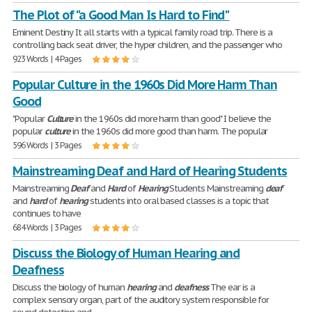
The Plot of "a Good Man Is Hard to Find"
Eminent Destiny It all starts with a typical family road trip. There is a
controlling back seat driver, the hyper children, and the passenger who
923 Words | 4 Pages
Popular Culture in the 1960s Did More Harm Than
Good
"Popular
Culture
in the 1960s did more harm than good" I believe the
popular
culture
in the 1960s did more good than harm. The popular
596 Words | 3 Pages
Mainstreaming Deaf and Hard of Hearing Students
Mainstreaming
Deaf
and
Hard
of
Hearing
Students Mainstreaming
deaf
and
hard
of
hearing
students into oral based classes is a topic that
continues to have
684 Words | 3 Pages
Discuss the Biology of Human Hearing and
Deafness
Discuss the biology of human
hearing
and
deafness
The ear is a
complex sensory organ, part of the auditory system responsible for