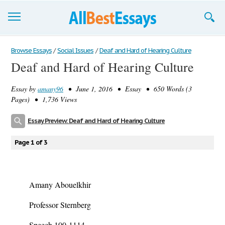
Browse Essays
Browse Essays
/
Social Issues
/
Deaf and Hard of Hearing Culture
Deaf and Hard of Hearing Culture
Join now!
Essay by
amany96
• June 1, 2016 • Essay • 650 Words (3
Login
Pages) • 1,736 Views
Support
Essay Preview: Deaf and Hard of Hearing Culture
Page 1 of 3
Amany Abouelkhir
Professor Sternberg
Speech 100-1114