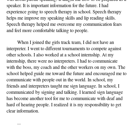
speaker. It is important information for the future. I had
experience going to speech therapy in school. Speech therapy
helps me improve my speaking skills and lip reading skills.
Speech therapy helped me overcome my communication fears
and feel more comfortable talking to people.
When I joined the girls track team, I did not have an
interpreter. I went to different tournaments to compete against
other schools. I also worked at a school internship. At my
internship, there were no interpreters. I had to communicate
with the boss, my coach and the other workers on my own. The
school helped guide me toward the future and encouraged me to
communicate with people out in the world. In school, my
friends and interpreters taught me sign language. In school, I
communicated by signing and talking. I learned sign language
has become another tool for me to communicate with deaf and
hard of hearing people. I realized it is my responsibility to get
clear information.
...