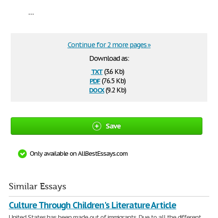
...
Continue for 2 more pages »
Download as:
txt
(3.6 Kb)
pdf
(76.5 Kb)
docx
(9.2 Kb)
Save
Only available on AllBestEssays.com
Similar Essays
Culture Through Children's Literature Article
United States has been made out of immigrants. Due to all the different