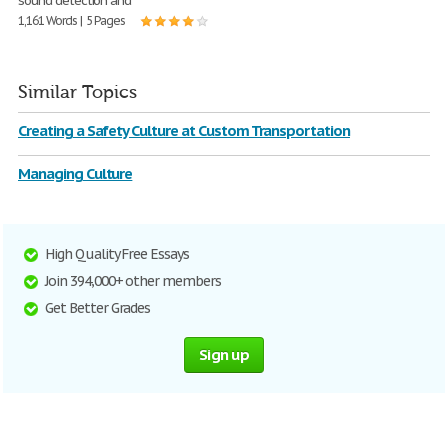
sound detection and
1,161 Words | 5 Pages
Similar Topics
Creating a Safety Culture at Custom Transportation
Managing Culture
High Quality Free Essays
Join 394,000+ other members
Get Better Grades
Sign up